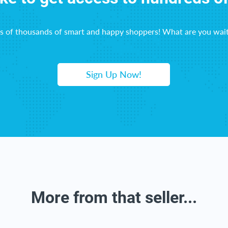
ns of thousands of smart and happy shoppers! What are you wait
Sign Up Now!
More from that seller...