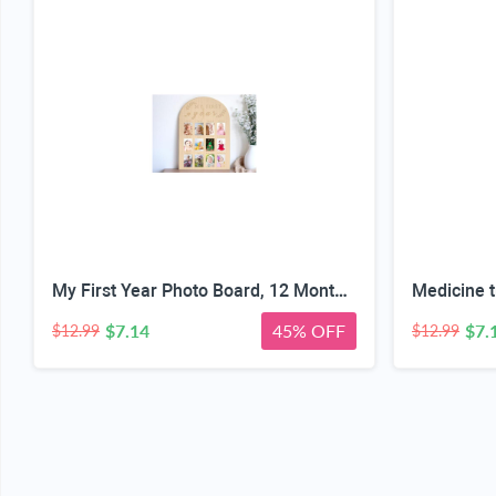
My First Year Photo Board, 12 Months Big Wooden Baby Milestone Display Frame, 1st Birthday Decorations Girl Boy Nursery Keepsake Gift for New Mom, My First Photo Album for Baby
$7.14
45% OFF
$7.
$12.99
$12.99