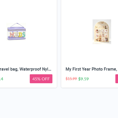
Medicine travel bag, Waterproof Nylon PVC, Embroidered Mesh Compartment, Anti-Splash Clean Surface, clear travel bags for toiletries, Portable Med Medicine Holder, For Women Daily.
14
45% OFF
$9.59
$15.99