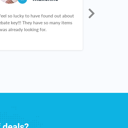
 feel so lucky to have found out about
I was skeptical 
ebate key!!! They have so many items
Rebate Key. An
 was already looking for.
first check I wa
finally found a s
works! And the 
constantly rec
Customer servic
great. I love Re
f deals?