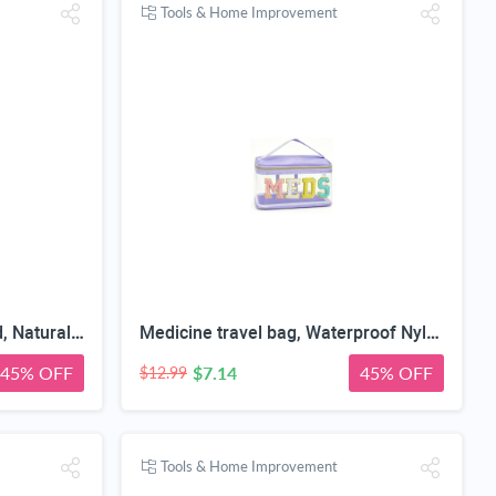
Tools & Home Improvement
Baby First Year Photo Board, Natural Wood, 16x12 Inches, Monthly Photo Display, Modern Farmhouse Style, Arch Shape, Tabletop Frame, Baby Photo Display, 12 Photo Slots
Medicine travel bag, Waterproof Nylon PVC, Embroidered Mesh Compartment, Anti-Splash Clean Surface, clear travel bags for toiletries, Portable Med Medicine Holder, For Women Daily.
45% OFF
$7.14
45% OFF
$12.99
Tools & Home Improvement