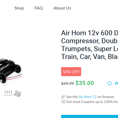
Shop
FAQ
About Us
Air Horn 12v 600 D
Compressor, Doubl
Trumpets, Super Lo
Train, Car, Van, Bl
50% OFF
$
35.00
Y
$69.99
See this
Air Horn 12
on Amazon
Get more Coupons up to 100% fo