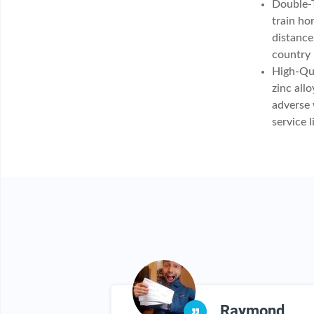
Double-T
train ho
distance
country 
High-Qua
zinc all
adverse 
service l
lida
Raymond