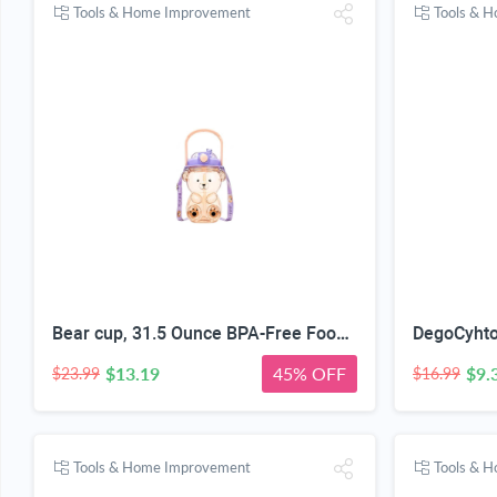
Tools & Home Improvement
Tools & 
Bear cup, 31.5 Ounce BPA-Free Food Grade Plastic Cup, Drop-Resistant Leak-Proof Dual Seal, Removable Straw with Portable Handle, Adjustable Strap for Kids Daily Use, School & Travel
$13.19
45% OFF
$9.
$23.99
$16.99
Tools & Home Improvement
Tools & 