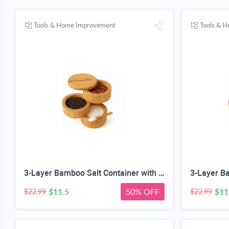
Tools & Home Improvement
Tools & 
3-Layer Bamboo Salt Container with Magnetic Lid and Spoon, Large Capacity 10.5 Oz (Approx 287.7g) - Ideal for Celtic Sea Salt, Redmond Real & Pepper Storage
$11.5
50% OFF
$11
$22.99
$22.99