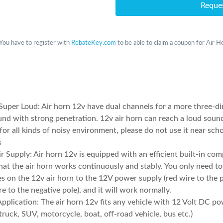
Reque
You have to register with
RebateKey.com
to be able to claim a coupon for Air H
uper Loud: Air horn 12v have dual channels for a more three-d
und with strong penetration. 12v air horn can reach a loud sou
 for all kinds of noisy environment, please do not use it near scho
s
ir Supply: Air horn 12v is equipped with an efficient built-in com
hat the air horn works continuously and stably. You only need t
s on the 12v air horn to the 12V power supply (red wire to the p
re to the negative pole), and it will work normally.
pplication: The air horn 12v fits any vehicle with 12 Volt DC p
 truck, SUV, motorcycle, boat, off-road vehicle, bus etc.)