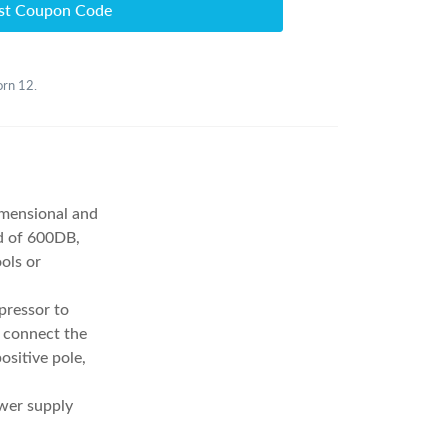
st Coupon Code
orn 12.
imensional and
nd of 600DB,
ols or
pressor to
o connect the
ositive pole,
ower supply