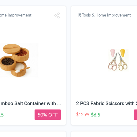
Home Improvement
Tools & Home Improvement
3-Layer Bamboo Salt Container with Magnetic Lid and Spoon, Large Capacity 10.5 Oz (Approx 287.7g) - Ideal for Celtic Sea Salt, Redmond Real & Pepper Storage
.5
50% OFF
$6.5
$12.99