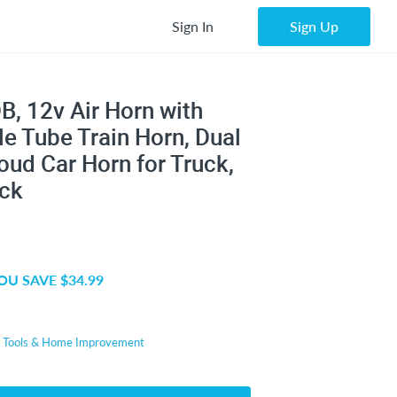
Sign In
Sign Up
B, 12v Air Horn with
e Tube Train Horn, Dual
ud Car Horn for Truck,
ack
OU SAVE $34.99
r
Tools & Home Improvement