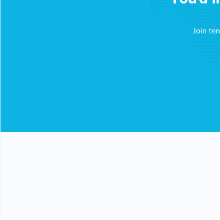
Join te