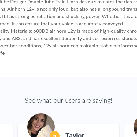
ube Design: Double Tube Train Horn design simulates the rich s
rns. Air horn 12v is not only loud, but also has a long sound tran
. It has strong penetration and shocking power. Whether it is a ci
road, it can ensure that your voice is accurately conveyed
lity Materials: 600DB air horn 12v is made of high-quality chr
oy and ABS, and has excellent durability and corrosion resistance.
weather conditions, 12v air horn can maintain stable performa
ife
See what our users are saying!
Taylor