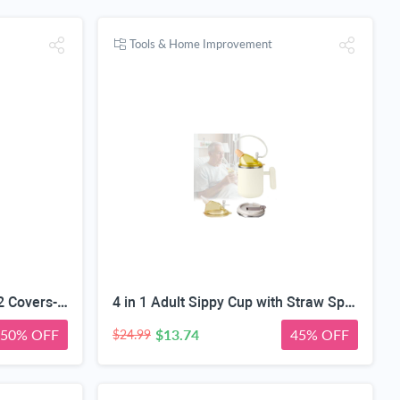
Tools & Home Improvement
2 PCS Fabric Scissors with 2 Covers- 5-Inch Retro Stainless Steel Precision Scissors, Corrosion & Rust Resistant, Sharp Cutting, Lightweight–Suitable for Embroidery Thread, Paper, Yarn
4 in 1 Adult Sippy Cup with Straw Spill-Proof & 2 Lids, Anti-Choke Stainless Steel Straw Sippy Cup for the Elderly & Disabled Patients, Great for Water, Coffee & Soup, Health & Household Essentials
50% OFF
$13.74
45% OFF
$24.99