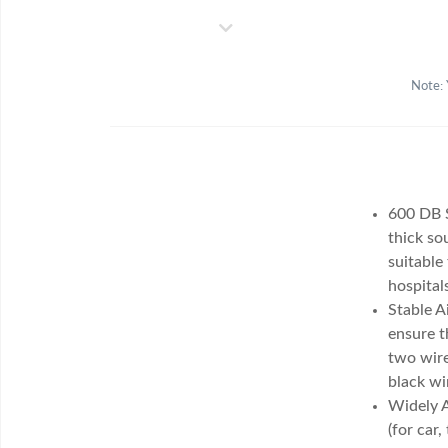
Note: 
600 DB S
thick so
suitable
hospital
Stable A
ensure t
two wire
black wi
Widely A
(for car,