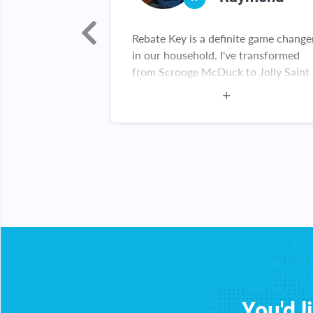
h!!! I really
Rebate Key is a definite game change
 been able to
in our household. I've transformed
 items!!! Thank
from Scrooge McDuck to Jolly Saint
Nick having found Rebate Key. Kudos
Rebate Key team. Keep up the great
work!
You'd l