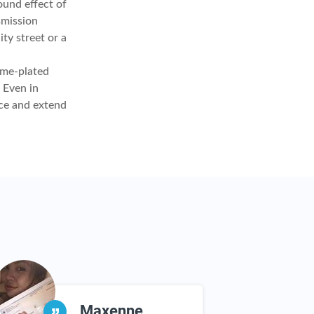
ound effect of
smission
ty street or a
ome-plated
 Even in
nce and extend
Maxenne