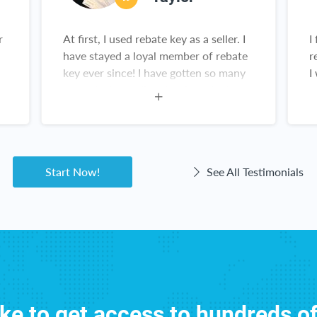
r
At first, I used rebate key as a seller. I
I
have stayed a loyal member of rebate
r
key ever since! I have gotten so many
I
,
great deals on all sorts of products
from Amazon. This is not a scam!
Rebate Key is a win-win for everyone!
Start Now!
See All Testimonials
ike to get access to hundreds o