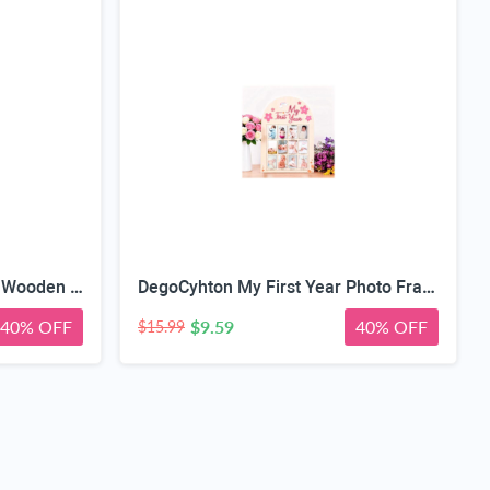
My First Year Photo Frame, Wooden Milestone Keepsake with Pre-marked 12 Monthly Infant Development Picture Slots, Wall Mountable Photo Board for Baby 1st Birthday Celebration, Lovely Shower Gift
DegoCyhton My First Year Photo Frame, Wooden 12 month picture frame for baby first year, Easy Photo Insert, Smooth Safe Edge, With Hang Hooks, For 0-12 Month Newborn, Baby Birthday Keepsake Gift
40% OFF
$9.59
40% OFF
$15.99