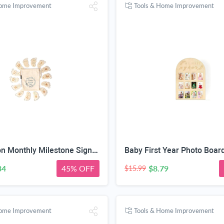
Home Improvement
Tools & Home Improvement
DegoCyhton Monthly Milestone Signs, Wooden baby monthly milestone Cards, Birth Announcement Sign for New Baby, Hello World Newborn Sign, 0-12 Months Newborn Photo Prop, with Drawstring Canvas Bag
34
45% OFF
$8.79
$15.99
Home Improvement
Tools & Home Improvement