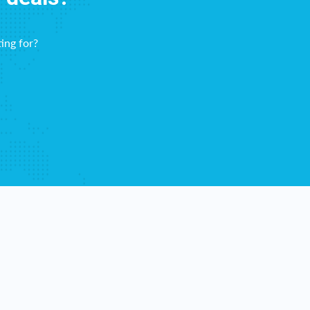
ing for?