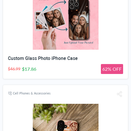
Custom Glass Photo iPhone Case
$17.86
62% OFF
$46.99
Cell Phones & Accessories