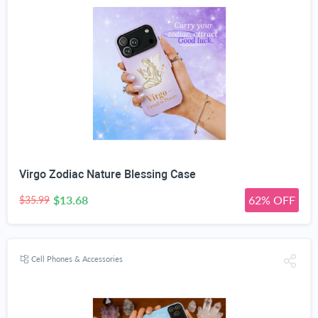
Virgo Zodiac Nature Blessing Case
$13.68
62% OFF
$35.99
Cell Phones & Accessories