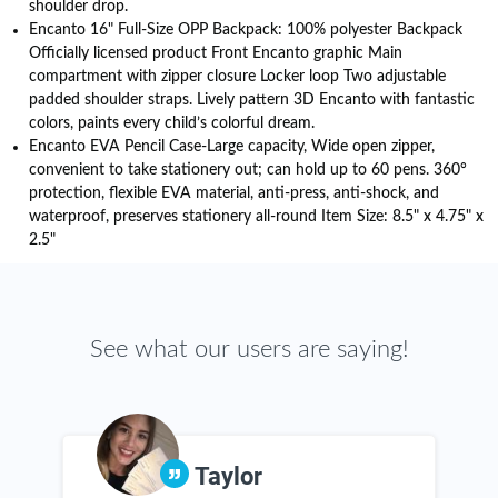
shoulder drop.
Encanto 16" Full-Size OPP Backpack: 100% polyester Backpack
Officially licensed product Front Encanto graphic Main
compartment with zipper closure Locker loop Two adjustable
padded shoulder straps. Lively pattern 3D Encanto with fantastic
colors, paints every child’s colorful dream.
Encanto EVA Pencil Case-Large capacity, Wide open zipper,
convenient to take stationery out; can hold up to 60 pens. 360°
protection, flexible EVA material, anti-press, anti-shock, and
waterproof, preserves stationery all-round Item Size: 8.5" x 4.75" x
2.5"
See what our users are saying!
Taylor