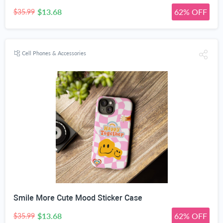
$13.68
62% OFF
$35.99
Cell Phones & Accessories
Smile More Cute Mood Sticker Case
$13.68
62% OFF
$35.99