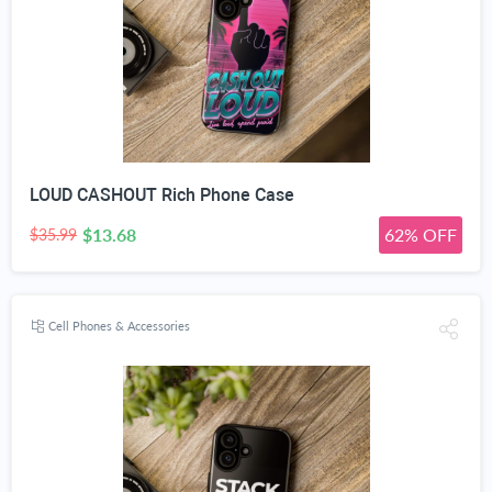
LOUD CASHOUT Rich Phone Case
$13.68
62% OFF
$35.99
Cell Phones & Accessories