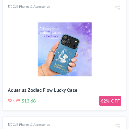
Cell Phones & Accessories
Aquarius Zodiac Flow Lucky Case
$13.68
62% OFF
$35.99
Cell Phones & Accessories