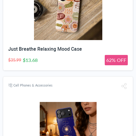
Just Breathe Relaxing Mood Case
$13.68
62% OFF
$35.99
Cell Phones & Accessories