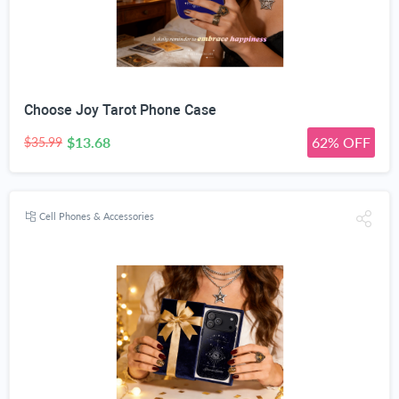
Choose Joy Tarot Phone Case
$13.68
62% OFF
$35.99
Cell Phones & Accessories