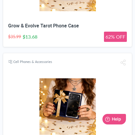
Grow & Evolve Tarot Phone Case
$13.68
62% OFF
$35.99
Cell Phones & Accessories