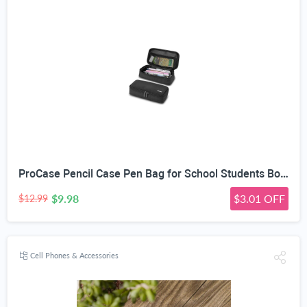
ProCase Pencil Case Pen Bag for School Students Boys and Girls | Large Capacity Desk Pencil Holder Pouch with Double Zipper, Portable Stationery Organizer for School Office Supplies
$9.98
$3.01 OFF
$12.99
Cell Phones & Accessories