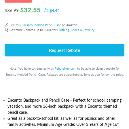
$
32.55
$4.44
$36.99
See this
Encanto Molded Pencil Case
on Amazon
Get more Rebates up to 100% for
Clothing, Shoes & Jewelry
Request Rebate
Note: You have to register with
RebateKey.com
to be able to claim a rebate for
Encanto Molded Pencil Case. Rebates are guaranteed as long as you follow the rules.
Encanto Backpack and Pencil Case - Perfect for school, camping,
vacation, and more 16-inch backpack with a Encanto themed
pencil case.
Great as a back-to-school kit, as well as for picnics and other
family activities. Minimum Age Grade: Over 3 Years of Age 16"