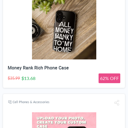
Money Rank Rich Phone Case
$13.68
62% OFF
$35.99
Cell Phones & Accessories