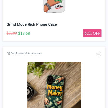
Grind Mode Rich Phone Case
$13.68
62% OFF
$35.99
Cell Phones & Accessories