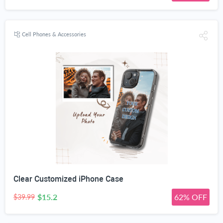
Cell Phones & Accessories
Clear Customized iPhone Case
$15.2
62% OFF
$39.99