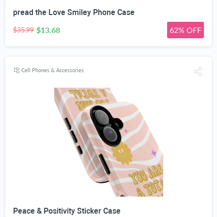
pread the Love Smiley Phone Case
$13.68
62% OFF
$35.99
Cell Phones & Accessories
Peace & Positivity Sticker Case