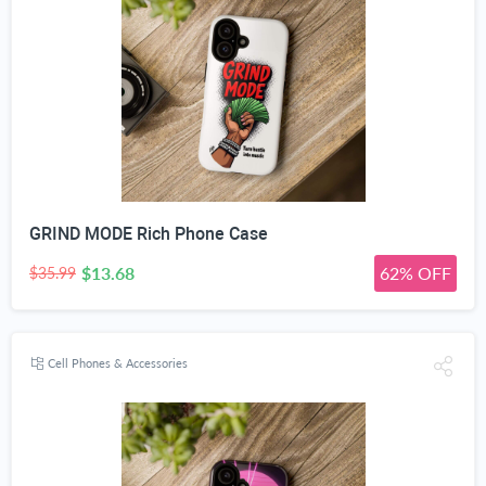
GRIND MODE Rich Phone Case
$13.68
62% OFF
$35.99
Cell Phones & Accessories