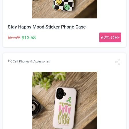
Stay Happy Mood Sticker Phone Case
$13.68
62% OFF
$35.99
Cell Phones & Accessories