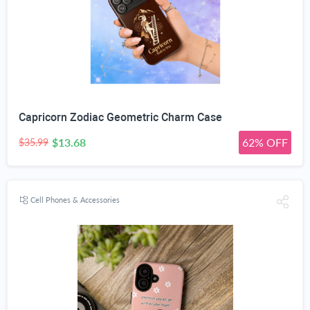
Capricorn Zodiac Geometric Charm Case
$13.68
62% OFF
$35.99
Cell Phones & Accessories