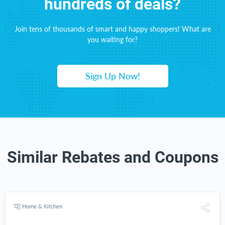
hundreds of deals?
Join tens of thousands of smart and happy shoppers! What are
you waiting for?
Sign Up Now!
Similar Rebates and Coupons
Home & Kitchen