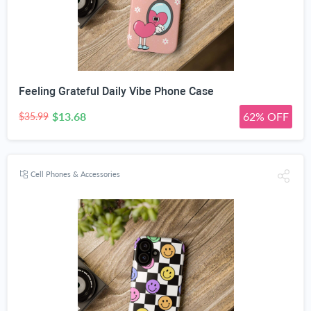
Feeling Grateful Daily Vibe Phone Case
$13.68
62% OFF
$35.99
Cell Phones & Accessories