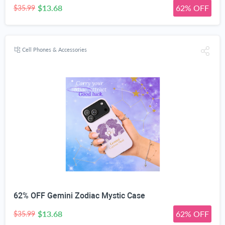
$13.68
62% OFF
$35.99
Cell Phones & Accessories
62% OFF Gemini Zodiac Mystic Case
$13.68
62% OFF
$35.99