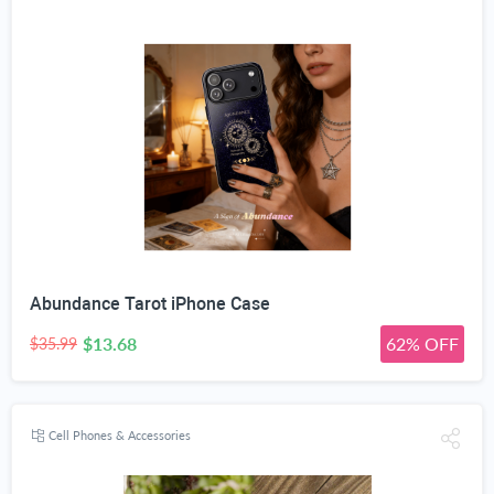
Abundance Tarot iPhone Case
$13.68
62% OFF
$35.99
Cell Phones & Accessories