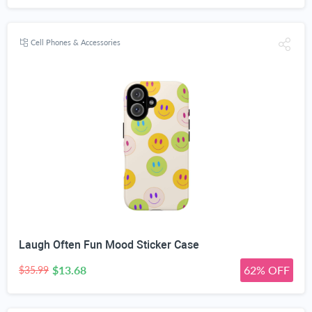
Cell Phones & Accessories
Laugh Often Fun Mood Sticker Case
$13.68
62% OFF
$35.99