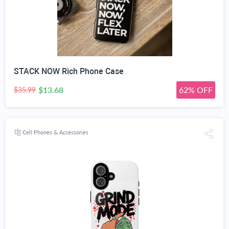
STACK NOW Rich Phone Case
$13.68
62% OFF
$35.99
Cell Phones & Accessories