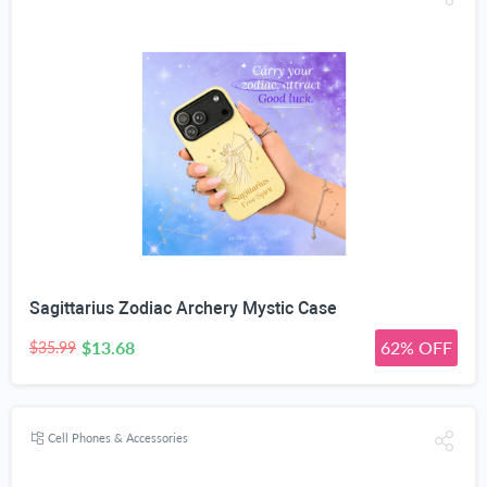
Sagittarius Zodiac Archery Mystic Case
$13.68
62% OFF
$35.99
Cell Phones & Accessories