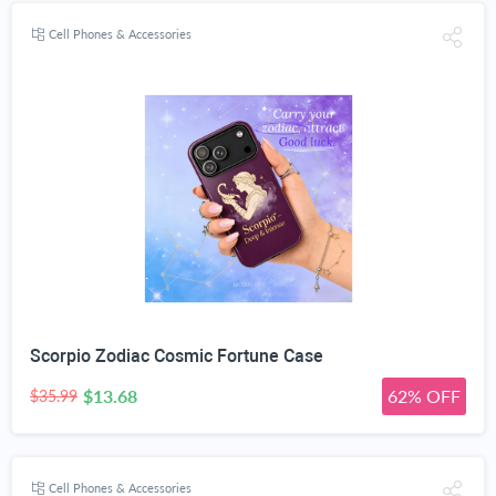
Cell Phones & Accessories
Scorpio Zodiac Cosmic Fortune Case
$13.68
62% OFF
$35.99
Cell Phones & Accessories