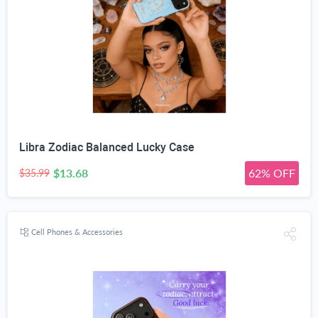
Libra Zodiac Balanced Lucky Case
$13.68
62% OFF
$35.99
Cell Phones & Accessories