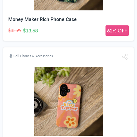
Money Maker Rich Phone Case
$13.68
62% OFF
$35.99
Cell Phones & Accessories