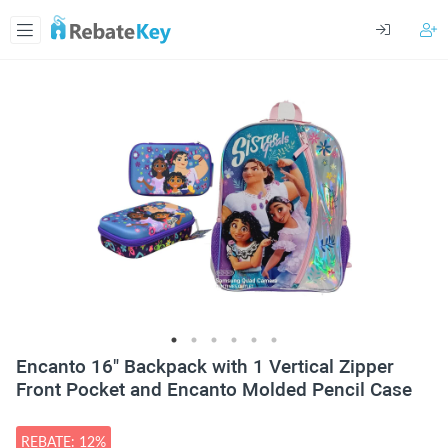
Encanto 16" Backpack with 1 Vertical Zipper
Front Pocket and Encanto Molded Pencil Case
REBATE: 12%