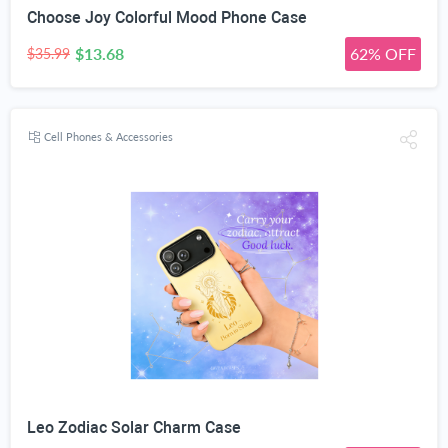
Choose Joy Colorful Mood Phone Case
$13.68
62% OFF
$35.99
Cell Phones & Accessories
Leo Zodiac Solar Charm Case