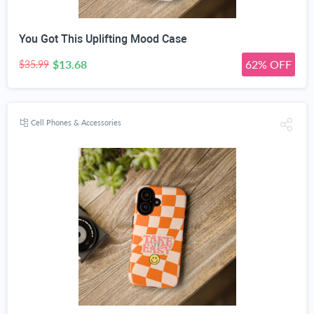
You Got This Uplifting Mood Case
$13.68
62% OFF
$35.99
Cell Phones & Accessories