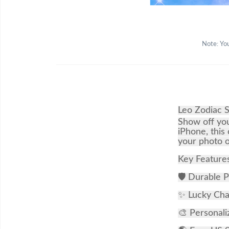
Note: You
Leo Zodiac 
Show off you
iPhone, this
your photo o
Key Feature
🛡 Durable P
✨ Lucky Char
🎨 Personali