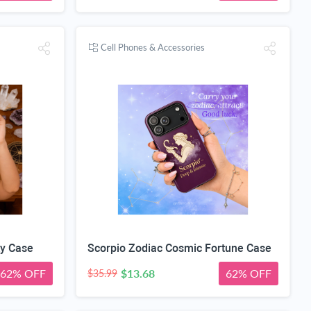
Cell Phones & Accessories
ky Case
Scorpio Zodiac Cosmic Fortune Case
62% OFF
$13.68
62% OFF
$35.99