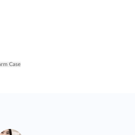
harm Case