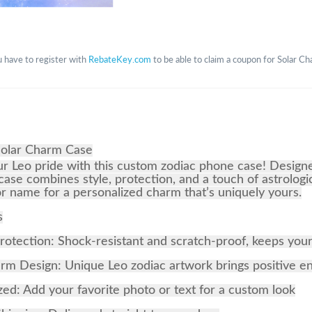
 have to register with
RebateKey.com
to be able to claim a coupon for Solar C
Solar Charm Case
r Leo pride with this custom zodiac phone case! Design
 case combines style, protection, and a touch of astrologi
r name for a personalized charm that’s uniquely yours.
s
rotection: Shock-resistant and scratch-proof, keeps you
m Design: Unique Leo zodiac artwork brings positive e
zed: Add your favorite photo or text for a custom look