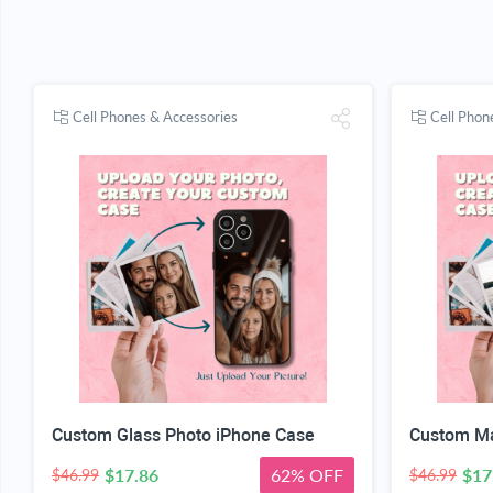
Cell Phones & Accessories
Cell Phon
Custom Glass Photo iPhone Case
Custom Ma
$17.86
62% OFF
$17
$46.99
$46.99