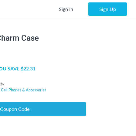
Sign In
Sign Up
 Charm Case
OU SAVE $22.31
ify
r
Cell Phones & Accessories
 Coupon Code