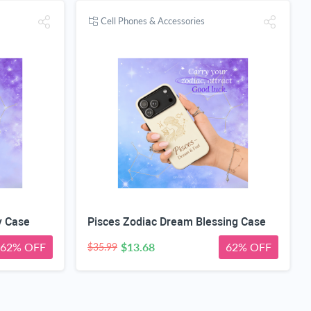
Cell Phones & Accessories
y Case
Pisces Zodiac Dream Blessing Case
62% OFF
$13.68
62% OFF
$35.99