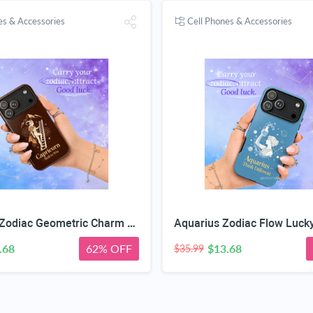
es & Accessories
Cell Phones & Accessories
Capricorn Zodiac Geometric Charm Case
Aquarius Zodiac Flow Luck
.68
62% OFF
$13.68
$35.99