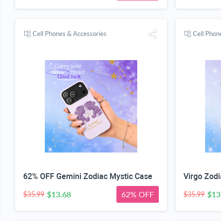
Cell Phones & Accessories
Cell Phon
62% OFF Gemini Zodiac Mystic Case
Virgo Zodi
$13.68
62% OFF
$13
$35.99
$35.99