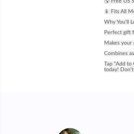
🌎 Free US S
📱 Fits All M
Why You’ll L
Perfect gift 
Makes your p
Combines ast
Tap “Add to 
today! Don’t