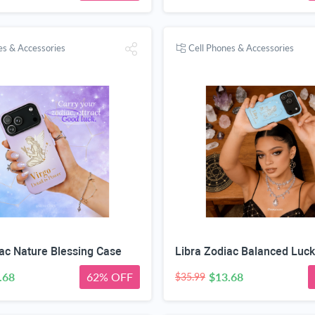
es & Accessories
Cell Phones & Accessories
ac Nature Blessing Case
Libra Zodiac Balanced Luc
.68
62% OFF
$13.68
$35.99