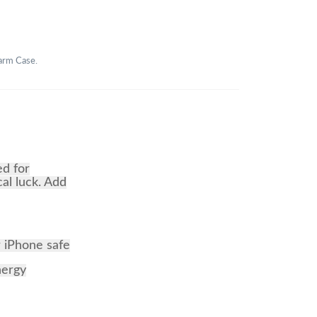
harm Case.
ed for
cal luck. Add
r iPhone safe
nergy