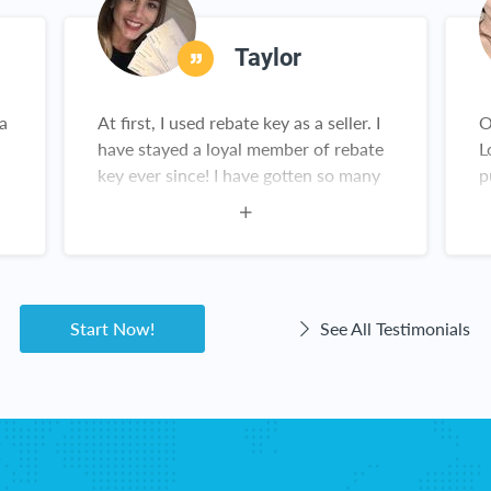
Taylor
 a
At first, I used rebate key as a seller. I
O
have stayed a loyal member of rebate
L
key ever since! I have gotten so many
p
great deals on all sorts of products
y
y
from Amazon. This is not a scam!
he
Rebate Key is a win-win for everyone!
Start Now!
See All Testimonials