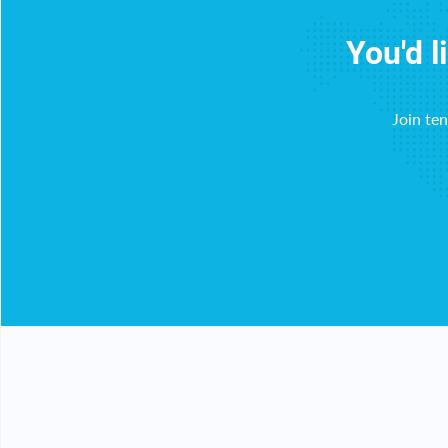
You'd l
Join te