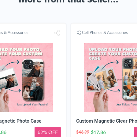
es & Accessories
Cell Phones & Accessories
gnetic Photo Case
.86
62% OFF
$17.86
$46.99