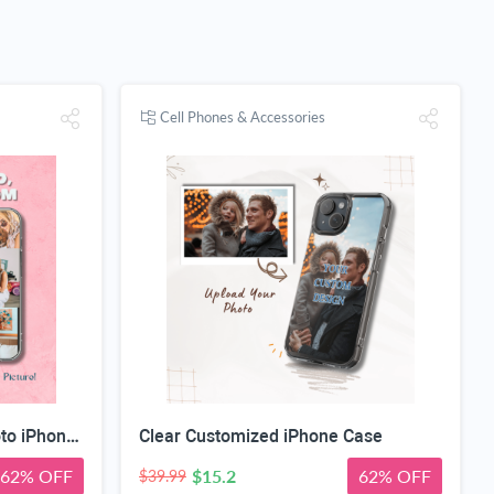
Cell Phones & Accessories
Custom Magnetic Clear Photo iPhone Case
Clear Customized iPhone Case
62% OFF
$15.2
62% OFF
$39.99