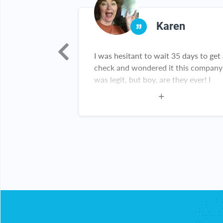
nya
Karen
 this
I was hesitant to wait 35 days to get
h a good deals
check and wondered it this company
 thank you for
was legit, but boy, are they ever! I
y customer
have gifts for birthdays, Christmas
and grads. There are new items in m
kitchen and throughout my home. T
checks come right on time! This
website haas been great for me!