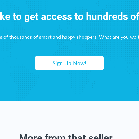
ike to get access to hundreds o
ns of thousands of smart and happy shoppers! What are you wait
Sign Up Now!
More from that seller...