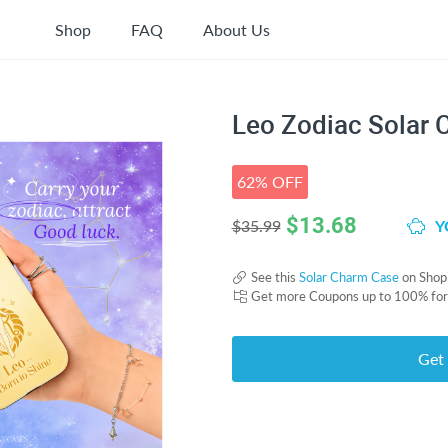
Shop
FAQ
About Us
Leo Zodiac Solar
62% OFF
$
13.68
Y
$35.99
See this
Solar Charm Case
on Shop
Get more Coupons up to 100% fo
Get