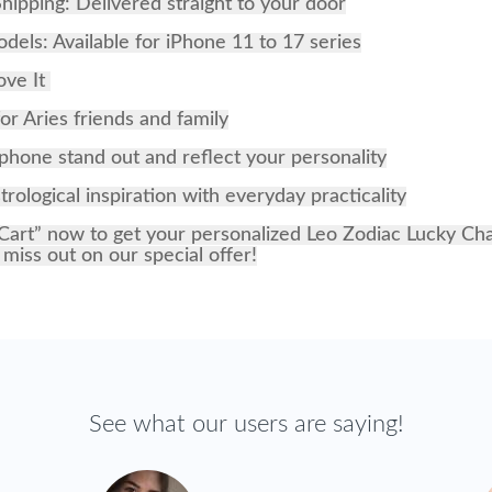
hipping: Delivered straight to your door
odels: Available for iPhone 11 to 17 series
ove It
for Aries friends and family
hone stand out and reflect your personality
rological inspiration with everyday practicality
Cart” now to get your personalized Leo Zodiac Lucky C
 miss out on our special offer!
See what our users are saying!