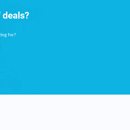
f deals?
ing for?