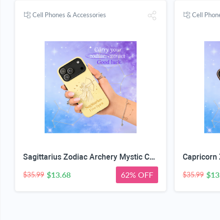
Cell Phones & Accessories
Cell Phon
Sagittarius Zodiac Archery Mystic Case
$13.68
62% OFF
$13
$35.99
$35.99