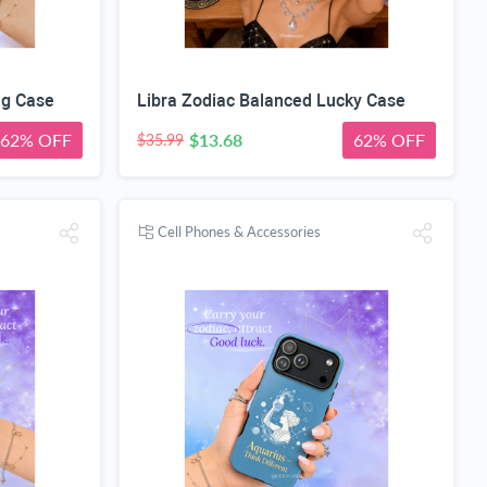
ng Case
Libra Zodiac Balanced Lucky Case
62% OFF
$13.68
62% OFF
$35.99
Cell Phones & Accessories