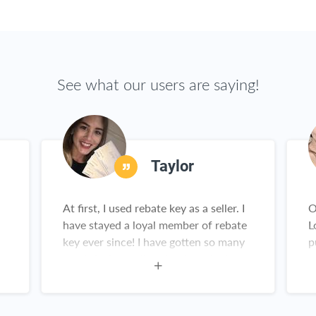
See what our users are saying!
Taylor
At first, I used rebate key as a seller. I
O
have stayed a loyal member of rebate
L
key ever since! I have gotten so many
p
great deals on all sorts of products
y
from Amazon. This is not a scam!
Rebate Key is a win-win for everyone!