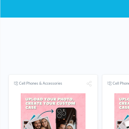
Cell Phones & Accessories
Cell Phon