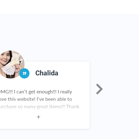
Chalida
MG!!! I can’t get enough!!! I really
Rebate Key is a
ove this website! I’ve been able to
in our househol
urchase so many great items!!! Thank
from Scrooge M
ou!
Nick having fou
Rebate Key team
work!