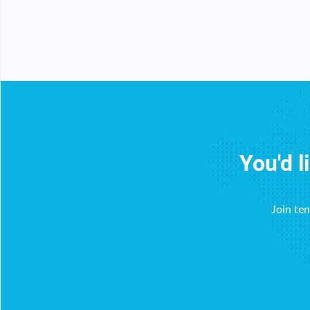
y!
You'd l
Join te