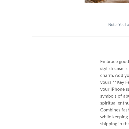
Note: You ha
Embrace good 
stylish case i
charm. Add you
yours.**Key Fe
your iPhone s
symbols of abu
spiritual enth
Combines fash
while keeping 
shipping in th