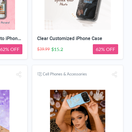
Custom Magnetic Clear Photo iPhone Case
Clear Customized iPhone Case
62% OFF
$15.2
62% OFF
$39.99
Cell Phones & Accessories