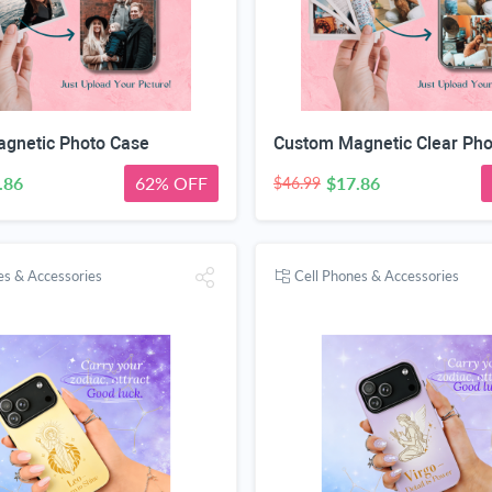
gnetic Photo Case
.86
62% OFF
$17.86
$46.99
es & Accessories
Cell Phones & Accessories