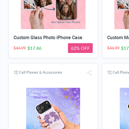
Custom Glass Photo iPhone Case
Custom Ma
$17.86
62% OFF
$17
$46.99
$46.99
Cell Phones & Accessories
Cell Phon