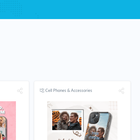
Cell Phones & Accessories