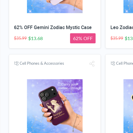
62% OFF Gemini Zodiac Mystic Case
Leo Zodia
$13.68
62% OFF
$13
$35.99
$35.99
Cell Phones & Accessories
Cell Phon