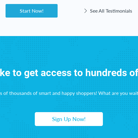
Start Now!
See All Testimonials
ike to get access to hundreds o
ns of thousands of smart and happy shoppers! What are you wait
Sign Up Now!