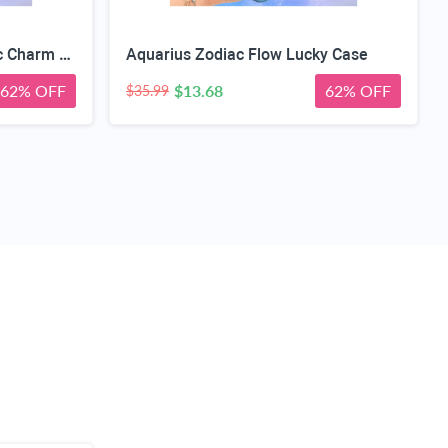
Capricorn Zodiac Geometric Charm Case
Aquarius Zodiac Flow Lucky Case
62% OFF
$13.68
62% OFF
$35.99