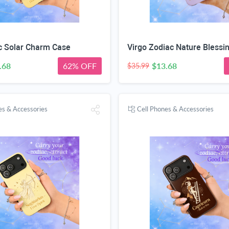
c Solar Charm Case
Virgo Zodiac Nature Blessi
.68
62% OFF
$13.68
$35.99
es & Accessories
Cell Phones & Accessories