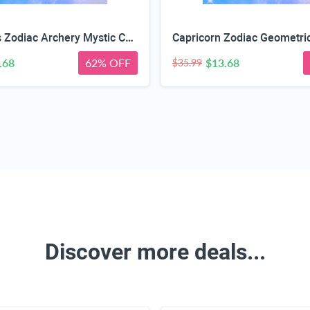
Sagittarius Zodiac Archery Mystic Case
.68
62% OFF
$13.68
$35.99
Discover more deals...