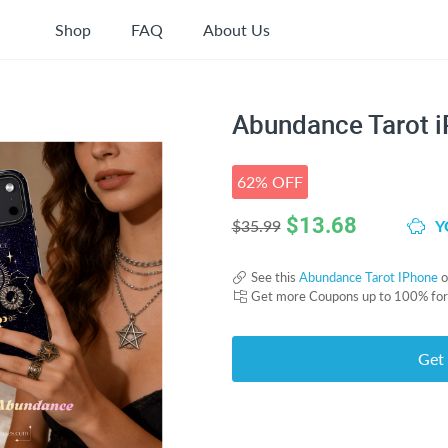
Shop
FAQ
About Us
Abundance Tarot 
62% OFF
$
13.68
Y
$35.99
See this
Abundance Tarot IPhone
o
Get more Coupons up to 100% fo
Get