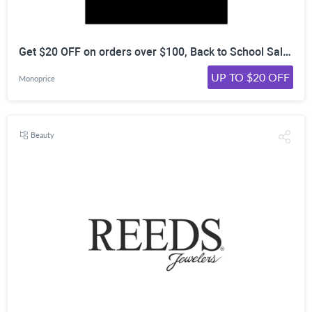
Get $20 OFF on orders over $100, Back to School Sale (08/01 - 08/07)
UP TO $20 OFF
Monoprice
Beauty