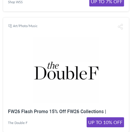
UP TO 7% OFF
Shop WSS
Art/Photo/Music
FW26 Flash Promo 15% Off FW26 Collections |
UP TO 10% OFF
The Double F