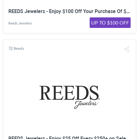
REEDS Jewelers - Enjoy $100 Off Your Purchase Of $600+ on Loose Diamonds & Settings*
UP TO $100 OFF
Reeds Jewelers
Beauty
REEDS Jewelers - Enjoy $25 Off Every $250+ on Select Customized Jewelry*