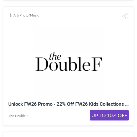
Art/Photo/Music
Unlock FW26 Promo - 22% Off FW26 Kids Collections | | Worldwide
UP TO 10% OFF
The Double F