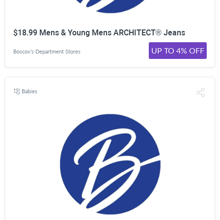
$18.99 Mens & Young Mens ARCHITECT® Jeans
UP TO 4% OFF
Boscov's Department Stores
Babies