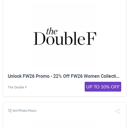
Unlock FW26 Promo - 22% Off FW26 Women Collections | | Worldwide
UP TO 10% OFF
The Double F
Art/Photo/Music