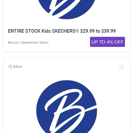
ENTIRE STOCK Kids SKECHERS® $29.99 to $39.99
UP TO 4% OFF
Boscov's Department Stores
Babies