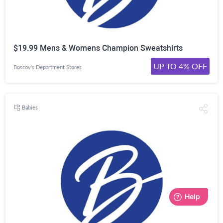
$19.99 Mens & Womens Champion Sweatshirts
UP TO 4% OFF
Boscov's Department Stores
Babies