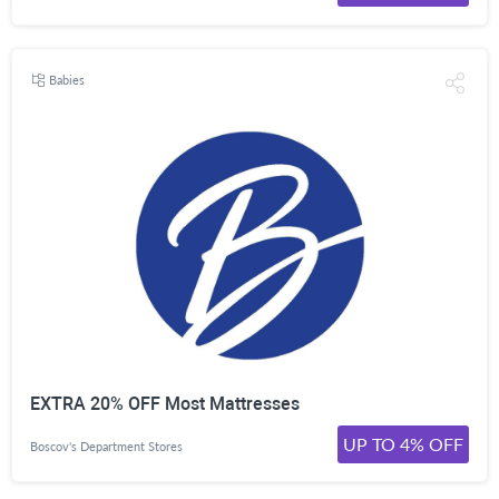
Babies
EXTRA 20% OFF Most Mattresses
UP TO 4% OFF
Boscov's Department Stores