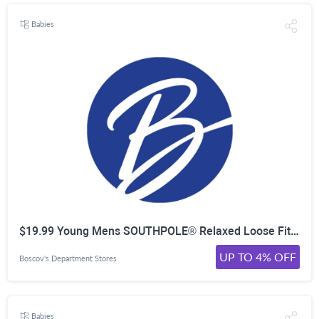
Babies
$19.99 Young Mens SOUTHPOLE® Relaxed Loose Fit Jeans
UP TO 4% OFF
Boscov's Department Stores
Babies