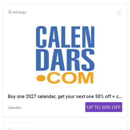
Astrology
Buy one 2027 calendar, get your next one 50% off + calendars ship free. Ends soon.
UP TO 10% OFF
Calendars