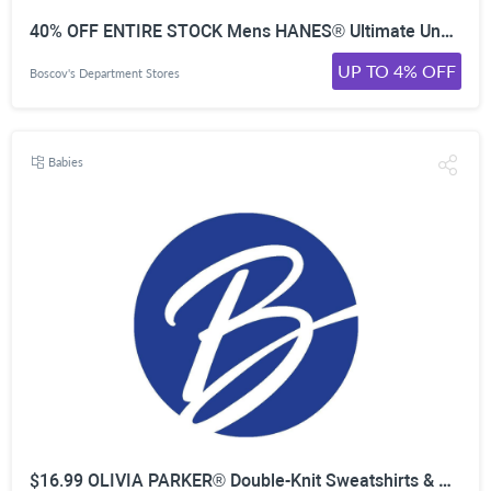
40% OFF ENTIRE STOCK Mens HANES® Ultimate Underwear
UP TO 4% OFF
Boscov's Department Stores
Babies
$16.99 OLIVIA PARKER® Double-Knit Sweatshirts & Pants