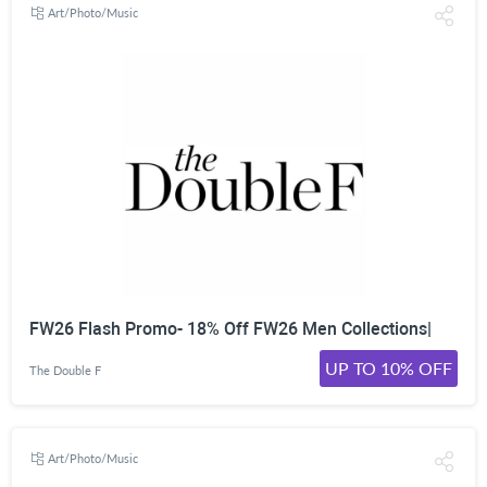
Art/Photo/Music
FW26 Flash Promo- 18% Off FW26 Men Collections|
UP TO 10% OFF
The Double F
Art/Photo/Music