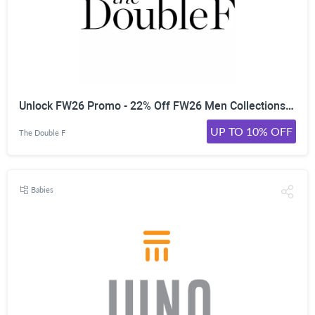
Unlock FW26 Promo - 22% Off FW26 Men Collections | | Worldwide
UP TO 10% OFF
The Double F
Babies