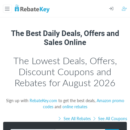
The Best Daily Deals, Offers and
Sales Online
The Lowest Deals, Offers,
Discount Coupons and
Rebates for August 2026
Sign up with
RebateKey.com
to get the best deals,
Amazon promo
codes
and
online rebates
See All Rebates
See All Coupons