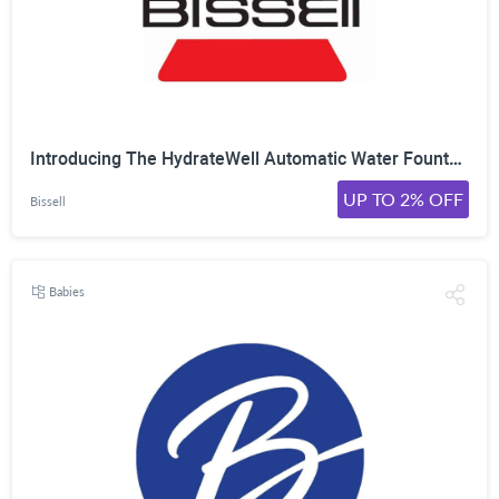
Introducing The HydrateWell Automatic Water Fountain Model No. 4408 From Bissell! On Sale For Only $25.99 Was $30.99 Shop Now!
UP TO 2% OFF
Bissell
Babies