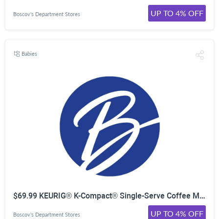
UP TO 4% OFF
Boscov's Department Stores
Babies
$69.99 KEURIG® K-Compact® Single-Serve Coffee Maker
UP TO 4% OFF
Boscov's Department Stores