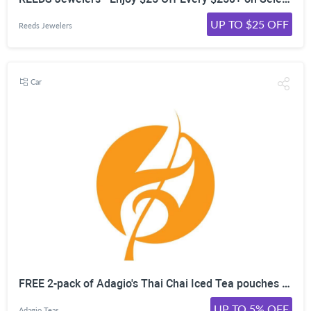
UP TO $25 OFF
Reeds Jewelers
Car
FREE 2-pack of Adagio's Thai Chai Iced Tea pouches with Orders $29+
UP TO 5% OFF
Adagio Teas