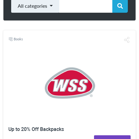
All categories
Books
Up to 20% Off Backpacks