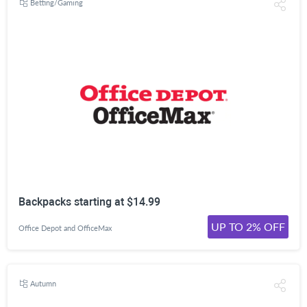
Betting/Gaming
Backpacks starting at $14.99
UP TO 2% OFF
Office Depot and OfficeMax
Autumn