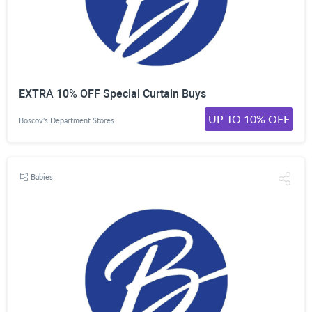
EXTRA 10% OFF Special Curtain Buys
UP TO 10% OFF
Boscov's Department Stores
Babies