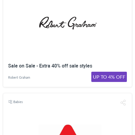
Sale on Sale - Extra 40% off sale styles
UP TO 4% OFF
Robert Graham
Babies