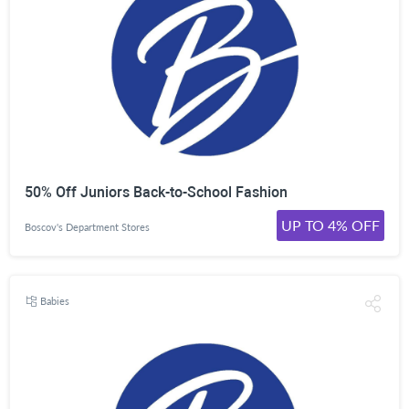
50% Off Juniors Back-to-School Fashion
UP TO 4% OFF
Boscov's Department Stores
Babies