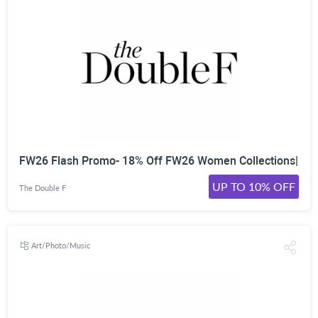
FW26 Flash Promo- 18% Off FW26 Women Collections|
UP TO 10% OFF
The Double F
Art/Photo/Music