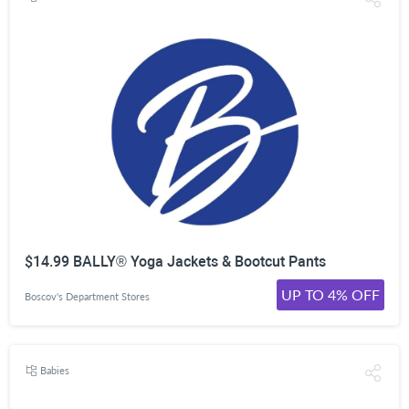
$14.99 BALLY® Yoga Jackets & Bootcut Pants
UP TO 4% OFF
Boscov's Department Stores
Babies