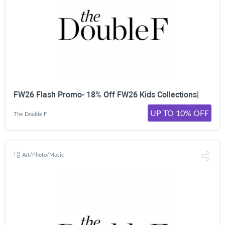
FW26 Flash Promo- 18% Off FW26 Kids Collections|
UP TO 10% OFF
The Double F
Art/Photo/Music