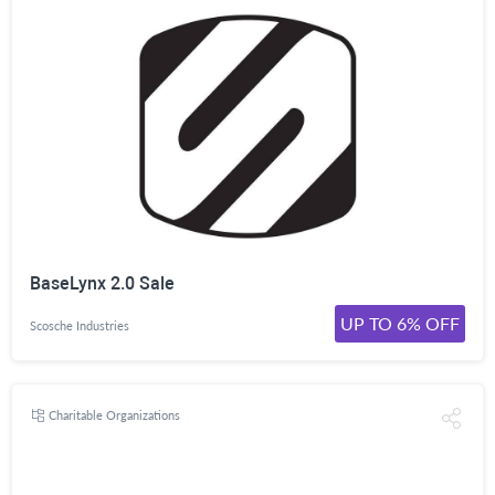
BaseLynx 2.0 Sale
UP TO 6% OFF
Scosche Industries
Charitable Organizations