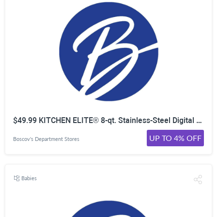
$49.99 KITCHEN ELITE® 8-qt. Stainless-Steel Digital Programmable Air Fryer
UP TO 4% OFF
Boscov's Department Stores
Babies