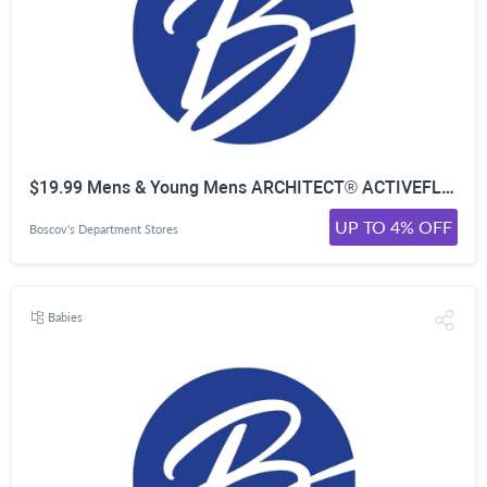
$19.99 Mens & Young Mens ARCHITECT® ACTIVEFLEX Jeans & 5-Pocket Pants
UP TO 4% OFF
Boscov's Department Stores
Babies