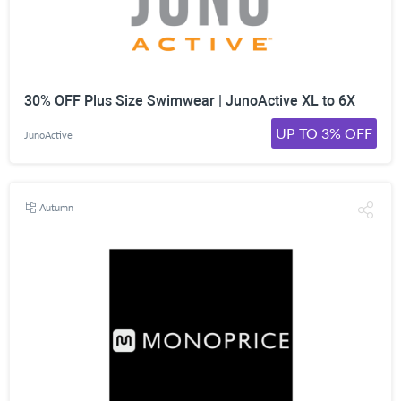
30% OFF Plus Size Swimwear | JunoActive XL to 6X
UP TO 3% OFF
JunoActive
Autumn