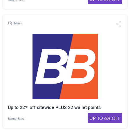
Babies
Up to 22% off sitewide PLUS 22 wallet points
UP TO 6% OFF
BannerBuzz