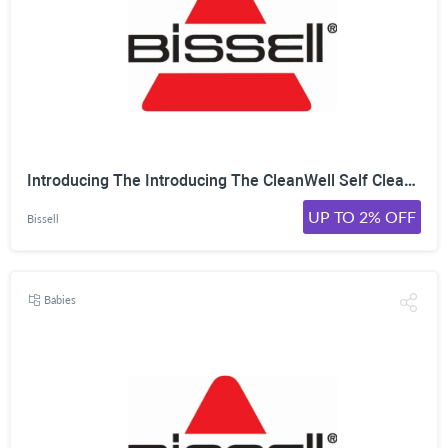
Introducing The Introducing The CleanWell Self Cleaning Litter Box Model No. 4393 From Bissell! On Sale For Only $349.99 Was $399.99 Shop Now!
UP TO 2% OFF
Bissell
Babies