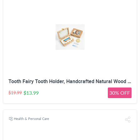
Tooth Fairy Tooth Holder, Handcrafted Natural Wood Storage Box with Fairy Gold Coin, Ideal for Baby Teeth Umbilical Cord Lanugo, Odorless Non-Toxic Keepsake Organizer for Lost Teeth (Large)
$13.99
30% OFF
$19.99
Health & Personal Care