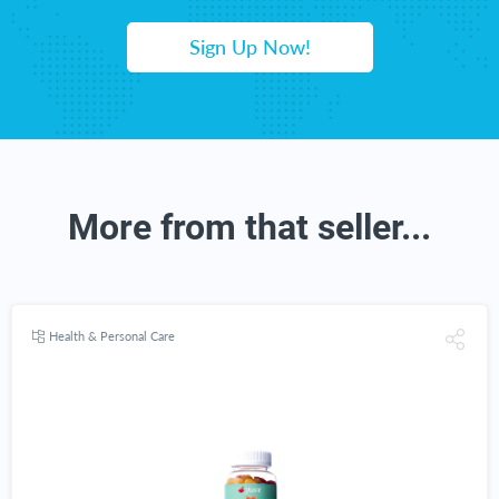
Sign Up Now!
More from that seller...
Health & Personal Care