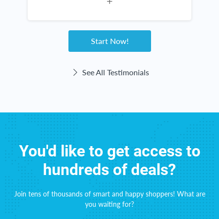
not a scam! Rebate Key is a win-win for
I
everyone!
a
Start Now!
See All Testimonials
You'd like to get access to
hundreds of deals?
Join tens of thousands of smart and happy shoppers! What are
you waiting for?