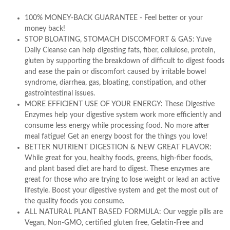
100% MONEY-BACK GUARANTEE - Feel better or your
money back!
STOP BLOATING, STOMACH DISCOMFORT & GAS: Yuve
Daily Cleanse can help digesting fats, fiber, cellulose, protein,
gluten by supporting the breakdown of difficult to digest foods
and ease the pain or discomfort caused by irritable bowel
syndrome, diarrhea, gas, bloating, constipation, and other
gastrointestinal issues.
MORE EFFICIENT USE OF YOUR ENERGY: These Digestive
Enzymes help your digestive system work more efficiently and
consume less energy while processing food. No more after
meal fatigue! Get an energy boost for the things you love!
BETTER NUTRIENT DIGESTION & NEW GREAT FLAVOR:
While great for you, healthy foods, greens, high-fiber foods,
and plant based diet are hard to digest. These enzymes are
great for those who are trying to lose weight or lead an active
lifestyle. Boost your digestive system and get the most out of
the quality foods you consume.
ALL NATURAL PLANT BASED FORMULA: Our veggie pills are
Vegan, Non-GMO, certified gluten free, Gelatin-Free and