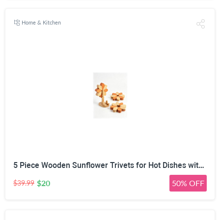
Home & Kitchen
5 Piece Wooden Sunflower Trivets for Hot Dishes with Tree Stand | 2-Size Expandable Design, 14cm & 17cm Modes, Natural Solid Wood, Phone Stand & Utensil Rest, Two-Tone Wood Finish
$20
50% OFF
$39.99