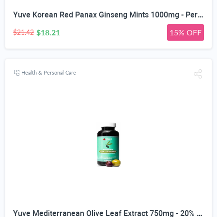
Yuve Korean Red Panax Ginseng Mints 1000mg - Performance, Mental Health & Energy Booster - High Ginsenosides Extra Strength Root Extract Powder - Natural Supplement, Non-GMO - 90 Vegan Chewable
$18.21
15% OFF
$21.42
Health & Personal Care
Yuve Mediterranean Olive Leaf Extract 750mg - 20% Non-GMO Oleuropein - Cardiovascular Health & Immune Support - Helps Rejuvanate Skin - Powerful Antioxidant - Vegan, Natural, Gluten-Free - 60 Capsules