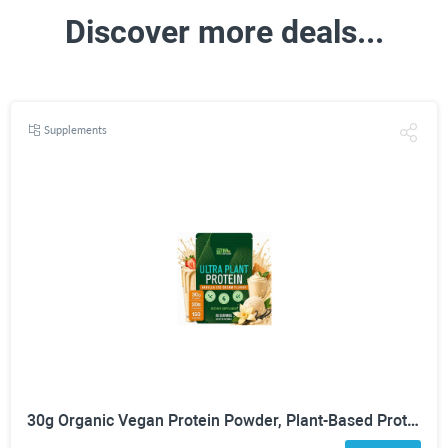
Discover more deals...
Supplements
30g Organic Vegan Protein Powder, Plant-Based Protein Powder, Meal Replacement, 20 Billion Probiotics, 0g Sugar, Energy, Focus, Recovery, Dairy-Free, Easy Digestion, Vanilla, 20 Servings