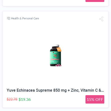
Health & Personal Care
Yuve Echinacea Supreme 850 mg + Zinc, Vitamin C & Bio Flavonoids Extract - Herbal & Natural Physical Wellness Supplement - Potent Strength for Seasonal Protection & Healthy Immunity Function, 60 Count
$19.36
15% OFF
$22.78