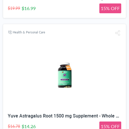
$16.99
15% OFF
$19.99
Health & Personal Care
Yuve Astragalus Root 1500 mg Supplement - Whole Body Immune Support - Great for Cardiovascular Health, Anti-Aging & Stress Relief - Powerful Antioxidant - Vegan, Natural, Gelatin-Free - 90 Capsules
$14.26
15% OFF
$16.78