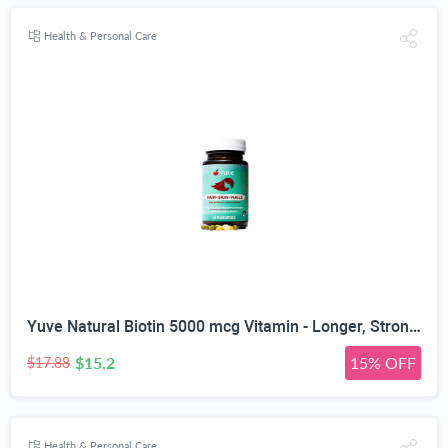
Health & Personal Care
Yuve Natural Biotin 5000 mcg Vitamin - Longer, Stronger, Healthier Hair - Glowing Skin and Strong Nails Growth - Vegan, Non-GMO, Gluten-Free - High Potency Vitamin B7 Supplement - 60 Veggie Caps
$15.2
15% OFF
$17.88
Health & Personal Care