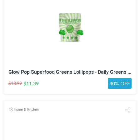
Glow Pop Superfood Greens Lollipops - Daily Greens Powder Multivitamin Candy with Probiotics, Fiber, Vitamins C, B6, B12 & Zinc for Gut Health, Debloat, Beauty, Immunity, Energy & Metabolism - Vegan, Low Sugar, Green Apple
$11.39
40% OFF
$18.99
Home & Kitchen