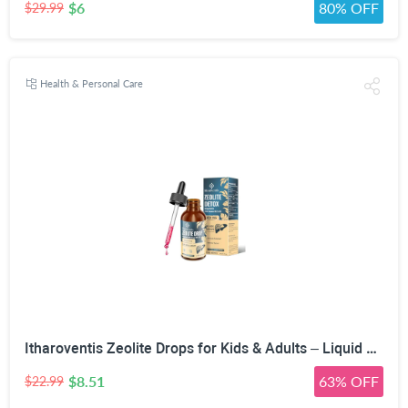
$6
80% OFF
$29.99
Health & Personal Care
Itharoventis Zeolite Drops for Kids & Adults – Liquid Clinoptilolite with Methyl B12 & Vitamin D3, Daily Mineral & Vitamin Blend, Monk Fruit Berry Flavor, Sugar Free, 2 Fl Oz
$8.51
63% OFF
$22.99