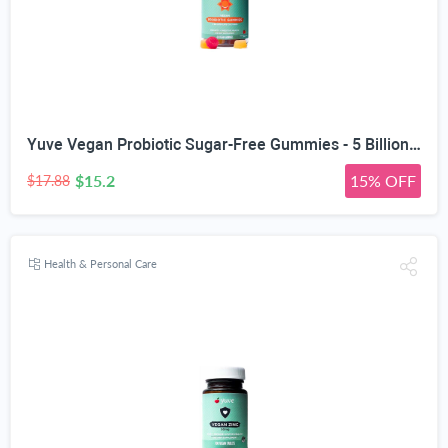
Yuve Vegan Probiotic Sugar-Free Gummies - 5 Billion CFU - Promotes Digestive Health & Immunity - Helps with Constipation, Bloating, Detox, Leaky Gut & Gas Relief - Natural, Non-GMO, Gluten-Free - 60ct
$15.2
15% OFF
$17.88
Health & Personal Care