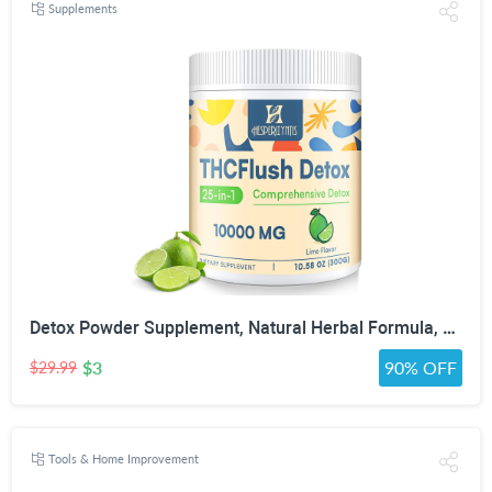
Supplements
Detox Powder Supplement, Natural Herbal Formula, 30 Servings, Lime Flavor | Natural Herbal Formula for Liver, Kidney & Digestion
$3
90% OFF
$29.99
Tools & Home Improvement