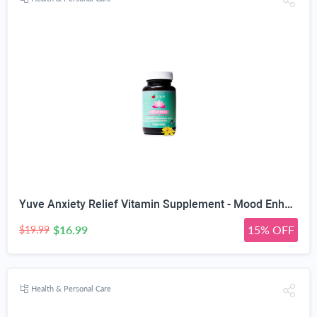
Yuve Anxiety Relief Vitamin Supplement - Mood Enhancer & Mental Health Support - 300 mg All Natural & Pure St. John's Wort Extract - Promotes Well Being - Non-GMO, Gluten-Free, Vegan - 50 Veg Capsules
$16.99
15% OFF
$19.99
Health & Personal Care