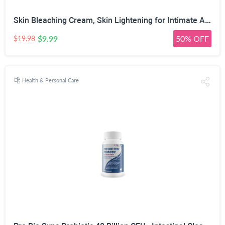
Skin Bleaching Cream, Skin Lightening for Intimate Area, Whitening Cream Underarms, Knees, Elbows, Inner Thigh, Bikini Line, Armpit, Natural Formula Dark Spot Remover
$9.99
50% OFF
$19.98
Health & Personal Care