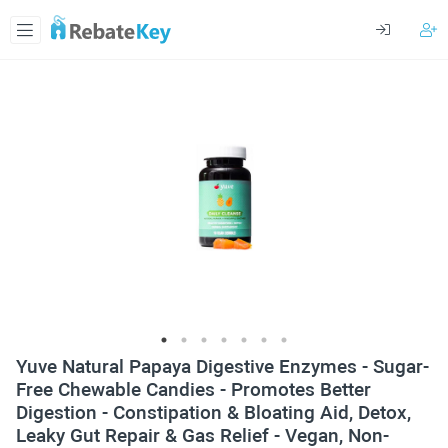
Yuve Natural Papaya Digestive Enzymes - Sugar-
Free Chewable Candies - Promotes Better
Digestion - Constipation & Bloating Aid, Detox,
Leaky Gut Repair & Gas Relief - Vegan, Non-