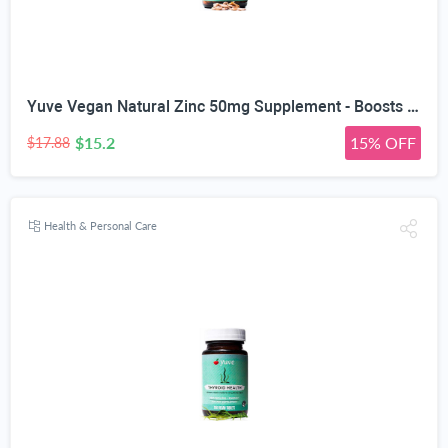
Yuve Vegan Natural Zinc 50mg Supplement - Boosts Your Immune System - Fast Relief from Colds and Flu - Acne Free Skin - Healthy Hormone Levels - Non-GMO, Gluten Free, Sugar Free - 100 Vegetarian Tabs
$15.2
15% OFF
$17.88
Health & Personal Care