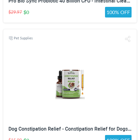
Pro Bio Sync Probiotic 40 Billion CFU - Intestinal Cleansing Premium Probiotic Supplement with Immune Support - Help Improve Gut Microbiome - Natural Defensa Probiotic 40 Billion With Prebiotic
$0
100% OFF
$29.97
Pet Supplies
Dog Constipation Relief - Constipation Relief for Dogs - Stool Softener for Dogs - Dog Stool Softener - Dog Laxative for Constipation - Dog Laxative - Laxative for Dogs - 1 fl oz - Bacon Flavor