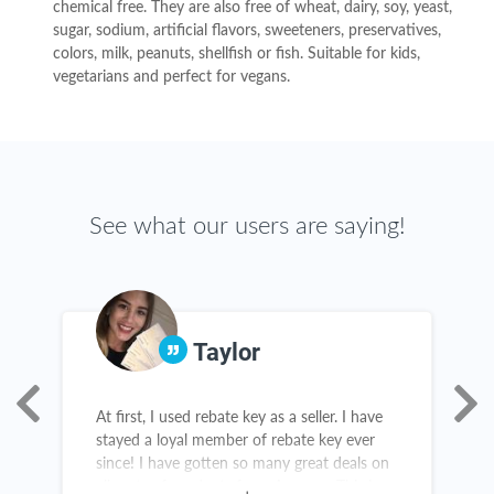
chemical free. They are also free of wheat, dairy, soy, yeast,
sugar, sodium, artificial flavors, sweeteners, preservatives,
colors, milk, peanuts, shellfish or fish. Suitable for kids,
vegetarians and perfect for vegans.
See what our users are saying!
Taylor
At first, I used rebate key as a seller. I have
R
stayed a loyal member of rebate key ever
c
since! I have gotten so many great deals on
d
all sorts of products from Amazon. This is
c