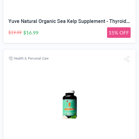
Yuve Natural Organic Sea Kelp Supplement - Thyroid Support with Iodine 225 mcg - Vegan, Plant Based, Non-GMO, Gluten-Free, Soy-Free - Pure Dried Seaweed Sourced from North Atlantic Ocean - 100 Tablets
$16.99
15% OFF
$19.99
Health & Personal Care