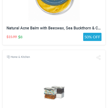
Natural Acne Balm with Beeswax, Sea Buckthorn & Calendula | Botanical Night Balm for Acne-Prone Skin, Breakouts & Redness | Non-Comedogenic Salve for Face | 1 oz
$8
50% OFF
$15.99
Home & Kitchen