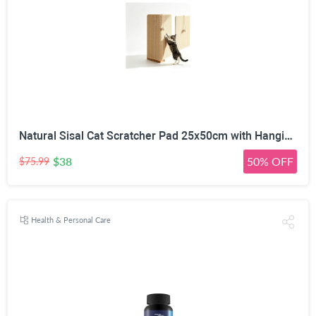
Natural Sisal Cat Scratcher Pad 25x50cm with Hanging Toy Ball | Wall & Floor Mounting, No-Residue Adhesive, Freestanding Wooden Base, Couch Corner Fit, All Cat Sizes
$38
50% OFF
$75.99
Health & Personal Care