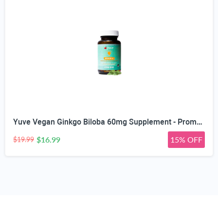
Yuve Vegan Ginkgo Biloba 60mg Supplement - Promotes Memory, Mental Sharpenss & Focus - Natural Brain Support - Pure Herbal Concentration Nootropic Extract - Non-GMO, Gluten-Free - 60 Veggie Caps
$16.99
15% OFF
$19.99