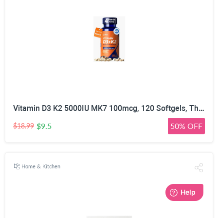
Vitamin D3 K2 5000IU MK7 100mcg, 120 Softgels, Third Party Tested | Non-GMO · Soy Free · Gluten Free · Keto, K2 D3 Vitamin Supplement, Easy to Swallow for Bone & Heart Health, 4-Month Supply
$9.5
50% OFF
$18.99
Home & Kitchen