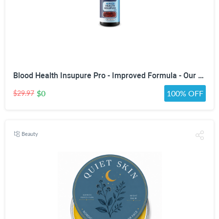
Blood Health Insupure Pro - Improved Formula - Our Best Blood Support Pills for Circulatory Health - Blood Flow Care Sugar Cleanse Blood Circulation Pills - Poor Circulation Supplements for Women Men
$0
100% OFF
$29.97
Beauty