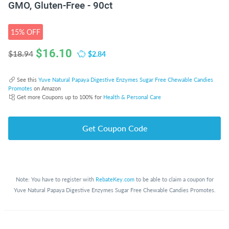
GMO, Gluten-Free - 90ct
15% OFF
$
16.10
$2.84
$18.94
See this
Yuve Natural Papaya Digestive Enzymes Sugar Free Chewable Candies
Promotes
on Amazon
Get more Coupons up to 100% for
Health & Personal Care
Get Coupon Code
Note: You have to register with
RebateKey.com
to be able to claim a coupon for
Yuve Natural Papaya Digestive Enzymes Sugar Free Chewable Candies Promotes.