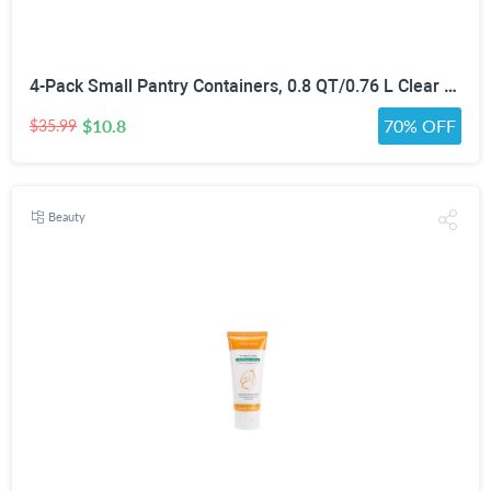
4-Pack Small Pantry Containers, 0.8 QT/0.76 L Clear SAN Food Storage Canisters with Twist-Lock Lids, Stackable for Sugar, Tea Bags, Seasoning, Nuts, Snacks White
$10.8
70% OFF
$35.99
Beauty