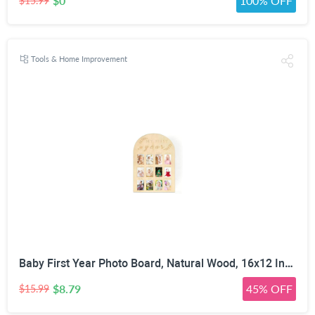
$0
100% OFF
$15.99
Tools & Home Improvement
Baby First Year Photo Board, Natural Wood, 16x12 Inches, Monthly Photo Display, Modern Farmhouse Style, Arch Shape, Tabletop Frame, Baby Photo Display, 12 Photo Slots
$8.79
45% OFF
$15.99