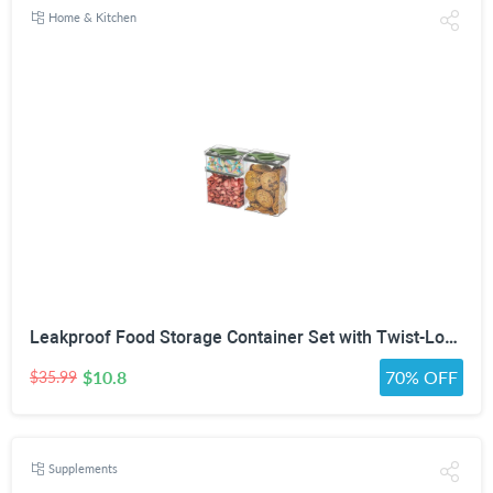
Home & Kitchen
Leakproof Food Storage Container Set with Twist-Lock Lids, 3-Pack BPA-Free Stackable Pantry Canisters for Sugar, Flour, Pasta, Snacks(0.8qt (3.2 Cup), 1.9qt (7.6 Cup), 3qt (12 Cup)- Green
$10.8
70% OFF
$35.99
Supplements