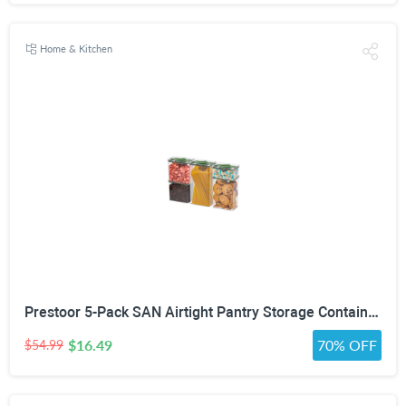
Home & Kitchen
Prestoor 5-Pack SAN Airtight Pantry Storage Container Set, Leakproof Twist-Lock Lids, BPA-Free Stackable Canisters for Sugar, Flour, Pasta, Cereal & Snacks (0.8qt, 1.9qt ×2, 3qt, 4qt)
$16.49
70% OFF
$54.99