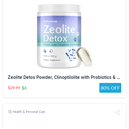
Zeolite Detox Powder, Clinoptilolite with Probiotics & Prebiotic Fiber | Zeolite Detox Supplement, Clinoptilolite, Probiotics & FOS Prebiotic Fiber, Gut & Digestive, 100 Servings
$6
80% OFF
$29.99
Health & Personal Care