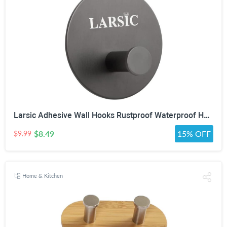
Larsic Adhesive Wall Hooks Rustproof Waterproof Hevy Duty Hooks ,Stainless Steel Coats Towels Utility Hooks Perfect Designed Self Adhesive Hooks Multipurpose Kitchen and Bathroom Use (1, Black Metal)
$8.49
15% OFF
$9.99
Home & Kitchen