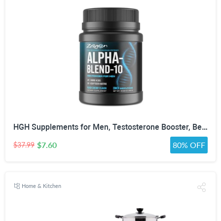
HGH Supplements for Men, Testosterone Booster, Belly Fat Burner & Muscle Builder with 3000mg L-Arginine, 2000mg L-Lysine, 2000mg L-Glutamine, Black Cherry Flavor Powder, 300g (30 Servings)
$7.60
80% OFF
$37.99
Home & Kitchen