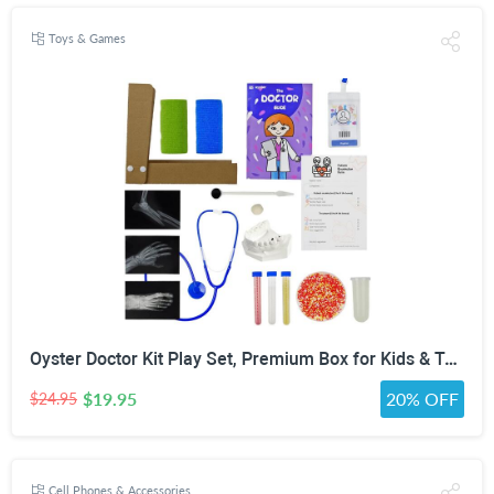
Toys & Games
Oyster Doctor Kit Play Set, Premium Box for Kids & Teens & Toddlers, DIY Educational STEM Box for 5 6 7 8 9 10 Ages Girls & Boys, Science & Experiments, Pretend Play
$19.95
20% OFF
$24.95
Cell Phones & Accessories