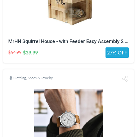
MrHN Squirrel House - with Feeder Easy Assembly 2 in 1 Squirrel Houses and Squirrel Feeder for Outside Nesting, Squirrel Nesting Box, Chipmunk Houses for Outside MrHN Double Acorn (Medium)
$39.99
27% OFF
$54.99
Clothing, Shoes & Jewelry