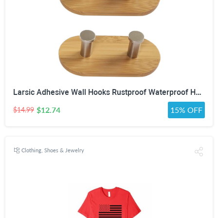
Larsic Adhesive Wall Hooks Rustproof Waterproof Heavy Duty Hooks, Bamboo Wood Coats Towels Utility Hooks Perfect Designed Self Adhesive Hooks Multipurpose Kitchen and Bathroom Use (Two Hook 2Pcs)
$12.74
15% OFF
$14.99
Clothing, Shoes & Jewelry