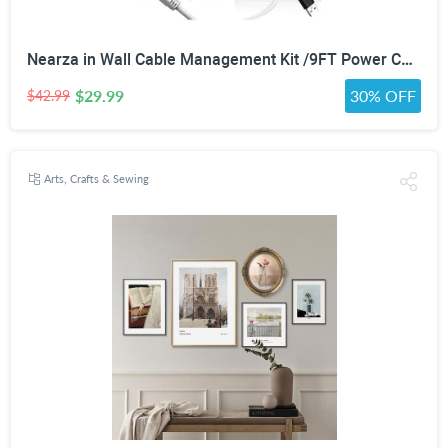
Nearza in Wall Cable Management Kit /9FT Power Cord Fits All Plugs, & Slim Brush Wall Plate 2 AC Outlets Recessed Outlet Hide TV Wires Behind the Wall
$29.99
30% OFF
$42.99
Arts, Crafts & Sewing