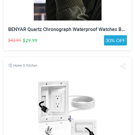
BENYAR Quartz Chronograph Waterproof Watches Business and Sport Design Leather Band Strap Wrist Watch for Men (Brown Silver White)
$29.99
30% OFF
$42.95
Home & Kitchen