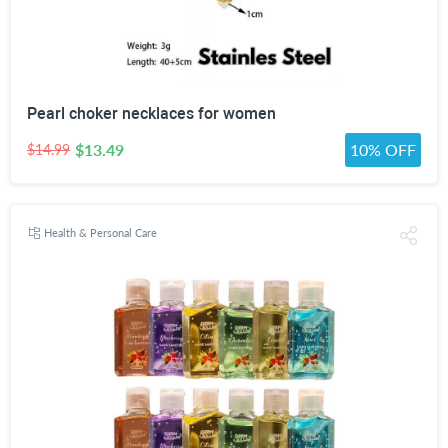
Pearl choker necklaces for women
$13.49
10% OFF
$14.99
Health & Personal Care