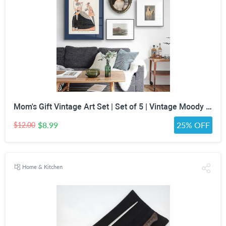
Mom's Gift Vintage Art Set | Set of 5 | Vintage Moody Prints | Gallery Print Set | Mid Century Modern | Eclectic Gallery Set | DIGITAL PRINT
$8.99
25% OFF
$12.00
Home & Kitchen