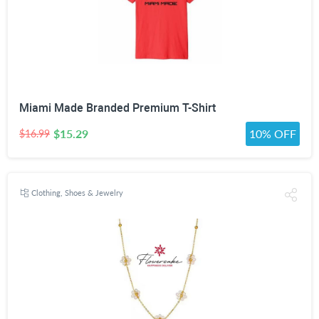
Miami Made Branded Premium T-Shirt
$15.29
10% OFF
$16.99
Clothing, Shoes & Jewelry