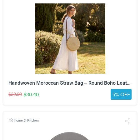
Handwoven Moroccan Straw Bag – Round Boho Leather Strap Crossbody Purse
$30.40
5% OFF
$32.00
Home & Kitchen