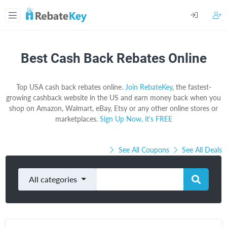
Best Cash Back Rebates Online
Top USA cash back rebates online.
Join RebateKey
, the fastest-
growing cashback website in the US and earn money back when you
shop on Amazon, Walmart, eBay, Etsy or any other online stores or
marketplaces.
Sign Up Now, it's FREE
See All Coupons
See All Deals
All categories