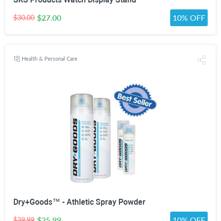
$27.00
10% OFF
$30.00
Health & Personal Care
Dry+Goods™ - Athletic Spray Powder
$35.99
10% OFF
$39.99