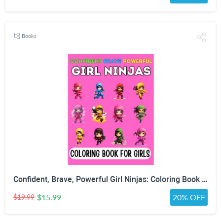
Books
Confident, Brave, Powerful Girl Ninjas: Coloring Book for Kids Ages 4-8 - Fun Girls Coloring Book with 30 Coloring Pages
$15.99
20% OFF
$19.99