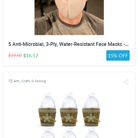
5 Anti-Microbial, 3-Ply, Water-Resistant Face Masks - Assorted Colors, White, Black or Gray
$16.57
15% OFF
$19.50
Arts, Crafts & Sewing