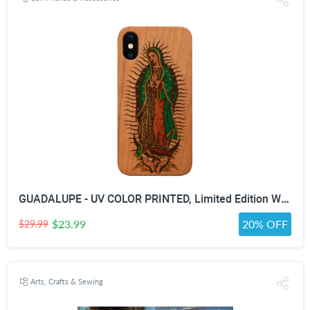
GUADALUPE - UV COLOR PRINTED, Limited Edition Wooden Smartphone Case (All Iphones & Samsung) - High quality, Beautifully designed.
$23.99
20% OFF
$29.99
Arts, Crafts & Sewing