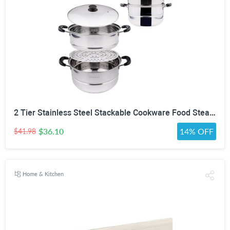
2 Tier Stainless Steel Stackable Cookware Food Steamer Pot
$36.10
14% OFF
$41.98
Home & Kitchen