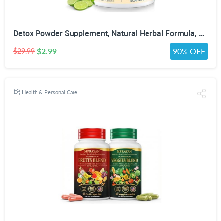
Detox Powder Supplement, Natural Herbal Formula, 30 Servings, Lime Flavor | Natural Herbal Formula for Liver, Kidney & Digestion
$2.99
90% OFF
$29.99
Health & Personal Care