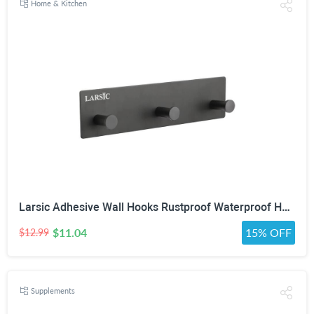
Home & Kitchen
Larsic Adhesive Wall Hooks Rustproof Waterproof Hevy Duty Hooks ,Stainless Steel Coats Towels Utility Hooks Perfect Designed Self Adhesive Hooks Multipurpose Kitchen and Bathroom Use (3, Black Metal)
$11.04
15% OFF
$12.99
Supplements