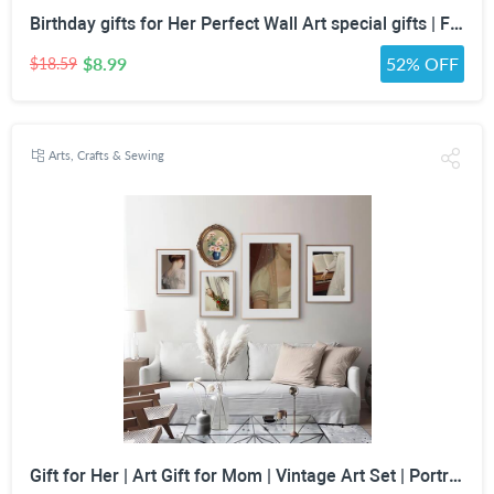
Birthday gifts for Her Perfect Wall Art special gifts | FRENCH Vintage Art Set | Antique Art Set | Vintage Women Art | DIGITAL PRINT Set -5
$8.99
52% OFF
$18.59
Arts, Crafts & Sewing
Gift for Her | Art Gift for Mom | Vintage Art Set | Portrait Digital Art | Antique Art Set | Vintage Women Art | DIGITAL PRINT | Set of 5