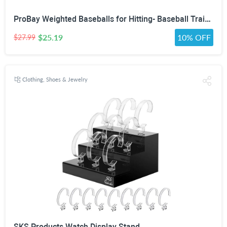
ProBay Weighted Baseballs for Hitting- Baseball Training Softball for Practice (1 lb/16 oz Each, 6 Count)
$25.19
10% OFF
$27.99
Clothing, Shoes & Jewelry
SKS Products Watch Display Stand