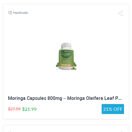
Handmade
Moringa Capsules 800mg – Moringa Oleifera Leaf Powder Superfood Herbal Supplement for Natural Energy, Immune, Antioxidant & Detox Support – Vegan, Non-GMO, 60 Veg Capsules
$21.99
21% OFF
$27.99