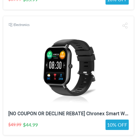
Electronics
[NO COUPON OR DECLINE REBATE] Chronex Smart Watch Fitness Tracker with Heart Rate Blood Oxygen Blood Pressure Sleep Monitor 200 Sports Modes Step Calories Health Trackers IP67 Waterproof for Android iPhone Women Men
$44.99
10% OFF
$49.99