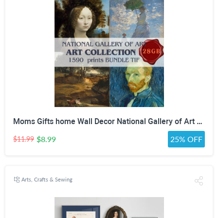
Moms Gifts home Wall Decor National Gallery of Art Antique Oil Painting Bundle high quality painting collection Digital Download print Set
$8.99
25% OFF
$11.99
Arts, Crafts & Sewing