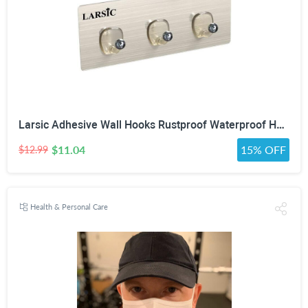
Larsic Adhesive Wall Hooks Rustproof Waterproof Heavy-Duty Hooks Stainless Steel Coats Towels Utility Hooks Perfect Designed Self-Adhesive Hooks Multipurpose Kitchen and Bathroom Use (Three Hook 2Pcs)
$11.04
15% OFF
$12.99
Health & Personal Care