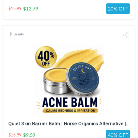
$12.79
20% OFF
$15.99
Beauty
Quiet Skin Barrier Balm | Norse Organics Alternative | Deep Moisture for Acne-Prone, Sensitive & Dry Skin | Calming Scandinavian-Inspired Face Balm for Redness & Skin Barrier Support
$9.59
40% OFF
$15.99