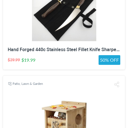
Hand Forged 440c Stainless Steel Fillet Knife Sharpening Rod Wenge Wood Handle Suede Cover
$19.99
50% OFF
$39.99
Patio, Lawn & Garden