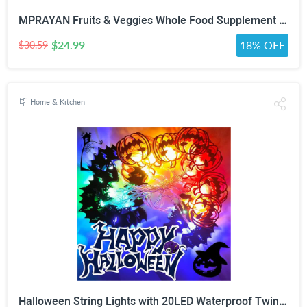
MPRAYAN Fruits & Veggies Whole Food Supplement – 90 Fruit + 90 Vegetable Capsules – Daily Superfood Blend with Vitamins, Minerals & Antioxidants – 180 Capsules
$24.99
18% OFF
$30.59
Home & Kitchen
Halloween String Lights with 20LED Waterproof Twinkle Lights Battery Operated Pumkin and Bat Lights for Outdoor Indoor Party (118IN?