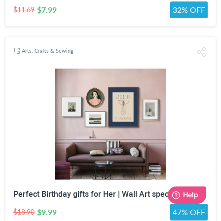
$7.99
32% OFF
$11.69
Arts, Crafts & Sewing
Perfect Birthday gifts for Her | Wall Art special gifts | Vintage Art Set | Antique Art Set | Vintage Women Art | DIGITAL PRINT | Set of 5
$9.99
47% OFF
$18.90