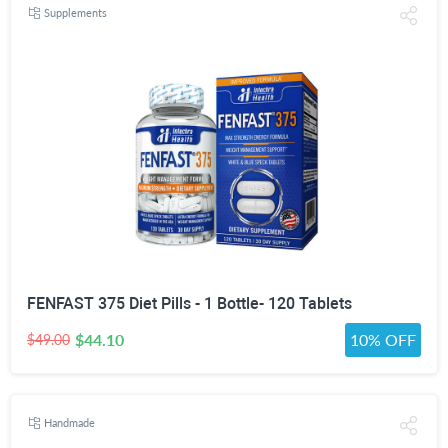
Supplements
FENFAST 375 Diet Pills - 1 Bottle- 120 Tablets
$44.10
10% OFF
$49.00
Handmade