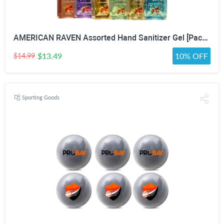
AMERICAN RAVEN Assorted Hand Sanitizer Gel [Pack of 12] Mini Travel Size Bulk Hand Sanitizer Gel With Aloe Vera
$13.49
10% OFF
$14.99
Sporting Goods