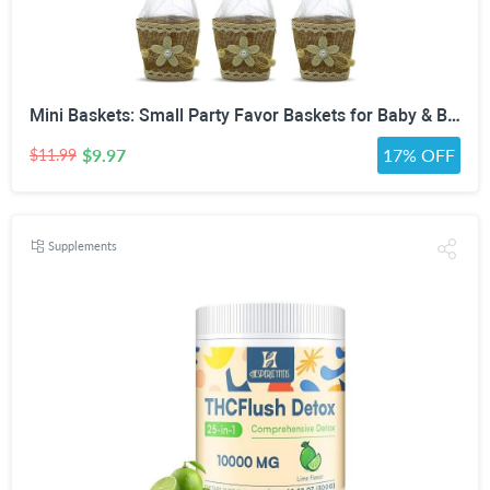
Mini Baskets: Small Party Favor Baskets for Baby & Bridal Showers, Easter, Weddings, Birthdays - Twine Bow with Wood Bead - Craft Basket Set for Candy and Gifts - 6 Pack
$9.97
17% OFF
$11.99
Supplements