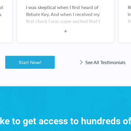
ut
I was skeptical when I first heard of
R
s
Rebate Key. And when I received my
i
first check I was super excited that I
f
finally found a site that actually
N
works! And the items are amazing. I
R
constantly recommend this website.
w
Customer service for Rebate Key is
great. I love Rebate Key!
Start Now!
See All Testimonials
ike to get access to hundreds o