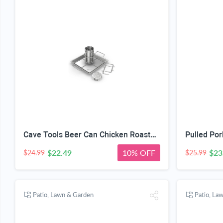
Cave Tools Beer Can Chicken Roaster Rack - Includes 4 Vegetable Spikes - Stainless Steel Vertical BBQ Roasting Holder for Grill Smoker or Oven - Dishwasher Safe Barbecue Stand
$22.49
10% OFF
$23
$24.99
$25.99
Patio, Lawn & Garden
Patio, La