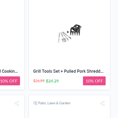
Cave Tools Grill Set + Digital Cooking Thermometer - Instant Read - for BBQ Grilling Candy Chocolate Meat Baking Liquid Smoker - Stainless Steel Long Food Probe & LCD Display
Grill Tools Set + Pulled Pork Shredder Claws - Strongest BBQ Meat Forks - Shredding Handling & Carving Food - Claw Handler Set for Pulling Brisket from Smoker or Slow Cooker - BPA Free Barbecue Paws
10% OFF
$24.29
10% OFF
$26.99
Patio, Lawn & Garden