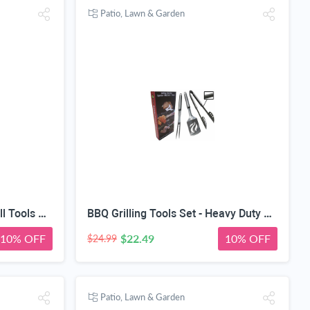
Patio, Lawn & Garden
Vegetable Basket + BBQ Grill Tools Set - Heavy Duty 20% Thicker Stainless Steel - Professional Grade Barbecue Accessories - 3 Piece Utensils Kit Includes Spatula Tongs & Fork
BBQ Grilling Tools Set - Heavy Duty 20% Thicker Stainless Steel - Professional Grade Barbecue Accessories - 3 Piece Utensils Kit Includes Spatula Tongs & Fork - Unique Birthday Gift Idea for Dad
10% OFF
$22.49
10% OFF
$24.99
Patio, Lawn & Garden