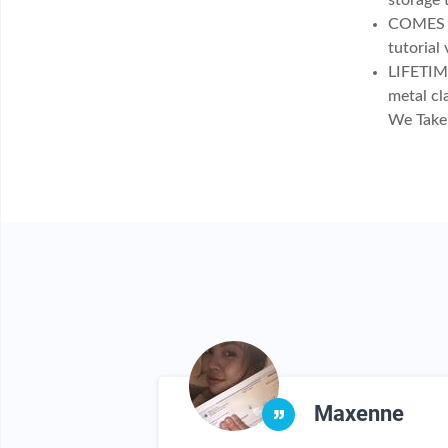
storage
COMES W
tutorial 
LIFETIM
metal cl
We Take 
lida
Maxenne