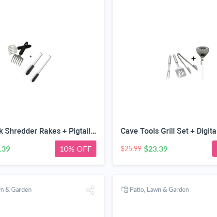
Pulled Pork Shredder Rakes + Pigtail Food Flipper Hooks - Large & Small Barbecue & Cooking Turners For Turning Bacon Steak Meat Vegetables Sausage Fish - Replaces Grill Spatula Tongs & BBQ Fork
.39
10% OFF
$23.39
$25.99
wn & Garden
Patio, Lawn & Garden