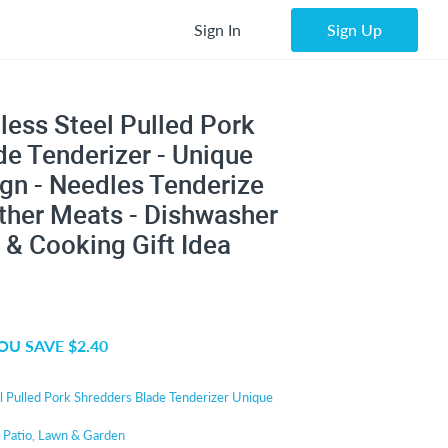
Sign In
Sign Up
less Steel Pulled Pork
 Tenderizer - Unique
gn - Needles Tenderize
ther Meats - Dishwasher
 & Cooking Gift Idea
OU SAVE $2.40
l Pulled Pork Shredders Blade Tenderizer Unique
r
Patio, Lawn & Garden