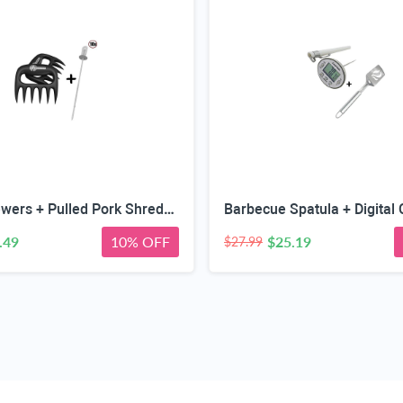
Kabob Skewers + Pulled Pork Shredder Claws - Strongest BBQ Meat Forks - Shredding Handling & Carving Food - Claw Handler Set for Pulling Brisket from Grill Smoker or Slow Cooker - Barbecue Paws
.49
10% OFF
$25.19
$27.99