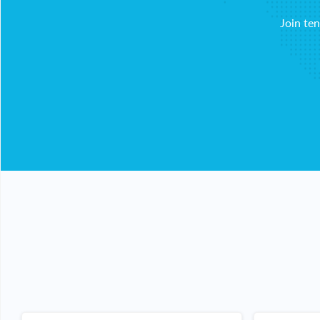
Join te