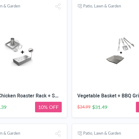
wn & Garden
Patio, Lawn & Garden
Beer Can Chicken Roaster Rack + Smoker Box for BBQ Grill Wood Chips - 25% Thicker Stainless Steel Won't WARP - Charcoal & Gas Barbecue Meat Smoking with Hinged Lid - Best Grilling Accessories
.39
10% OFF
$31.49
$34.99
wn & Garden
Patio, Lawn & Garden