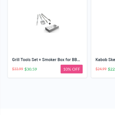
Grill Tools Set + Smoker Box for BBQ Grill Wood Chip - 25% Thicker Stainless Steel Won't Warp - Charcoal & Gas Barbecue Meat Smoking with Hinged Lid - Best Grilling Accessories Gift for Dad
$30.59
10% OFF
$22
$33.99
$24.99