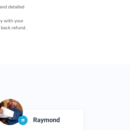
nd detailed
y with your
 back refund.
Raymond