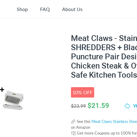
Shop
FAQ
About Us
Meat Claws - Stain
SHREDDERS + Blade
Puncture Pair Desi
Chicken Steak & O
Safe Kitchen Tools
10% OFF
$
21.59
Y
$23.99
See this
Meat Claws Stainless Stee
on Amazon
Get more Coupons up to 100% fo