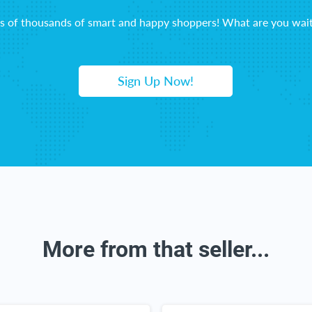
ns of thousands of smart and happy shoppers! What are you wait
Sign Up Now!
More from that seller...