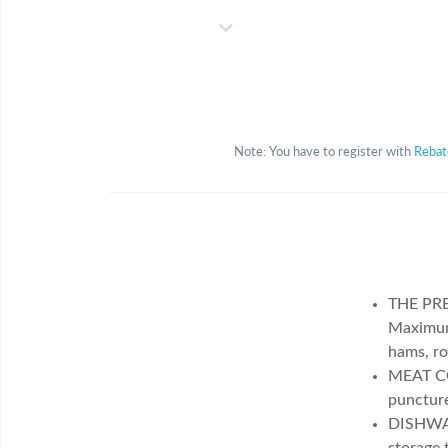
Note: You have to register with
Reba
THE PRE
Maximum 
hams, ro
MEAT C
puncture
DISHWAS