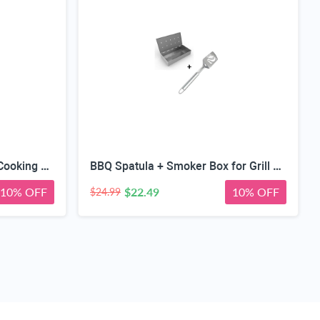
Barbecue Spatula + Digital Cooking Thermometer - Instant Read - for BBQ Grilling Candy Chocolate Meat Baking Liquid Smoker - Stainless Steel Casing Long Food Probe & LCD Display
BBQ Spatula + Smoker Box for Grill Wood Chips - 25% Thicker Stainless Steel Won't Warp - Charcoal & Gas Barbecue Meat Smoking with Hinged Lid - Best Grilling Accessories and Utensils
10% OFF
$22.49
10% OFF
$24.99