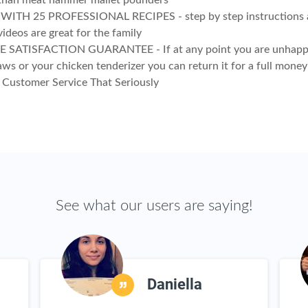
 than meat hammer mallet pounders
ITH 25 PROFESSIONAL RECIPES - step by step instructions a
videos are great for the family
E SATISFACTION GUARANTEE - If at any point you are unhapp
aws or your chicken tenderizer you can return it for a full money
Customer Service That Seriously
See what our users are saying!
Daniella