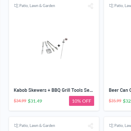
Patio, Lawn & Garden
Patio, La
Kabob Skewers + BBQ Grill Tools Set - Heavy Duty 20% Thicker Stainless Steel - Professional Barbecue Accessories - 3 Piece Utensils Kit with Spatula Tongs & Fork - Unique Birthday Gift Idea for Dad
$31.49
10% OFF
$32
$34.99
$35.99
Patio, Lawn & Garden
Patio, La