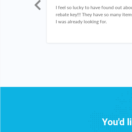
h!!! I really
I feel so lucky to have found out abo
 been able to
rebate key!!! They have so many item
 items!!! Thank
I was already looking for.
You'd l