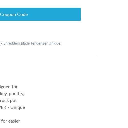
 Coupon Code
ork Shredders Blade Tenderizer Unique.
gned for
ey, poultry,
crock pot
R - Unique
for easier