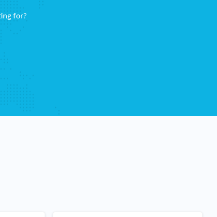
ing for?