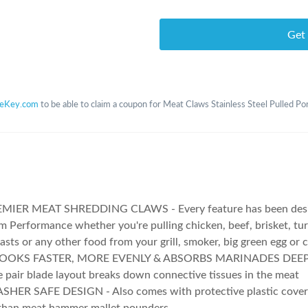
Get
teKey.com
to be able to claim a coupon for Meat Claws Stainless Steel Pulled P
MIER MEAT SHREDDING CLAWS - Every feature has been desi
Performance whether you're pulling chicken, beef, brisket, turk
asts or any other food from your grill, smoker, big green egg or 
OOKS FASTER, MORE EVENLY & ABSORBS MARINADES DEEPE
 pair blade layout breaks down connective tissues in the meat
HER SAFE DESIGN - Also comes with protective plastic cover 