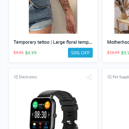
Temporary tattoo | Large floral temp tattoos | Realistic temp tattoo for women
$4.99
50% OFF
$9.
$9.95
$19.99
Electronics
Pet Suppl