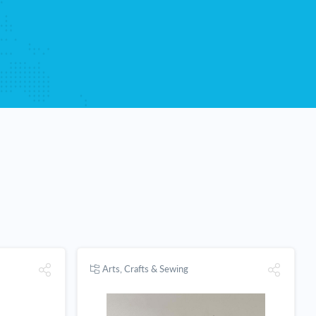
Arts, Crafts & Sewing