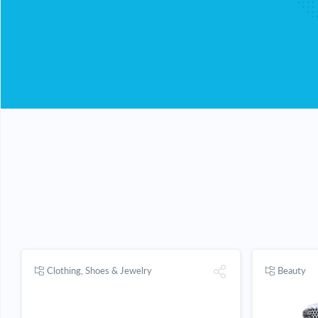
Clothing, Shoes & Jewelry
Beauty