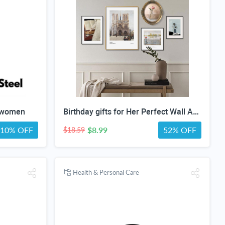
r women
Birthday gifts for Her Perfect Wall Art special gifts | FRENCH Vintage Art Set | Antique Art Set | Vintage Women Art | DIGITAL PRINT Set -5
10% OFF
$8.99
52% OFF
$18.59
Health & Personal Care