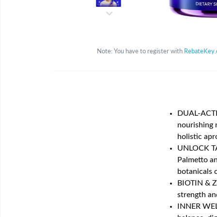
Note: You have to register with
RebateKey
DUAL-ACTIO
nourishing 
holistic apr
UNLOCK TA
Palmetto an
botanicals 
BIOTIN & Z
strength an
INNER WELL