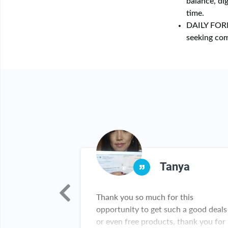
balance, di
time.
DAILY FOR
seeking com
lor
Tanya
ey as a seller. I
Thank you so much for this
ember of rebate
opportunity to get such a good deals
 gotten so many
or even free products, thank you for