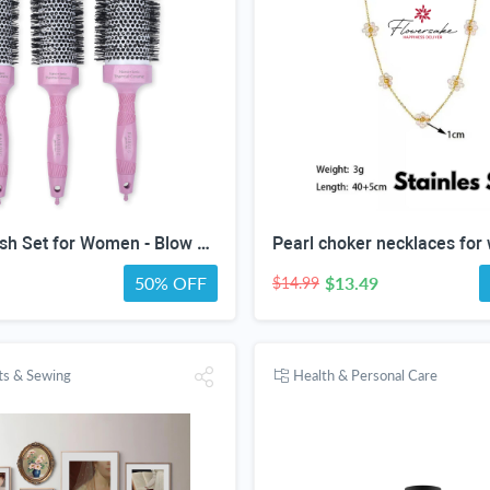
Round Brush Set for Women - Blow dryer Hair Brushes - Blowout Round Barrel Hairbrush For Blow Drying - Eco Friendly Thermal Ionic Tourmaline Ceramic Hair Brushes set ION Charged Salon Quality Hair Brushes Gift Set For All Hair Types (3 Brushes,Pink)
Pearl choker necklaces fo
50% OFF
$13.49
$14.99
fts & Sewing
Health & Personal Care