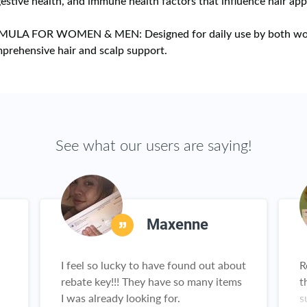
gestive health, and immune health factors that influence hair ap
MULA FOR WOMEN & MEN: Designed for daily use by both w
prehensive hair and scalp support.
See what our users are saying!
Maxenne
I feel so lucky to have found out about
R
rebate key!!! They have so many items
t
I was already looking for.
s