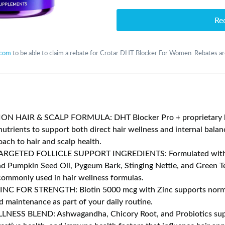
Re
.com
to be able to claim a rebate for Crotar DHT Blocker For Women. Rebates are
N HAIR & SCALP FORMULA: DHT Blocker Pro + proprietary b
nutrients to support both direct hair wellness and internal balan
oach to hair and scalp health.
RGETED FOLLICLE SUPPORT INGREDIENTS: Formulated wit
d Pumpkin Seed Oil, Pygeum Bark, Stinging Nettle, and Green 
commonly used in hair wellness formulas.
INC FOR STRENGTH: Biotin 5000 mcg with Zinc supports norma
d maintenance as part of your daily routine.
NESS BLEND: Ashwagandha, Chicory Root, and Probiotics supp