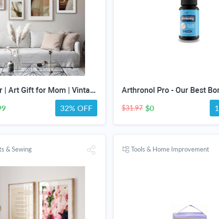
Gift for Her | Art Gift for Mom | Vintage Art Set | Portrait Digital Art | Antique Art Set | Vintage Women Art | DIGITAL PRINT | Set of 5
99
32% OFF
$0
$31.97
fts & Sewing
Tools & Home Improvement