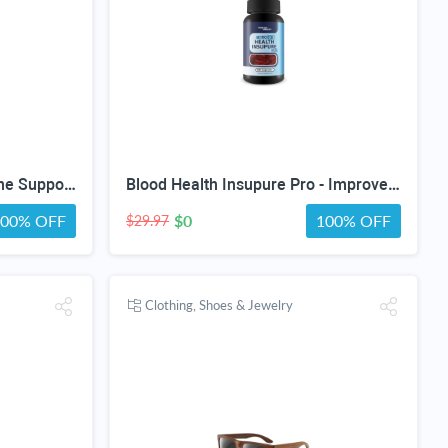
Arthronol Pro - Our Best Bone Support Supplement - Natural Bone Support Complex - Pro Arthronol Bone Support Formula Bone Relief Pills - Bone Health Support for Men and Women
Blood Health Insupure Pro - Improved Formula - Our Best Blood Support Pills for Circulatory Health - Blood Flow Care Sugar Cleanse Blood Circulation Pills - Poor Circulation Supplements for Women Men
100% OFF
$0
100% OFF
$29.97
Clothing, Shoes & Jewelry