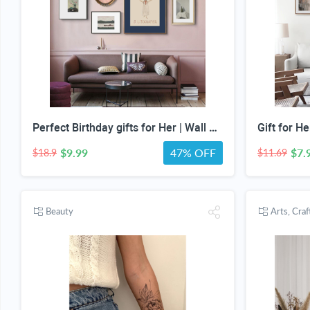
Perfect Birthday gifts for Her | Wall Art special gifts | Vintage Art Set | Antique Art Set | Vintage Women Art | DIGITAL PRINT | Set of 5
$9.99
47% OFF
$7.
$18.9
$11.69
Beauty
Arts, Cra