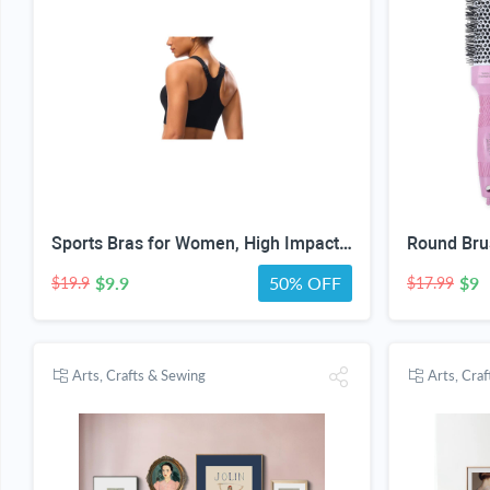
Sports Bras for Women, High Impact Support, Breathable Mesh, Adjustable Straps for Running & Gym Yoga Workout Crop Top
$9.9
50% OFF
$9
$19.9
$17.99
Arts, Crafts & Sewing
Arts, Cra