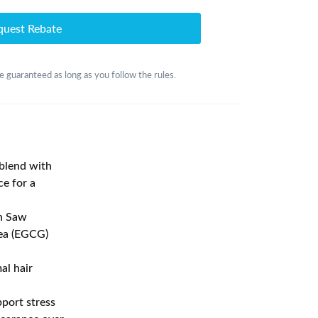
quest Rebate
 guaranteed as long as you follow the rules.
lend with
ce for a
h Saw
Tea (EGCG)
l hair
ort stress