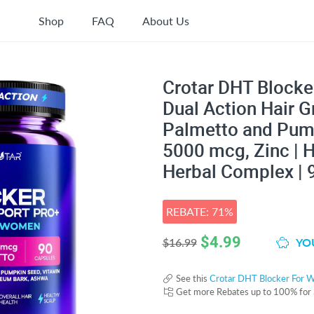
Shop
FAQ
About Us
Crotar DHT Blocke
Dual Action Hair 
Palmetto and Pump
5000 mcg, Zinc | H
Herbal Complex | 
REBATE: 71%
$
4.99
YOU
$16.99
See this
Crotar DHT Blocker For 
Get more Rebates up to 100% for