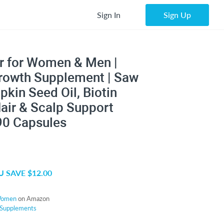
Sign In
Sign Up
r for Women & Men |
Growth Supplement | Saw
kin Seed Oil, Biotin
air & Scalp Support
90 Capsules
 SAVE $12.00
Women
on Amazon
Supplements