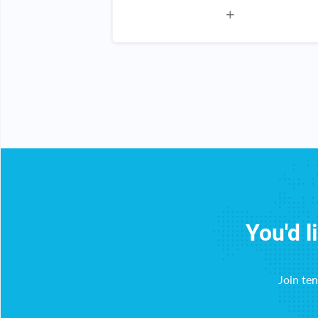
s of products
all you do I am a happy customer
ot a scam!
n for everyone!
You'd l
Join te