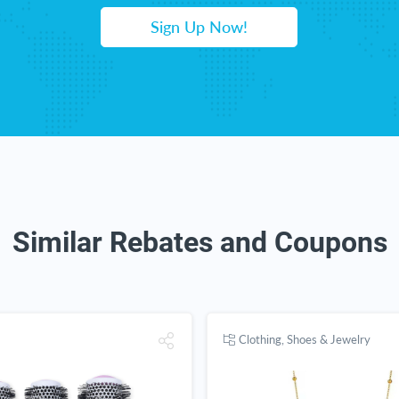
Sign Up Now!
Similar Rebates and Coupons
Clothing, Shoes & Jewelry