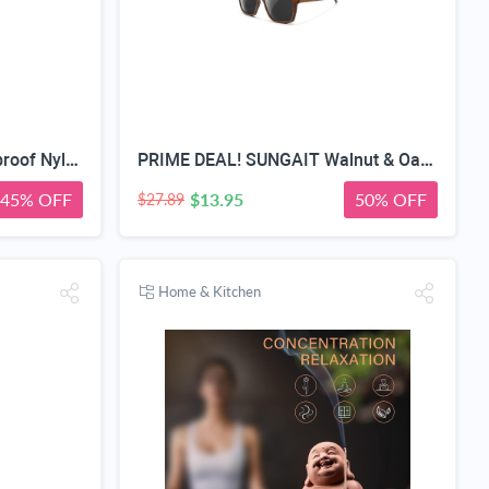
Medicine travel bag, Waterproof Nylon PVC, Embroidered Mesh Compartment, Anti-Splash Clean Surface, clear travel bags for toiletries, Portable Med Medicine Holder, For Women Daily.
PRIME DEAL! SUNGAIT Walnut & Oak Zebra Wood Sunglasses Polarized Lens Men & Women | All-wooden Driving Gifts lightweight skin-friendly fishing daily outfit
45% OFF
$13.95
50% OFF
$27.89
Home & Kitchen