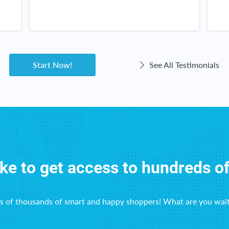
n
g
a
Start Now!
See All Testimonials
ike to get access to hundreds o
ns of thousands of smart and happy shoppers! What are you wait