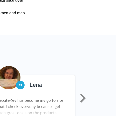
pearance over
omen and men
Lena
ebateKey has become my go to site
I was skeptical 
hat I check everyday because I get
Rebate Key. An
uch great deals on the products I
first check I wa