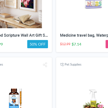
Motherhood Scripture Wall Art Gift Set, Mother's Day Gifts, Christian Gifts for Mom, Christian Gifts for Women Faith, Christian Home Decor, Christian Wall Art ((11"x14" UNFRAMED), Floral Faith)
99
50% OFF
$7.14
$12.99
ies
Pet Supplies