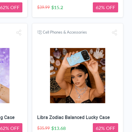
62% OFF
$15.2
62% OFF
$39.99
Cell Phones & Accessories
ng Case
Libra Zodiac Balanced Lucky Case
62% OFF
$13.68
62% OFF
$35.99