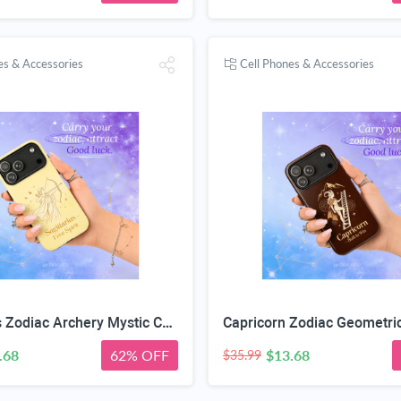
es & Accessories
Cell Phones & Accessories
Sagittarius Zodiac Archery Mystic Case
.68
62% OFF
$13.68
$35.99