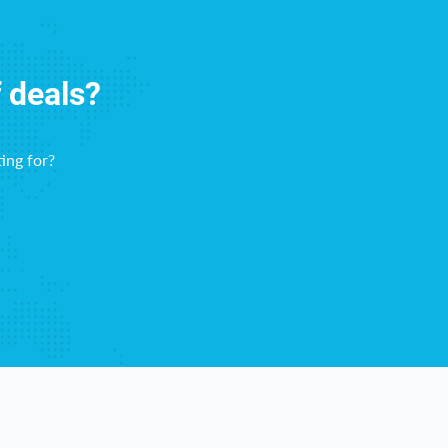
f deals?
ing for?