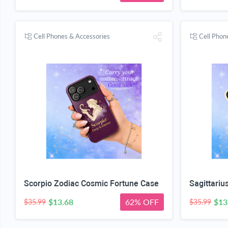
Cell Phones & Accessories
Cell Phon
Scorpio Zodiac Cosmic Fortune Case
$13.68
62% OFF
$13
$35.99
$35.99