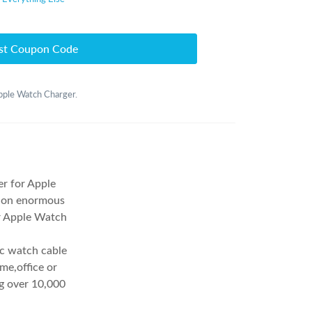
st Coupon Code
Apple Watch Charger.
er for Apple
y on enormous
r Apple Watch
ic watch cable
me,office or
ng over 10,000