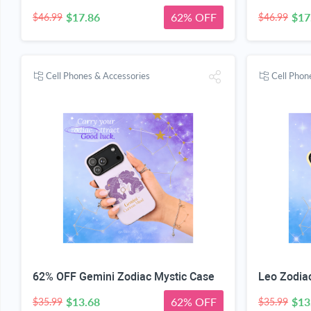
$17.86
62% OFF
$17
$46.99
$46.99
Cell Phones & Accessories
Cell Phon
62% OFF Gemini Zodiac Mystic Case
Leo Zodia
$13.68
62% OFF
$13
$35.99
$35.99