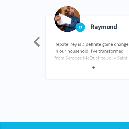
nya
Raymond
 this
Rebate Key is a definite game change
h a good deals
in our household. I've transformed
 thank you for
from Scrooge McDuck to Jolly Saint
y customer
Nick having found Rebate Key. Kudos
Rebate Key team. Keep up the great
work!