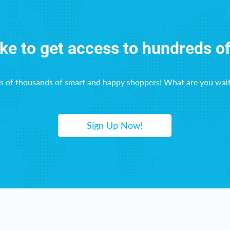
ike to get access to hundreds o
ns of thousands of smart and happy shoppers! What are you wait
Sign Up Now!