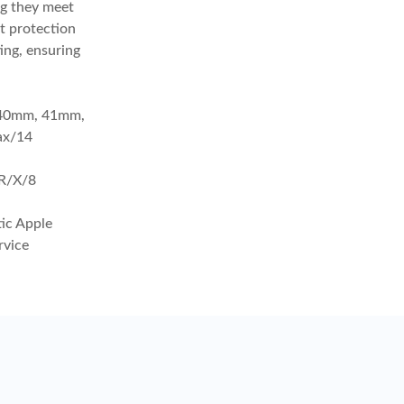
ng they meet
it protection
ing, ensuring
, 40mm, 41mm,
ax/14
R/X/8
tic Apple
rvice