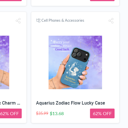
Cell Phones & Accessories
Capricorn Zodiac Geometric Charm Case
Aquarius Zodiac Flow Lucky Case
62% OFF
$13.68
62% OFF
$35.99