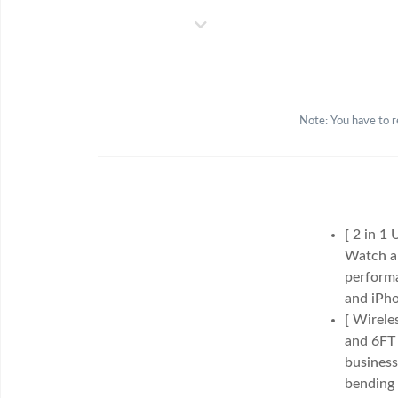
Note: You have to r
[ 2 in 1
Watch an
performa
and iPho
[ Wirele
and 6FT 
business
bending 