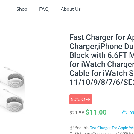
Shop
FAQ
About Us
Fast Charger for 
Charger,iPhone Du
Block with 6.6FT 
for iWatch Charger
Cable for iWatch S
11/10/9/8/7/6/SE
50% OFF
$
11.00
Y
$21.99
See this
Fast Charger For Apple W
Get more Coupons up to 100% fo