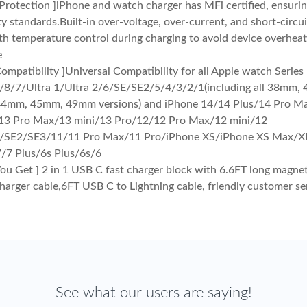
 Protection ]iPhone and watch charger has MFi certified, ensuri
ty standards.Built-in over-voltage, over-current, and short-circu
th temperature control during charging to avoid device overheat
e
ompatibility ]Universal Compatibility for all Apple watch Series
/8/7/Ultra 1/Ultra 2/6/SE/SE2/5/4/3/2/1(including all 38mm
4mm, 45mm, 49mm versions) and iPhone 14/14 Plus/14 Pro M
13 Pro Max/13 mini/13 Pro/12/12 Pro Max/12 mini/12
/SE2/SE3/11/11 Pro Max/11 Pro/iPhone XS/iPhone XS Max/X
/7 Plus/6s Plus/6s/6
ou Get ] 2 in 1 USB C fast charger block with 6.6FT long magne
arger cable,6FT USB C to Lightning cable, friendly customer se
See what our users are saying!