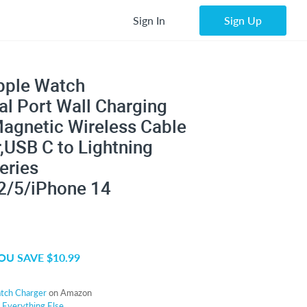
Sign In
Sign Up
Apple Watch
al Port Wall Charging
Magnetic Wireless Cable
,USB C to Lightning
eries
2/5/iPhone 14
OU SAVE $10.99
atch Charger
on Amazon
r
Everything Else