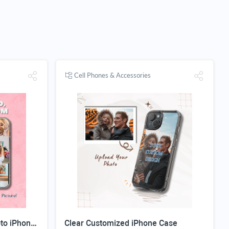
Cell Phones & Accessories
Custom Magnetic Clear Photo iPhone Case
Clear Customized iPhone Case