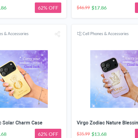
.86
62% OFF
$17.86
$46.99
es & Accessories
Cell Phones & Accessories
c Solar Charm Case
Virgo Zodiac Nature Blessi
.68
62% OFF
$13.68
$35.99