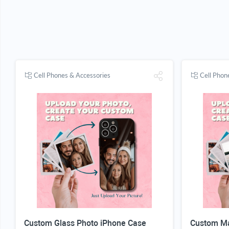
Cell Phones & Accessories
Cell Phon
Custom Glass Photo iPhone Case
Custom Ma