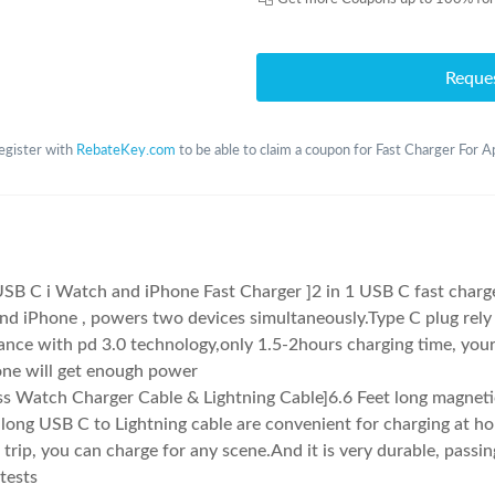
Reque
egister with
RebateKey.com
to be able to claim a coupon for Fast Charger For 
 USB C i Watch and iPhone Fast Charger ]2 in 1 USB C fast charg
d iPhone , powers two devices simultaneously.Type C plug rel
nce with pd 3.0 technology,only 1.5-2hours charging time, you
ne will get enough power
ss Watch Charger Cable & Lightning Cable]6.6 Feet long magnet
long USB C to Lightning cable are convenient for charging at ho
 trip, you can charge for any scene.And it is very durable, passi
tests