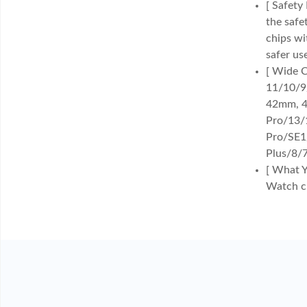
[ Safety
the safe
chips wi
safer us
[ Wide C
11/10/9
42mm, 4
Pro/13/
Pro/SE1
Plus/8/7
[ What Y
Watch ch