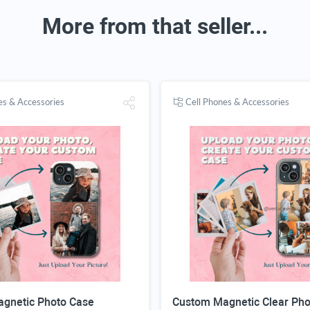
More from that seller...
es & Accessories
Cell Phones & Accessories
gnetic Photo Case