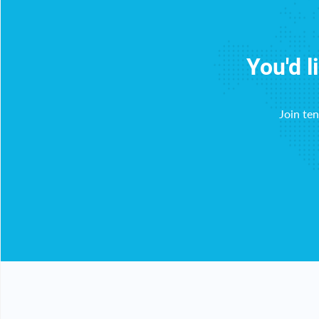
You'd l
Join te