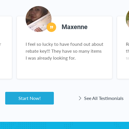
Maxenne
r
I feel so lucky to have found out about
R
rebate key!!! They have so many items
t
I was already looking for.
s
,
n
g
a
Start Now!
See All Testimonials