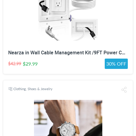
Nearza in Wall Cable Management Kit /9FT Power Cord Fits All Plugs, & Slim Brush Wall Plate 2 AC Outlets Recessed Outlet Hide TV Wires Behind the Wall
$29.99
30% OFF
$42.99
Clothing, Shoes & Jewelry