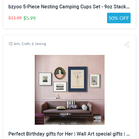
bzyoo 5-Piece Nesting Camping Cups Set - 9oz Stackable Stainless Steel Mugs with Patterned Designs & Integrated Carry Hook, Space-Saving Portable Outdoor Mess Kit for Family Hiking, Backpacking & RV
$5.99
50% OFF
$11.99
Arts, Crafts & Sewing
Perfect Birthday gifts for Her | Wall Art special gifts | Vintage Art Set | Antique Art Set | Vintage Women Art | DIGITAL PRINT | Set of 5