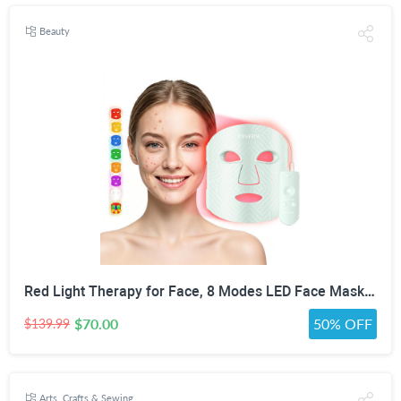
Beauty
Red Light Therapy for Face, 8 Modes LED Face Mask with 850nm NIR | 368 LEDs Red & Blue Light Therapy for Wrinkles Acne at Home Device, Timing Function & 2600mAh Rechargeable Remote
$70.00
50% OFF
$139.99
Arts, Crafts & Sewing