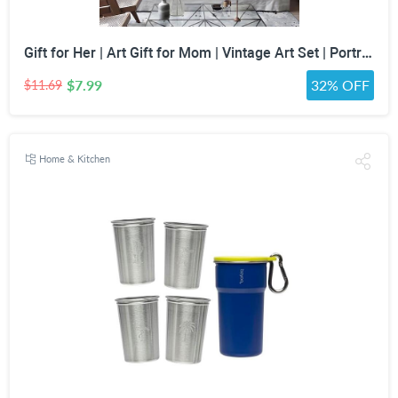
Gift for Her | Art Gift for Mom | Vintage Art Set | Portrait Digital Art | Antique Art Set | Vintage Women Art | DIGITAL PRINT | Set of 5
$7.99
32% OFF
$11.69
Home & Kitchen