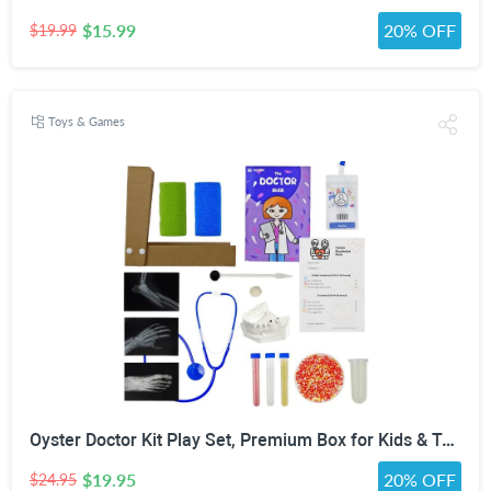
$15.99
20% OFF
$19.99
Toys & Games
Oyster Doctor Kit Play Set, Premium Box for Kids & Teens & Toddlers, DIY Educational STEM Box for 5 6 7 8 9 10 Ages Girls & Boys, Science & Experiments, Pretend Play
$19.95
20% OFF
$24.95