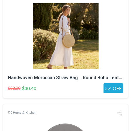
Handwoven Moroccan Straw Bag – Round Boho Leather Strap Crossbody Purse
$30.40
5% OFF
$32.00
Home & Kitchen