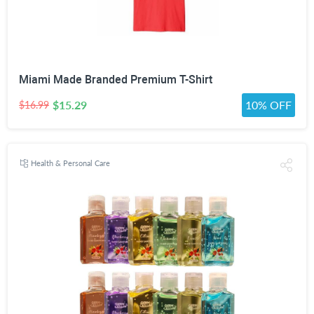
Miami Made Branded Premium T-Shirt
$15.29
10% OFF
$16.99
Health & Personal Care