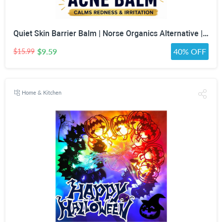
Quiet Skin Barrier Balm | Norse Organics Alternative | Deep Moisture for Acne-Prone, Sensitive & Dry Skin | Calming Scandinavian-Inspired Face Balm for Redness & Skin Barrier Support
$9.59
40% OFF
$15.99
Home & Kitchen