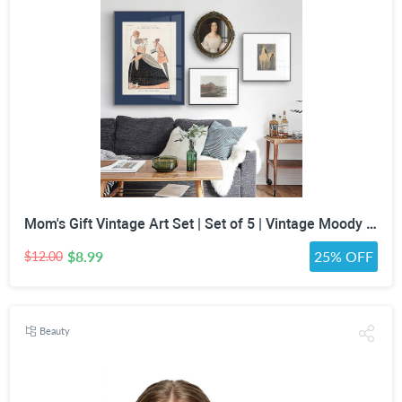
Mom's Gift Vintage Art Set | Set of 5 | Vintage Moody Prints | Gallery Print Set | Mid Century Modern | Eclectic Gallery Set | DIGITAL PRINT
$8.99
25% OFF
$12.00
Beauty