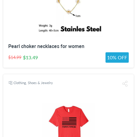
Pearl choker necklaces for women
$13.49
10% OFF
$14.99
Clothing, Shoes & Jewelry