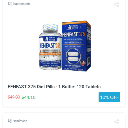
Supplements
FENFAST 375 Diet Pills - 1 Bottle- 120 Tablets
$44.10
10% OFF
$49.00
Handmade