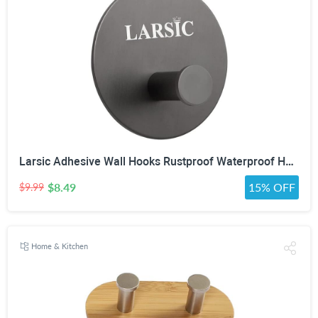
Larsic Adhesive Wall Hooks Rustproof Waterproof Hevy Duty Hooks ,Stainless Steel Coats Towels Utility Hooks Perfect Designed Self Adhesive Hooks Multipurpose Kitchen and Bathroom Use (1, Black Metal)
$8.49
15% OFF
$9.99
Home & Kitchen