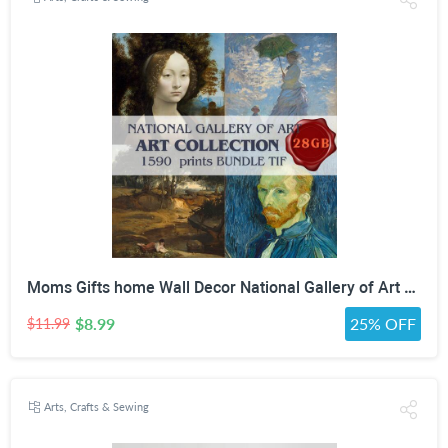
Moms Gifts home Wall Decor National Gallery of Art Antique Oil Painting Bundle high quality painting collection Digital Download print Set
$8.99
25% OFF
$11.99
Arts, Crafts & Sewing