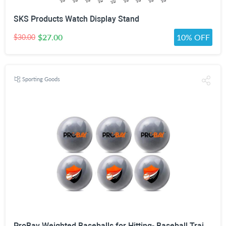
SKS Products Watch Display Stand
$27.00
10% OFF
$30.00
Sporting Goods
ProBay Weighted Baseballs for Hitting- Baseball Training Softball for Practice (1 lb/16 oz Each, 6 Count)