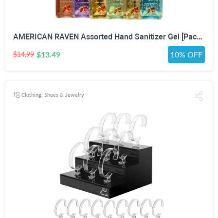
AMERICAN RAVEN Assorted Hand Sanitizer Gel [Pack of 12] Mini Travel Size Bulk Hand Sanitizer Gel With Aloe Vera
$13.49
10% OFF
$14.99
Clothing, Shoes & Jewelry