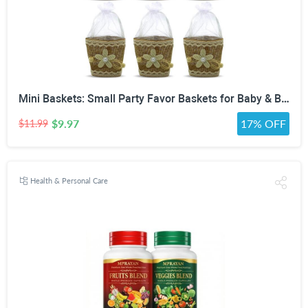
Mini Baskets: Small Party Favor Baskets for Baby & Bridal Showers, Easter, Weddings, Birthdays - Twine Bow with Wood Bead - Craft Basket Set for Candy and Gifts - 6 Pack
$9.97
17% OFF
$11.99
Health & Personal Care