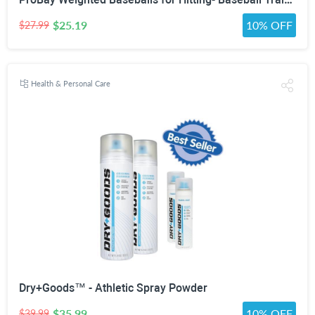
$25.19
10% OFF
$27.99
Health & Personal Care
Dry+Goods™ - Athletic Spray Powder
$35.99
10% OFF
$39.99