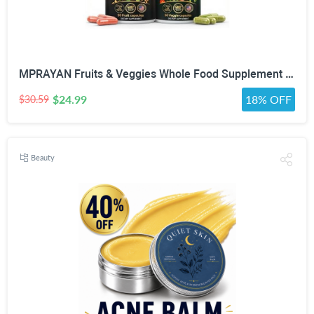
MPRAYAN Fruits & Veggies Whole Food Supplement – 90 Fruit + 90 Vegetable Capsules – Daily Superfood Blend with Vitamins, Minerals & Antioxidants – 180 Capsules
$24.99
18% OFF
$30.59
Beauty