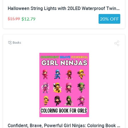
Halloween String Lights with 20LED Waterproof Twinkle Lights Battery Operated Pumkin and Bat Lights for Outdoor Indoor Party (118IN?
$12.79
20% OFF
$15.99
Books
Confident, Brave, Powerful Girl Ninjas: Coloring Book for Kids Ages 4-8 - Fun Girls Coloring Book with 30 Coloring Pages