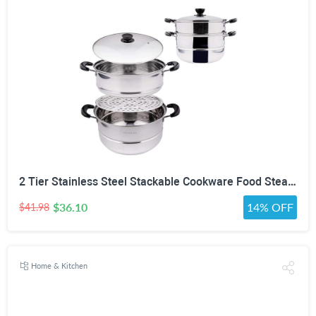
2 Tier Stainless Steel Stackable Cookware Food Steamer Pot
$36.10
14% OFF
$41.98
Home & Kitchen