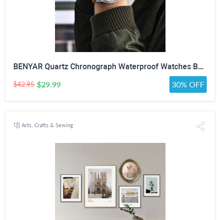
BENYAR Quartz Chronograph Waterproof Watches Business and Sport Design Leather Band Strap Wrist Watch for Men (Brown Silver White)
$29.99
30% OFF
$42.95
Arts, Crafts & Sewing