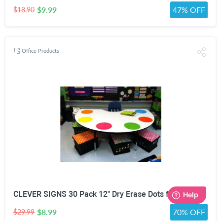
$9.99
47% OFF
$18.90
Office Products
CLEVER SIGNS 30 Pack 12" Dry Erase Dots for Classroom Tables, Removable Whiteboard Stickers for Student Desks, Reusable Dry Erase Circle Decals for Teachers, Learning Centers & Homeschool
$8.99
70% OFF
$29.99