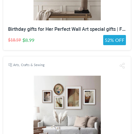
Birthday gifts for Her Perfect Wall Art special gifts | FRENCH Vintage Art Set | Antique Art Set | Vintage Women Art | DIGITAL PRINT Set -5
$8.99
52% OFF
$18.59
Arts, Crafts & Sewing