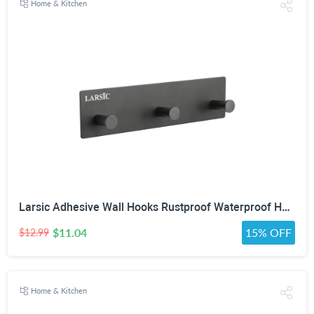
Home & Kitchen
Larsic Adhesive Wall Hooks Rustproof Waterproof Hevy Duty Hooks ,Stainless Steel Coats Towels Utility Hooks Perfect Designed Self Adhesive Hooks Multipurpose Kitchen and Bathroom Use (3, Black Metal)
$11.04
15% OFF
$12.99
Home & Kitchen