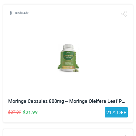
Handmade
Moringa Capsules 800mg – Moringa Oleifera Leaf Powder Superfood Herbal Supplement for Natural Energy, Immune, Antioxidant & Detox Support – Vegan, Non-GMO, 60 Veg Capsules
$21.99
21% OFF
$27.99