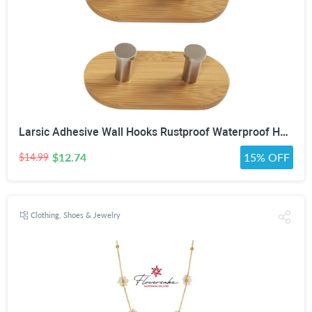
Larsic Adhesive Wall Hooks Rustproof Waterproof Heavy Duty Hooks, Bamboo Wood Coats Towels Utility Hooks Perfect Designed Self Adhesive Hooks Multipurpose Kitchen and Bathroom Use (Two Hook 2Pcs)
$12.74
15% OFF
$14.99
Clothing, Shoes & Jewelry