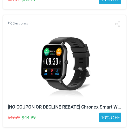
Electronics
[NO COUPON OR DECLINE REBATE] Chronex Smart Watch Fitness Tracker with Heart Rate Blood Oxygen Blood Pressure Sleep Monitor 200 Sports Modes Step Calories Health Trackers IP67 Waterproof for Android iPhone Women Men
$44.99
10% OFF
$49.99