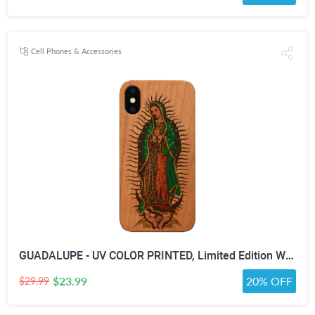
Cell Phones & Accessories
GUADALUPE - UV COLOR PRINTED, Limited Edition Wooden Smartphone Case (All Iphones & Samsung) - High quality, Beautifully designed.
$23.99
20% OFF
$29.99