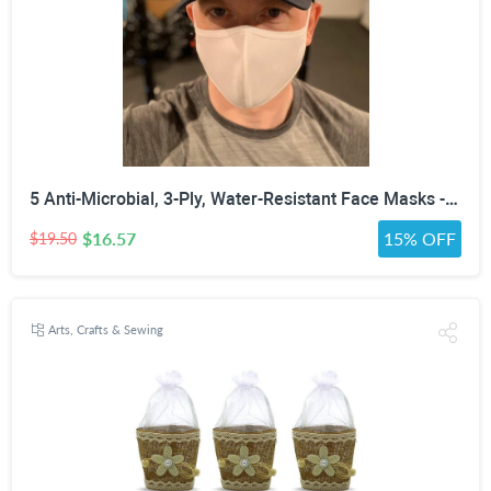
5 Anti-Microbial, 3-Ply, Water-Resistant Face Masks - Assorted Colors, White, Black or Gray
$16.57
15% OFF
$19.50
Arts, Crafts & Sewing