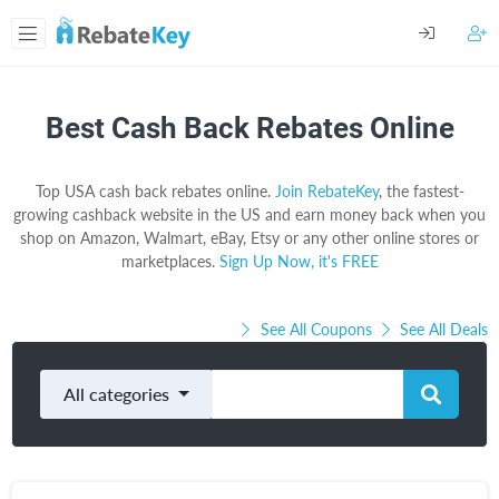
Best Cash Back Rebates Online
Top USA cash back rebates online.
Join RebateKey
, the fastest-
growing cashback website in the US and earn money back when you
shop on Amazon, Walmart, eBay, Etsy or any other online stores or
marketplaces.
Sign Up Now, it's FREE
See All Coupons
See All Deals
All categories