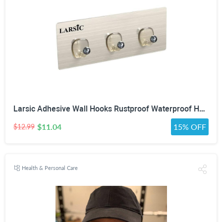
Larsic Adhesive Wall Hooks Rustproof Waterproof Heavy-Duty Hooks Stainless Steel Coats Towels Utility Hooks Perfect Designed Self-Adhesive Hooks Multipurpose Kitchen and Bathroom Use (Three Hook 2Pcs)
$11.04
15% OFF
$12.99
Health & Personal Care