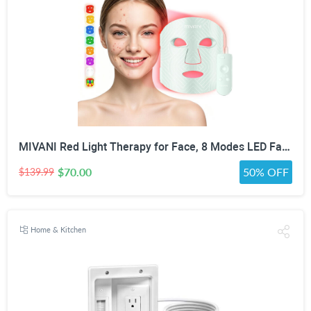
MIVANI Red Light Therapy for Face, 8 Modes LED Face Mask with 850nm NIR
$70.00
50% OFF
$139.99
Home & Kitchen