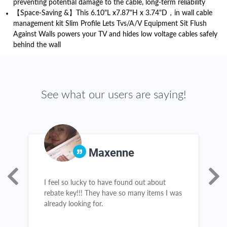
preventing potential damage to the cable, long-term reliability
【Space-Saving &】This 6.10"L x7.87"H x 3.74"D，in wall cable
management kit Slim Profile Lets Tvs/A/V Equipment Sit Flush
Against Walls powers your TV and hides low voltage cables safely
behind the wall
See what our users are saying!
Maxenne
ur
I feel so lucky to have found out about
I
rebate key!!! They have so many items I was
K
already looking for.
w
t
a