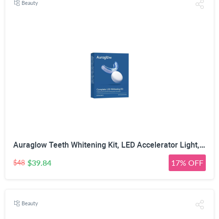
Beauty
Auraglow Teeth Whitening Kit, LED Accelerator Light, 35% Carbamide Peroxide Teeth Whitening Gel, 20+ Whitening Treatments, Whitens up to 10 Shades in 7 Days
$39.84
17% OFF
$48
Beauty