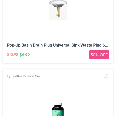
Pop-Up Basin Drain Plug Universal Sink Waste Plug 66mm | Spring Mechanism, Silicone Seal Ring, Leakproof Design, Easy Installation, Chrome & Gold Finish
$6.99
50% OFF
$13.98
Health & Personal Care