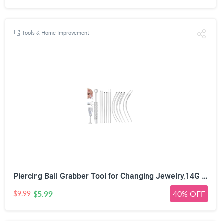
Tools & Home Improvement
Piercing Ball Grabber Tool for Changing Jewelry,14G 16G 18G 20G Stainless Steel Piercing Tapers with Threaded & Threadless Insertion Pins for Ear/Nose/Cartilage/Dermal/Septum, Eyebrow/Tongue
$5.99
40% OFF
$9.99