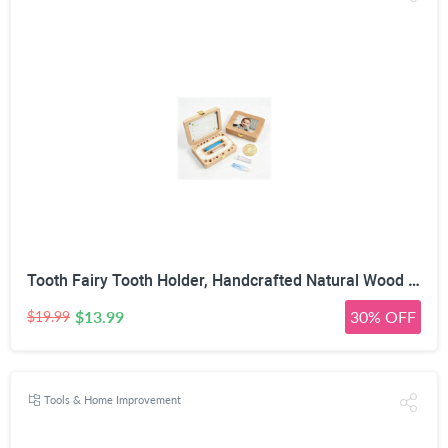
Tooth Fairy Tooth Holder, Handcrafted Natural Wood Storage Box with Fairy Gold Coin, Ideal for Baby Teeth Umbilical Cord Lanugo, Odorless Non-Toxic Keepsake Organizer for Lost Teeth (Large)
$13.99
30% OFF
$19.99
Tools & Home Improvement