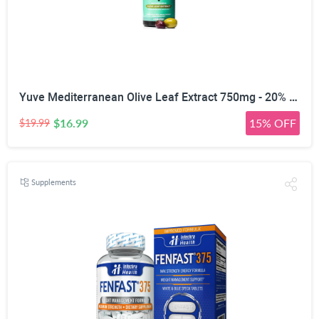
Yuve Mediterranean Olive Leaf Extract 750mg - 20% Non-GMO Oleuropein - Cardiovascular Health & Immune Support - Helps Rejuvanate Skin - Powerful Antioxidant - Vegan, Natural, Gluten-Free - 60 Capsules
$16.99
15% OFF
$19.99
Supplements