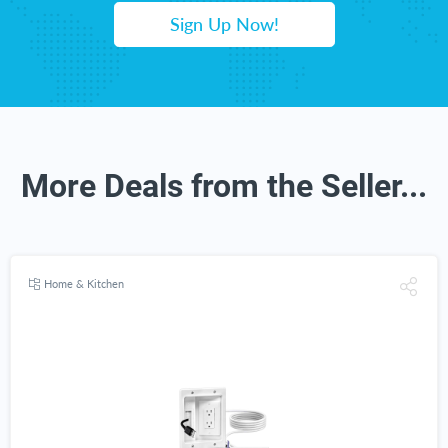
Sign Up Now!
More Deals from the Seller...
Home & Kitchen