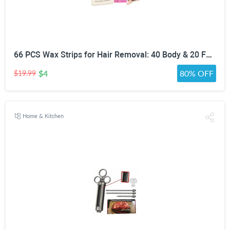
66 PCS Wax Strips for Hair Removal: 40 Body & 20 Facial Hair Removal for Women - Waxing Kit for Women, Men, Face, Body, Arms, Legs, Chest, Back, Bikini, Brazilian Waxing Strips & 6 Calming Oil Wipes
$4
80% OFF
$19.99
Home & Kitchen