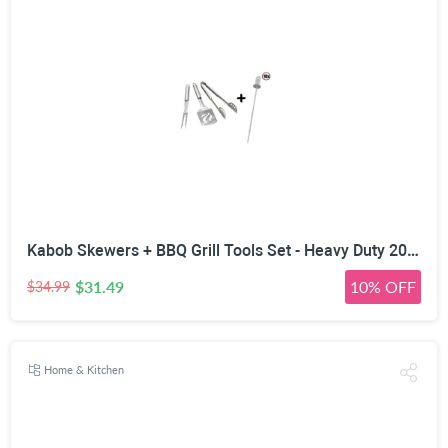
Kabob Skewers + BBQ Grill Tools Set - Heavy Duty 20% Thicker Stainless Steel - Professional Barbecue Accessories - 3 Piece Utensils Kit with Spatula Tongs & Fork - Unique Birthday Gift Idea for Dad
$31.49
10% OFF
$34.99
Home & Kitchen