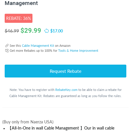
Management
REBATE: 36%
$
29.99
$17.00
$46.99
See this
Cable Management Kit
on Amazon
Get more Rebates up to 100% for
Tools & Home Improvement
Request Rebate
Note: You have to register with
RebateKey.com
to be able to claim a rebate for
Cable Management Kit. Rebates are guaranteed as long as you follow the rules.
(Buy only from Naerza USA)
【All-In-One in wall Cable Management 】Our in wall cable