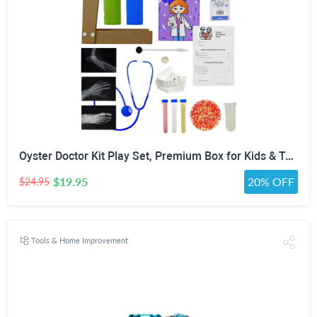
Oyster Doctor Kit Play Set, Premium Box for Kids & Teens & Toddlers, DIY Educational STEM Box for 5 6 7 8 9 10 Ages Girls & Boys, Science & Experiments, Pretend Play
$19.95
20% OFF
$24.95
Tools & Home Improvement