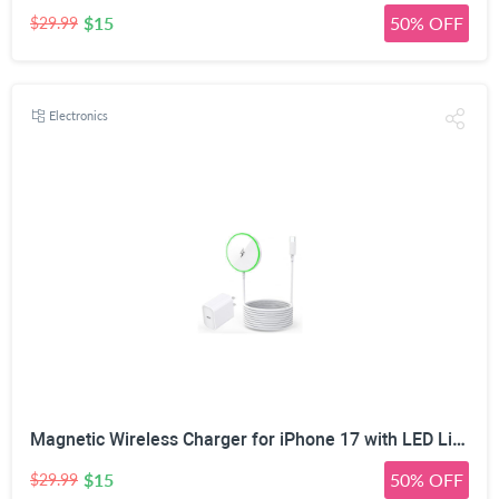
$15
50% OFF
$29.99
Electronics
Magnetic Wireless Charger for iPhone 17 with LED Light,10FT Long Mag-Safe Charger Magnetic Charging Pad with USB C PD Adapter Fast Charging for iPhone 17/17 Air/17 Pro Max/Pro/16/15/14/13/12,AirPods
$15
50% OFF
$29.99