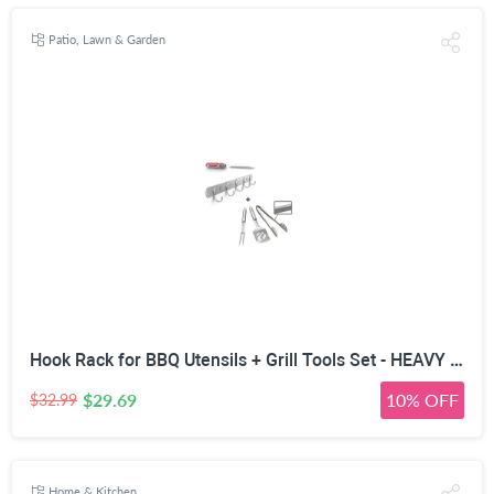
Patio, Lawn & Garden
Hook Rack for BBQ Utensils + Grill Tools Set - HEAVY DUTY 20% THICKER STAINLESS STEEL - Professional Barbecue Accessories - 3 Piece Kit Includes Spatula Tongs & Fork -Birthday Gift Idea For Dad
$29.69
10% OFF
$32.99
Home & Kitchen