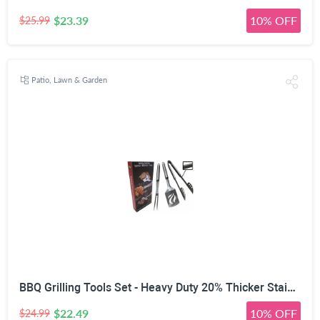
$23.39
10% OFF
$25.99
Patio, Lawn & Garden
BBQ Grilling Tools Set - Heavy Duty 20% Thicker Stainless Steel - Professional Grade Barbecue Accessories - 3 Piece Utensils Kit Includes Spatula Tongs & Fork - Unique Birthday Gift Idea for Dad
$22.49
10% OFF
$24.99