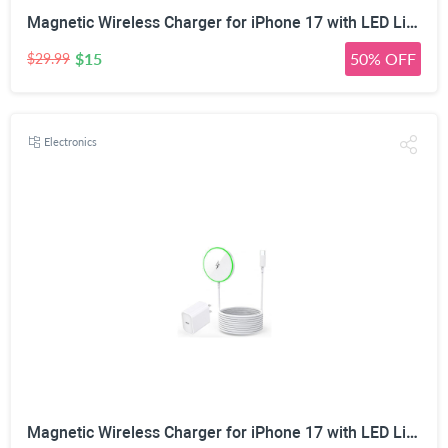
Magnetic Wireless Charger for iPhone 17 with LED Light,10FT Long Mag-Safe Charger Magnetic Charging Pad with USB C PD Adapter Fast Charging for iPhone 17/17 Air/17 Pro Max/Pro/16/15/14/13/12,AirPods
$15
50% OFF
$29.99
Electronics
Magnetic Wireless Charger for iPhone 17 with LED Light,10FT Long Mag-Safe Charger Magnetic Charging Pad with USB C PD Adapter Fast Charging for iPhone 17/17 Air/17 Pro Max/Pro/16/15/14/13/12,AirPods