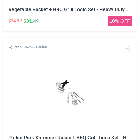
Vegetable Basket + BBQ Grill Tools Set - Heavy Duty 20% Thicker Stainless Steel - Professional Grade Barbecue Accessories - 3 Piece Utensils Kit Includes Spatula Tongs & Fork
$31.49
10% OFF
$34.99
Patio, Lawn & Garden
Pulled Pork Shredder Rakes + BBQ Grill Tools Set - Heavy Duty 20% Thicker Stainless Steel - Professional Grade Barbecue Accessories - 3 Piece Utensils Kit Includes Spatula Tongs & Fork