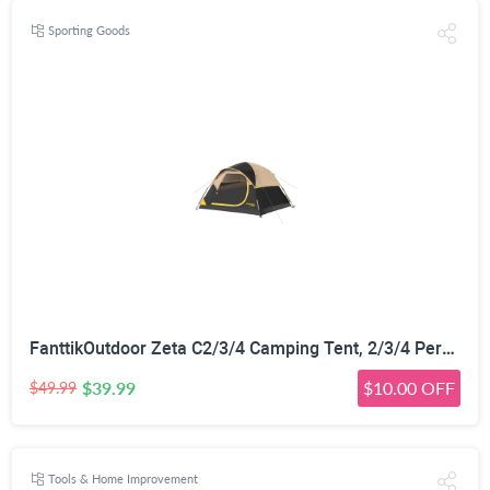
Sporting Goods
FanttikOutdoor Zeta C2/3/4 Camping Tent, 2/3/4 Person Instant Dome Tent, Easy Setup in 60s, Portable Waterproof Cabin Tent with Pre-Attached Poles & Air Vent, Ideal for Camping, Hiking, Backyard
$39.99
$10.00 OFF
$49.99
Tools & Home Improvement