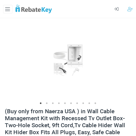
(Buy only from Naerza USA ) in Wall Cable
Management Kit with Recessed Tv Outlet Box-
Two-Hole Socket, 9ft Cord,Tv Cable Hider Wall
Kit Hider Box Fits All Plugs, Easy, Safe Cable