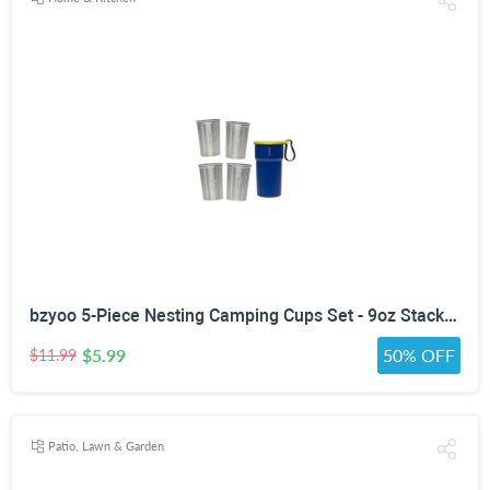
bzyoo 5-Piece Nesting Camping Cups Set - 9oz Stackable Stainless Steel Mugs with Patterned Designs & Integrated Carry Hook, Space-Saving Portable Outdoor Mess Kit for Family Hiking, Backpacking & RV
$5.99
50% OFF
$11.99
Patio, Lawn & Garden