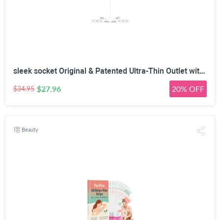
sleek socket Original & Patented Ultra-Thin Outlet with Cord Concealer Kit, Flat Extension with Multi Outlets Power Strip, Ideal for Home Improvement, Hide Bulky and Messy Cords, 6 Feet, White
$27.96
20% OFF
$34.95
Beauty