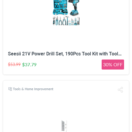
Seesii 21V Power Drill Set, 190Pcs Tool Kit with Toolbox for Home DIY | 40Nm Torque, 2.0Ah Battery, 25+1 2-Speed Clutch, CR-V Hand Tools, Flexible Shaft, LED, for Home Repair & Furniture Assembly
$37.79
30% OFF
$53.99
Tools & Home Improvement