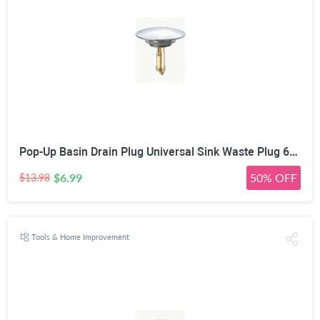
Pop-Up Basin Drain Plug Universal Sink Waste Plug 66mm | Spring Mechanism, Silicone Seal Ring, Leakproof Design, Easy Installation, Chrome & Gold Finish
$6.99
50% OFF
$13.98
Tools & Home Improvement