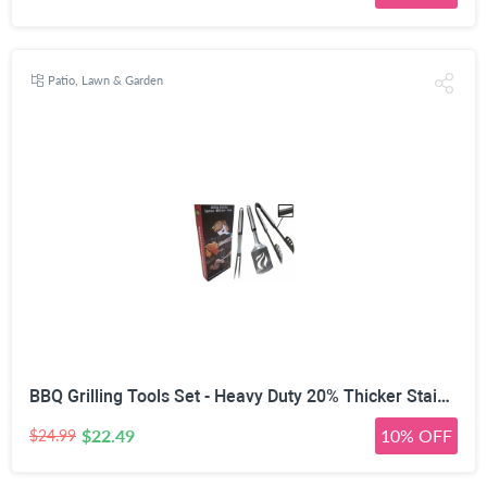
Patio, Lawn & Garden
BBQ Grilling Tools Set - Heavy Duty 20% Thicker Stainless Steel - Professional Grade Barbecue Accessories - 3 Piece Utensils Kit Includes Spatula Tongs & Fork - Unique Birthday Gift Idea for Dad
$22.49
10% OFF
$24.99