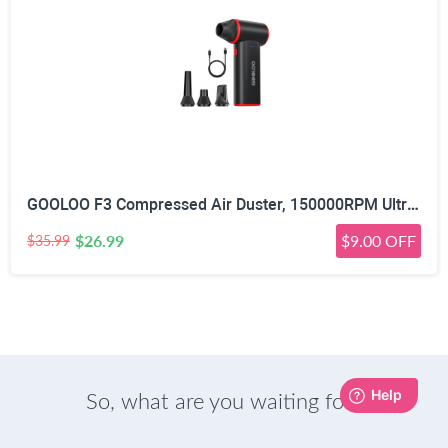
GOOLOO F3 Compressed Air Duster, 150000RPM Ultra-Power PC Air Duster | 3-Gear Electric Air Blower, Alternative to Canned Air, Mini Blower with 4-Hr Max Runtime for Keyboard, Car, House, Outdoor
$26.99
$9.00 OFF
$35.99
So, what are you waiting for?