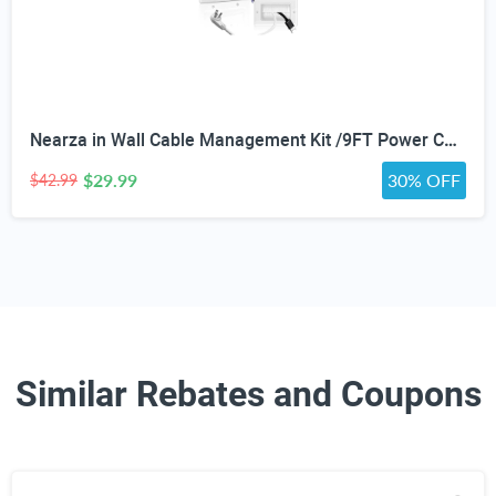
Nearza in Wall Cable Management Kit /9FT Power Cord Fits All Plugs, & Slim Brush Wall Plate 2 AC Outlets Recessed Outlet Hide TV Wires Behind the Wall
$29.99
30% OFF
$42.99
Similar Rebates and Coupons