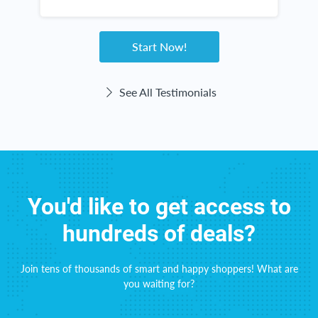
w
g
Start Now!
See All Testimonials
You'd like to get access to
hundreds of deals?
Join tens of thousands of smart and happy shoppers! What are
you waiting for?