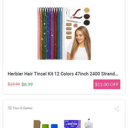
Herbiar Hair Tinsel Kit 12 Colors 47inch 2400 Strands Silver Extensions Women Girls Heat Resistant
$8.99
$11.00 OFF
$19.99
Toys & Games