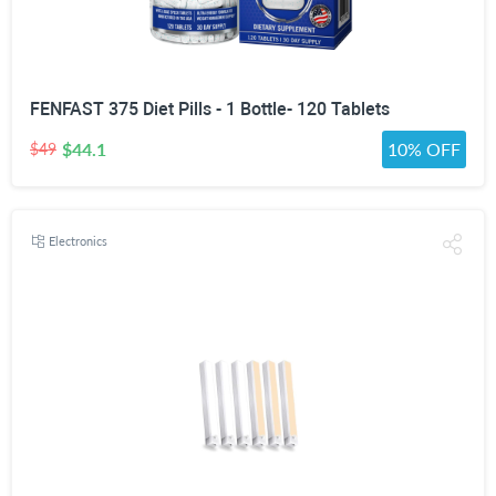
FENFAST 375 Diet Pills - 1 Bottle- 120 Tablets
$44.1
10% OFF
$49
Electronics