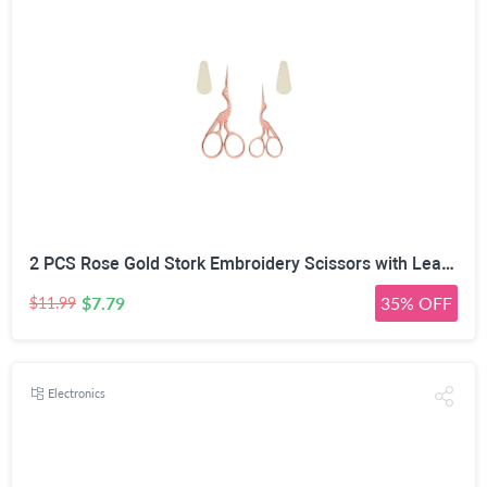
2 PCS Rose Gold Stork Embroidery Scissors with Leather Covers, 4.5 Inch & 3.7 Inch Stainless Steel Small Sewing Scissiors, For Precision Cutting DIY Craft Cross Stitch Tailoring Floral Trimming
$7.79
35% OFF
$11.99
Electronics