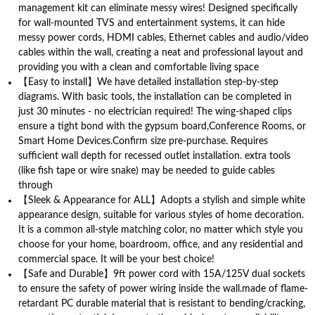
management kit can eliminate messy wires! Designed specifically
for wall-mounted TVS and entertainment systems, it can hide
messy power cords, HDMI cables, Ethernet cables and audio/video
cables within the wall, creating a neat and professional layout and
providing you with a clean and comfortable living space
【Easy to install】We have detailed installation step-by-step
diagrams. With basic tools, the installation can be completed in
just 30 minutes - no electrician required! The wing-shaped clips
ensure a tight bond with the gypsum board,Conference Rooms, or
Smart Home Devices.Confirm size pre-purchase. Requires
sufficient wall depth for recessed outlet installation. extra tools
(like fish tape or wire snake) may be needed to guide cables
through
【Sleek & Appearance for ALL】Adopts a stylish and simple white
appearance design, suitable for various styles of home decoration.
It is a common all-style matching color, no matter which style you
choose for your home, boardroom, office, and any residential and
commercial space. It will be your best choice!
【Safe and Durable】9ft power cord with 15A/125V dual sockets
to ensure the safety of power wiring inside the wall.made of flame-
retardant PC durable material that is resistant to bending/cracking,