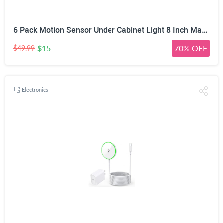
6 Pack Motion Sensor Under Cabinet Light 8 Inch Magnetic LED Closet Lights | Rechargeable Under Counter Light for Stair Bedroom Cupboard
$15
70% OFF
$49.99
Electronics