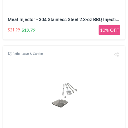
Meat Injector - 304 Stainless Steel 2.3-oz BBQ Injection Kit Marinade Seasoning Window for Cooking Grill Smoker Barbecue - Syringe Injects Cajun Flavor in Chicken Turkey Beef - 3 Professional Needles
$19.79
10% OFF
$21.99
Patio, Lawn & Garden