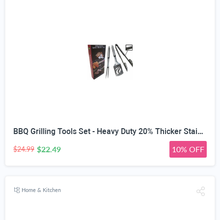
BBQ Grilling Tools Set - Heavy Duty 20% Thicker Stainless Steel - Professional Grade Barbecue Accessories - 3 Piece Utensils Kit Includes Spatula Tongs & Fork - Unique Birthday Gift Idea for Dad
$22.49
10% OFF
$24.99
Home & Kitchen