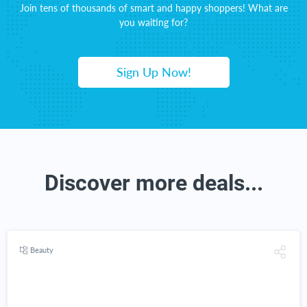
Join tens of thousands of smart and happy shoppers! What are
you waiting for?
Sign Up Now!
Discover more deals...
Beauty