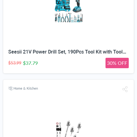
Seesii 21V Power Drill Set, 190Pcs Tool Kit with Toolbox for Home DIY | 40Nm Torque, 2.0Ah Battery, 25+1 2-Speed Clutch, CR-V Hand Tools, Flexible Shaft, LED, for Home Repair & Furniture Assembly
$37.79
30% OFF
$53.99
Home & Kitchen