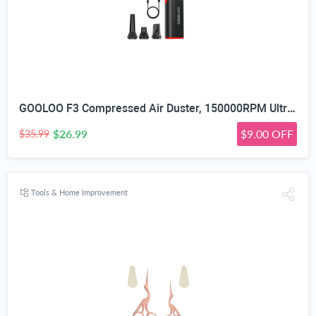
GOOLOO F3 Compressed Air Duster, 150000RPM Ultra-Power PC Air Duster | 3-Gear Electric Air Blower, Alternative to Canned Air, Mini Blower with 4-Hr Max Runtime for Keyboard, Car, House, Outdoor
$26.99
$9.00 OFF
$35.99
Tools & Home Improvement