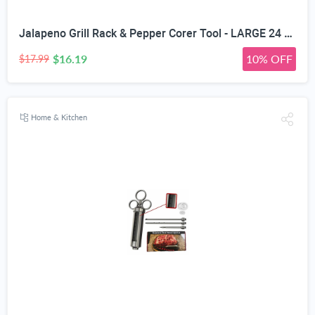
Jalapeno Grill Rack & Pepper Corer Tool - LARGE 24 CAPACITY ROASTER - Holder Also For Cooking Chili or Chicken Legs & Wings Roasting on BBQ Smoker or Oven - Dishwasher Safe Stainless Steel Accessories
$16.19
10% OFF
$17.99
Home & Kitchen