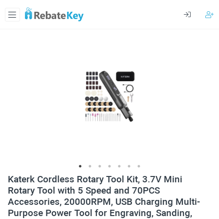
Katerk Cordless Rotary Tool Kit, 3.7V Mini
Rotary Tool with 5 Speed and 70PCS
Accessories, 20000RPM, USB Charging Multi-
Purpose Power Tool for Engraving, Sanding,