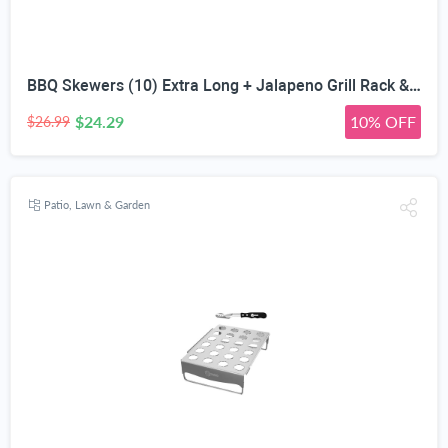
BBQ Skewers (10) Extra Long + Jalapeno Grill Rack & Pepper Corer Tool - Large 24 Capacity Roaster - Holder Also for Cooking Chili Chicken Legs & Wings - Dishwasher Safe Stainless Steel Accessories
$24.29
10% OFF
$26.99
Patio, Lawn & Garden