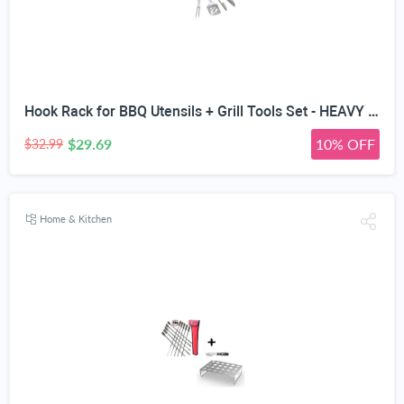
Hook Rack for BBQ Utensils + Grill Tools Set - HEAVY DUTY 20% THICKER STAINLESS STEEL - Professional Barbecue Accessories - 3 Piece Kit Includes Spatula Tongs & Fork -Birthday Gift Idea For Dad
$29.69
10% OFF
$32.99
Home & Kitchen