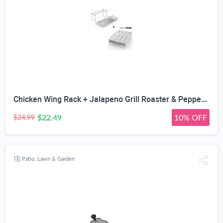
Chicken Wing Rack + Jalapeno Grill Roaster & Pepper Corer Tool - Large 24 Capacity Holder - Also for Cooking Chili on BBQ Smoker or Oven - Dishwasher Safe Stainless Steel Accessories
$22.49
10% OFF
$24.99
Patio, Lawn & Garden