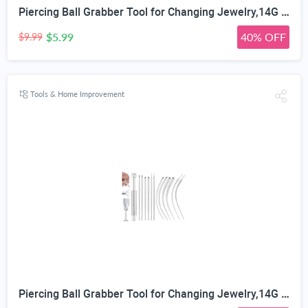
Piercing Ball Grabber Tool for Changing Jewelry,14G 16G 18G 20G Stainless Steel Piercing Tapers with Threaded & Threadless Insertion Pins for Ear/Nose/Cartilage/Dermal/Septum, Eyebrow/Tongue
$5.99
40% OFF
$9.99
Tools & Home Improvement
Piercing Ball Grabber Tool for Changing Jewelry,14G 16G 18G 20G Stainless Steel Piercing Tapers with Threaded & Threadless Insertion Pins for Ear/Nose/Cartilage/Dermal/Septum, Eyebrow/Tongue