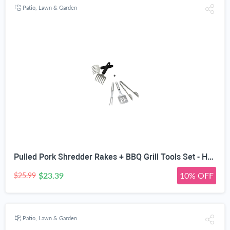
Patio, Lawn & Garden
Pulled Pork Shredder Rakes + BBQ Grill Tools Set - Heavy Duty 20% Thicker Stainless Steel - Professional Grade Barbecue Accessories - 3 Piece Utensils Kit Includes Spatula Tongs & Fork
$23.39
10% OFF
$25.99
Patio, Lawn & Garden