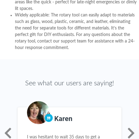
areas like the quick - perfect for late-night emergencies or dimly
lit spaces.
Widely applicable: The rotary tool can easily adapt to materials
such as glass, wood, plastic, ceramic, and leather, eliminating
the need for separate tools for different materials. It’s the
perfect gift for DIY enthusiasts. For any questions about the
rotary tool, contact our support team for assistance with a 24-
hour response commitment.
See what our users are saying!
Karen
e
I was hesitant to wait 35 days to get a
R