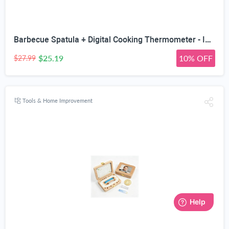
Barbecue Spatula + Digital Cooking Thermometer - Instant Read - for BBQ Grilling Candy Chocolate Meat Baking Liquid Smoker - Stainless Steel Casing Long Food Probe & LCD Display
$25.19
10% OFF
$27.99
Tools & Home Improvement