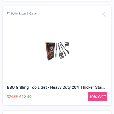
Patio, Lawn & Garden
BBQ Grilling Tools Set - Heavy Duty 20% Thicker Stainless Steel - Professional Grade Barbecue Accessories - 3 Piece Utensils Kit Includes Spatula Tongs & Fork - Unique Birthday Gift Idea for Dad
$22.49
10% OFF
$24.99