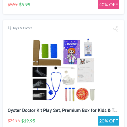
$5.99
40% OFF
$9.99
Toys & Games
Oyster Doctor Kit Play Set, Premium Box for Kids & Teens & Toddlers, DIY Educational STEM Box for 5 6 7 8 9 10 Ages Girls & Boys, Science & Experiments, Pretend Play
$19.95
20% OFF
$24.95