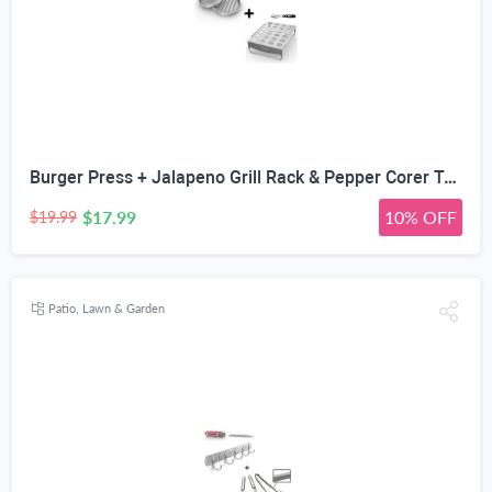
Burger Press + Jalapeno Grill Rack & Pepper Corer Tool - Large 24 Capacity Roaster - Holder Also for Cooking Chili or Chicken Legs & Wings Roasting on BBQ Smoker or Oven - Stainless Steel Accessories
$17.99
10% OFF
$19.99
Patio, Lawn & Garden