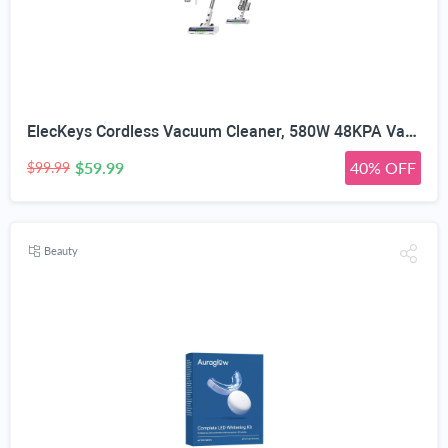
ElecKeys Cordless Vacuum Cleaner, 580W 48KPA Vacuum Cleaners for Home, 65Mins Stick Vacuum with LED Display, Anti-Tangle & Self-Standing Wireless Vacuum, Vacuum Cleaner for Pet Hair Carpets Hard Floor
$59.99
40% OFF
$99.99
Beauty