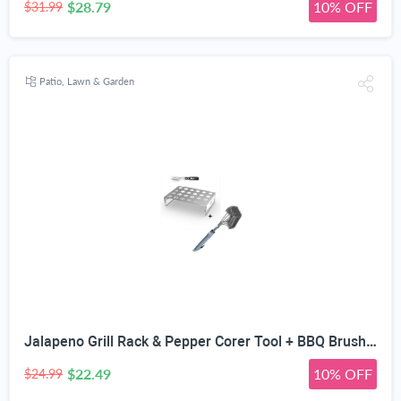
$28.79
10% OFF
$31.99
Patio, Lawn & Garden
Jalapeno Grill Rack & Pepper Corer Tool + BBQ Brush - ONLY 100% Rust Proof Design - Stainless Steel Wire Bristles with Strength Clip for Cleaning Char Broil Weber Barbecue Grates - 18" Long Handle
$22.49
10% OFF
$24.99