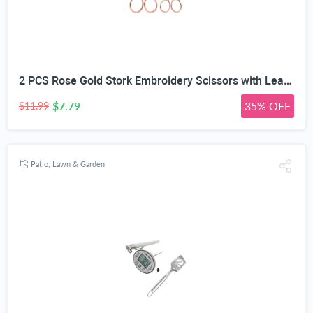
2 PCS Rose Gold Stork Embroidery Scissors with Leather Covers, 4.5 Inch & 3.7 Inch Stainless Steel Small Sewing Scissiors, For Precision Cutting DIY Craft Cross Stitch Tailoring Floral Trimming
$7.79
35% OFF
$11.99
Patio, Lawn & Garden