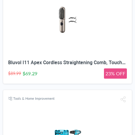
Bluvol I11 Apex Cordless Straightening Comb, Touch-Up Tool with Travel Lock | Portable Hair Straightener Brush, 113% Larger Heating Area, LED & 3 Temps, Ceramic Coating & Ionic AquaGlow Tech
$69.29
23% OFF
$89.99
Tools & Home Improvement