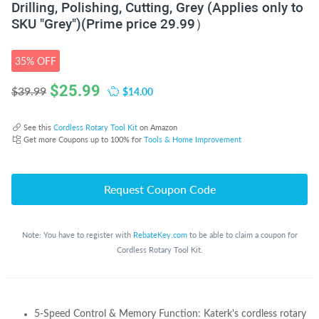
Drilling, Polishing, Cutting, Grey (Applies only to
SKU "Grey")(Prime price 29.99）
35% OFF
$
25.99
$14.00
$39.99
See this
Cordless Rotary Tool Kit
on Amazon
Get more Coupons up to 100% for
Tools & Home Improvement
Request Coupon Code
Note: You have to register with
RebateKey.com
to be able to claim a coupon for
Cordless Rotary Tool Kit.
5-Speed Control & Memory Function: Katerk's cordless rotary