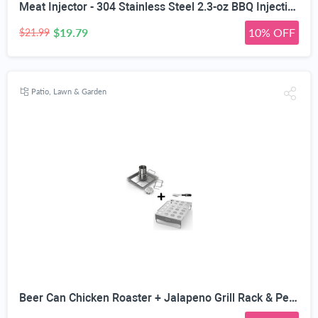
Meat Injector - 304 Stainless Steel 2.3-oz BBQ Injection Kit Marinade Seasoning Window for Cooking Grill Smoker Barbecue - Syringe Injects Cajun Flavor in Chicken Turkey Beef - 3 Professional Needles
$19.79
10% OFF
$21.99
Patio, Lawn & Garden
Beer Can Chicken Roaster + Jalapeno Grill Rack & Pepper Corer Tool - Large 24 Capacity Holder - Also for Cooking Chili or Bird Legs & Wings on BBQ Smoker or Oven - Dishwasher Safe Stainless Steel