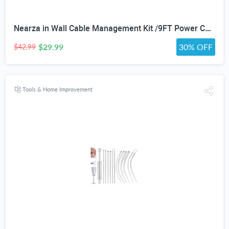
Nearza in Wall Cable Management Kit /9FT Power Cord Fits All Plugs, & Slim Brush Wall Plate 2 AC Outlets Recessed Outlet Hide TV Wires Behind the Wall
$29.99
30% OFF
$42.99
Tools & Home Improvement