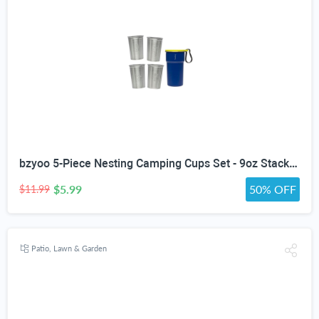
bzyoo 5-Piece Nesting Camping Cups Set - 9oz Stackable Stainless Steel Mugs with Patterned Designs & Integrated Carry Hook, Space-Saving Portable Outdoor Mess Kit for Family Hiking, Backpacking & RV
$5.99
50% OFF
$11.99
Patio, Lawn & Garden