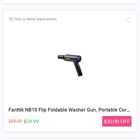
Tools & Home Improvement
Fanttik NB10 Flip Foldable Washer Gun, Portable Cordless Washer Sprayer, Multi-Scenario Compatibility, 5-in-1 Nozzle, HD LED Display and Type-C Charging, for Light Washing Jobs
$59.99
$30.00 OFF
$89.99