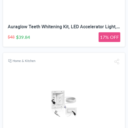
Auraglow Teeth Whitening Kit, LED Accelerator Light, 35% Carbamide Peroxide Teeth Whitening Gel, 20+ Whitening Treatments, Whitens up to 10 Shades in 7 Days
$39.84
17% OFF
$48
Home & Kitchen