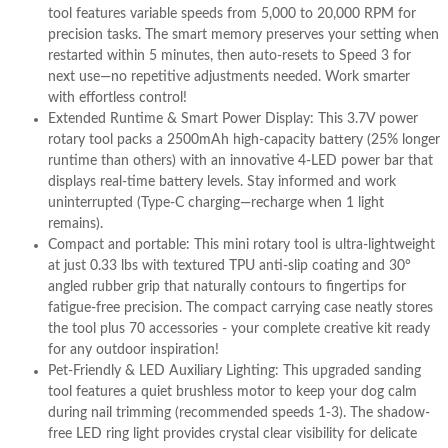
tool features variable speeds from 5,000 to 20,000 RPM for
precision tasks. The smart memory preserves your setting when
restarted within 5 minutes, then auto-resets to Speed 3 for
next use—no repetitive adjustments needed. Work smarter
with effortless control!
Extended Runtime & Smart Power Display: This 3.7V power
rotary tool packs a 2500mAh high-capacity battery (25% longer
runtime than others) with an innovative 4-LED power bar that
displays real-time battery levels. Stay informed and work
uninterrupted (Type-C charging—recharge when 1 light
remains).
Compact and portable: This mini rotary tool is ultra-lightweight
at just 0.33 lbs with textured TPU anti-slip coating and 30°
angled rubber grip that naturally contours to fingertips for
fatigue-free precision. The compact carrying case neatly stores
the tool plus 70 accessories - your complete creative kit ready
for any outdoor inspiration!
Pet-Friendly & LED Auxiliary Lighting: This upgraded sanding
tool features a quiet brushless motor to keep your dog calm
during nail trimming (recommended speeds 1-3). The shadow-
free LED ring light provides crystal clear visibility for delicate