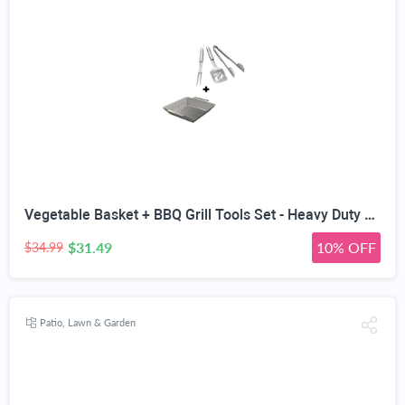
Vegetable Basket + BBQ Grill Tools Set - Heavy Duty 20% Thicker Stainless Steel - Professional Grade Barbecue Accessories - 3 Piece Utensils Kit Includes Spatula Tongs & Fork
$31.49
10% OFF
$34.99
Patio, Lawn & Garden