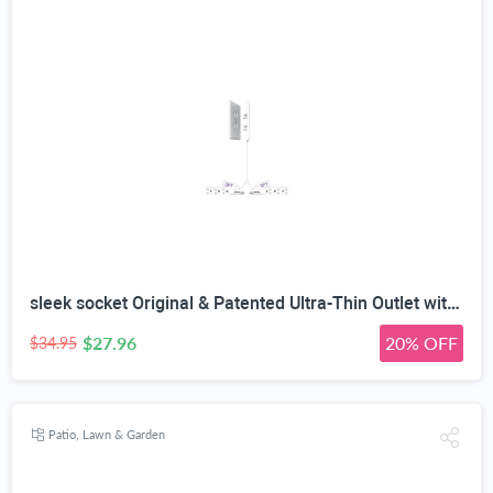
sleek socket Original & Patented Ultra-Thin Outlet with Cord Concealer Kit, Flat Extension with Multi Outlets Power Strip, Ideal for Home Improvement, Hide Bulky and Messy Cords, 6 Feet, White
$27.96
20% OFF
$34.95
Patio, Lawn & Garden