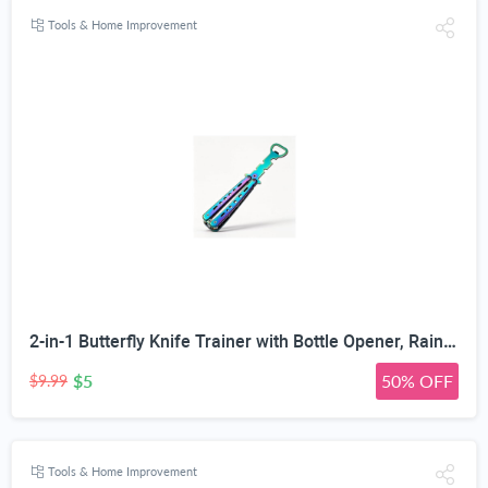
Tools & Home Improvement
2-in-1 Butterfly Knife Trainer with Bottle Opener, Rainbow | Blunt Unsharpened Blade, Full Metal Body, Foldable & Portable, Smooth Pivot Hinge, EDC Fidget Tool
$5
50% OFF
$9.99
Tools & Home Improvement