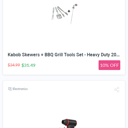
Kabob Skewers + BBQ Grill Tools Set - Heavy Duty 20% Thicker Stainless Steel - Professional Barbecue Accessories - 3 Piece Utensils Kit with Spatula Tongs & Fork - Unique Birthday Gift Idea for Dad
$31.49
10% OFF
$34.99
Electronics