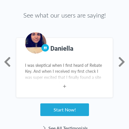
See what our users are saying!
Daniella
I was skeptical when I first heard of Rebate
R
s,
Key. And when I received my first check I
h
was super excited that I finally found a site
M
that actually works! And the items are
R
amazing. I constantly recommend this
u
website. Customer service for Rebate Key is
great. I love Rebate Key!
Start Now!
See All Testimonials