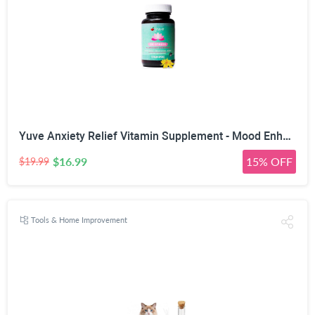
Yuve Anxiety Relief Vitamin Supplement - Mood Enhancer & Mental Health Support - 300 mg All Natural & Pure St. John's Wort Extract - Promotes Well Being - Non-GMO, Gluten-Free, Vegan - 50 Veg Capsules
$16.99
15% OFF
$19.99
Tools & Home Improvement