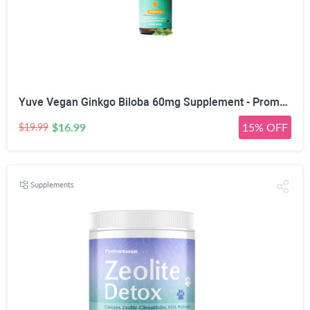
Yuve Vegan Ginkgo Biloba 60mg Supplement - Promotes Memory, Mental Sharpenss & Focus - Natural Brain Support - Pure Herbal Concentration Nootropic Extract - Non-GMO, Gluten-Free - 60 Veggie Caps
$16.99
15% OFF
$19.99
Supplements