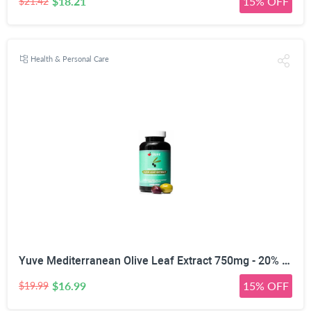
$18.21
15% OFF
$21.42
Health & Personal Care
Yuve Mediterranean Olive Leaf Extract 750mg - 20% Non-GMO Oleuropein - Cardiovascular Health & Immune Support - Helps Rejuvanate Skin - Powerful Antioxidant - Vegan, Natural, Gluten-Free - 60 Capsules
$16.99
15% OFF
$19.99