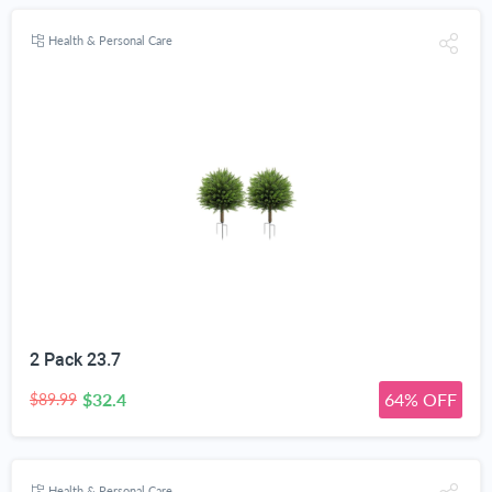
Health & Personal Care
2 Pack 23.7
$32.4
64% OFF
$89.99
Health & Personal Care