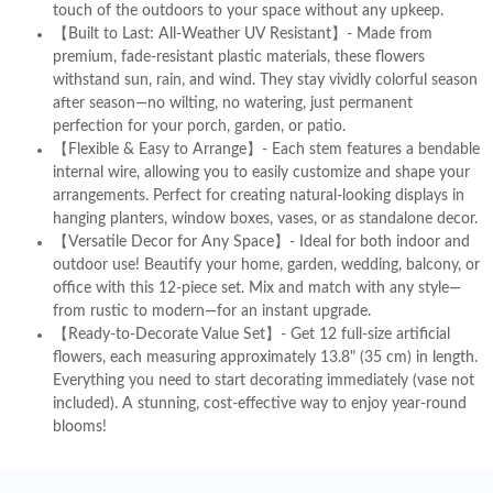
touch of the outdoors to your space without any upkeep.
【Built to Last: All-Weather UV Resistant】- Made from
premium, fade-resistant plastic materials, these flowers
withstand sun, rain, and wind. They stay vividly colorful season
after season—no wilting, no watering, just permanent
perfection for your porch, garden, or patio.
【Flexible & Easy to Arrange】- Each stem features a bendable
internal wire, allowing you to easily customize and shape your
arrangements. Perfect for creating natural-looking displays in
hanging planters, window boxes, vases, or as standalone decor.
【Versatile Decor for Any Space】- Ideal for both indoor and
outdoor use! Beautify your home, garden, wedding, balcony, or
office with this 12-piece set. Mix and match with any style—
from rustic to modern—for an instant upgrade.
【Ready-to-Decorate Value Set】- Get 12 full-size artificial
flowers, each measuring approximately 13.8" (35 cm) in length.
Everything you need to start decorating immediately (vase not
included). A stunning, cost-effective way to enjoy year-round
blooms!