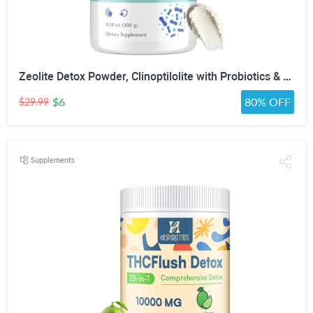
Zeolite Detox Powder, Clinoptilolite with Probiotics & Prebiotic Fiber | Zeolite Detox Supplement, Clinoptilolite, Probiotics & FOS Prebiotic Fiber, Gut & Digestive, 100 Servings
$6
80% OFF
$29.99
Supplements