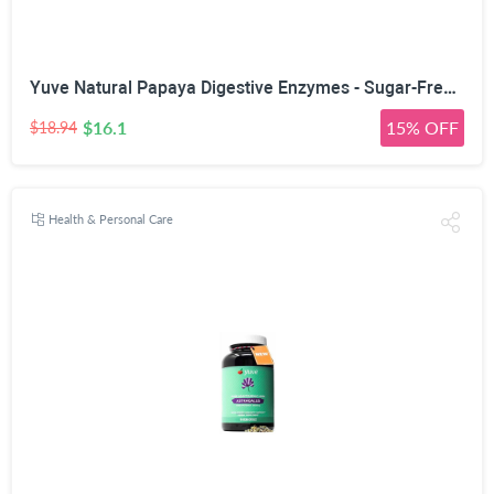
Yuve Natural Papaya Digestive Enzymes - Sugar-Free Chewable Candies - Promotes Better Digestion - Constipation & Bloating Aid, Detox, Leaky Gut Repair & Gas Relief - Vegan, Non-GMO, Gluten-Free - 90ct
$16.1
15% OFF
$18.94
Health & Personal Care