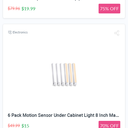
$19.99
75% OFF
$79.96
Electronics
6 Pack Motion Sensor Under Cabinet Light 8 Inch Magnetic LED Closet Lights | Rechargeable Under Counter Light for Stair Bedroom Cupboard
$15
70% OFF
$49.99