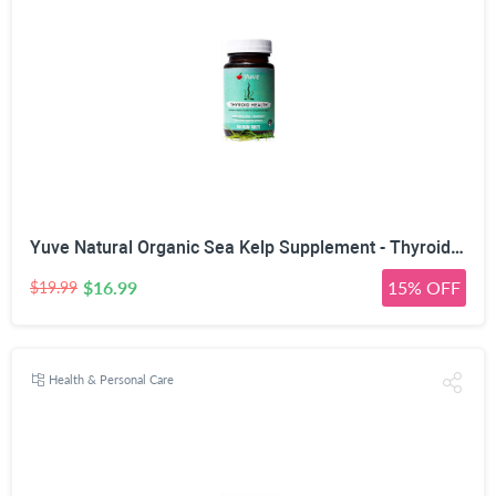
Yuve Natural Organic Sea Kelp Supplement - Thyroid Support with Iodine 225 mcg - Vegan, Plant Based, Non-GMO, Gluten-Free, Soy-Free - Pure Dried Seaweed Sourced from North Atlantic Ocean - 100 Tablets
$16.99
15% OFF
$19.99
Health & Personal Care