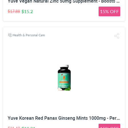
Yuve Vegan Natural Zinc 50mg Supplement - Boosts Your Immune System - Fast Relief from Colds and Flu - Acne Free Skin - Healthy Hormone Levels - Non-GMO, Gluten Free, Sugar Free - 100 Vegetarian Tabs
$15.2
15% OFF
$17.88
Health & Personal Care
Yuve Korean Red Panax Ginseng Mints 1000mg - Performance, Mental Health & Energy Booster - High Ginsenosides Extra Strength Root Extract Powder - Natural Supplement, Non-GMO - 90 Vegan Chewable