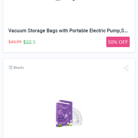
Vacuum Storage Bags with Portable Electric Pump,Space Saver Sealer Bags, Airtight Compression Bags for Clothes, Pillows, Comforters, Blankets, Bedding (12 Pack)
$22.5
50% OFF
$44.99
Beauty