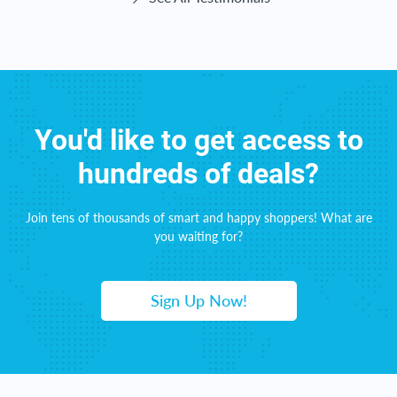
You'd like to get access to
hundreds of deals?
Join tens of thousands of smart and happy shoppers! What are
you waiting for?
Sign Up Now!