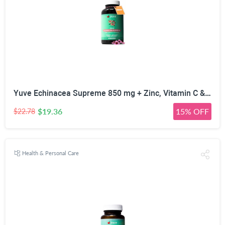
Yuve Echinacea Supreme 850 mg + Zinc, Vitamin C & Bio Flavonoids Extract - Herbal & Natural Physical Wellness Supplement - Potent Strength for Seasonal Protection & Healthy Immunity Function, 60 Count
$19.36
15% OFF
$22.78
Health & Personal Care