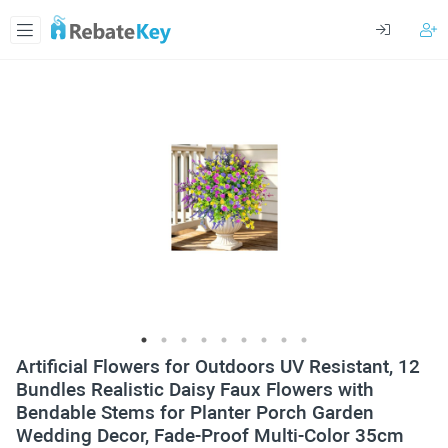
Artificial Flowers for Outdoors UV Resistant, 12
Bundles Realistic Daisy Faux Flowers with
Bendable Stems for Planter Porch Garden
Wedding Decor, Fade-Proof Multi-Color 35cm