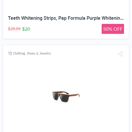
Teeth Whitening Strips, Pap Formula Purple Whitening, Gentle Formula
$20
50% OFF
$39.99
Clothing, Shoes & Jewelry