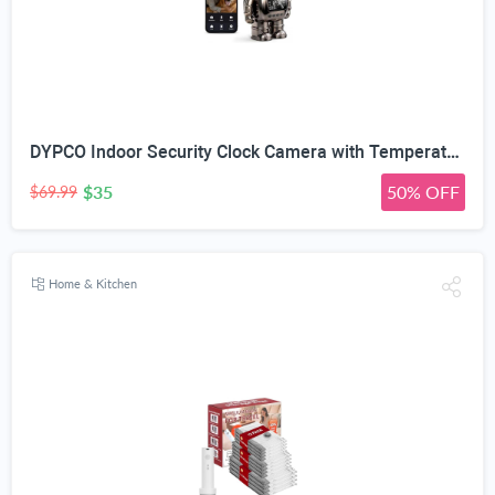
DYPCO Indoor Security Clock Camera with Temperature and Humidity Monitoring, Smart Clock Camera with Alarm Function, Real-Time Alerts for Home Safety
$35
50% OFF
$69.99
Home & Kitchen