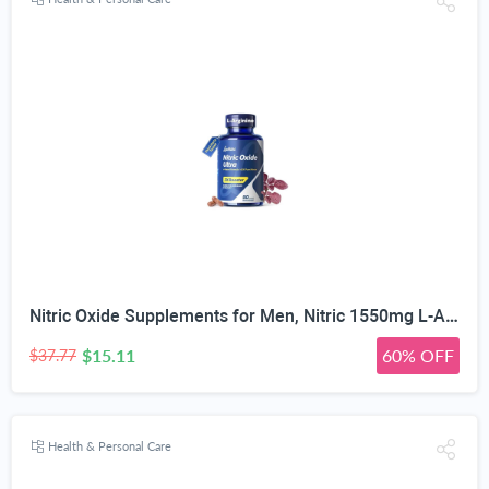
Nitric Oxide Supplements for Men, Nitric 1550mg L-Arginine HCl Nitric Oxide Booster for Men — L-Citrulline, ViNitrox & Oxystorm 3-Pathway Complex with BioPerine, 90 Capsules
$15.11
60% OFF
$37.77
Health & Personal Care