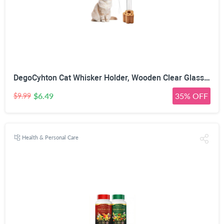
DegoCyhton Cat Whisker Holder, Wooden Clear Glass Jar, Sealed Cork Memorial Vase, Premium Cat Fur Keepsake, Desktop Display Decor Accent, Home Decor for Feline Owners, Thoughtful Pet Lover Gift
$6.49
35% OFF
$9.99
Health & Personal Care