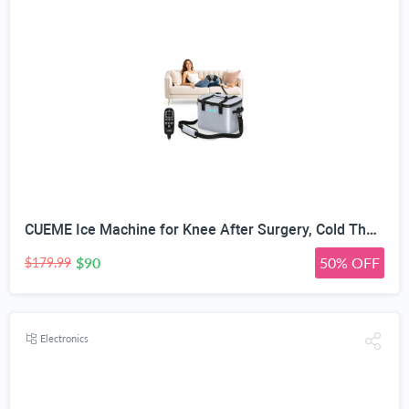
CUEME Ice Machine for Knee After Surgery, Cold Therapy Machine for Knee Replacement with Programmable Timer, Cryotherapy Pain Relief, Ice Therapy Machine for Shoulder, Hip, Ankle and Foot
$90
50% OFF
$179.99
Electronics