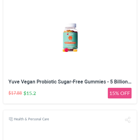
Yuve Vegan Probiotic Sugar-Free Gummies - 5 Billion CFU - Promotes Digestive Health & Immunity - Helps with Constipation, Bloating, Detox, Leaky Gut & Gas Relief - Natural, Non-GMO, Gluten-Free - 60ct
$15.2
15% OFF
$17.88
Health & Personal Care