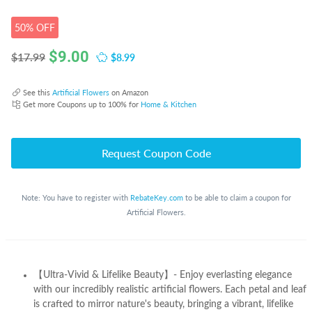
50% OFF
$
9.00
$8.99
$17.99
See this
Artificial Flowers
on Amazon
Get more Coupons up to 100% for
Home & Kitchen
Request Coupon Code
Note: You have to register with
RebateKey.com
to be able to claim a coupon for
Artificial Flowers.
【Ultra-Vivid & Lifelike Beauty】- Enjoy everlasting elegance
with our incredibly realistic artificial flowers. Each petal and leaf
is crafted to mirror nature's beauty, bringing a vibrant, lifelike