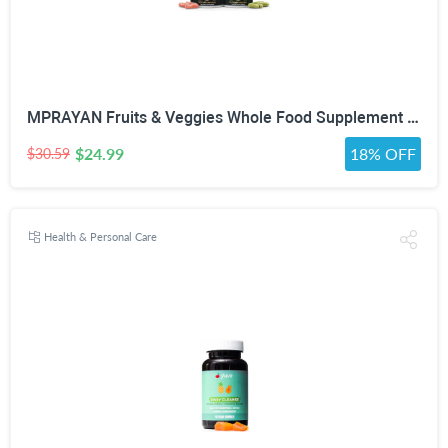
MPRAYAN Fruits & Veggies Whole Food Supplement – 90 Fruit + 90 Vegetable Capsules – Daily Superfood Blend with Vitamins, Minerals & Antioxidants – 180 Capsules
$24.99
18% OFF
$30.59
Health & Personal Care