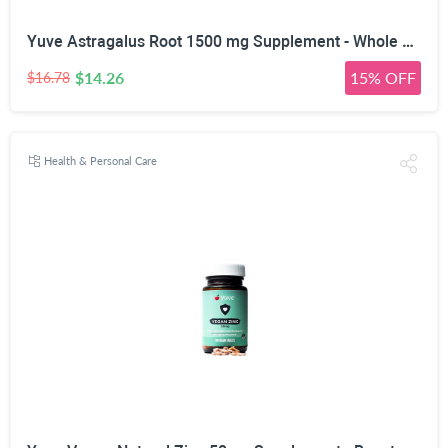
Yuve Astragalus Root 1500 mg Supplement - Whole Body Immune Support - Great for Cardiovascular Health, Anti-Aging & Stress Relief - Powerful Antioxidant - Vegan, Natural, Gelatin-Free - 90 Capsules
$14.26
15% OFF
$16.78
Health & Personal Care