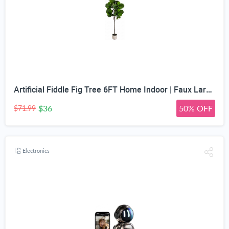
Artificial Fiddle Fig Tree 6FT Home Indoor | Faux Large Tall Trees with Planter, Long Fake Ficus Lyrata Tree Floor Plants for Decor Office Living Room Housewarming Gift
$36
50% OFF
$71.99
Electronics