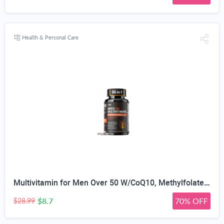
Health & Personal Care
Multivitamin for Men Over 50 W/CoQ10, Methylfolate, Saw Palmetto, 90 Count | Energy Support, Prostate Health, Immune Support, Third-Party Tested, Vegan Capsules, High Absorption, 30+ nutrients, non-GMO
$8.7
70% OFF
$28.99