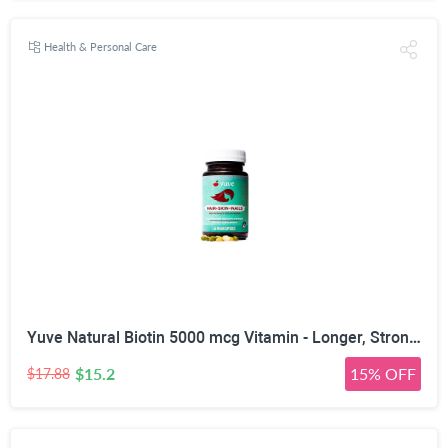
Health & Personal Care
Yuve Natural Biotin 5000 mcg Vitamin - Longer, Stronger, Healthier Hair - Glowing Skin and Strong Nails Growth - Vegan, Non-GMO, Gluten-Free - High Potency Vitamin B7 Supplement - 60 Veggie Caps
$15.2
15% OFF
$17.88