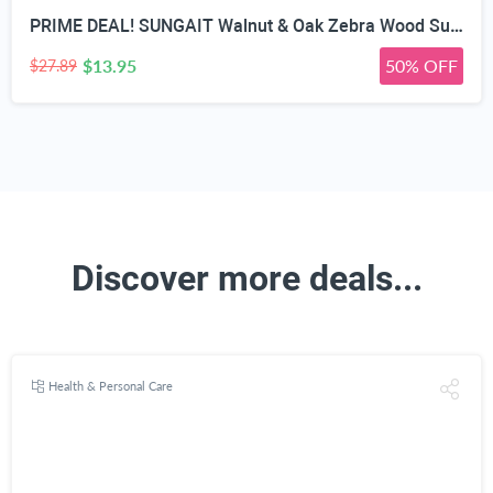
PRIME DEAL! SUNGAIT Walnut & Oak Zebra Wood Sunglasses Polarized Lens Men & Women | All-wooden Driving Gifts lightweight skin-friendly fishing daily outfit
$13.95
50% OFF
$27.89
Discover more deals...
Health & Personal Care