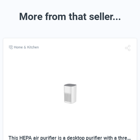
More from that seller...
Home & Kitchen
This HEPA air purifier is a desktop purifier with a three-stage filtration system. It effectively reduces residual odors and purifies indoor air, making it suitable for bedrooms and offices.