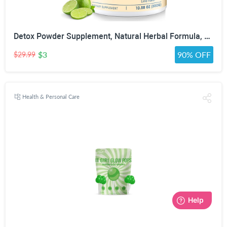
Detox Powder Supplement, Natural Herbal Formula, 30 Servings, Lime Flavor | Natural Herbal Formula for Liver, Kidney & Digestion
$3
90% OFF
$29.99
Health & Personal Care