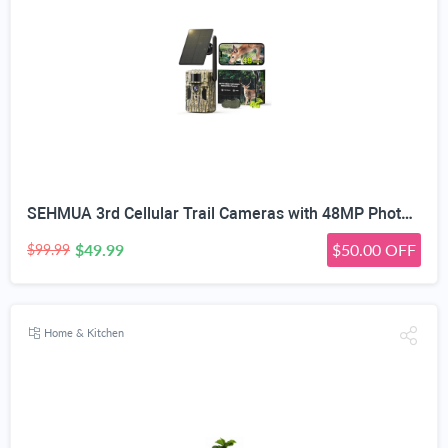
SEHMUA 3rd Cellular Trail Cameras with 48MP Photo 2K Live Streaming, 4G LTE Unlimited Data Plan Built-in SIM Card, 4W Solar Powered Game/Deer Cam No Glow Flash with Motion Activated -Camouflage
$49.99
$50.00 OFF
$99.99
Home & Kitchen