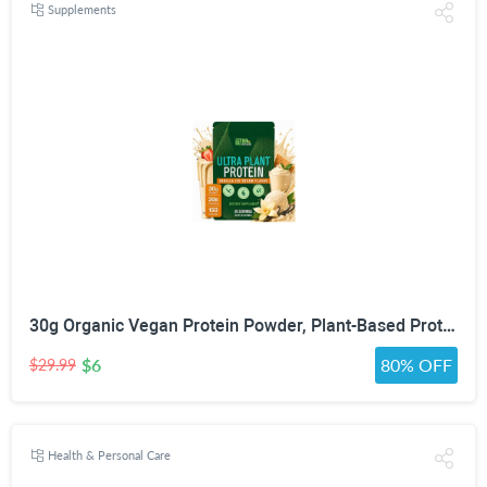
Supplements
30g Organic Vegan Protein Powder, Plant-Based Protein Powder, Meal Replacement, 20 Billion Probiotics, 0g Sugar, Energy, Focus, Recovery, Dairy-Free, Easy Digestion, Vanilla, 20 Servings
$6
80% OFF
$29.99
Health & Personal Care