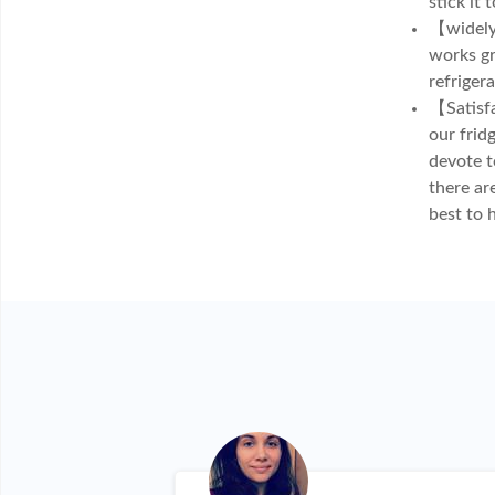
stick it 
【widely 
works gr
refriger
【Satisfa
our frid
devote t
there ar
best to 