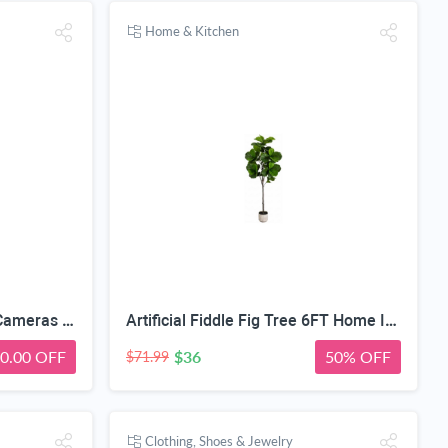
Home & Kitchen
SEHMUA 3rd Cellular Trail Cameras with 48MP Photo 2K Live Streaming, 4G LTE Unlimited Data Plan Built-in SIM Card, 4W Solar Powered Game/Deer Cam No Glow Flash with Motion Activated -Camouflage
Artificial Fiddle Fig Tree 6FT Home Indoor | Faux Large Tall Trees with Planter, Long Fake Ficus Lyrata Tree Floor Plants for Decor Office Living Room Housewarming Gift
0.00 OFF
$36
50% OFF
$71.99
Clothing, Shoes & Jewelry