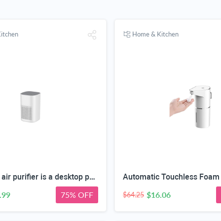
itchen
Home & Kitchen
This HEPA air purifier is a desktop purifier with a three-stage filtration system. It effectively reduces residual odors and purifies indoor air, making it suitable for bedrooms and offices.
.99
75% OFF
$16.06
$64.25