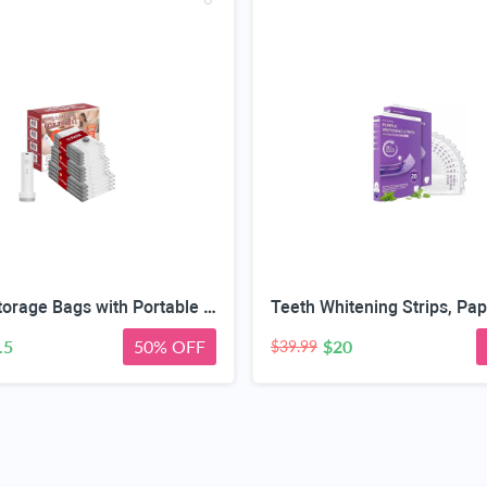
Vacuum Storage Bags with Portable Electric Pump,Space Saver Sealer Bags, Airtight Compression Bags for Clothes, Pillows, Comforters, Blankets, Bedding (12 Pack)
.5
50% OFF
$20
$39.99