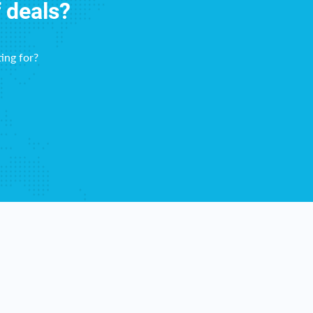
f deals?
ing for?