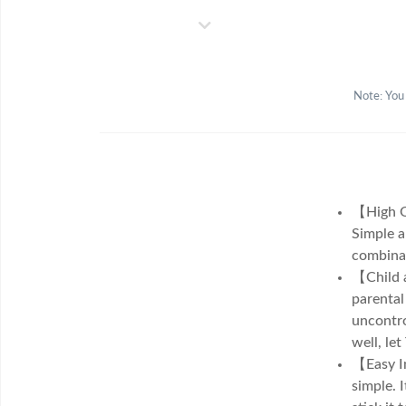
Note: You
【High Qu
Simple a
combinat
【Child a
parental
uncontro
well, le
【Easy In
simple. 