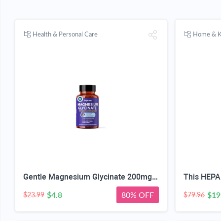
Health & Personal Care
Home & K
Gentle Magnesium Glycinate 200mg Chelated High Absorption 120 Capsules | Gentle On Stomach, For Restful Sleep, Muscle Relaxation, Nervous System Health. Vegan, Non-GMO, Gluten-Free, 60 Servings
$4.8
80% OFF
$19
$23.99
$79.96