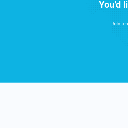
You'd l
Join te