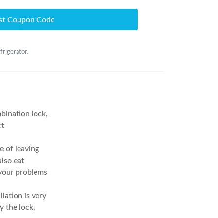
st Coupon Code
frigerator.
bination lock,
ct
 of leaving
lso eat
 your problems
lation is very
y the lock,