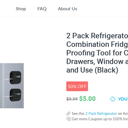
Shop
FAQ
About Us
2 Pack Refrigerato
Combination Fridg
Proofing Tool for C
Drawers, Window a
and Use (Black)
50% OFF
$
5.00
YOU 
$9.99
See this
2 Pack Refrigerator
on Am
Get more Coupons up to 100% fo