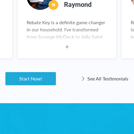
Raymond
Rebate Key is a definite game changer
R
in our household. I've transformed
i
from Scrooge McDuck to Jolly Saint
b
Nick having found Rebate Key. Kudos,
r
Rebate Key team. Keep up the great
work!
Start Now!
See All Testimonials