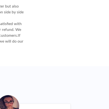
er but also
on side by side
atisfied with
or refund. We
customers.If
we will do our