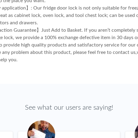
to the place you want.
application】: Our fridge door lock is not only suitable for freez
eat as cabinet lock, oven lock, and tool chest lock; can be used 
ators and drawers.
ction Guarantee】Just Add to Basket. If you aren’t completely s
ge lock, we provide a 100% exchange defective item in 30 days 
o provide high quality products and satisfactory service for our 
e any problem about this product, please feel free to contact us,
help you.
See what our users are saying!