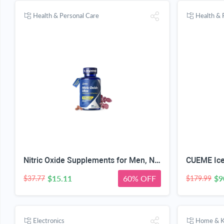
Health & Personal Care
Health & 
Nitric Oxide Supplements for Men, Nitric 1550mg L-Arginine HCl Nitric Oxide Booster for Men — L-Citrulline, ViNitrox & Oxystorm 3-Pathway Complex with BioPerine, 90 Capsules
$15.11
60% OFF
$9
$37.77
$179.99
Electronics
Home & K