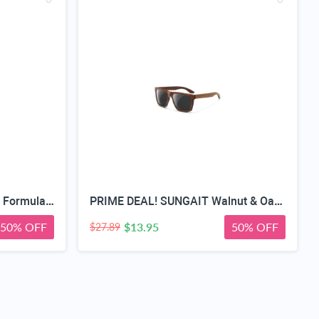
Teeth Whitening Strips, Pap Formula Purple Whitening, Gentle Formula
PRIME DEAL! SUNGAIT Walnut & Oak Zebra Wood Sunglasses Polarized Lens Men & Women | All-wooden Driving Gifts lightweight skin-friendly fishing daily outfit
50% OFF
$13.95
50% OFF
$27.89