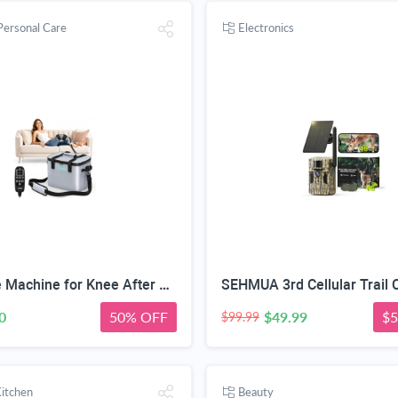
Personal Care
Electronics
CUEME Ice Machine for Knee After Surgery, Cold Therapy Machine for Knee Replacement with Programmable Timer, Cryotherapy Pain Relief, Ice Therapy Machine for Shoulder, Hip, Ankle and Foot
0
50% OFF
$49.99
$5
$99.99
itchen
Beauty