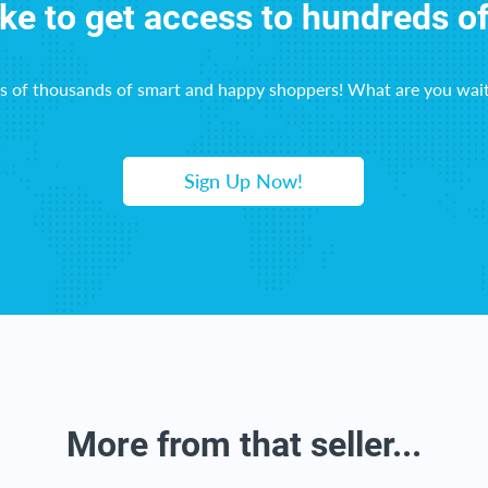
ike to get access to hundreds o
ns of thousands of smart and happy shoppers! What are you wait
Sign Up Now!
More from that seller...