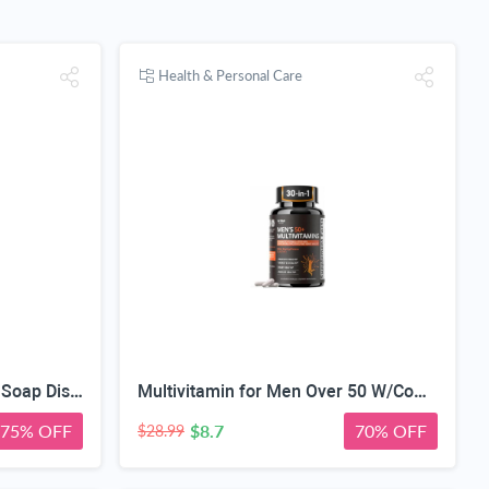
Health & Personal Care
Automatic Touchless Foam Soap Dispenser, Touchless, Rechargeable, 350ml, with Adjustable 3-Speed Foam & Motion Sensor
Multivitamin for Men Over 50 W/CoQ10, Methylfolate, Saw Palmetto, 90 Count | Energy Support, Prostate Health, Immune Support, Third-Party Tested, Vegan Capsules, High Absorption, 30+ nutrients, non-GMO
75% OFF
$8.7
70% OFF
$28.99