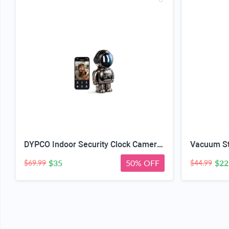
DYPCO Indoor Security Clock Camera with Temperature and Humidity Monitoring, Smart Clock Camera with Alarm Function, Real-Time Alerts for Home Safety
$35
50% OFF
$22
$69.99
$44.99