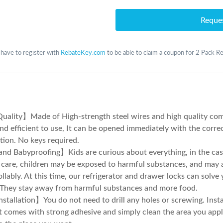
Reque
 have to register with
RebateKey.com
to be able to claim a coupon for 2 Pack Re
ality】Made of High-strength steel wires and high quality com
nd efficient to use, It can be opened immediately with the corre
ion. No keys required.
nd Babyproofing】Kids are curious about everything, in the case
 care, children may be exposed to harmful substances, and may a
llably. At this time, our refrigerator and drawer locks can solve
t They stay away from harmful substances and more food.
stallation】You do not need to drill any holes or screwing. Instal
It comes with strong adhesive and simply clean the area you appl