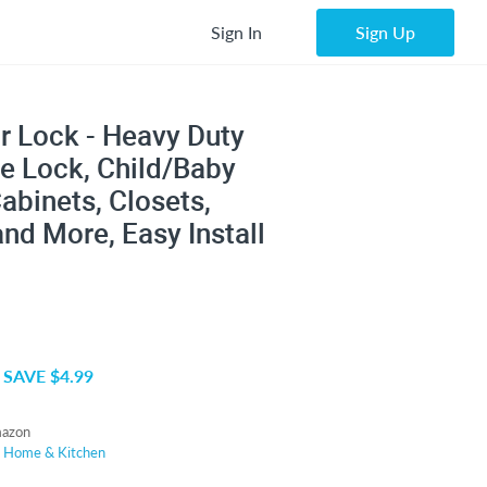
Sign In
Sign Up
r Lock - Heavy Duty
e Lock, Child/Baby
abinets, Closets,
nd More, Easy Install
SAVE $4.99
azon
r
Home & Kitchen