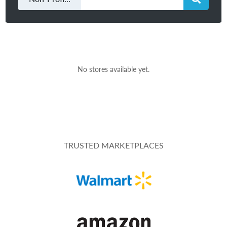
No stores available yet.
TRUSTED MARKETPLACES