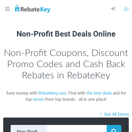
Non-Profit Best Deals Online
Non-Profit Coupons, Discount
Promo Codes and Cash Back
Rebates in RebateKey
Save money with
Rebatekey.com
. Find with
the best deals
and for
top
stores
from top brands - all in one place!
See All Stores
Non-Profit