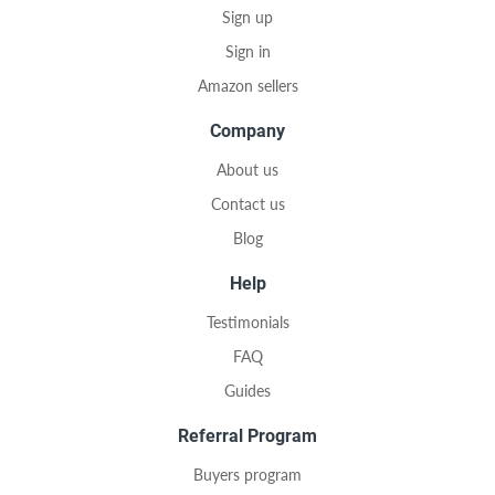
Sign up
Sign in
Amazon sellers
Company
About us
Contact us
Blog
Help
Testimonials
FAQ
Guides
Referral Program
Buyers program