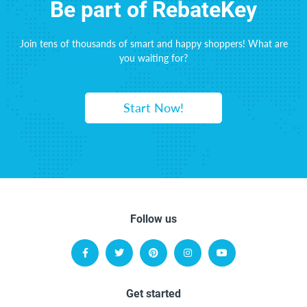
Be part of RebateKey
Join tens of thousands of smart and happy shoppers! What are
you waiting for?
Start Now!
Follow us
Get started