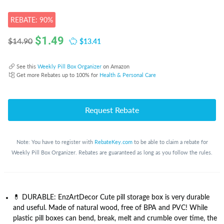
REBATE: 90%
$
1.49
$13.41
$14.90
See this
Weekly Pill Box Organizer
on Amazon
Get more Rebates up to 100% for
Health & Personal Care
Request Rebate
Note: You have to register with
RebateKey.com
to be able to claim a rebate for
Weekly Pill Box Organizer. Rebates are guaranteed as long as you follow the rules.
💊 DURABLE: EnzArtDecor Cute pill storage box is very durable
and useful. Made of natural wood, free of BPA and PVC! While
plastic pill boxes can bend, break, melt and crumble over time, the