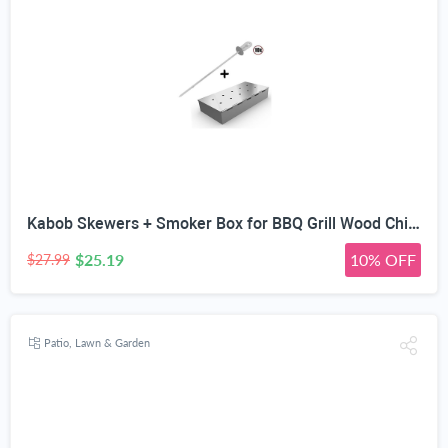
Kabob Skewers + Smoker Box for BBQ Grill Wood Chips - 25% Thicker Stainless Steel Won't Warp - Charcoal and Gas Barbecue Meat Smoking with Hinged Lid - Grilling Accessories Utensils Gift for Dad
$25.19
10% OFF
$27.99
Patio, Lawn & Garden