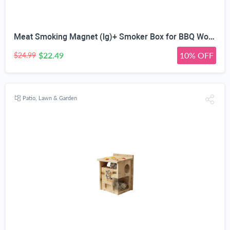
Meat Smoking Magnet (lg)+ Smoker Box for BBQ Wood Chips - 25% Thicker Stainless Steel Won't Warp - for Charcoal and Gas Barbecue with Hinged Lid - Best Grilling Accessories Utensils Gift for Dad
$22.49
10% OFF
$24.99
Patio, Lawn & Garden