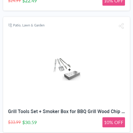
$22.49
10% OFF
$24.99
Patio, Lawn & Garden
Grill Tools Set + Smoker Box for BBQ Grill Wood Chip - 25% Thicker Stainless Steel Won't Warp - Charcoal & Gas Barbecue Meat Smoking with Hinged Lid - Best Grilling Accessories Gift for Dad
$30.59
10% OFF
$33.99