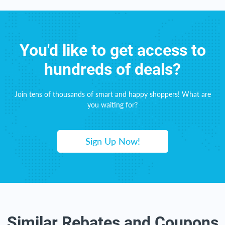
You'd like to get access to
hundreds of deals?
Join tens of thousands of smart and happy shoppers! What are
you waiting for?
Sign Up Now!
Similar Rebates and Coupons