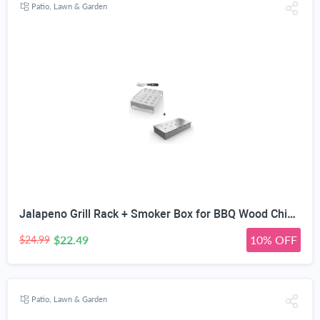
Patio, Lawn & Garden
Jalapeno Grill Rack + Smoker Box for BBQ Wood Chips - 25% Thicker Stainless Steel Won't Warp - Charcoal & Gas Barbecue Meat Smoking with Hinged Lid - Best Grilling Accessories Gift Dad
$22.49
10% OFF
$24.99
Patio, Lawn & Garden