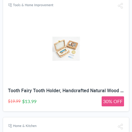
Tools & Home Improvement
Tooth Fairy Tooth Holder, Handcrafted Natural Wood Storage Box with Fairy Gold Coin, Ideal for Baby Teeth Umbilical Cord Lanugo, Odorless Non-Toxic Keepsake Organizer for Lost Teeth (Large)
$13.99
30% OFF
$19.99
Home & Kitchen