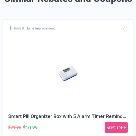
Tools & Home Improvement
Smart Pill Organizer Box with 5 Alarm Timer Reminders | Sealed Moisture-Proof, Scratch-Resistant, Food-Grade Material, Mini Portable Design, for All Ages
$10.99
50% OFF
$21.98