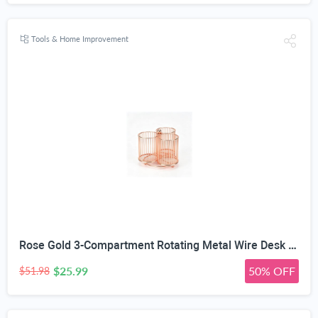
Tools & Home Improvement
Rose Gold 3-Compartment Rotating Metal Wire Desk Organizer | 360° Rotating Base, Non-Slip Stable Base, Hollow-Out Design, Makeup Brush Storage, 6.3x5.9x5.4 in Size
$25.99
50% OFF
$51.98