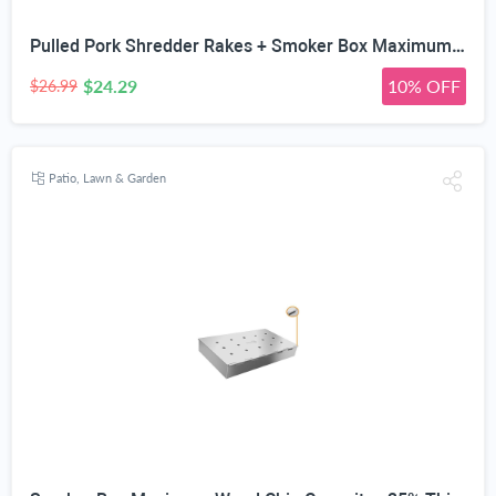
Pulled Pork Shredder Rakes + Smoker Box Maximum Wood Chip Capacity - 25% Thicker Stainless Steel Won't WARP - Charcoal & Gas Grill BBQ Meat Smoking Hinged Lid - Best Grilling Accessories
$24.29
10% OFF
$26.99
Patio, Lawn & Garden