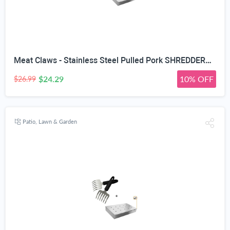
Meat Claws - Stainless Steel Pulled Pork SHREDDERS + Smoker Box Maximum Wood Chip Capacity - Charcoal & Gas Grill BBQ Smoking Hinged Lid - Best Grilling Accessories & Barbecue Utensils
$24.29
10% OFF
$26.99
Patio, Lawn & Garden