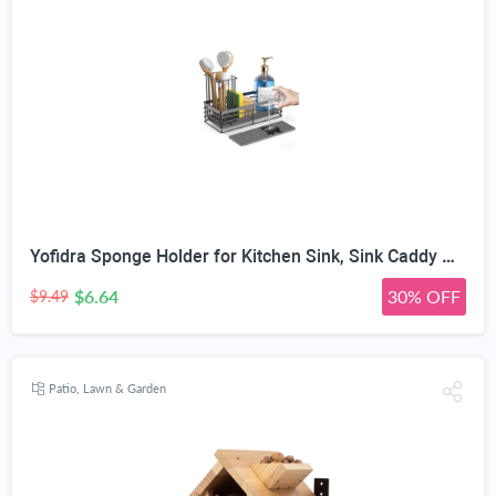
Yofidra Sponge Holder for Kitchen Sink, Sink Caddy Organizer with Stone Drying Mat, Kitchen Countertop Organizers and Storage Essentials, 304 Stainless Steel (Black, 9.29″ L)
$6.64
30% OFF
$9.49
Patio, Lawn & Garden