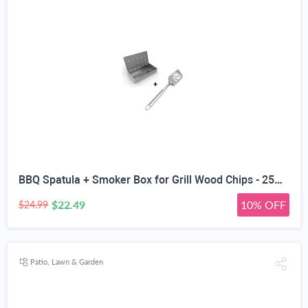
BBQ Spatula + Smoker Box for Grill Wood Chips - 25% Thicker Stainless Steel Won't Warp - Charcoal & Gas Barbecue Meat Smoking with Hinged Lid - Best Grilling Accessories and Utensils
$22.49
10% OFF
$24.99
Patio, Lawn & Garden