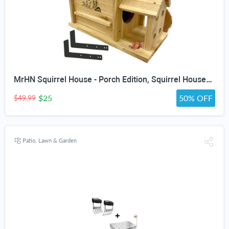
MrHN Squirrel House - Porch Edition, Squirrel Houses for Outside Nesting, Squirrel Nesting Box, Chipmunk Houses Squirrel House Predator Guard Edition
$25
50% OFF
$49.99
Patio, Lawn & Garden