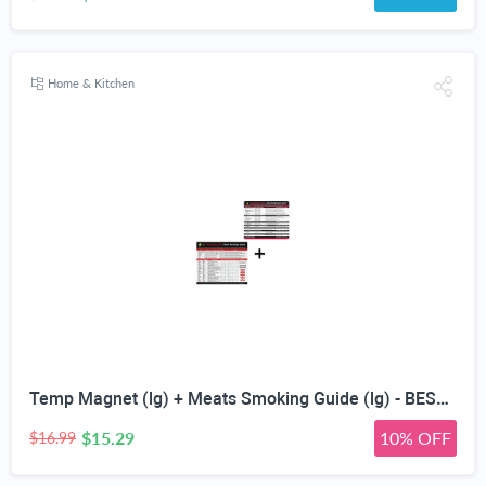
Home & Kitchen
Temp Magnet (lg) + Meats Smoking Guide (lg) - BEST WOOD TEMPERATURE CHART - 20 Type of Flavor Profiles Including Hickory & Apple for Smoker Box - Chips Chunk Log Pellets Smoked - Top BBQ Accessories
$15.29
10% OFF
$16.99