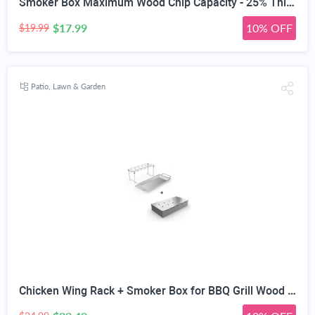
Smoker Box Maximum Wood Chip Capacity - 25% Thicker Stainless Steel Won't WARP - Charcoal & Gas Grill BBQ Meat Smoking Hinged Lid - Best Grilling Accessories & Barbecue Utensils for Dad
$17.99
10% OFF
$19.99
Patio, Lawn & Garden
Chicken Wing Rack + Smoker Box for BBQ Grill Wood Chips - 25% Thicker Stainless Steel Won't WARP - Charcoal & Gas Barbecue Meat Smoking - Best Grilling Accessories & Utensils Gift for Dad