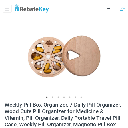
Weekly Pill Box Organizer, 7 Daily Pill Organizer,
Wood Cute Pill Organizer for Medicine &
Vitamin, Pill Organizer, Daily Portable Travel Pill
Case, Weekly Pill Organizer, Magnetic Pill Box