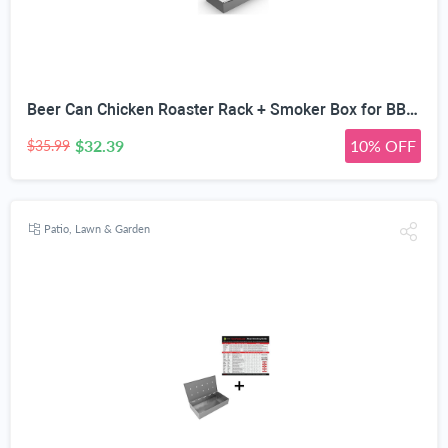
Beer Can Chicken Roaster Rack + Smoker Box for BBQ Grill Wood Chips - 25% Thicker Stainless Steel Won't WARP - Charcoal & Gas Barbecue Meat Smoking with Hinged Lid - Best Grilling Accessories
$32.39
10% OFF
$35.99
Patio, Lawn & Garden