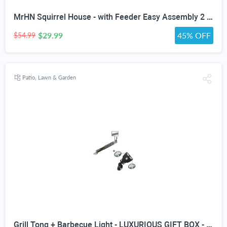
MrHN Squirrel House - with Feeder Easy Assembly 2 in 1 Squirrel Houses and Squirrel Feeder for Outside Nesting, Squirrel Nesting Box, Chipmunk Houses for Outside MrHN Double Acorn (Medium)
$29.99
45% OFF
$54.99
Patio, Lawn & Garden
Grill Tong + Barbecue Light - LUXURIOUS GIFT BOX - Upgraded Handle Mount Fits Round & Square Bars on Weber & Big Green Egg BBQ Pits - 10 LED for Grilling at Night - Best Lighting Accessories