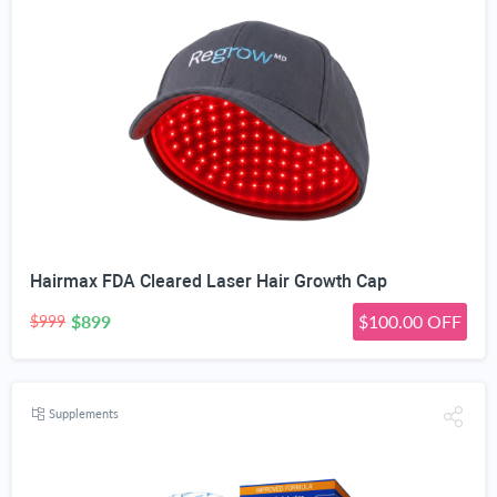
Hairmax FDA Cleared Laser Hair Growth Cap
$899
$100.00 OFF
$999
Supplements