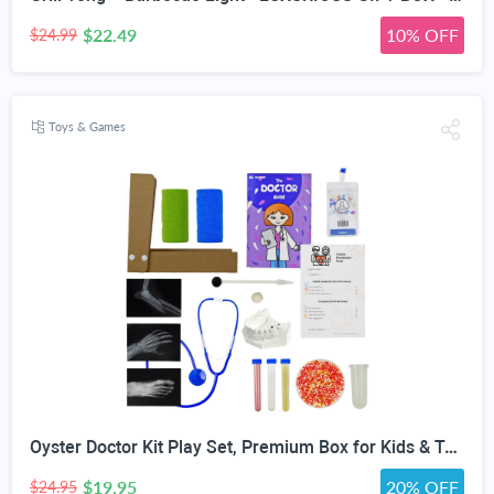
$22.49
10% OFF
$24.99
Toys & Games
Oyster Doctor Kit Play Set, Premium Box for Kids & Teens & Toddlers, DIY Educational STEM Box for 5 6 7 8 9 10 Ages Girls & Boys, Science & Experiments, Pretend Play
$19.95
20% OFF
$24.95