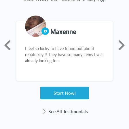
Maxenne
I feel so lucky to have found out about
T
rebate key!!! They have so many items I was
g
already looking for.
t
c
Start Now!
See All Testimonials