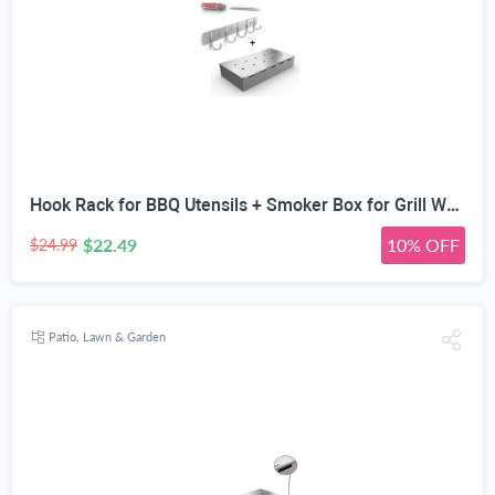
Hook Rack for BBQ Utensils + Smoker Box for Grill Wood Chips - 25% THICKER STAINLESS STEEL WON'T WARP - Coal or Gas Barbecue Meat Smoking with Hinged Lid - Best Grilling Accessories Gift for Dad
$22.49
10% OFF
$24.99
Patio, Lawn & Garden