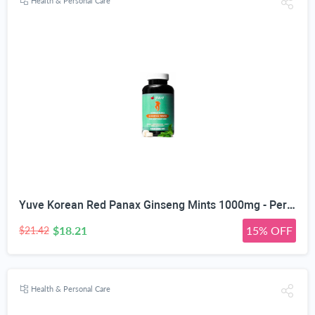
Health & Personal Care
Yuve Korean Red Panax Ginseng Mints 1000mg - Performance, Mental Health & Energy Booster - High Ginsenosides Extra Strength Root Extract Powder - Natural Supplement, Non-GMO - 90 Vegan Chewable
$18.21
15% OFF
$21.42
Health & Personal Care