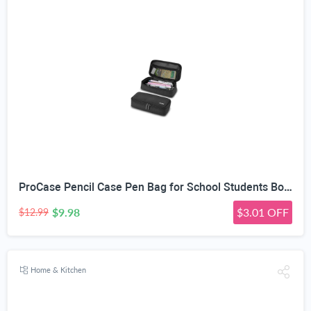
ProCase Pencil Case Pen Bag for School Students Boys and Girls | Large Capacity Desk Pencil Holder Pouch with Double Zipper, Portable Stationery Organizer for School Office Supplies
$9.98
$3.01 OFF
$12.99
Home & Kitchen