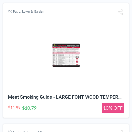
Patio, Lawn & Garden
Meat Smoking Guide - LARGE FONT WOOD TEMPERATURE CHART - Outdoor Magnet 20 Types Flavor Profiles & Strengths for Smoker Box - Chips Chunks Log Pellets Can Be Smoked - Voted Top BBQ Accessories for Dad
$10.79
10% OFF
$11.99