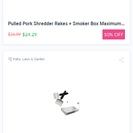
Pulled Pork Shredder Rakes + Smoker Box Maximum Wood Chip Capacity - 25% Thicker Stainless Steel Won't WARP - Charcoal & Gas Grill BBQ Meat Smoking Hinged Lid - Best Grilling Accessories
$24.29
10% OFF
$26.99
Patio, Lawn & Garden