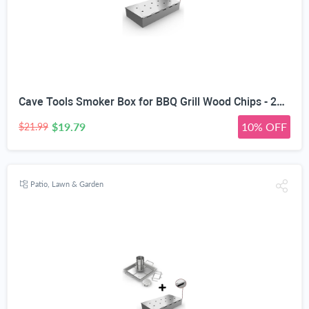
Cave Tools Smoker Box for BBQ Grill Wood Chips - 25% Thicker Stainless Steel Won't WARP - Charcoal & Gas Barbecue Meat Smoking with Hinged Lid - Best Grilling Accessories & Utensils Gift for Dad
$19.79
10% OFF
$21.99
Patio, Lawn & Garden