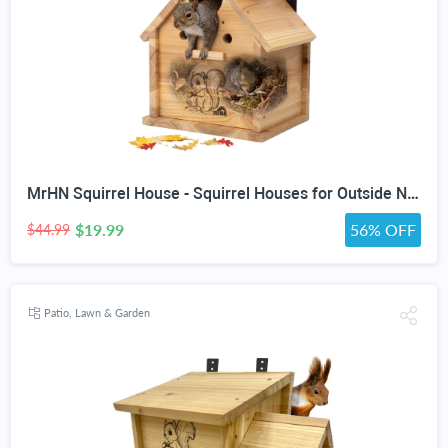
MrHN Squirrel House - Squirrel Houses for Outside Nesting, Squirrel Nesting Box, Squirrel Boxes for Outside, Chipmunk Houses MrHN V Roof
$19.99
56% OFF
$44.99
Patio, Lawn & Garden