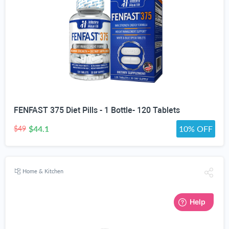
FENFAST 375 Diet Pills - 1 Bottle- 120 Tablets
$44.1
10% OFF
$49
Home & Kitchen