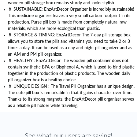
wooden pill storage box remains sturdy and looks stylish.
💊 SUSTAINABLE: EnzArtDecor Organizer is incredibly sustainable!
This medicine organizer leaves a very small carbon footprint in its
production. Purse pill box is made from completely natural raw
materials, which are more ecological than plastic.
💊 STORAGE & TIMING: EnzArtDecor The 7-day pill storage box
allows you to store the pills and vitamins you need to take 2 or 3
times a day. It can be used as a day and night pill organizer and as
an AM and PM pill organizer.
💊 HEALTHY : EnzArtDecor The wooden pill container does not
contain synthetic BPA or Bisphenol A, which is used to bind plastic
together in the production of plastic products. The wooden daily
pill organizer box is a healthy choice.
💊 UNIQUE DESIGN : The Travel Pill Organizer has a unique design.
The cute pill box is remarkable in that it gains character over time.
Thanks to its strong magnets, the EnzArtDecor pill organizer serves
as a reliable pill holder while traveling.
See what our users are saying!