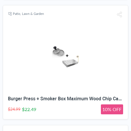
Patio, Lawn & Garden
Burger Press + Smoker Box Maximum Wood Chip Capacity - 25% Thicker Stainless Steel Won't WARP - Charcoal & Gas Grill BBQ Meat Smoking Hinged Lid - Best Grilling Accessories Barbecue Utensils for Dad
$22.49
10% OFF
$24.99