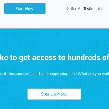
Start Now!
See All Testimonials
ike to get access to hundreds o
ns of thousands of smart and happy shoppers! What are you wait
Sign Up Now!