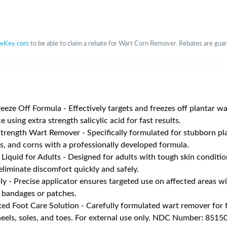
teKey.com
to be able to claim a rebate for Wart Corn Remover. Rebates are guara
eeze Off Formula - Effectively targets and freezes off plantar w
e using extra strength salicylic acid for fast results.
ength Wart Remover - Specifically formulated for stubborn pla
es, and corns with a professionally developed formula.
 Liquid for Adults - Designed for adults with tough skin conditio
eliminate discomfort quickly and safely.
ly - Precise applicator ensures targeted use on affected areas w
 bandages or patches.
ted Foot Care Solution - Carefully formulated wart remover for f
heels, soles, and toes. For external use only. NDC Number: 851