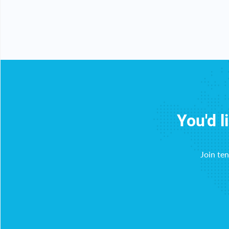
You'd l
Join te