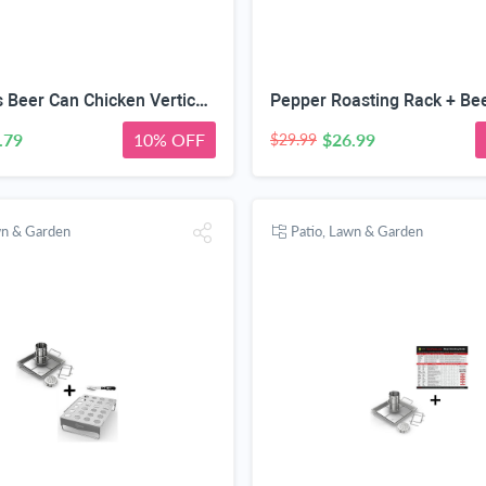
Cave Tools Beer Can Chicken Vertical Roaster + Wing & Leg Rack for Grill Smoker or Oven - Stainless Steel Stand & Drip Pan for Cooking Vegetables in BBQ Juices - Dishwasher Safe Barbecue Accessories
.79
10% OFF
$26.99
$29.99
wn & Garden
Patio, Lawn & Garden