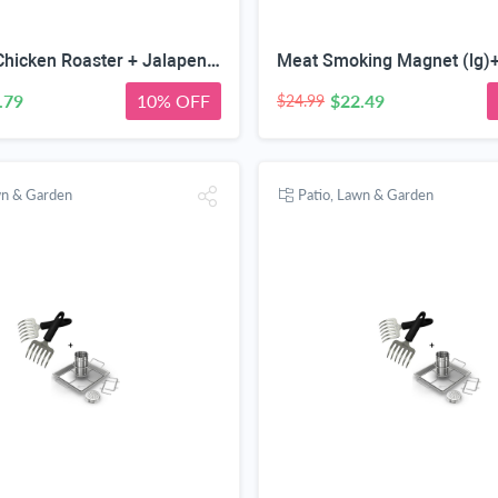
Beer Can Chicken Roaster + Jalapeno Grill Rack & Pepper Corer Tool - Large 24 Capacity Holder - Also for Cooking Chili or Bird Legs & Wings on BBQ Smoker or Oven - Dishwasher Safe Stainless Steel
.79
10% OFF
$22.49
$24.99
wn & Garden
Patio, Lawn & Garden