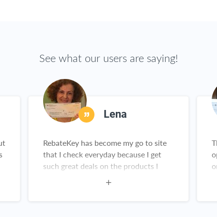
See what our users are saying!
Lena
ut
RebateKey has become my go to site
T
s
that I check everyday because I get
o
such great deals on the products I
o
need and want. My check collection is
a
growing everyday and I've been telling
all my friends and family about it.