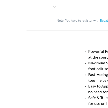
Note: You have to register with
Reba
Powerful Fr
at the sourc
Maximum Str
foot callus
Fast-Acting
toes; helps 
Easy to App
no need for
Safe & Trus
for use on 