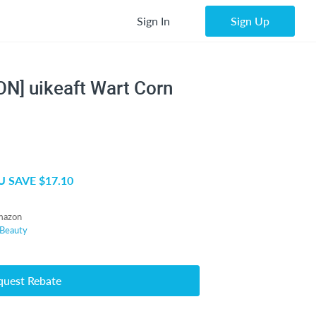
Sign In
Sign Up
N] uikeaft Wart Corn
 SAVE $17.10
mazon
Beauty
quest Rebate