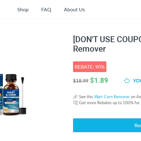
Shop
FAQ
About Us
[DON'T USE COUPO
Remover
REBATE: 90%
$
1.89
YOU
$18.99
See this
Wart Corn Remover
on A
Get more Rebates up to 100% for
Re