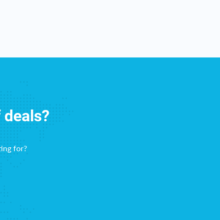
f deals?
ing for?