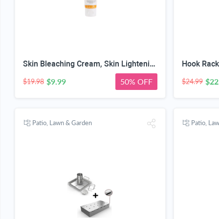
Skin Bleaching Cream, Skin Lightening for Intimate Area, Whitening Cream Underarms, Knees, Elbows, Inner Thigh, Bikini Line, Armpit, Natural Formula Dark Spot Remover
$9.99
50% OFF
$22
$19.98
$24.99
Patio, Lawn & Garden
Patio, La