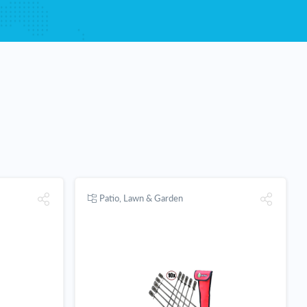
Patio, Lawn & Garden