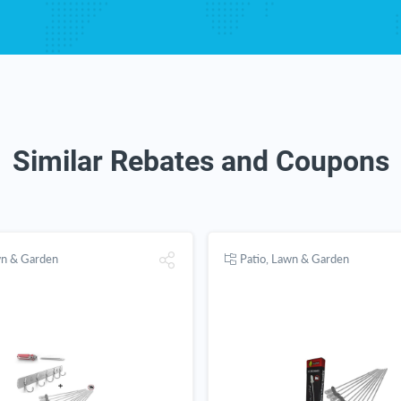
Similar Rebates and Coupons
wn & Garden
Patio, Lawn & Garden