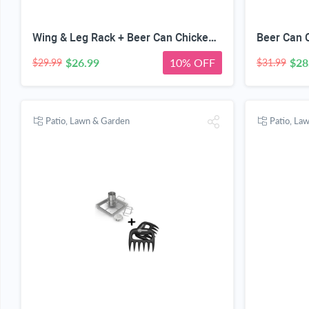
Wing & Leg Rack + Beer Can Chicken Roaster - INCLUDES 4 VEGGIE SPIKES - Stainless Steel Vertical BBQ Roasting Holder for Grill Smoker or Oven - Dishwasher Safe Barbecue Stand & Extra Deep Drip Pan
$26.99
10% OFF
$28
$29.99
$31.99
Patio, Lawn & Garden
Patio, La