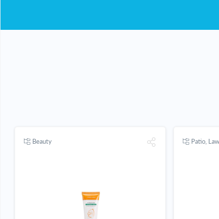
Beauty
Patio, La