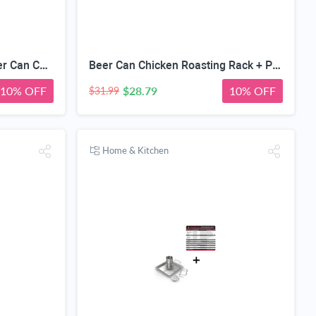
Pepper Roasting Rack + Beer Can Chicken Roaster - INCLUDES 4 VEGETABLE SPIKES - Stainless Steel Vertical BBQ Holder for Grill Smoker or Oven - Dishwasher Safe Barbecue Stand & Extra Deep Drip Pan
Beer Can Chicken Roasting Rack + Pigtail Food Flipper Hooks - Large & Small Barbecue & Cooking Turners For Turning Bacon Meat Vegetables Sausage Fish - Replaces Grill Spatula Tongs & BBQ Fork
10% OFF
$28.79
10% OFF
$31.99
Home & Kitchen