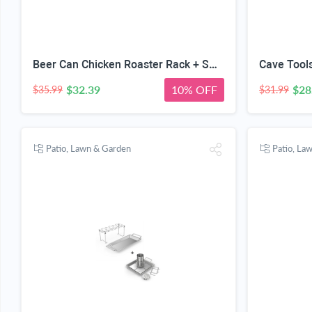
Beer Can Chicken Roaster Rack + Smoker Box for BBQ Grill Wood Chips - 25% Thicker Stainless Steel Won't WARP - Charcoal & Gas Barbecue Meat Smoking with Hinged Lid - Best Grilling Accessories
$32.39
10% OFF
$28
$35.99
$31.99
Patio, Lawn & Garden
Patio, La