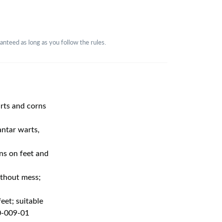
nteed as long as you follow the rules.
arts and corns
ntar warts,
ns on feet and
ithout mess;
eet; suitable
50-009-01