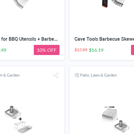
Hook Rack for BBQ Utensils + Barbecue Skewers Set - Stainless Steel Wide Kabob Sticks - 10 Inch Flat Metal Shish Kabab with Food Remover Disc Grilling
.49
10% OFF
$16.19
$17.99
wn & Garden
Patio, Lawn & Garden