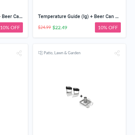
Meat Smoking Magnet (lg)+ Beer Can Chicken Roaster Rack - INCLUDES 4 VEGETABLE SPIKES - Stainless Steel Vertical BBQ Roasting Holder for Grill Smoker or Oven - Dishwasher Safe Barbecue Stand
Temperature Guide (lg) + Beer Can Chicken Roaster Rack - INCLUDES 4 VEGETABLE SPIKES - Stainless Steel Vertical BBQ Roasting Holder - Dishwasher Safe Barbecue Stand & Extra Deep Drip Pan
10% OFF
$22.49
10% OFF
$24.99
Patio, Lawn & Garden