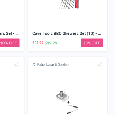
Cave Tools Barbecue Skewers Set - Stainless Steel Wide BBQ Kabob Sticks - 12 Inch Flat Metal Shish Kabab with Food Remover Disc for Grilling
Cave Tools BBQ Skewers Set (10) - Extra Long 17.3 INCH SHISH Kabob - Flat Stainless Steel Wide Metal Barbecue Cooking Sticks with Food Removal Ring and Canvas Storage Case for Hanging on Grill
10% OFF
$19.79
10% OFF
$21.99
Patio, Lawn & Garden