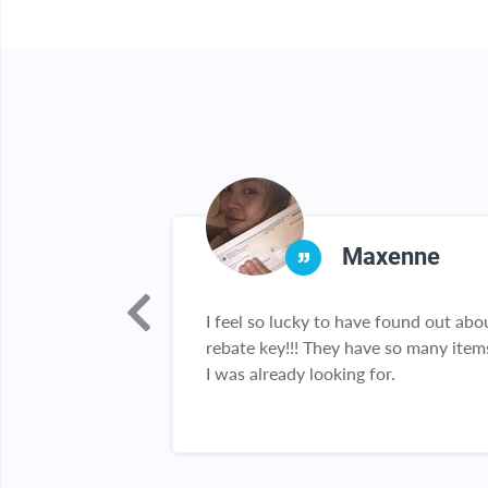
ber
Maxenne
to use! And who
I feel so lucky to have found out abo
on?! Nothing
rebate key!!! They have so many item
eal!!! Thank you
I was already looking for.