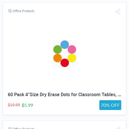
Office Products
60 Pack 4''Size Dry Erase Dots for Classroom Tables, Line Up Spots for Classroom Floor, Removeable Circle Vinyl Sticker Spots for Whiteboards, Desks, Wall Decals,-Teacher School Supplies
$5.99
70% OFF
$19.99
Office Products