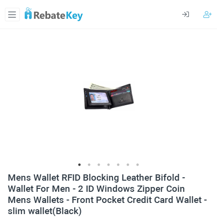
Mens Wallet RFID Blocking Leather Bifold -
Wallet For Men - 2 ID Windows Zipper Coin
Mens Wallets - Front Pocket Credit Card Wallet -
slim wallet(Black)