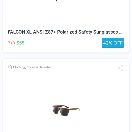
FALCON XL ANSI Z87+ Polarized Safety Sunglasses for Big Heads Extra Large Wraparound Shades for Men TR90 Work & Outdoor
$55
42% OFF
$95
Clothing, Shoes & Jewelry