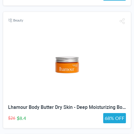
Beauty
Lhamour Body Butter Dry Skin - Deep Moisturizing Body Balm with Sea Buckthorn oil, Beef Tallow, Rosehip & Shea Butter, Skin Moisturizer Balm for Dry & Sensitive Skin, Non-Greasy Lavender Scent,3.53 oz
$8.4
68% OFF
$26