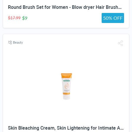
Round Brush Set for Women - Blow dryer Hair Brushes - Blowout Round Barrel Hairbrush For Blow Drying - Eco Friendly Thermal Ionic Tourmaline Ceramic Hair Brushes set ION Charged Salon Quality Hair Brushes Gift Set For All Hair Types (3 Brushes,Pink)
$9
50% OFF
$17.99
Beauty
Skin Bleaching Cream, Skin Lightening for Intimate Area, Whitening Cream Underarms, Knees, Elbows, Inner Thigh, Bikini Line, Armpit, Natural Formula Dark Spot Remover