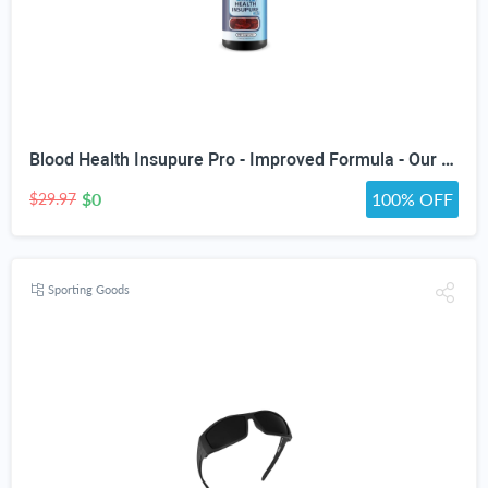
Blood Health Insupure Pro - Improved Formula - Our Best Blood Support Pills for Circulatory Health - Blood Flow Care Sugar Cleanse Blood Circulation Pills - Poor Circulation Supplements for Women Men
$0
100% OFF
$29.97
Sporting Goods