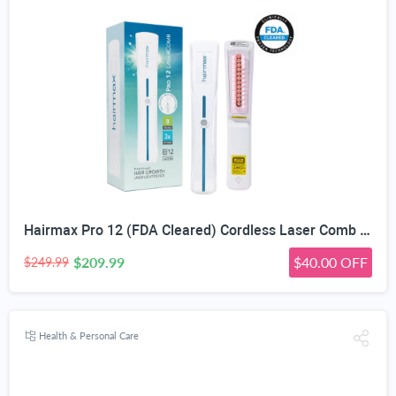
Hairmax Pro 12 (FDA Cleared) Cordless Laser Comb Hair Regrowth Treatment Device for Men & Wome
$209.99
$40.00 OFF
$249.99
Health & Personal Care