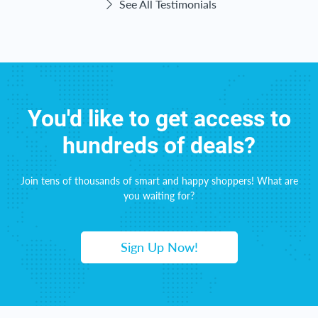
See All Testimonials
You'd like to get access to
hundreds of deals?
Join tens of thousands of smart and happy shoppers! What are
you waiting for?
Sign Up Now!