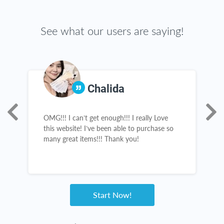
See what our users are saying!
Chalida
OMG!!! I can’t get enough!!! I really Love
A
s,
this website! I’ve been able to purchase so
s
many great items!!! Thank you!
s
a
n
e
Start Now!