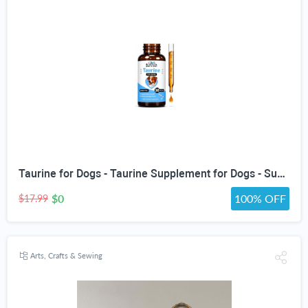
Taurine for Dogs - Taurine Supplement for Dogs - Supports Healthy Vision, Heart, Immune System, & Much More - Dog Heart Supplements - Dog Heart Health - 1 fl oz - Bacon Flavor
$0
100% OFF
$17.99
Arts, Crafts & Sewing