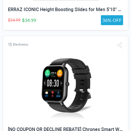
ERRAZ ICONIC Height Boosting Slides for Men 5'10" & Under — Up to ≈3” Taller Instantly | Not Squishy. Not Flat. | Built for Maximum Height | One of the Tallest Available | Adjustable Strap | Height Advantage Anywhere. Pool,Beach, Indoors, Outdoors, Travel
$34.99
36% OFF
$54.99
Electronics
[NO COUPON OR DECLINE REBATE] Chronex Smart Watch Fitness Tracker with Heart Rate Blood Oxygen Blood Pressure Sleep Monitor 200 Sports Modes Step Calories Health Trackers IP67 Waterproof for Android iPhone Women Men