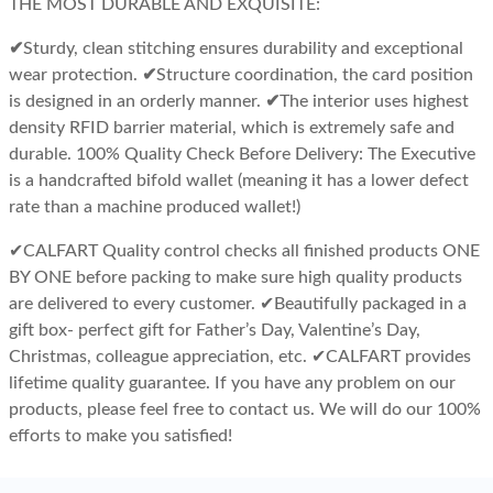
THE MOST DURABLE AND EXQUISITE:
✔Sturdy, clean stitching ensures durability and exceptional
wear protection.
✔Structure coordination, the card position
is designed in an orderly manner.
✔The interior uses highest
density RFID barrier material, which is extremely safe and
durable.
100% Quality Check Before Delivery:
The Executive
is a handcrafted bifold wallet (meaning it has a lower defect
rate than a machine produced wallet!)
✔
CALFART Quality control checks all finished products ONE
BY ONE before packing to make sure high quality products
are delivered to every customer.
✔
Beautifully packaged in a
gift box- perfect gift for Father’s Day, Valentine’s Day,
Christmas, colleague appreciation, etc.
✔
CALFART provides
lifetime quality guarantee. If you have any problem on our
products, please feel free to contact us. We will do our 100%
efforts to make you satisfied!