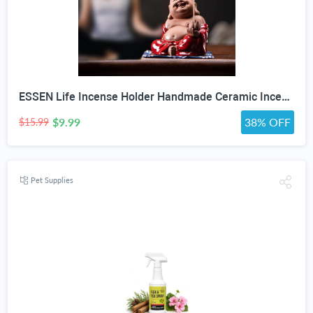
ESSEN Life Incense Holder Handmade Ceramic Incense Burner with 30 Sandalwood Insence-Stick Holder with Bamboo Mat, Buddha Statue Maitreya Incense Holder for Sticks for Aromatherapy/Meditation/Home "DO NOT APPLY ADDITIONAL DISCOUNT"
$9.99
38% OFF
$15.99
Pet Supplies