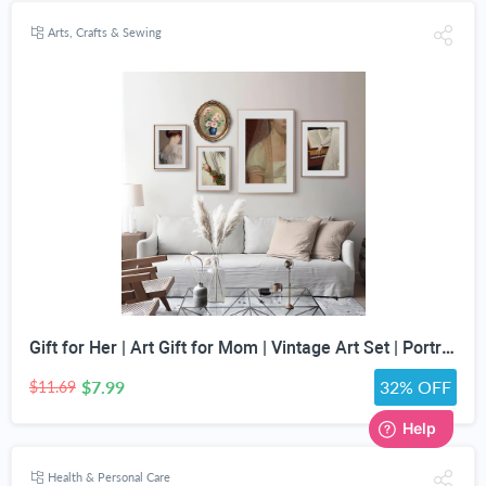
Arts, Crafts & Sewing
Gift for Her | Art Gift for Mom | Vintage Art Set | Portrait Digital Art | Antique Art Set | Vintage Women Art | DIGITAL PRINT | Set of 5
$7.99
32% OFF
$11.69
Health & Personal Care