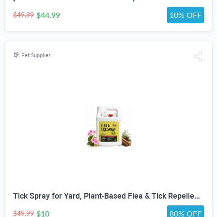
$44.99
10% OFF
$49.99
Pet Supplies
Tick Spray for Yard, Plant-Based Flea & Tick Repellent Spray for Home, Cedarwood Oil for Pest Control, Ready-to-Use Tick Repellent for Dogs, House & Pet Areas, 1 Gallon
$10
80% OFF
$49.99