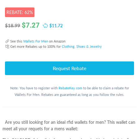
REBATE: 62%
$
7.27
$11.72
$18.99
See this
Wallets For Men
on Amazon
Get more Rebates up to 100% for
Clothing, Shoes & Jewelry
Request Rebate
Note: You have to register with
RebateKey.com
to be able to claim a rebate for
Wallets For Men. Rebates are guaranteed as long as you follow the rules.
Are you still looking for an ideal rfid wallets for men? This wallet can
meet all your requets for a mens wallet: