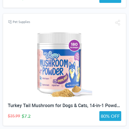
Pet Supplies
Turkey Tail Mushroom for Dogs & Cats, 14-in-1 Powder, Lumps & Bumps, 180g | Senior Pet Formula, Turkey Tail for dogs, Reishi, Lion’s Mane, Chaga, Probiotics, Vitamins, Immune, Gut, Skin & Coat Support
$7.2
80% OFF
$35.99