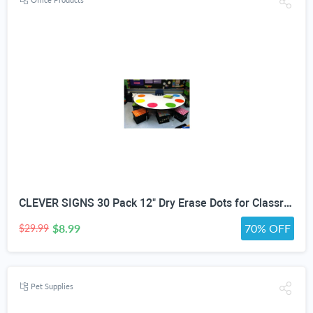
CLEVER SIGNS 30 Pack 12" Dry Erase Dots for Classroom Tables, Removable Whiteboard Stickers for Student Desks, Reusable Dry Erase Circle Decals for Teachers, Learning Centers & Homeschool
$8.99
70% OFF
$29.99
Pet Supplies