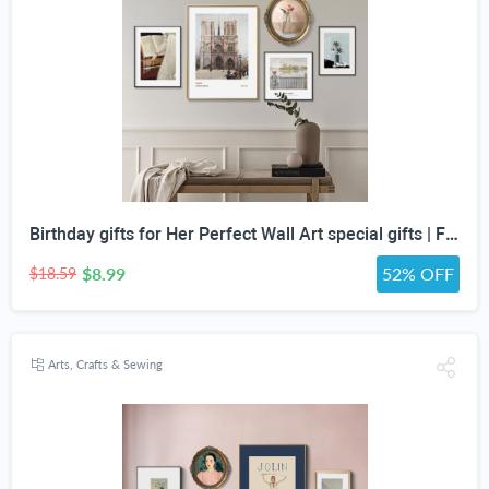
Birthday gifts for Her Perfect Wall Art special gifts | FRENCH Vintage Art Set | Antique Art Set | Vintage Women Art | DIGITAL PRINT Set -5
$8.99
52% OFF
$18.59
Arts, Crafts & Sewing