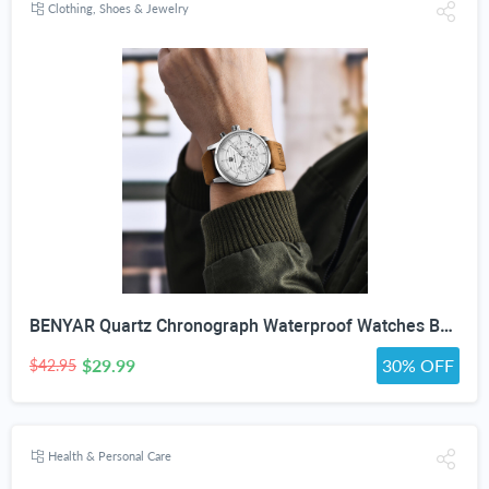
Clothing, Shoes & Jewelry
BENYAR Quartz Chronograph Waterproof Watches Business and Sport Design Leather Band Strap Wrist Watch for Men (Brown Silver White)
$29.99
30% OFF
$42.95
Health & Personal Care