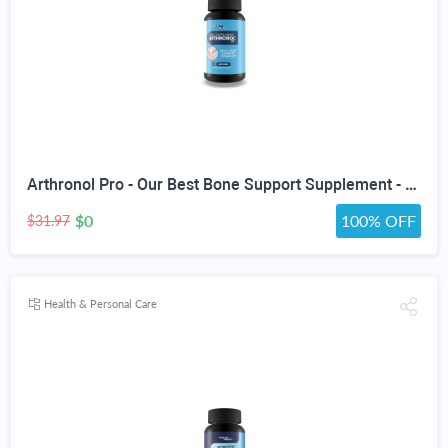
Arthronol Pro - Our Best Bone Support Supplement - Natural Bone Support Complex - Pro Arthronol Bone Support Formula Bone Relief Pills - Bone Health Support for Men and Women
$0
100% OFF
$31.97
Health & Personal Care