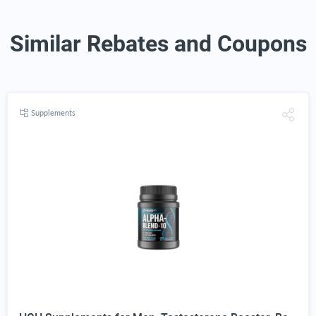
Similar Rebates and Coupons
Supplements