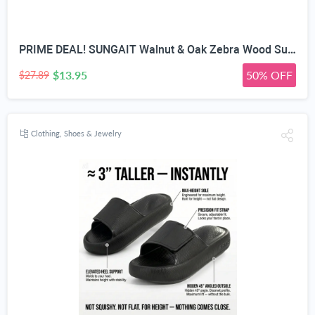
PRIME DEAL! SUNGAIT Walnut & Oak Zebra Wood Sunglasses Polarized Lens Men & Women | All-wooden Driving Gifts lightweight skin-friendly fishing daily outfit
$13.95
50% OFF
$27.89
Clothing, Shoes & Jewelry