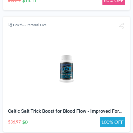
$15.11
60% OFF
$37.77
Health & Personal Care
Celtic Salt Trick Boost for Blood Flow - Improved Formula - Our Best Blood Circulation Supplements for Men - Increase Blood Flow Care Blood Circulation Pills - Advanced Blood Flow Support
$0
100% OFF
$36.97