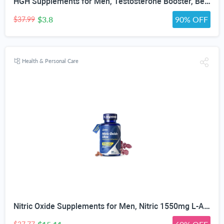
HGH Supplements for Men, Testosterone Booster, Belly Fat Burner & Muscle Builder with 3000mg L-Arginine, 2000mg L-Lysine, 2000mg L-Glutamine, Black Cherry Flavor Powder, 300g (30 Servings)
$3.8
90% OFF
$37.99
Health & Personal Care
Nitric Oxide Supplements for Men, Nitric 1550mg L-Arginine HCl Nitric Oxide Booster for Men — L-Citrulline, ViNitrox & Oxystorm 3-Pathway Complex with BioPerine, 90 Capsules