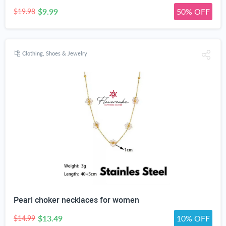
$9.99
50% OFF
$19.98
Clothing, Shoes & Jewelry
Pearl choker necklaces for women
$13.49
10% OFF
$14.99