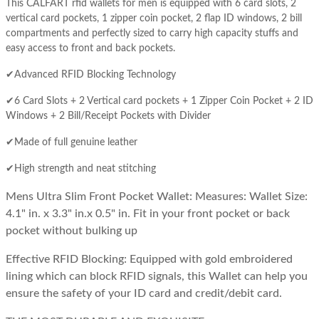
This CALFART rfid wallets for men is equipped with 6 card slots, 2
vertical card pockets, 1 zipper coin pocket, 2 flap ID windows, 2 bill
compartments and perfectly sized to carry high capacity stuffs and
easy access to front and back pockets.
✔Advanced RFID Blocking Technology
✔6 Card Slots + 2 Vertical card pockets + 1 Zipper Coin Pocket + 2 ID
Windows + 2 Bill/Receipt Pockets with Divider
✔Made of full genuine leather
✔High strength and neat stitching
Mens Ultra Slim Front Pocket Wallet:
Measures:
Wallet Size:
4.1" in. x 3.3" in.x 0.5" in. Fit in your front pocket or back
pocket without bulking up
Effective RFID Blocking:
Equipped with gold embroidered
lining which can block RFID signals, this Wallet can help you
ensure the safety of your ID card and credit/debit card.