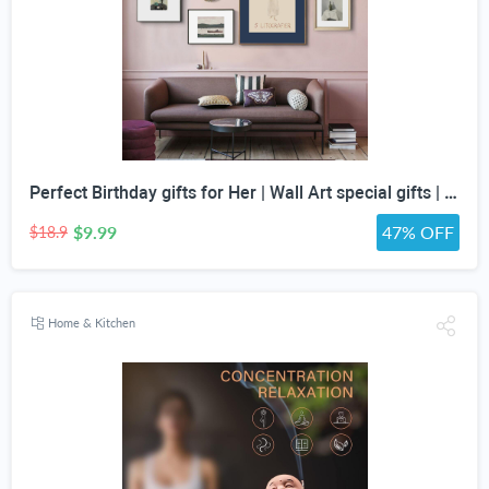
Perfect Birthday gifts for Her | Wall Art special gifts | Vintage Art Set | Antique Art Set | Vintage Women Art | DIGITAL PRINT | Set of 5
$9.99
47% OFF
$18.9
Home & Kitchen