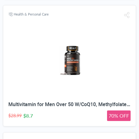
Health & Personal Care
Multivitamin for Men Over 50 W/CoQ10, Methylfolate, Saw Palmetto, 90 Count | Energy Support, Prostate Health, Immune Support, Third-Party Tested, Vegan Capsules, High Absorption, 30+ nutrients, non-GMO
$8.7
70% OFF
$28.99