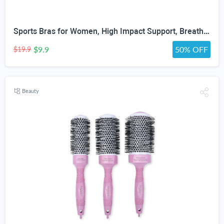
Sports Bras for Women, High Impact Support, Breathable Mesh, Adjustable Straps for Running & Gym Yoga Workout Crop Top
$9.9
50% OFF
$19.9
Beauty