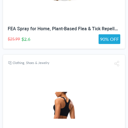
FEA Spray for Home, Plant-Based Flea & Tick Repellent Spray for Dogs, Cedarwood Oil for Pest Control, Ready-to-Use Tick Repellent for Dogs, Carpets, Furniture, House & Pet Areas, 16 Fl Oz
$2.6
90% OFF
$25.99
Clothing, Shoes & Jewelry