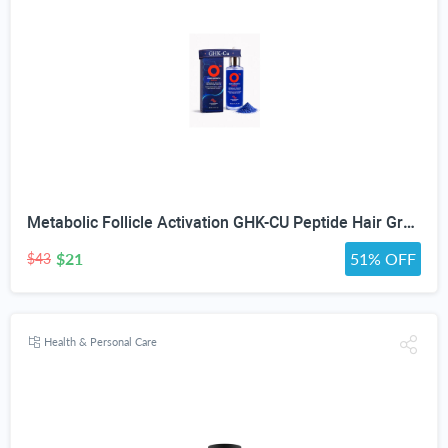
Metabolic Follicle Activation GHK-CU Peptide Hair Growth Serum for Women and Men, Lightweight Multi-Peptide Scalp Serum with Copper Peptides for Hair Density and Fuller Hair & Scalp Barrier 50ml
$21
51% OFF
$43
Health & Personal Care