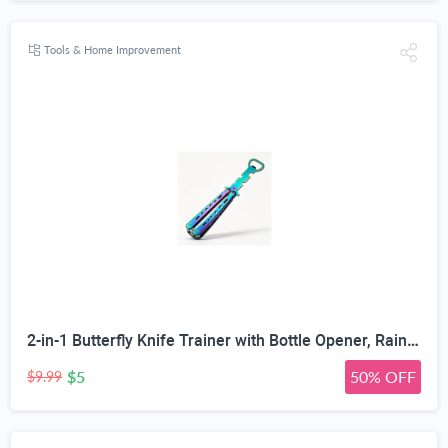
Tools & Home Improvement
2-in-1 Butterfly Knife Trainer with Bottle Opener, Rainbow | Blunt Unsharpened Blade, Full Metal Body, Foldable & Portable, Smooth Pivot Hinge, EDC Fidget Tool
$5
50% OFF
$9.99