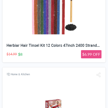
Herbiar Hair Tinsel Kit 12 Colors 47inch 2400 Strands Silver Extensions Women Girls Heat Resistant
$8
$6.99 OFF
$14.99
Home & Kitchen