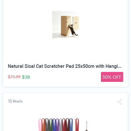
Natural Sisal Cat Scratcher Pad 25x50cm with Hanging Toy Ball | Wall & Floor Mounting, No-Residue Adhesive, Freestanding Wooden Base, Couch Corner Fit, All Cat Sizes
$38
50% OFF
$75.99
Beauty