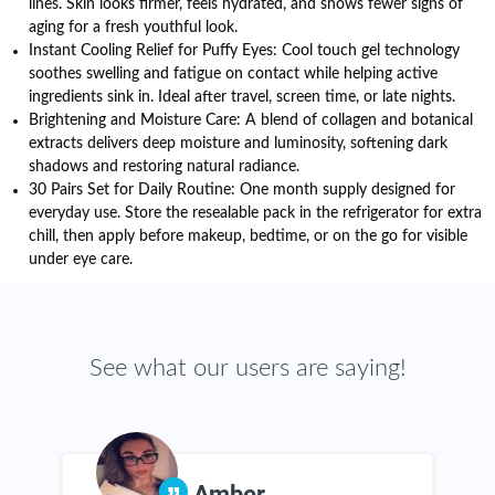
lines. Skin looks firmer, feels hydrated, and shows fewer signs of
aging for a fresh youthful look.
Instant Cooling Relief for Puffy Eyes: Cool touch gel technology
soothes swelling and fatigue on contact while helping active
ingredients sink in. Ideal after travel, screen time, or late nights.
Brightening and Moisture Care: A blend of collagen and botanical
extracts delivers deep moisture and luminosity, softening dark
shadows and restoring natural radiance.
30 Pairs Set for Daily Routine: One month supply designed for
everyday use. Store the resealable pack in the refrigerator for extra
chill, then apply before makeup, bedtime, or on the go for visible
under eye care.
See what our users are saying!
Amber