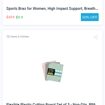
Sports Bras for Women, High Impact Support, Breathable Mesh, Adjustable Straps for Running & Gym Yoga Workout Crop Top
$9.9
50% OFF
$19.9
Home & Kitchen
Flexible Plastic Cutting Board Set of 3 - Non-Slip, BPA-Free, Color-Coded Chopping Mats for Meat, Veggies & Fruit, 15" x 12", Hand Wash