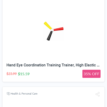
Hand Eye Coordination Training Trainer, High Elastic EVA, Non-Slip Grip, Portable One-Piece Design, Hand-Eye Coordination Trainer for Youth Sports, Boxing MMA, Home Outdoor Training
$15.59
35% OFF
$23.99
Health & Personal Care