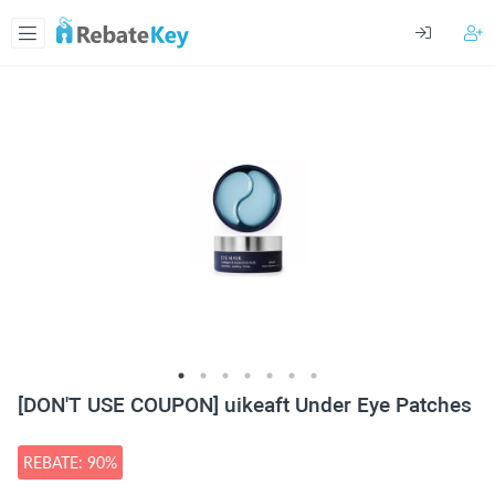
[DON'T USE COUPON] uikeaft Under Eye Patches
REBATE: 90%