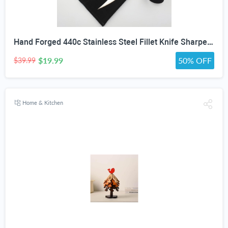
Hand Forged 440c Stainless Steel Fillet Knife Sharpening Rod Wenge Wood Handle Suede Cover
$19.99
50% OFF
$39.99
Home & Kitchen