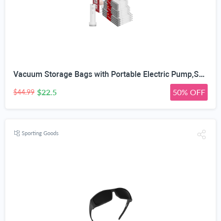
Vacuum Storage Bags with Portable Electric Pump,Space Saver Sealer Bags, Airtight Compression Bags for Clothes, Pillows, Comforters, Blankets, Bedding (12 Pack)
$22.5
50% OFF
$44.99
Sporting Goods