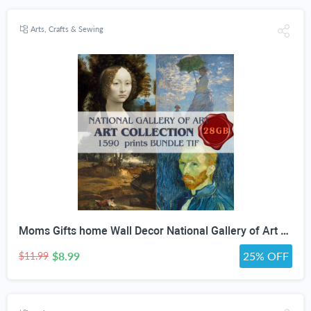
Arts, Crafts & Sewing
Moms Gifts home Wall Decor National Gallery of Art Antique Oil Painting Bundle high quality painting collection Digital Download print Set
$8.99
25% OFF
$11.99