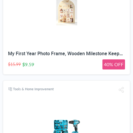
My First Year Photo Frame, Wooden Milestone Keepsake with Pre-marked 12 Monthly Infant Development Picture Slots, Wall Mountable Photo Board for Baby 1st Birthday Celebration, Lovely Shower Gift
$9.59
40% OFF
$15.99
Tools & Home Improvement