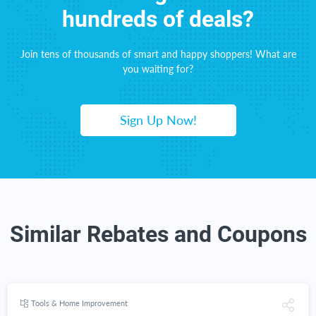
hundreds of deals?
Join tens of thousands of smart and happy shoppers! What are
you waiting for?
Sign Up Now!
Similar Rebates and Coupons
Tools & Home Improvement