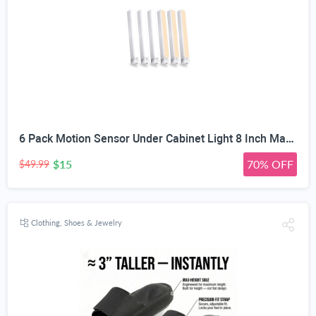
6 Pack Motion Sensor Under Cabinet Light 8 Inch Magnetic LED Closet Lights | Rechargeable Under Counter Light for Stair Bedroom Cupboard
$15
70% OFF
$49.99
Clothing, Shoes & Jewelry