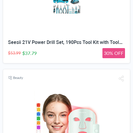
Seesii 21V Power Drill Set, 190Pcs Tool Kit with Toolbox for Home DIY | 40Nm Torque, 2.0Ah Battery, 25+1 2-Speed Clutch, CR-V Hand Tools, Flexible Shaft, LED, for Home Repair & Furniture Assembly
$37.79
30% OFF
$53.99
Beauty