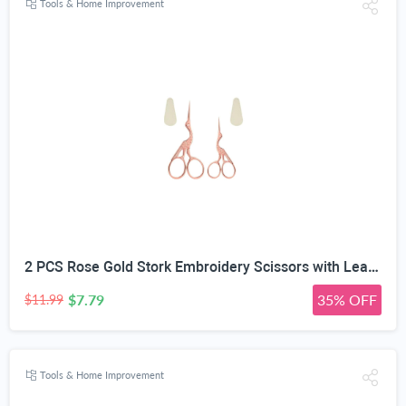
Tools & Home Improvement
2 PCS Rose Gold Stork Embroidery Scissors with Leather Covers, 4.5 Inch & 3.7 Inch Stainless Steel Small Sewing Scissiors, For Precision Cutting DIY Craft Cross Stitch Tailoring Floral Trimming
$7.79
35% OFF
$11.99
Tools & Home Improvement