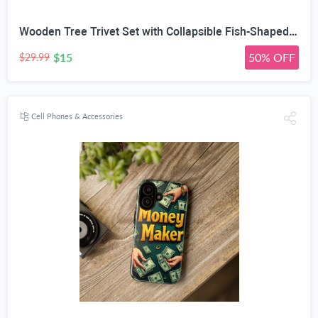
Wooden Tree Trivet Set with Collapsible Fish-Shaped Heat Mats | Natural Wood Material, Auto-Expand Design, Vertical Storage Stand, Multiple Sizes & Tones, Heat-Resistant Pads
$15
50% OFF
$29.99
Cell Phones & Accessories