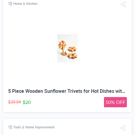
Home & Kitchen
5 Piece Wooden Sunflower Trivets for Hot Dishes with Tree Stand | 2-Size Expandable Design, 14cm & 17cm Modes, Natural Solid Wood, Phone Stand & Utensil Rest, Two-Tone Wood Finish
$20
50% OFF
$39.99
Tools & Home Improvement