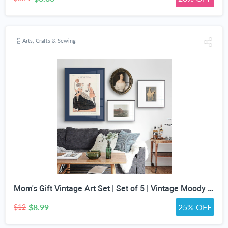
Arts, Crafts & Sewing
Mom's Gift Vintage Art Set | Set of 5 | Vintage Moody Prints | Gallery Print Set | Mid Century Modern | Eclectic Gallery Set | DIGITAL PRINT
$8.99
25% OFF
$12