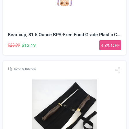
Bear cup, 31.5 Ounce BPA-Free Food Grade Plastic Cup, Drop-Resistant Leak-Proof Dual Seal, Removable Straw with Portable Handle, Adjustable Strap for Kids Daily Use, School & Travel
$13.19
45% OFF
$23.99
Home & Kitchen