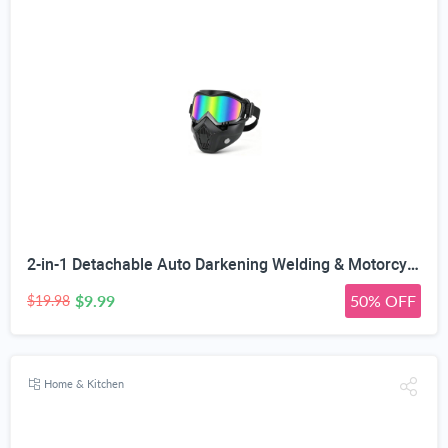
2-in-1 Detachable Auto Darkening Welding & Motorcycle Face Mask | UV/IR Blocking Lens, HD True Color Optics, Breathable Vent Design, Adjustable Elastic Strap, Arc/MIG/TIG Welding
$9.99
50% OFF
$19.98
Home & Kitchen