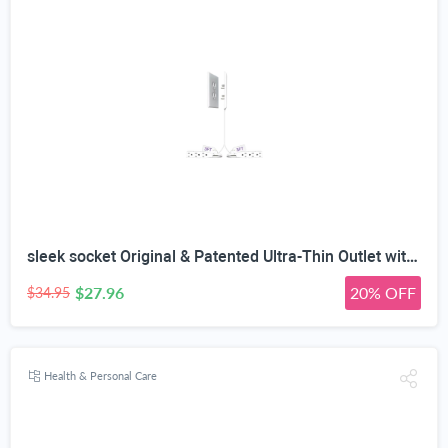
sleek socket Original & Patented Ultra-Thin Outlet with Cord Concealer Kit, Flat Extension with Multi Outlets Power Strip, Ideal for Home Improvement, Hide Bulky and Messy Cords, 6 Feet, White
$27.96
20% OFF
$34.95
Health & Personal Care