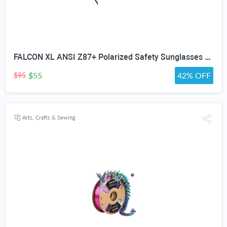
FALCON XL ANSI Z87+ Polarized Safety Sunglasses for Big Heads Extra Large Wraparound Shades for Men TR90 Work & Outdoor
$55
42% OFF
$95
Arts, Crafts & Sewing