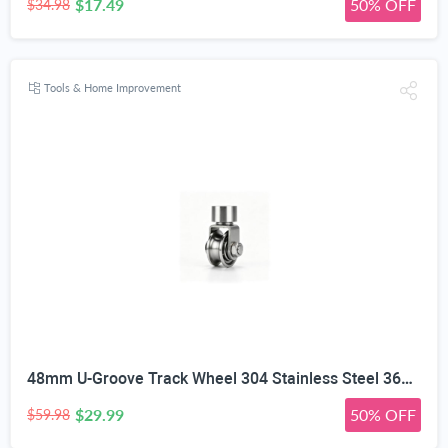
$17.49
50% OFF
$34.98
Tools & Home Improvement
48mm U-Groove Track Wheel 304 Stainless Steel 360° Swivel Caster | Waterproof & Rustproof, Heavy Duty Load Bearing, Silent Smooth Sliding, Lock Nut Reinforced, Sliding Gate & Elevator
$29.99
50% OFF
$59.98