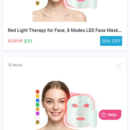
Red Light Therapy for Face, 8 Modes LED Face Mask with 850nm NIR | 368 LEDs Red & Blue Light Therapy for Wrinkles Acne at Home Device, Timing Function & 2600mAh Rechargeable Remote
$70
50% OFF
$139.99
Beauty