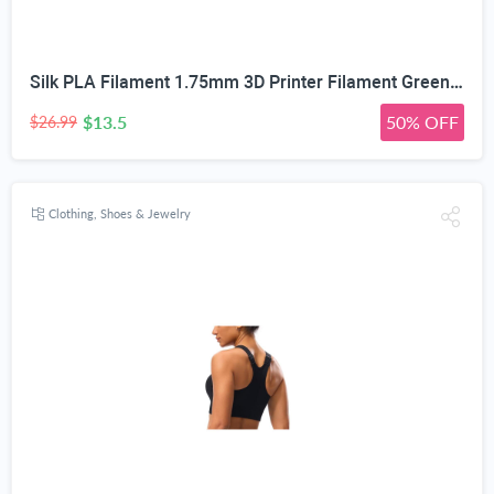
Silk PLA Filament 1.75mm 3D Printer Filament Green/Red/Blue 1KG | Dimensional Accuracy +/-0.02mm, Premium Silk Smooth Finish Metal 3D Silk PLA Filament for Most FDM,1KG(2.2lbs) Spool
$13.5
50% OFF
$26.99
Clothing, Shoes & Jewelry