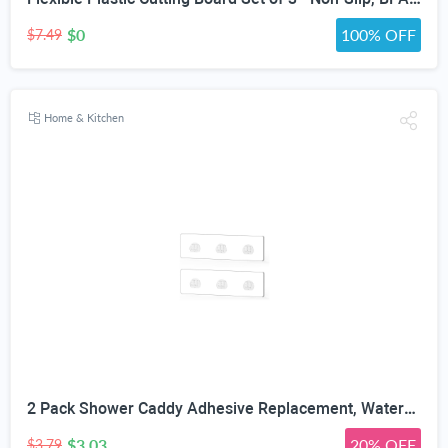
$0
100% OFF
$7.49
Home & Kitchen
2 Pack Shower Caddy Adhesive Replacement, Waterproof Strong Adhesive Hooks Strips, No Drilling, for Shower Shelf Bathroom Storage Shelves Soap Holder Kitchen Racks
$3.03
20% OFF
$3.79