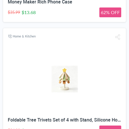
Money Maker Rich Phone Case
$13.68
62% OFF
$35.99
Home & Kitchen
Foldable Tree Trivets Set of 4 with Stand, Silicone Hot Pads | Heat Resistant 200°C, Star Topper Design, Table Protection, Pastel Colors, Compact Storage