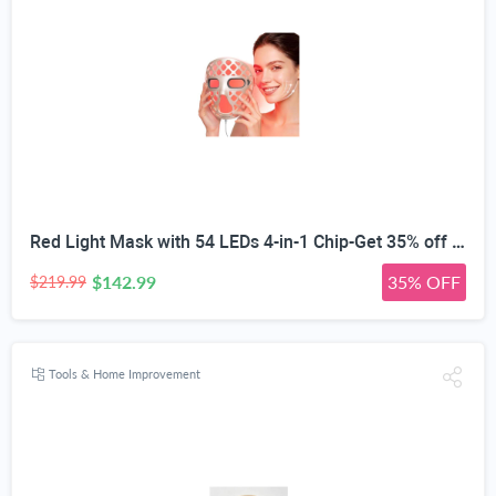
Red Light Mask with 54 LEDs 4-in-1 Chip-Get 35% off (If you have a Prime account, get 58% off immediately!)
$142.99
35% OFF
$219.99
Tools & Home Improvement