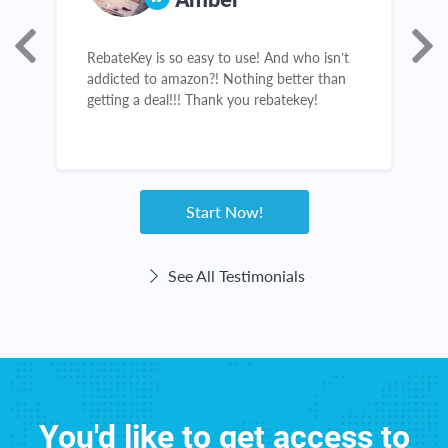
ur
RebateKey is so easy to use! And who isn’t
I
addicted to amazon?! Nothing better than
c
getting a deal!!! Thank you rebatekey!
l
b
n
h
w
Start Now!
See All Testimonials
You'd like to get access to