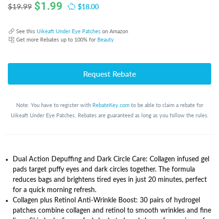
$
1.99
$18.00
$19.99
See this
Uikeaft Under Eye Patches
on Amazon
Get more Rebates up to 100% for
Beauty
Request Rebate
Note: You have to register with
RebateKey.com
to be able to claim a rebate for
Uikeaft Under Eye Patches. Rebates are guaranteed as long as you follow the rules.
Dual Action Depuffing and Dark Circle Care: Collagen infused gel
pads target puffy eyes and dark circles together. The formula
reduces bags and brightens tired eyes in just 20 minutes, perfect
for a quick morning refresh.
Collagen plus Retinol Anti‑Wrinkle Boost: 30 pairs of hydrogel
patches combine collagen and retinol to smooth wrinkles and fine