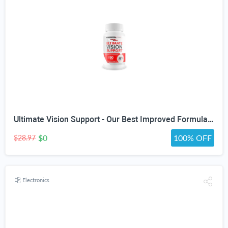
Ultimate Vision Support - Our Best Improved Formula Eyesight Supplement - Vitamin A Lutein and Zeaxanthin Supplements - Eye Vision Focus Supplement for Eyes Vitamins for Clear Vision Pills
$0
100% OFF
$28.97
Electronics