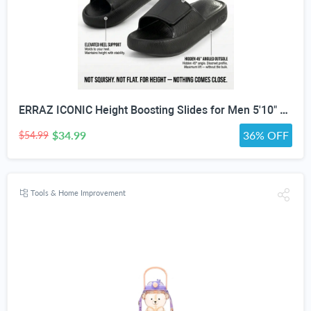
ERRAZ ICONIC Height Boosting Slides for Men 5'10" & Under — Up to ≈3” Taller Instantly | Not Squishy. Not Flat. | Built for Maximum Height | One of the Tallest Available | Adjustable Strap | Height Advantage Anywhere. Pool,Beach, Indoors, Outdoors, Travel
$34.99
36% OFF
$54.99
Tools & Home Improvement