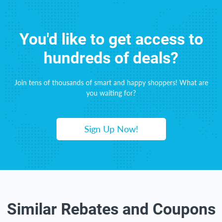
You'd like to get access to
hundreds of deals?
Join tens of thousands of smart and happy shoppers! What are
you waiting for?
Sign Up Now!
Similar Rebates and Coupons