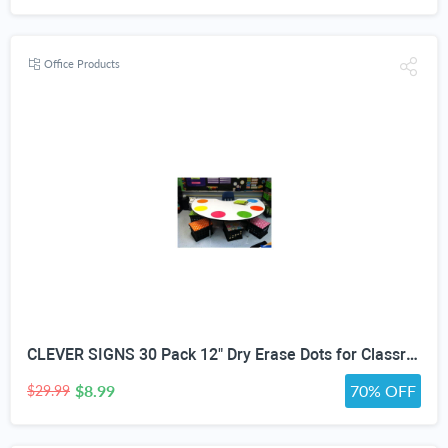
Office Products
CLEVER SIGNS 30 Pack 12" Dry Erase Dots for Classroom Tables, Removable Whiteboard Stickers for Student Desks, Reusable Dry Erase Circle Decals for Teachers, Learning Centers & Homeschool
$8.99
70% OFF
$29.99