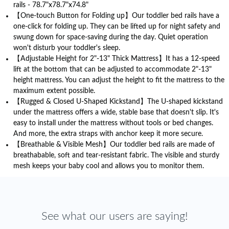
rails - 78.7"x78.7"x74.8"
【One-touch Button for Folding up】Our toddler bed rails have a
one-click for folding up. They can be lifted up for night safety and
swung down for space-saving during the day. Quiet operation
won't disturb your toddler's sleep.
【Adjustable Height for 2"-13" Thick Mattress】It has a 12-speed
lift at the bottom that can be adjusted to accommodate 2"-13"
height mattress. You can adjust the height to fit the mattress to the
maximum extent possible.
【Rugged & Closed U-Shaped Kickstand】The U-shaped kickstand
under the mattress offers a wide, stable base that doesn't slip. It's
easy to install under the mattress without tools or bed changes.
And more, the extra straps with anchor keep it more secure.
【Breathable & Visible Mesh】Our toddler bed rails are made of
breathabable, soft and tear-resistant fabric. The visible and sturdy
mesh keeps your baby cool and allows you to monitor them.
See what our users are saying!