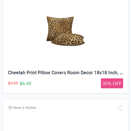
Cheetah Print Pillow Covers Room Decor 18x18 Inch, Leopard Print Decorative Throw Pillow Covers for Home Couch Sofa Bedroom Livingroom Dorm, Set of 2 African Wild Animal Theme
$6.49
35% OFF
$9.99
Home & Kitchen