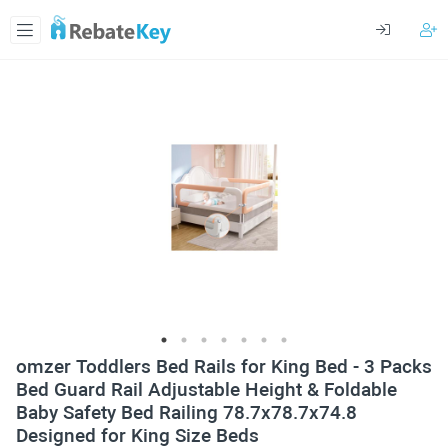
omzer Toddlers Bed Rails for King Bed - 3 Packs
Bed Guard Rail Adjustable Height & Foldable
Baby Safety Bed Railing 78.7x78.7x74.8
Designed for King Size Beds