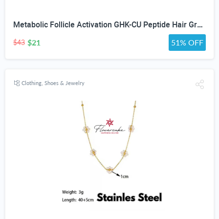
Metabolic Follicle Activation GHK-CU Peptide Hair Growth Serum for Women and Men, Lightweight Multi-Peptide Scalp Serum with Copper Peptides for Hair Density and Fuller Hair & Scalp Barrier 50ml
$21
51% OFF
$43
Clothing, Shoes & Jewelry