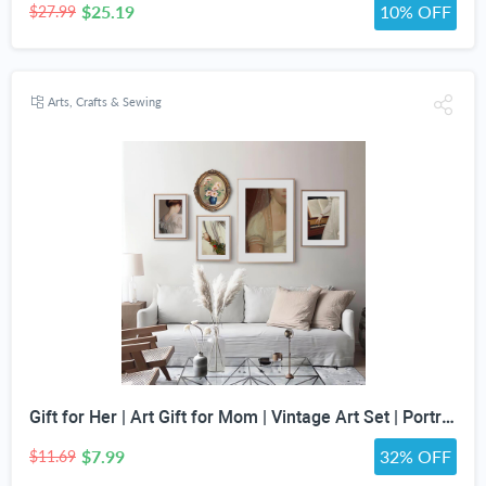
$25.19
10% OFF
$27.99
Arts, Crafts & Sewing
Gift for Her | Art Gift for Mom | Vintage Art Set | Portrait Digital Art | Antique Art Set | Vintage Women Art | DIGITAL PRINT | Set of 5
$7.99
32% OFF
$11.69