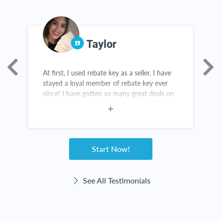
Taylor
At first, I used rebate key as a seller. I have
R
stayed a loyal member of rebate key ever
a
since! I have gotten so many great deals on
g
all sorts of products from Amazon. This is
not a scam! Rebate Key is a win-win for
everyone!
Start Now!
See All Testimonials