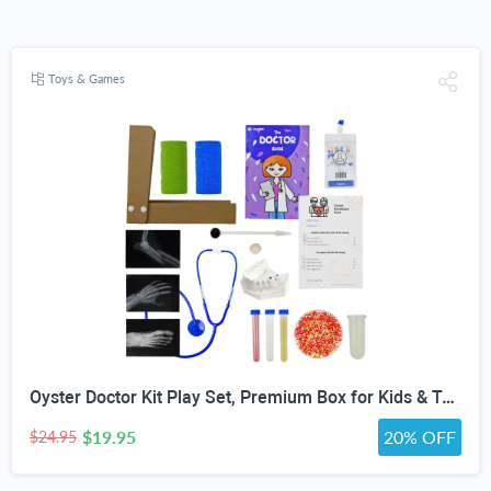
Toys & Games
Oyster Doctor Kit Play Set, Premium Box for Kids & Teens & Toddlers, DIY Educational STEM Box for 5 6 7 8 9 10 Ages Girls & Boys, Science & Experiments, Pretend Play
$19.95
20% OFF
$24.95