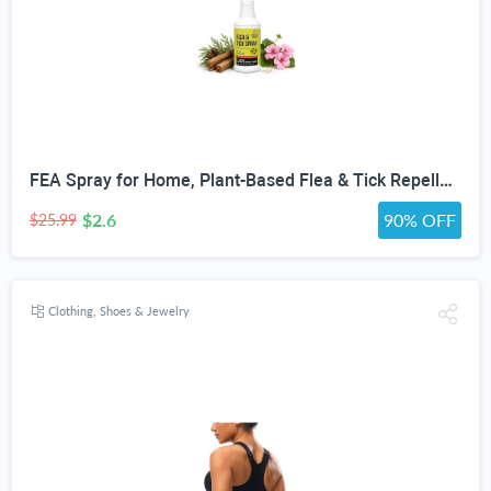
FEA Spray for Home, Plant-Based Flea & Tick Repellent Spray for Dogs, Cedarwood Oil for Pest Control, Ready-to-Use Tick Repellent for Dogs, Carpets, Furniture, House & Pet Areas, 16 Fl Oz
$2.6
90% OFF
$25.99
Clothing, Shoes & Jewelry