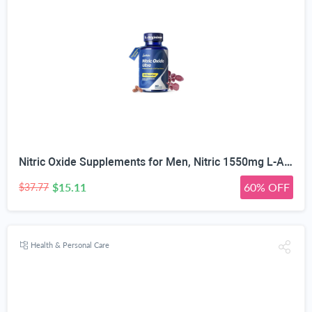
Nitric Oxide Supplements for Men, Nitric 1550mg L-Arginine HCl Nitric Oxide Booster for Men — L-Citrulline, ViNitrox & Oxystorm 3-Pathway Complex with BioPerine, 90 Capsules
$15.11
60% OFF
$37.77
Health & Personal Care