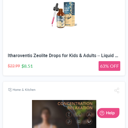
Itharoventis Zeolite Drops for Kids & Adults – Liquid Clinoptilolite with Methyl B12 & Vitamin D3, Daily Mineral & Vitamin Blend, Monk Fruit Berry Flavor, Sugar Free, 2 Fl Oz
$8.51
63% OFF
$22.99
Home & Kitchen