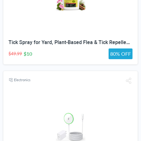
Tick Spray for Yard, Plant-Based Flea & Tick Repellent Spray for Home, Cedarwood Oil for Pest Control, Ready-to-Use Tick Repellent for Dogs, House & Pet Areas, 1 Gallon
$10
80% OFF
$49.99
Electronics