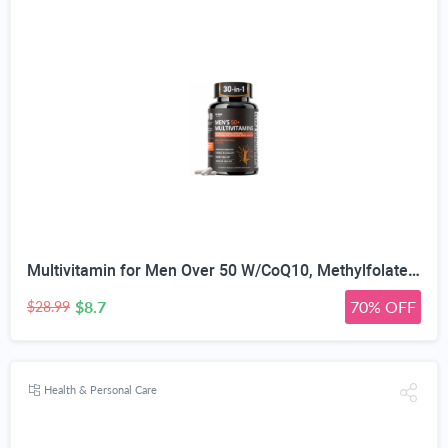
Multivitamin for Men Over 50 W/CoQ10, Methylfolate, Saw Palmetto, 90 Count | Energy Support, Prostate Health, Immune Support, Third-Party Tested, Vegan Capsules, High Absorption, 30+ nutrients, non-GMO
$8.7
70% OFF
$28.99
Health & Personal Care