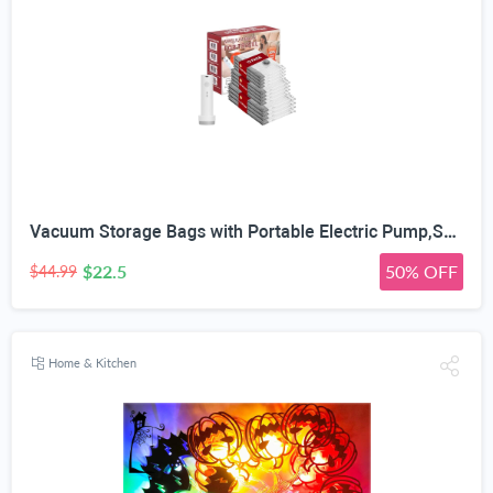
Vacuum Storage Bags with Portable Electric Pump,Space Saver Sealer Bags, Airtight Compression Bags for Clothes, Pillows, Comforters, Blankets, Bedding (12 Pack)
$22.5
50% OFF
$44.99
Home & Kitchen