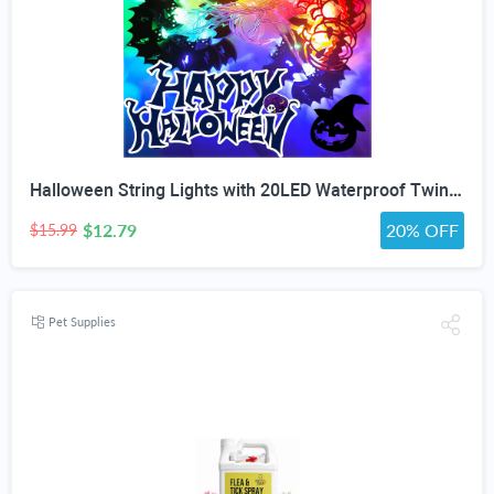
Halloween String Lights with 20LED Waterproof Twinkle Lights Battery Operated Pumkin and Bat Lights for Outdoor Indoor Party (118IN?
$12.79
20% OFF
$15.99
Pet Supplies