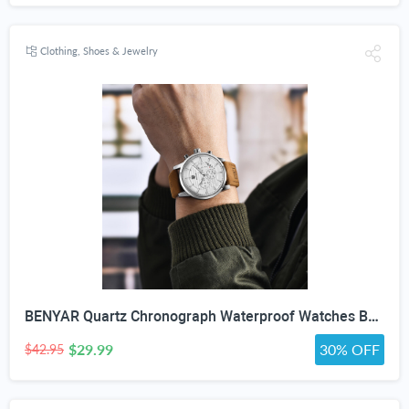
Clothing, Shoes & Jewelry
BENYAR Quartz Chronograph Waterproof Watches Business and Sport Design Leather Band Strap Wrist Watch for Men (Brown Silver White)
$29.99
30% OFF
$42.95