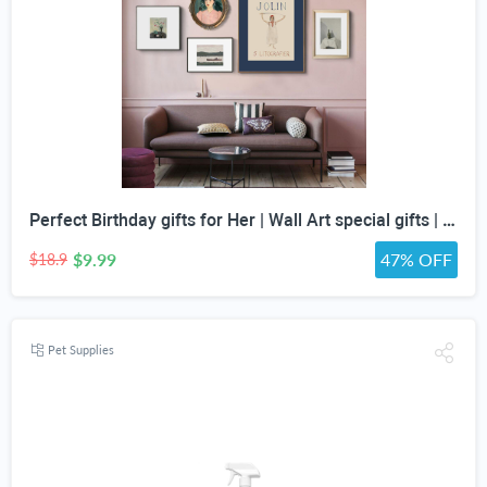
Perfect Birthday gifts for Her | Wall Art special gifts | Vintage Art Set | Antique Art Set | Vintage Women Art | DIGITAL PRINT | Set of 5
$9.99
47% OFF
$18.9
Pet Supplies