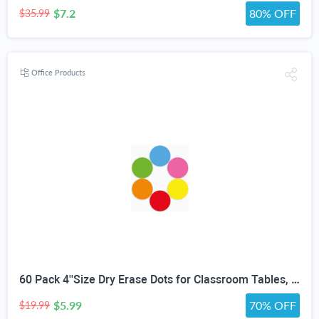
$7.2
80% OFF
$35.99
Office Products
60 Pack 4''Size Dry Erase Dots for Classroom Tables, Line Up Spots for Classroom Floor, Removeable Circle Vinyl Sticker Spots for Whiteboards, Desks, Wall Decals,-Teacher School Supplies
$5.99
70% OFF
$19.99