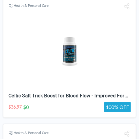
Health & Personal Care
Celtic Salt Trick Boost for Blood Flow - Improved Formula - Our Best Blood Circulation Supplements for Men - Increase Blood Flow Care Blood Circulation Pills - Advanced Blood Flow Support
$0
100% OFF
$36.97
Health & Personal Care