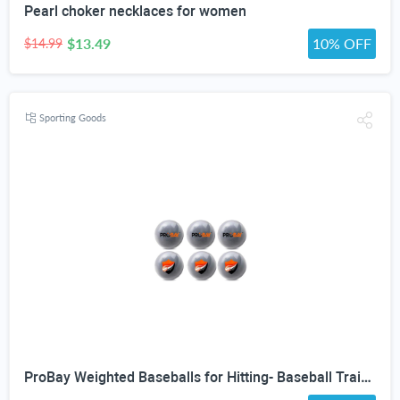
Pearl choker necklaces for women
$13.49
10% OFF
$14.99
Sporting Goods
ProBay Weighted Baseballs for Hitting- Baseball Training Softball for Practice (1 lb/16 oz Each, 6 Count)