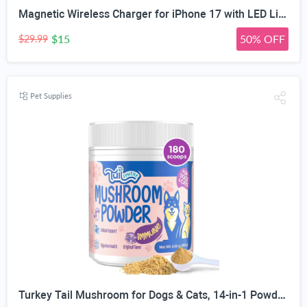
Magnetic Wireless Charger for iPhone 17 with LED Light,10FT Long Mag-Safe Charger Magnetic Charging Pad with USB C PD Adapter Fast Charging for iPhone 17/17 Air/17 Pro Max/Pro/16/15/14/13/12,AirPods
$15
50% OFF
$29.99
Pet Supplies
Turkey Tail Mushroom for Dogs & Cats, 14-in-1 Powder, Lumps & Bumps, 180g | Senior Pet Formula, Turkey Tail for dogs, Reishi, Lion’s Mane, Chaga, Probiotics, Vitamins, Immune, Gut, Skin & Coat Support