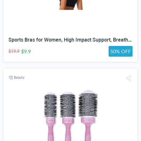
Sports Bras for Women, High Impact Support, Breathable Mesh, Adjustable Straps for Running & Gym Yoga Workout Crop Top
$9.9
50% OFF
$19.9
Beauty