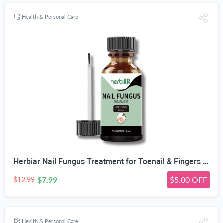
Health & Personal Care
Herbiar Nail Fungus Treatment for Toenail & Fingers Extra Strong Fungal Nail Treatment Solution 30ML
$7.99
$5.00 OFF
$12.99
Health & Personal Care