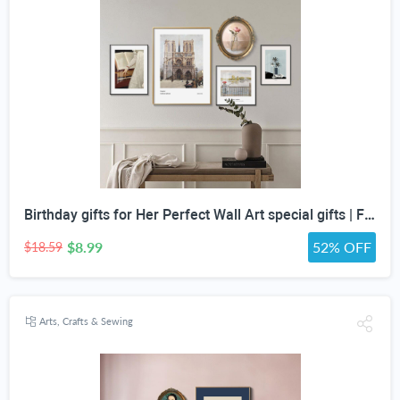
Birthday gifts for Her Perfect Wall Art special gifts | FRENCH Vintage Art Set | Antique Art Set | Vintage Women Art | DIGITAL PRINT Set -5
$8.99
52% OFF
$18.59
Arts, Crafts & Sewing