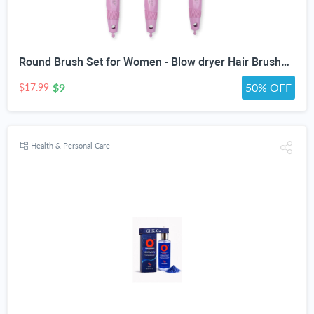
Round Brush Set for Women - Blow dryer Hair Brushes - Blowout Round Barrel Hairbrush For Blow Drying - Eco Friendly Thermal Ionic Tourmaline Ceramic Hair Brushes set ION Charged Salon Quality Hair Brushes Gift Set For All Hair Types (3 Brushes,Pink)
$9
50% OFF
$17.99
Health & Personal Care