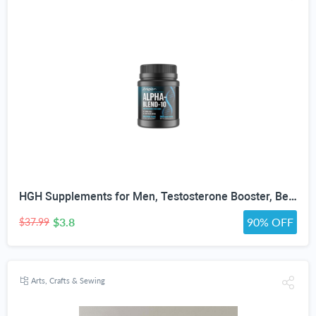
HGH Supplements for Men, Testosterone Booster, Belly Fat Burner & Muscle Builder with 3000mg L-Arginine, 2000mg L-Lysine, 2000mg L-Glutamine, Black Cherry Flavor Powder, 300g (30 Servings)
$3.8
90% OFF
$37.99
Arts, Crafts & Sewing