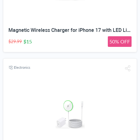
Magnetic Wireless Charger for iPhone 17 with LED Light,10FT Long Mag-Safe Charger Magnetic Charging Pad with USB C PD Adapter Fast Charging for iPhone 17/17 Air/17 Pro Max/Pro/16/15/14/13/12,AirPods
$15
50% OFF
$29.99
Electronics