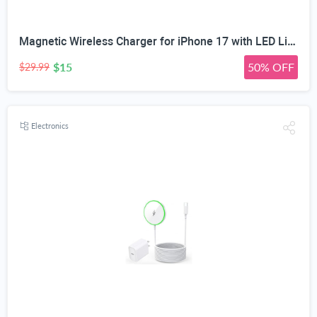
Magnetic Wireless Charger for iPhone 17 with LED Light,10FT Long Mag-Safe Charger Magnetic Charging Pad with USB C PD Adapter Fast Charging for iPhone 17/17 Air/17 Pro Max/Pro/16/15/14/13/12,AirPods
$15
50% OFF
$29.99
Electronics