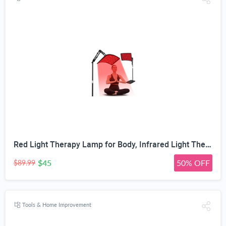
Red Light Therapy Lamp for Body, Infrared Light Therapy with Stand - 660nm Red Light &850nm Near Infrared Light Device for Body Skin Care Red Light Mask for Face and Neck(Ivory Black)
$45
50% OFF
$89.99
Tools & Home Improvement