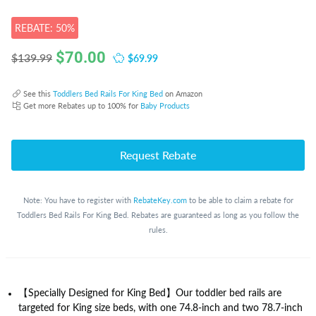
REBATE: 50%
$
70.00
$69.99
$139.99
See this
Toddlers Bed Rails For King Bed
on Amazon
Get more Rebates up to 100% for
Baby Products
Request Rebate
Note: You have to register with
RebateKey.com
to be able to claim a rebate for
Toddlers Bed Rails For King Bed. Rebates are guaranteed as long as you follow the
rules.
【Specially Designed for King Bed】Our toddler bed rails are
targeted for King size beds, with one 74.8-inch and two 78.7-inch