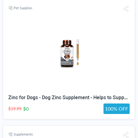
Pet Supplies
Zinc for Dogs - Dog Zinc Supplement - Helps to Support Healthy Skin, Coat, Immune Health & More - Dog Zinc - Dog Skin and Coat Supplement - Skin and Coat Supplement for Dogs - 1 fl oz - Bacon Flavor
$0
100% OFF
$19.99
Supplements