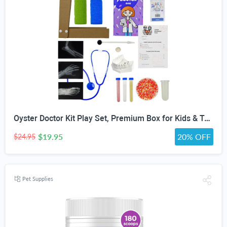
Oyster Doctor Kit Play Set, Premium Box for Kids & Teens & Toddlers, DIY Educational STEM Box for 5 6 7 8 9 10 Ages Girls & Boys, Science & Experiments, Pretend Play
$19.95
20% OFF
$24.95
Pet Supplies