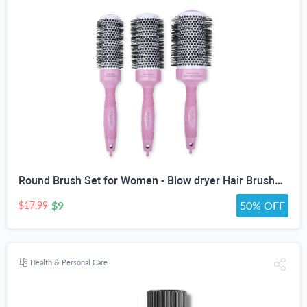
Round Brush Set for Women - Blow dryer Hair Brushes - Blowout Round Barrel Hairbrush For Blow Drying - Eco Friendly Thermal Ionic Tourmaline Ceramic Hair Brushes set ION Charged Salon Quality Hair Brushes Gift Set For All Hair Types (3 Brushes,Pink)
$9
50% OFF
$17.99
Health & Personal Care