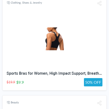
Clothing, Shoes & Jewelry
Sports Bras for Women, High Impact Support, Breathable Mesh, Adjustable Straps for Running & Gym Yoga Workout Crop Top
$9.9
50% OFF
$19.9
Beauty