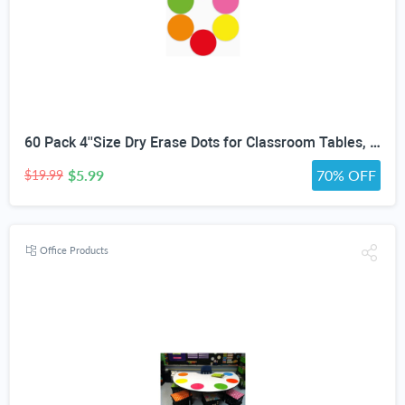
60 Pack 4''Size Dry Erase Dots for Classroom Tables, Line Up Spots for Classroom Floor, Removeable Circle Vinyl Sticker Spots for Whiteboards, Desks, Wall Decals,-Teacher School Supplies
$5.99
70% OFF
$19.99
Office Products