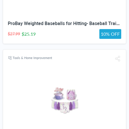
ProBay Weighted Baseballs for Hitting- Baseball Training Softball for Practice (1 lb/16 oz Each, 6 Count)
$25.19
10% OFF
$27.99
Tools & Home Improvement