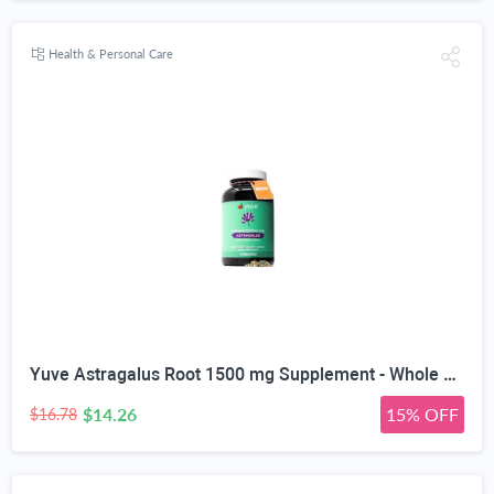
Health & Personal Care
Yuve Astragalus Root 1500 mg Supplement - Whole Body Immune Support - Great for Cardiovascular Health, Anti-Aging & Stress Relief - Powerful Antioxidant - Vegan, Natural, Gelatin-Free - 90 Capsules
$14.26
15% OFF
$16.78