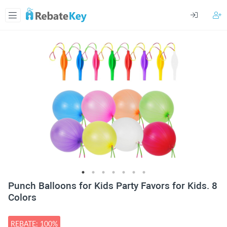
Punch Balloons for Kids Party Favors for Kids. 8
Colors
REBATE: 100%