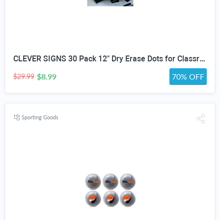
CLEVER SIGNS 30 Pack 12" Dry Erase Dots for Classroom Tables, Removable Whiteboard Stickers for Student Desks, Reusable Dry Erase Circle Decals for Teachers, Learning Centers & Homeschool
$8.99
70% OFF
$29.99
Sporting Goods