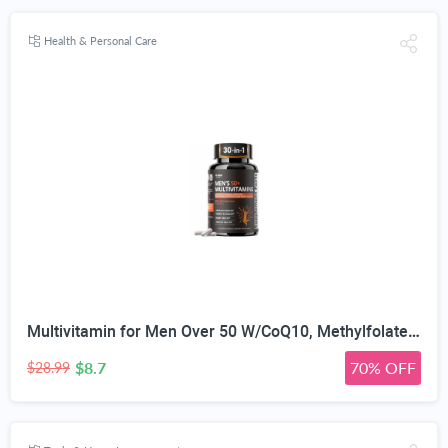
Health & Personal Care
Multivitamin for Men Over 50 W/CoQ10, Methylfolate, Saw Palmetto, 90 Count | Energy Support, Prostate Health, Immune Support, Third-Party Tested, Vegan Capsules, High Absorption, 30+ nutrients, non-GMO
$8.7
70% OFF
$28.99