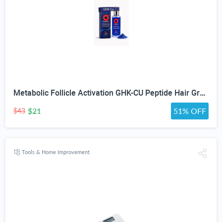
Metabolic Follicle Activation GHK-CU Peptide Hair Growth Serum for Women and Men, Lightweight Multi-Peptide Scalp Serum with Copper Peptides for Hair Density and Fuller Hair & Scalp Barrier 50ml
$21
51% OFF
$43
Tools & Home Improvement