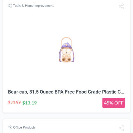
Tools & Home Improvement
Bear cup, 31.5 Ounce BPA-Free Food Grade Plastic Cup, Drop-Resistant Leak-Proof Dual Seal, Removable Straw with Portable Handle, Adjustable Strap for Kids Daily Use, School & Travel
$13.19
45% OFF
$23.99
Office Products