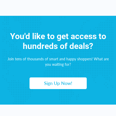
You'd like to get access to
hundreds of deals?
Join tens of thousands of smart and happy shoppers! What are
you waiting for?
Sign Up Now!