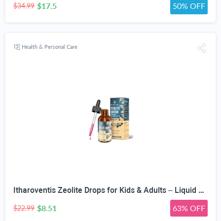
$17.5
50% OFF
$34.99
Health & Personal Care
Itharoventis Zeolite Drops for Kids & Adults – Liquid Clinoptilolite with Methyl B12 & Vitamin D3, Daily Mineral & Vitamin Blend, Monk Fruit Berry Flavor, Sugar Free, 2 Fl Oz
$8.51
63% OFF
$22.99