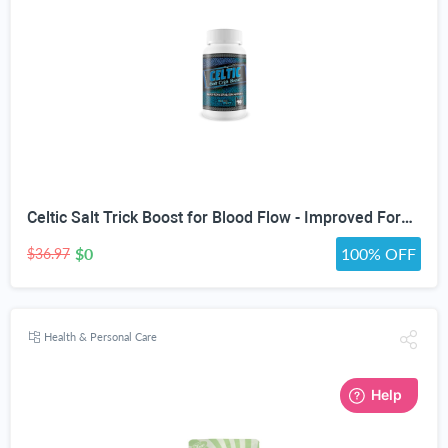
Celtic Salt Trick Boost for Blood Flow - Improved Formula - Our Best Blood Circulation Supplements for Men - Increase Blood Flow Care Blood Circulation Pills - Advanced Blood Flow Support
$0
100% OFF
$36.97
Health & Personal Care