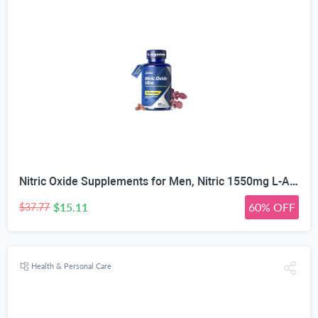
Nitric Oxide Supplements for Men, Nitric 1550mg L-Arginine HCl Nitric Oxide Booster for Men — L-Citrulline, ViNitrox & Oxystorm 3-Pathway Complex with BioPerine, 90 Capsules
$15.11
60% OFF
$37.77
Health & Personal Care