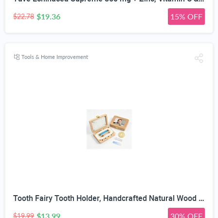
$19.36
15% OFF
$22.78
Tools & Home Improvement
Tooth Fairy Tooth Holder, Handcrafted Natural Wood Storage Box with Fairy Gold Coin, Ideal for Baby Teeth Umbilical Cord Lanugo, Odorless Non-Toxic Keepsake Organizer for Lost Teeth (Large)
$13.99
30% OFF
$19.99