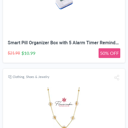
Smart Pill Organizer Box with 5 Alarm Timer Reminders | Sealed Moisture-Proof, Scratch-Resistant, Food-Grade Material, Mini Portable Design, for All Ages
$10.99
50% OFF
$21.98
Clothing, Shoes & Jewelry