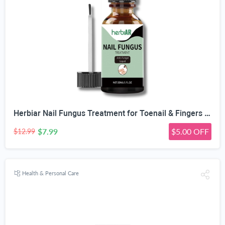
Herbiar Nail Fungus Treatment for Toenail & Fingers Extra Strong Fungal Nail Treatment Solution 30ML
$7.99
$5.00 OFF
$12.99
Health & Personal Care