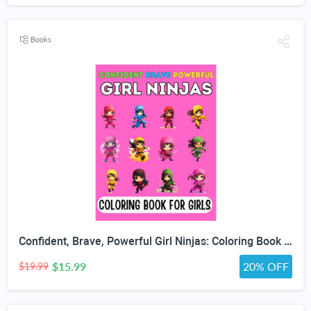
Books
Confident, Brave, Powerful Girl Ninjas: Coloring Book for Kids Ages 4-8 - Fun Girls Coloring Book with 30 Coloring Pages
$15.99
20% OFF
$19.99