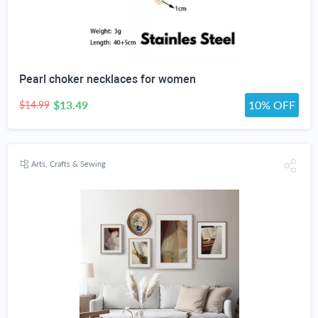
Pearl choker necklaces for women
$13.49
10% OFF
$14.99
Arts, Crafts & Sewing