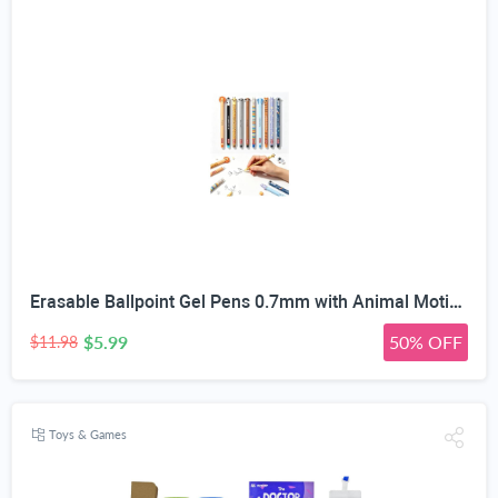
Erasable Ballpoint Gel Pens 0.7mm with Animal Motifs, 10 Pack, Blue | Heat-Sensitive Ink, Built-In Tip Eraser, For Kids & Adults, School & Office Use, Refillable
$5.99
50% OFF
$11.98
Toys & Games