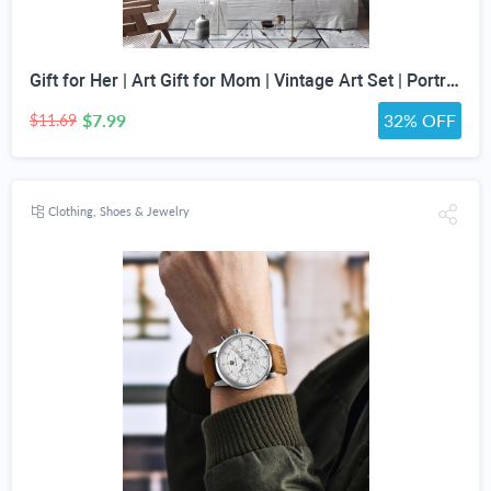
Gift for Her | Art Gift for Mom | Vintage Art Set | Portrait Digital Art | Antique Art Set | Vintage Women Art | DIGITAL PRINT | Set of 5
$7.99
32% OFF
$11.69
Clothing, Shoes & Jewelry