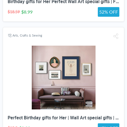
Birthday gifts for Her Perfect Wall Art special gifts | FRENCH Vintage Art Set | Antique Art Set | Vintage Women Art | DIGITAL PRINT Set -5
$8.99
52% OFF
$18.59
Arts, Crafts & Sewing
Perfect Birthday gifts for Her | Wall Art special gifts | Vintage Art Set | Antique Art Set | Vintage Women Art | DIGITAL PRINT | Set of 5