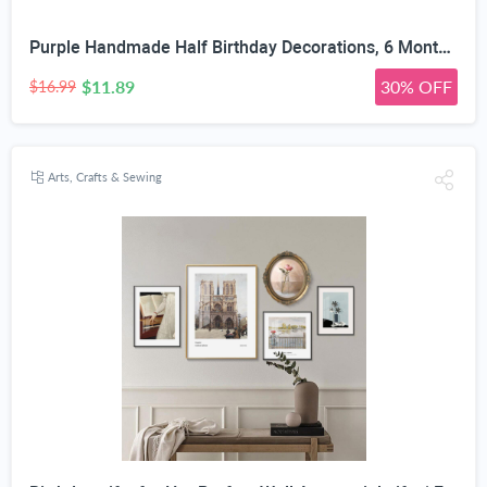
Purple Handmade Half Birthday Decorations, 6 Month Party Set with High Chair Banner, Hat & Cake Topper, Half Way to One Baby Girl Decorations Party for 1/2 Birthday Girl Photoshoot Props
$11.89
30% OFF
$16.99
Arts, Crafts & Sewing