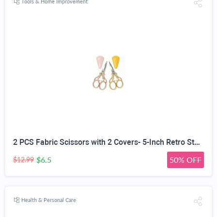
Tools & Home Improvement
2 PCS Fabric Scissors with 2 Covers- 5-Inch Retro Stainless Steel Precision Scissors, Corrosion & Rust Resistant, Sharp Cutting, Lightweight–Suitable for Embroidery Thread, Paper, Yarn
$6.5
50% OFF
$12.99
Health & Personal Care