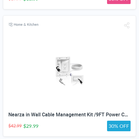
Home & Kitchen
Nearza in Wall Cable Management Kit /9FT Power Cord Fits All Plugs, & Slim Brush Wall Plate 2 AC Outlets Recessed Outlet Hide TV Wires Behind the Wall
$29.99
30% OFF
$42.99