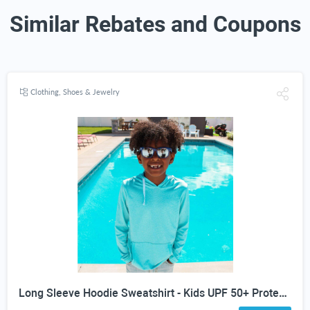
Similar Rebates and Coupons
Clothing, Shoes & Jewelry
Long Sleeve Hoodie Sweatshirt - Kids UPF 50+ Protection - all colors and sizes