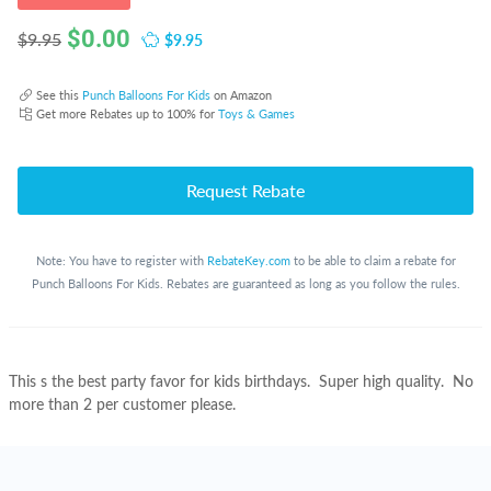
$
0.00
$9.95
$9.95
See this
Punch Balloons For Kids
on Amazon
Get more Rebates up to 100% for
Toys & Games
Request Rebate
Note: You have to register with
RebateKey.com
to be able to claim a rebate for
Punch Balloons For Kids. Rebates are guaranteed as long as you follow the rules.
This s the best party favor for kids birthdays. Super high quality. No
more than 2 per customer please.