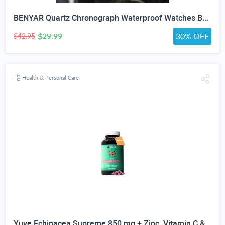
BENYAR Quartz Chronograph Waterproof Watches Business and Sport Design Leather Band Strap Wrist Watch for Men (Brown Silver White)
$29.99
30% OFF
$42.95
Health & Personal Care
Yuve Echinacea Supreme 850 mg + Zinc, Vitamin C & Bio Flavonoids Extract - Herbal & Natural Physical Wellness Supplement - Potent Strength for Seasonal Protection & Healthy Immunity Function, 60 Count