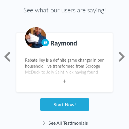
See what our users are saying!
Raymond
Rebate Key is a definite game changer in our
R
household. I've transformed from Scrooge
a
McDuck to Jolly Saint Nick having found
g
Rebate Key. Kudos, Rebate Key team. Keep
my
up the great work!
s
Start Now!
See All Testimonials