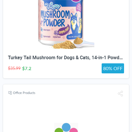
Turkey Tail Mushroom for Dogs & Cats, 14-in-1 Powder, Lumps & Bumps, 180g | Senior Pet Formula, Turkey Tail for dogs, Reishi, Lion’s Mane, Chaga, Probiotics, Vitamins, Immune, Gut, Skin & Coat Support
$7.2
80% OFF
$35.99
Office Products