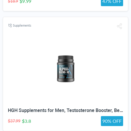
$9.99
47% OFF
$18.9
Supplements
HGH Supplements for Men, Testosterone Booster, Belly Fat Burner & Muscle Builder with 3000mg L-Arginine, 2000mg L-Lysine, 2000mg L-Glutamine, Black Cherry Flavor Powder, 300g (30 Servings)
$3.8
90% OFF
$37.99