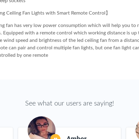
deep sockets
g Ceiling Fan Lights with Smart Remote Control】
ling fan has very low power consumption which will help you to 
lls. Equipped with a remote control which working distance is up 
e wind speed and brightness of the led ceiling fan from a distan
te can pair and control multiple fan lights, but one fan light ca
ntrolled by one remote
See what our users are saying!
Amber