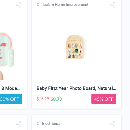
Tools & Home Improvement
Red Light Therapy for Face, 8 Modes LED Face Mask with 850nm NIR | 368 LEDs Red & Blue Light Therapy for Wrinkles Acne at Home Device, Timing Function & 2600mAh Rechargeable Remote
Baby First Year Photo Board, Natural Wood, 16x12 Inches, Monthly Photo Display, Modern Farmhouse Style, Arch Shape, Tabletop Frame, Baby Photo Display, 12 Photo Slots
50% OFF
$8.79
45% OFF
$15.99
Electronics