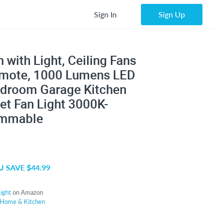
Sign In
Sign Up
 with Light, Ceiling Fans
emote, 1000 Lumens LED
Bedroom Garage Kitchen
et Fan Light 3000K-
immable
 SAVE $44.99
ight
on Amazon
Home & Kitchen