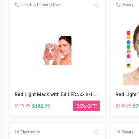
Health & Personal Care
Beauty
Red Light Mask with 54 LEDs 4-in-1 Chip-Get 35% off (If you have a Prime account, get 58% off immediately!)
$142.99
35% OFF
$7
$219.99
$139.99
Electronics
Beauty