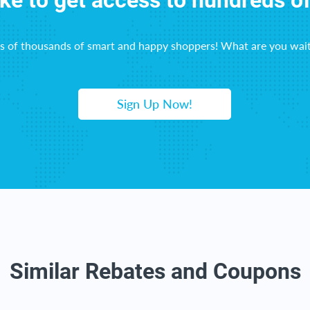
ike to get access to hundreds o
ns of thousands of smart and happy shoppers! What are you wait
Sign Up Now!
Similar Rebates and Coupons