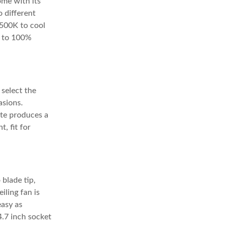
ome with its
o different
4500K to cool
% to 100%
 select the
asions.
ote produces a
, fit for
 blade tip,
iling fan is
easy as
4.7 inch socket