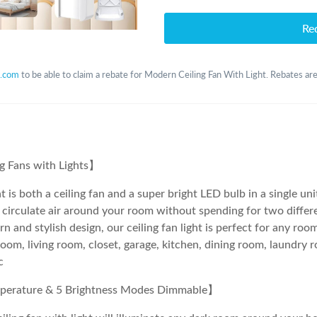
Re
.com
to be able to claim a rebate for Modern Ceiling Fan With Light. Rebates are
ng Fans with Lights】
t is both a ceiling fan and a super bright LED bulb in a single un
 circulate air around your room without spending for two differ
n and stylish design, our ceiling fan light is perfect for any ro
oom, living room, closet, garage, kitchen, dining room, laundry r
c
perature & 5 Brightness Modes Dimmable】