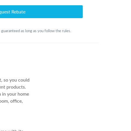
quest Rebate
 guaranteed as long as you follow the rules.
it, so you could
ent products.
om in your home
oom, office,