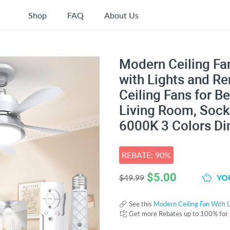
Shop
FAQ
About Us
Modern Ceiling Fan
with Lights and R
Ceiling Fans for 
Living Room, Sock
6000K 3 Colors D
REBATE: 90%
$
5.00
YOU
$49.99
See this
Modern Ceiling Fan With L
Get more Rebates up to 100% for