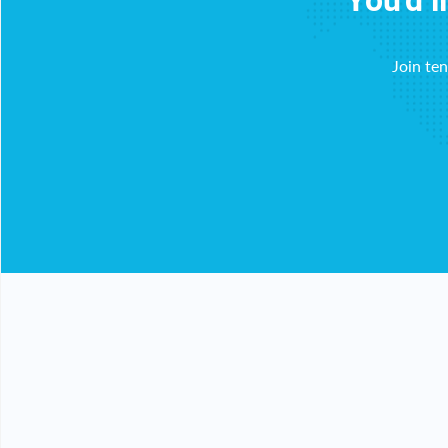
You'd l
Join te