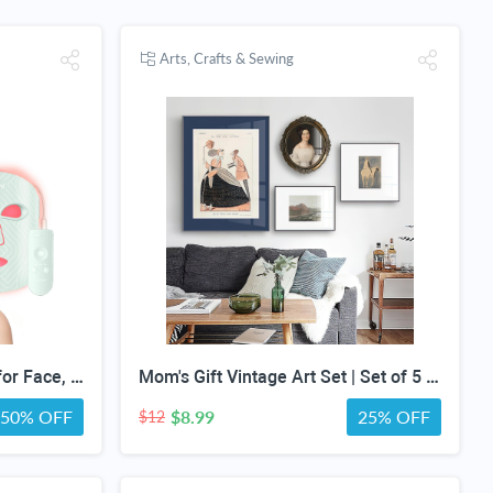
Arts, Crafts & Sewing
MIVANI Red Light Therapy for Face, 8 Modes LED Face Mask with 850nm NIR
Mom's Gift Vintage Art Set | Set of 5 | Vintage Moody Prints | Gallery Print Set | Mid Century Modern | Eclectic Gallery Set | DIGITAL PRINT
50% OFF
$8.99
25% OFF
$12