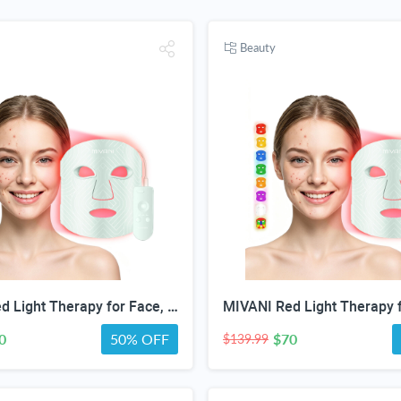
Beauty
MIVANI Red Light Therapy for Face, 8 Modes LED Face Mask with 850nm NIR
0
50% OFF
$70
$139.99