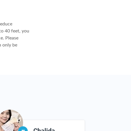
reduce
to 40 feet, you
ce. Please
n only be
Chalida