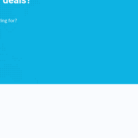
f deals?
ing for?