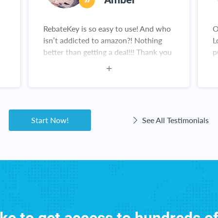
RebateKey is so easy to use! And who
O
isn’t addicted to amazon?! Nothing
L
better than getting a deal!!! Thank you
p
is
rebatekey!
y
g
Start Now!
See All Testimonials