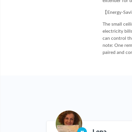
extender for 
【Energy-Savin
The small cei
electricity bi
can control th
note: One remo
paired and co
xenne
Lena