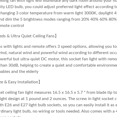
ling fan with light will illuminate any dark room around your h
ity LED bulb, you could adjust preferred light effect according t
changing 3 color temperature from warm light 3000K, daylight 
and dim the 5 brightness modes ranging from 20% 40% 60% 80
emote control
ds & Ultra Quiet Ceiling Fans】
ns with lights and remote offers 3 speed options, allowing you to
ind, natural wind and powerful wind according to different occ
werful but ultra-quiet DC motor, this socket fan light with rem
than 30dB, helping to create a quiet and comfortable environment
babies and the elderly
 & Easy Installation】
et ceiling fan light measures 16.5 x 16.5 x 5.7 " from blade tip to
ight design at 1 pound and 2 ounces. The screw in light socket ce
h E26 and E27 light bulb sockets, so you can easily install it as 
ordinary light bulb, no wiring or tools needed. Also comes with a 