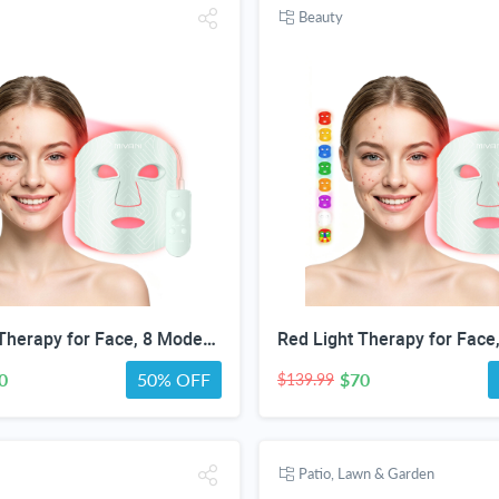
Beauty
Red Light Therapy for Face, 8 Modes LED Face Mask with 850nm NIR | 368 LEDs Red & Blue Light Therapy for Wrinkles Acne at Home Device, Timing Function & 2600mAh Rechargeable Remote
0
50% OFF
$70
$139.99
Patio, Lawn & Garden