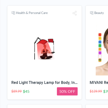
Health & Personal Care
Beauty
Red Light Therapy Lamp for Body, Infrared Light Therapy with Stand - 660nm Red Light &850nm Near Infrared Light Device for Body Skin Care Red Light Mask for Face and Neck(Ivory Black)
$45
50% OFF
$7
$89.99
$139.99