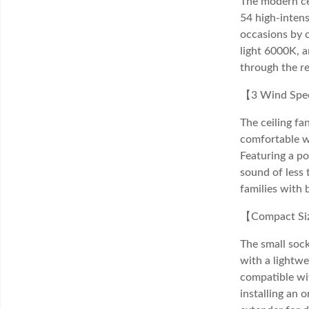
The modern cei
54 high-intens
occasions by 
light 6000K, 
through the r
【3 Wind Spee
The ceiling fa
comfortable w
Featuring a po
sound of less 
families with 
【Compact Size
The small sock
with a lightwe
compatible wit
installing an 