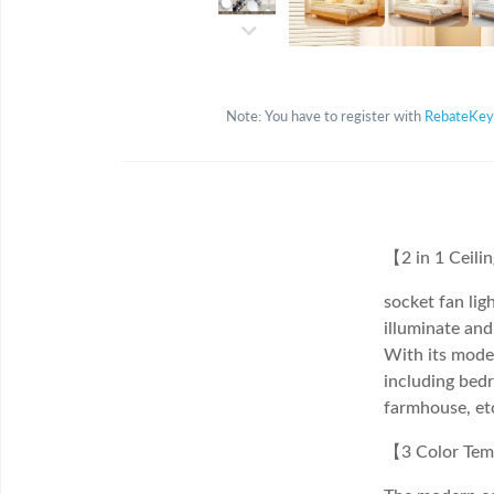
Note: You have to register with
RebateKey
【2 in 1 Ceili
socket fan ligh
illuminate and
With its moder
including bedr
farmhouse, et
【3 Color Tem