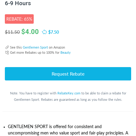
6-9 Hours
REBATE: 65%
$
4.00
$7.50
$11.50
See this
Gentlemen Sport
on Amazon
Get more Rebates up to 100% for
Beauty
Request Rebate
Note: You have to register with
RebateKey.com
to be able to claim a rebate for
Gentlemen Sport. Rebates are guaranteed as long as you follow the rules.
GENTLEMEN SPORT is offered for consistent and
uncompromising men who value sport and fair-play principles. A