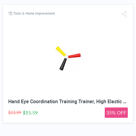
Tools & Home Improvement
Hand Eye Coordination Training Trainer, High Elastic EVA, Non-Slip Grip, Portable One-Piece Design, Hand-Eye Coordination Trainer for Youth Sports, Boxing MMA, Home Outdoor Training
$15.59
35% OFF
$23.99