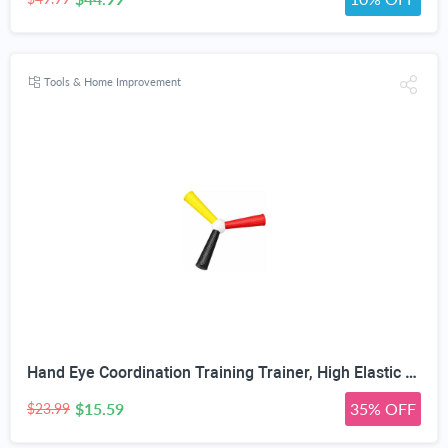
Tools & Home Improvement
Hand Eye Coordination Training Trainer, High Elastic EVA, Non-Slip Grip, Portable One-Piece Design, Hand-Eye Coordination Trainer for Youth Sports, Boxing MMA, Home Outdoor Training
$15.59
35% OFF
$23.99