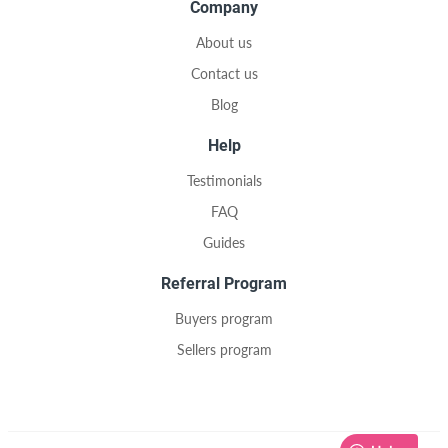
Company
About us
Contact us
Blog
Help
Testimonials
FAQ
Guides
Referral Program
Buyers program
Sellers program