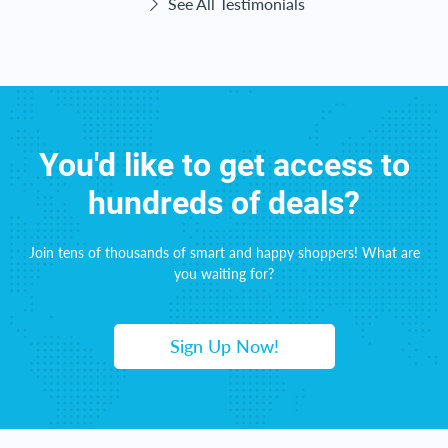
See All Testimonials
You'd like to get access to
hundreds of deals?
Join tens of thousands of smart and happy shoppers! What are
you waiting for?
Sign Up Now!