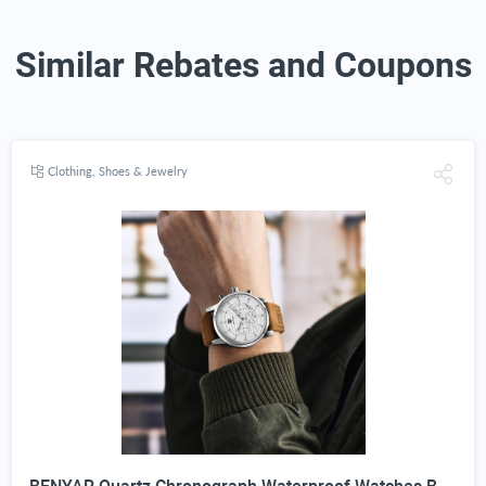
Similar Rebates and Coupons
Clothing, Shoes & Jewelry