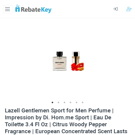
Lazell Gentlemen Sport for Men Perfume |
Impression by Di. Hom.me Sport | Eau De
Toilette 3.4 Fl Oz | Citrus Woody Pepper
Fragrance | European Сoncentrated Scent Lasts