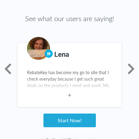
See what our users are saying!
Lena
RebateKey has become my go to site that I
T
as
check everyday because I get such great
g
deals on the products I need and want. My
t
check collection is growing everyday and
c
I've been telling all my friends and family
about it.
Start Now!