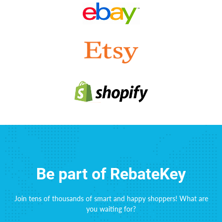
Be part of RebateKey
Join tens of thousands of smart and happy shoppers! What are
you waiting for?