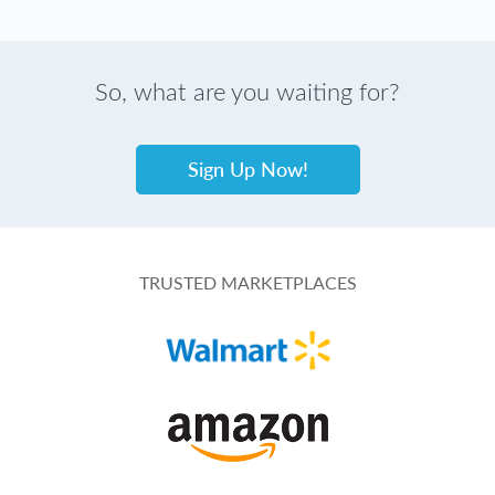
So, what are you waiting for?
Sign Up Now!
TRUSTED MARKETPLACES