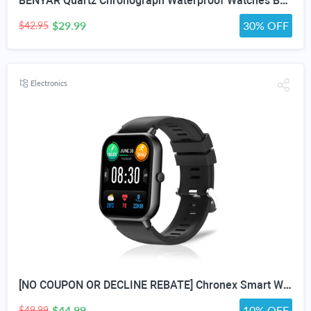
BENYAR Quartz Chronograph Waterproof Watches Business and Sport Design Leather Band Strap Wrist Watch for Men (Brown Silver White)
$29.99
30% OFF
$42.95
Electronics
[NO COUPON OR DECLINE REBATE] Chronex Smart Watch Fitness Tracker with Heart Rate Blood Oxygen Blood Pressure Sleep Monitor 200 Sports Modes Step Calories Health Trackers IP67 Waterproof for Android iPhone Women Men
$44.99
10% OFF
$49.99