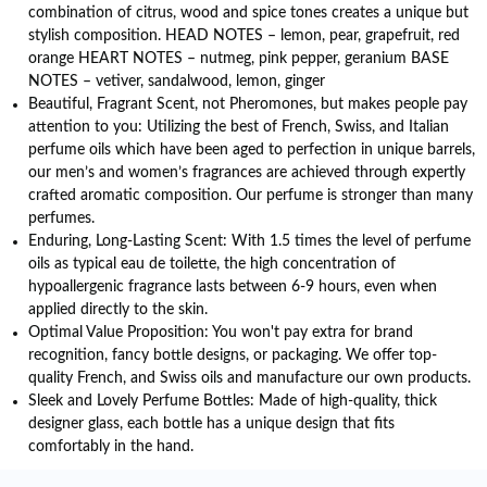
combination of citrus, wood and spice tones creates a unique but
stylish composition. HEAD NOTES – lemon, pear, grapefruit, red
orange HEART NOTES – nutmeg, pink pepper, geranium BASE
NOTES – vetiver, sandalwood, lemon, ginger
Beautiful, Fragrant Scent, not Pheromones, but makes people pay
attention to you: Utilizing the best of French, Swiss, and Italian
perfume oils which have been aged to perfection in unique barrels,
our men’s and women’s fragrances are achieved through expertly
crafted aromatic composition. Our perfume is stronger than many
perfumes.
Enduring, Long-Lasting Scent: With 1.5 times the level of perfume
oils as typical eau de toilette, the high concentration of
hypoallergenic fragrance lasts between 6-9 hours, even when
applied directly to the skin.
Optimal Value Proposition: You won't pay extra for brand
recognition, fancy bottle designs, or packaging. We offer top-
quality French, and Swiss oils and manufacture our own products.
Sleek and Lovely Perfume Bottles: Made of high-quality, thick
designer glass, each bottle has a unique design that fits
comfortably in the hand.