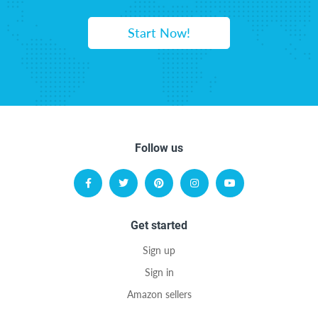
Start Now!
Follow us
Get started
Sign up
Sign in
Amazon sellers