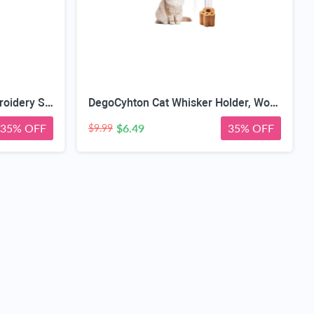
2 PCS Rose Gold Stork Embroidery Scissors with Leather Covers, 4.5 Inch & 3.7 Inch Stainless Steel Small Sewing Scissiors, For Precision Cutting DIY Craft Cross Stitch Tailoring Floral Trimming
DegoCyhton Cat Whisker Holder, Wooden Clear Glass Jar, Sealed Cork Memorial Vase, Premium Cat Fur Keepsake, Desktop Display Decor Accent, Home Decor for Feline Owners, Thoughtful Pet Lover Gift
35% OFF
$6.49
35% OFF
$9.99