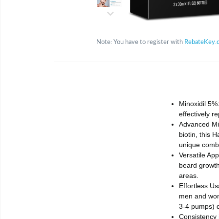
Note: You have to register with
RebateKey.
Minoxidil 5%:
effectively 
Advanced Min
biotin, this 
unique combin
Versatile App
beard growth 
areas.
Effortless Us
men and wome
3-4 pumps) di
Consistency i