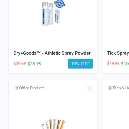
Dry+Goods™ - Athletic Spray Powder
$35.99
10% OFF
$10
$39.99
$49.99
Office Products
Tools & 