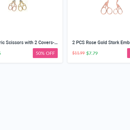
2 PCS Fabric Scissors with 2 Covers- 5-Inch Retro Stainless Steel Precision Scissors, Corrosion & Rust Resistant, Sharp Cutting, Lightweight–Suitable for Embroidery Thread, Paper, Yarn
5
50% OFF
$7.79
$11.99