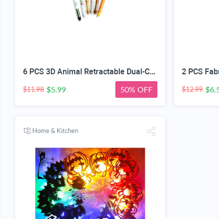
6 PCS 3D Animal Retractable Dual-Color Erasable Gel Pen Set 0.5mm | 6-Piece Set, Heat-Erasable Ink, One-Click Color Switch, Refillable Design, Students & Journals
$5.99
50% OFF
$6.
$11.98
$12.99
Home & Kitchen