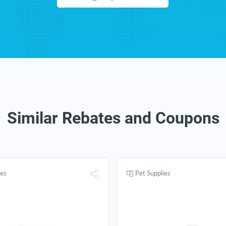
Similar Rebates and Coupons
ies
Pet Supplies