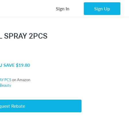
Sign In
Sign Up
L SPRAY 2PCS
 SAVE $19.80
AY PCS
on Amazon
Beauty
quest Rebate