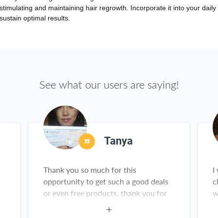
 stimulating and maintaining hair regrowth. Incorporate it into your daily 
ustain optimal results.
See what our users are saying!
Tanya
Thank you so much for this
I
opportunity to get such a good deals
c
or even free products, thank you for
w
is
all you do I am a happy customer
h
g
a