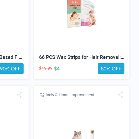
FEA Spray for Home, Plant-Based Flea & Tick Repellent Spray for Dogs, Cedarwood Oil for Pest Control, Ready-to-Use Tick Repellent for Dogs, Carpets, Furniture, House & Pet Areas, 16 Fl Oz
66 PCS Wax Strips for Hair Removal: 40 Body & 20 Facial Hair Removal for Women - Waxing Kit for Women, Men, Face, Body, Arms, Legs, Chest, Back, Bikini, Brazilian Waxing Strips & 6 Calming Oil Wipes
90% OFF
$4
80% OFF
$19.99
Tools & Home Improvement