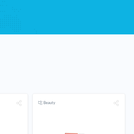
Beauty