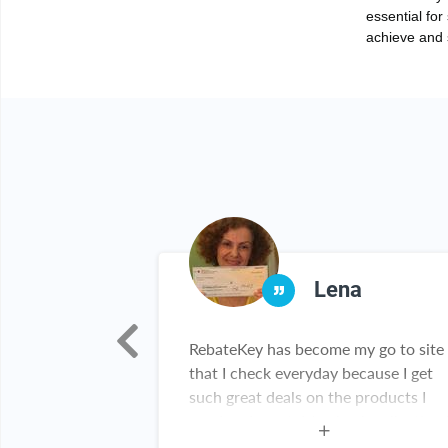
essential for
achieve and s
ber
Lena
to use! And who
RebateKey has become my go to site
on?! Nothing
that I check everyday because I get
eal!!! Thank you
such great deals on the products I
need and want. My check collection 
growing everyday and I've been tellin