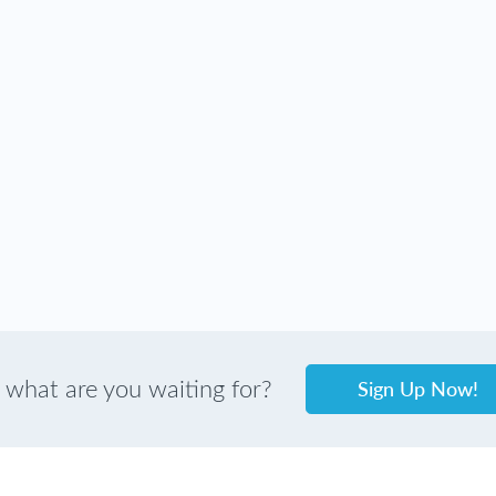
Sign Up Now!
 what are you waiting for?