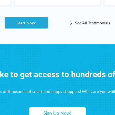
k
c
w
Start Now!
See All Testimonials
ike to get access to hundreds o
ns of thousands of smart and happy shoppers! What are you wait
Sign Up Now!