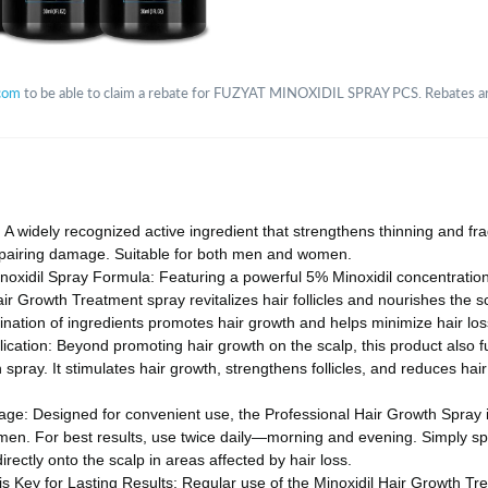
com
to be able to claim a rebate for FUZYAT MINOXIDIL SPRAY PCS. Rebates are 
 A widely recognized active ingredient that strengthens thinning and frag
repairing damage. Suitable for both men and women.
oxidil Spray Formula: Featuring a powerful 5% Minoxidil concentratio
Hair Growth Treatment spray revitalizes hair follicles and nourishes the s
ation of ingredients promotes hair growth and helps minimize hair loss 
lication: Beyond promoting hair growth on the scalp, this product also f
spray. It stimulates hair growth, strengthens follicles, and reduces hair 
age: Designed for convenient use, the Professional Hair Growth Spray is
n. For best results, use twice daily—morning and evening. Simply sp
rectly onto the scalp in areas affected by hair loss.
s Key for Lasting Results: Regular use of the Minoxidil Hair Growth Tr