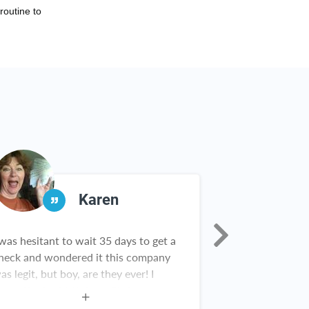
routine to
Karen
 was hesitant to wait 35 days to get a
Rebate Key is a
heck and wondered it this company
in our househol
as legit, but boy, are they ever! I
from Scrooge M
ave gifts for birthdays, Christmas
Nick having fou
nd grads. There are new items in my
Rebate Key team