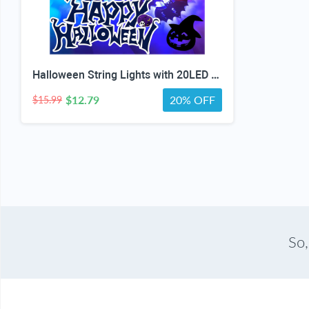
Halloween String Lights with 20LED Waterproof Twinkle Lights Battery Operated Pumkin and Bat Lights for Outdoor Indoor Party (118IN?
$12.79
20% OFF
$15.99
So,