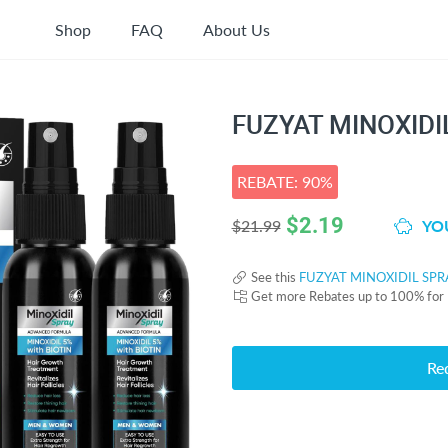
Shop
FAQ
About Us
FUZYAT MINOXIDI
REBATE: 90%
$
2.19
YOU
$21.99
See this
FUZYAT MINOXIDIL SPR
Get more Rebates up to 100% for
Re