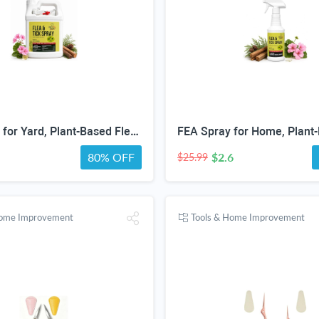
Tick Spray for Yard, Plant-Based Flea & Tick Repellent Spray for Home, Cedarwood Oil for Pest Control, Ready-to-Use Tick Repellent for Dogs, House & Pet Areas, 1 Gallon
80% OFF
$2.6
$25.99
Home Improvement
Tools & Home Improvement