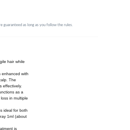
guaranteed as long as you follow the rules.
ile hair while
n enhanced with
calp. The
effectively.
unctions as a
loss in multiple
 ideal for both
ray 1ml (about
eatment is