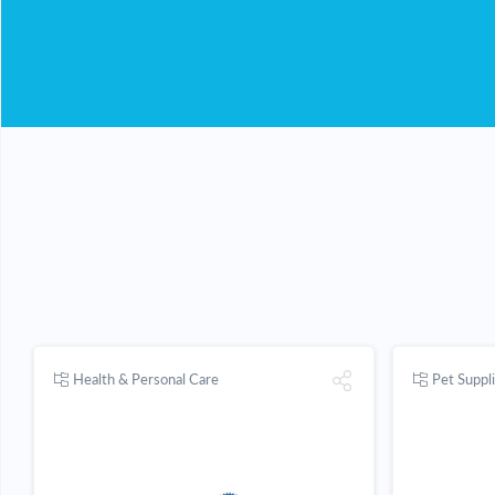
Health & Personal Care
Pet Suppl