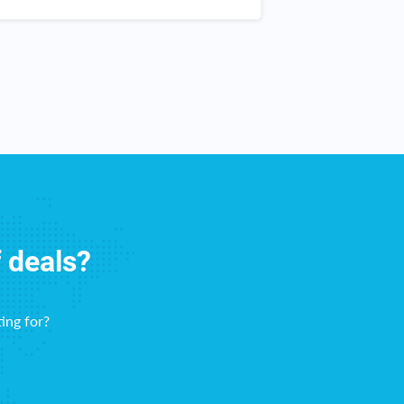
itchen and throughout my home. The
work!
hecks come right on time! This
ebsite haas been great for me!
f deals?
ing for?