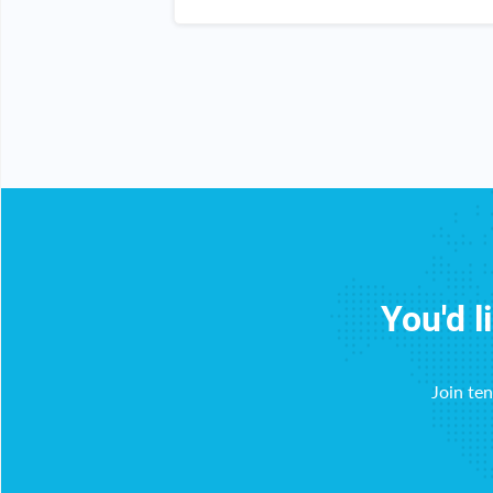
all my friends and family about it.
You'd l
Join te