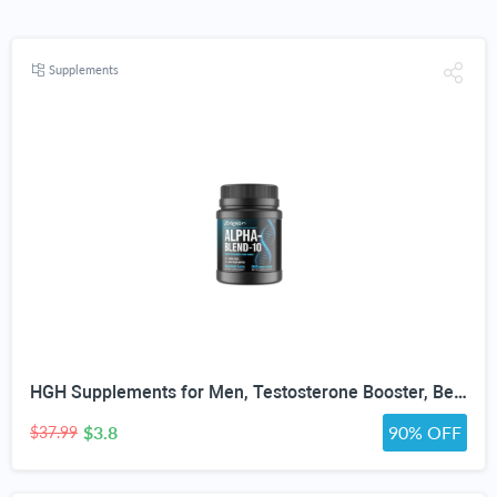
Supplements
HGH Supplements for Men, Testosterone Booster, Belly Fat Burner & Muscle Builder with 3000mg L-Arginine, 2000mg L-Lysine, 2000mg L-Glutamine, Black Cherry Flavor Powder, 300g (30 Servings)
$3.8
90% OFF
$37.99