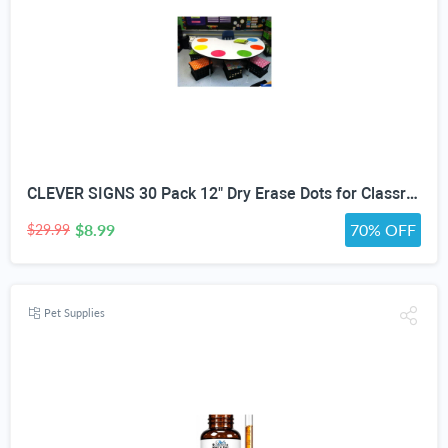
CLEVER SIGNS 30 Pack 12" Dry Erase Dots for Classroom Tables, Removable Whiteboard Stickers for Student Desks, Reusable Dry Erase Circle Decals for Teachers, Learning Centers & Homeschool
$8.99
70% OFF
$29.99
Pet Supplies