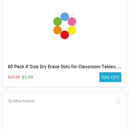
60 Pack 4''Size Dry Erase Dots for Classroom Tables, Line Up Spots for Classroom Floor, Removeable Circle Vinyl Sticker Spots for Whiteboards, Desks, Wall Decals,-Teacher School Supplies
$5.99
70% OFF
$19.99
Office Products