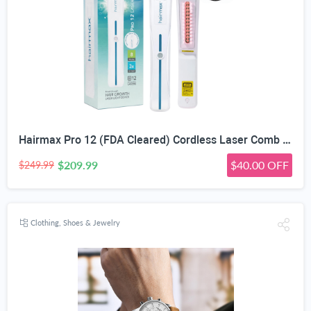
Hairmax Pro 12 (FDA Cleared) Cordless Laser Comb Hair Regrowth Treatment Device for Men & Wome
$209.99
$40.00 OFF
$249.99
Clothing, Shoes & Jewelry