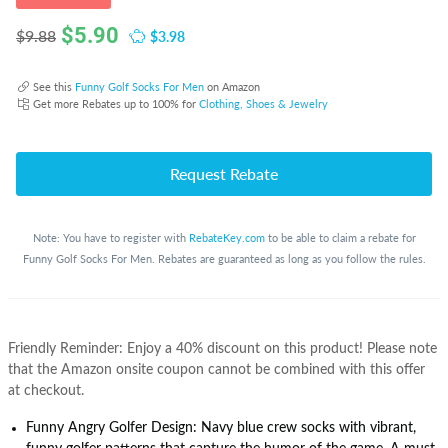
$
5.90
$3.98
$9.88
See this
Funny Golf Socks For Men
on Amazon
Get more Rebates up to 100% for
Clothing, Shoes & Jewelry
Request Rebate
Note: You have to register with
RebateKey.com
to be able to claim a rebate for
Funny Golf Socks For Men. Rebates are guaranteed as long as you follow the rules.
Friendly Reminder: Enjoy a 40% discount on this product! Please note
that the Amazon onsite coupon cannot be combined with this offer
at checkout.
Funny Angry Golfer Design: Navy blue crew socks with vibrant,