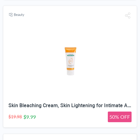
Beauty
Skin Bleaching Cream, Skin Lightening for Intimate Area, Whitening Cream Underarms, Knees, Elbows, Inner Thigh, Bikini Line, Armpit, Natural Formula Dark Spot Remover
$9.99
50% OFF
$19.98