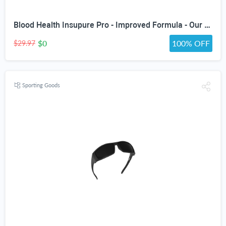
Blood Health Insupure Pro - Improved Formula - Our Best Blood Support Pills for Circulatory Health - Blood Flow Care Sugar Cleanse Blood Circulation Pills - Poor Circulation Supplements for Women Men
$0
100% OFF
$29.97
Sporting Goods