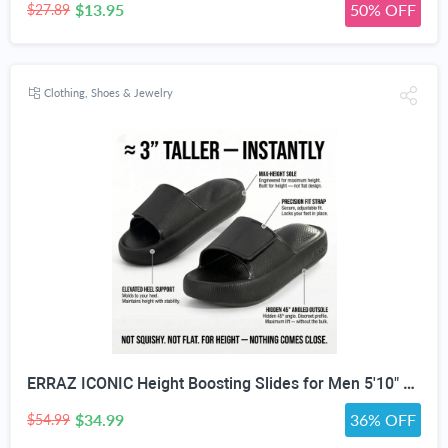
$13.95
50% OFF
$27.89
Clothing, Shoes & Jewelry
ERRAZ ICONIC Height Boosting Slides for Men 5'10" & Under — Up to ≈3” Taller Instantly | Not Squishy. Not Flat. | Built for Maximum Height | One of the Tallest Available | Adjustable Strap | Height Advantage Anywhere. Pool,Beach, Indoors, Outdoors, Travel
$34.99
36% OFF
$54.99