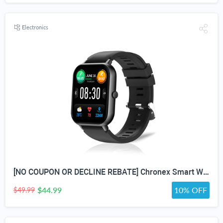
Electronics
[NO COUPON OR DECLINE REBATE] Chronex Smart Watch Fitness Tracker with Heart Rate Blood Oxygen Blood Pressure Sleep Monitor 200 Sports Modes Step Calories Health Trackers IP67 Waterproof for Android iPhone Women Men
$44.99
10% OFF
$49.99