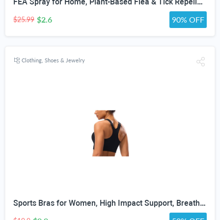
FEA Spray for Home, Plant-Based Flea & Tick Repellent Spray for Dogs, Cedarwood Oil for Pest Control, Ready-to-Use Tick Repellent for Dogs, Carpets, Furniture, House & Pet Areas, 16 Fl Oz
$2.6
90% OFF
$25.99
Clothing, Shoes & Jewelry
Sports Bras for Women, High Impact Support, Breathable Mesh, Adjustable Straps for Running & Gym Yoga Workout Crop Top