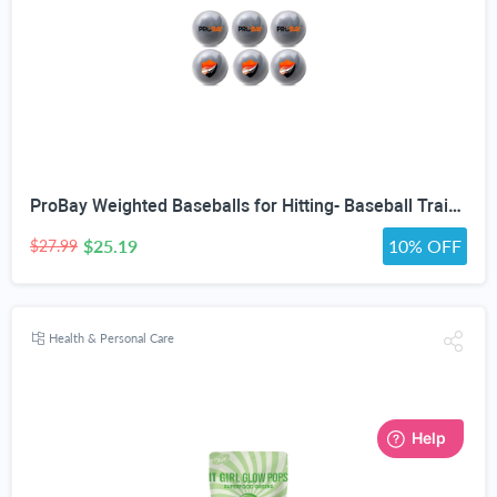
ProBay Weighted Baseballs for Hitting- Baseball Training Softball for Practice (1 lb/16 oz Each, 6 Count)
$25.19
10% OFF
$27.99
Health & Personal Care