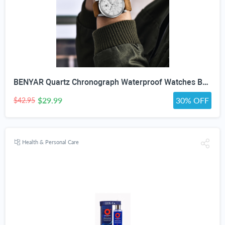
BENYAR Quartz Chronograph Waterproof Watches Business and Sport Design Leather Band Strap Wrist Watch for Men (Brown Silver White)
$29.99
30% OFF
$42.95
Health & Personal Care