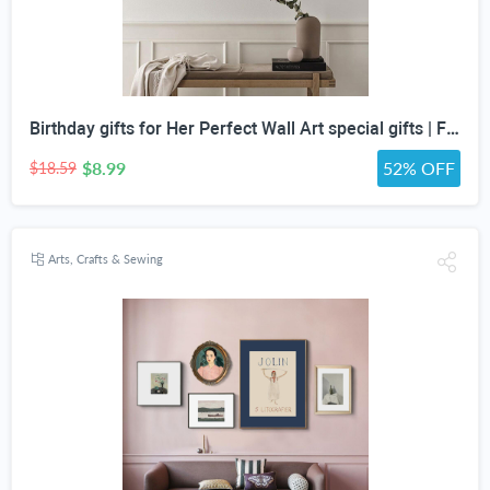
Birthday gifts for Her Perfect Wall Art special gifts | FRENCH Vintage Art Set | Antique Art Set | Vintage Women Art | DIGITAL PRINT Set -5
$8.99
52% OFF
$18.59
Arts, Crafts & Sewing