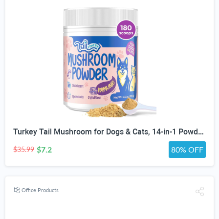
Turkey Tail Mushroom for Dogs & Cats, 14-in-1 Powder, Lumps & Bumps, 180g | Senior Pet Formula, Turkey Tail for dogs, Reishi, Lion’s Mane, Chaga, Probiotics, Vitamins, Immune, Gut, Skin & Coat Support
$7.2
80% OFF
$35.99
Office Products