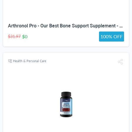
Arthronol Pro - Our Best Bone Support Supplement - Natural Bone Support Complex - Pro Arthronol Bone Support Formula Bone Relief Pills - Bone Health Support for Men and Women
$0
100% OFF
$31.97
Health & Personal Care