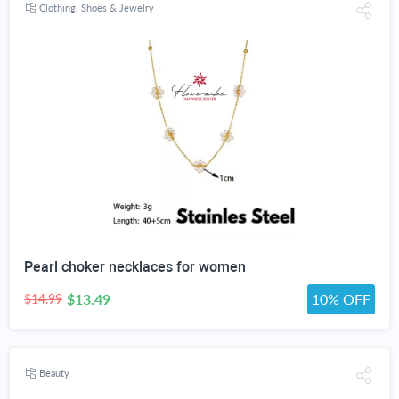
Clothing, Shoes & Jewelry
Pearl choker necklaces for women
$13.49
10% OFF
$14.99
Beauty