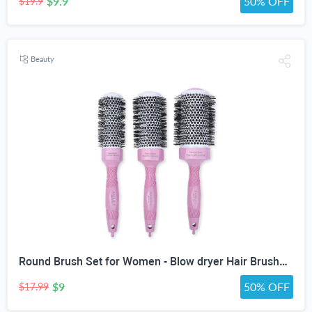
$9.9
50% OFF
$19.9
Beauty
Round Brush Set for Women - Blow dryer Hair Brushes - Blowout Round Barrel Hairbrush For Blow Drying - Eco Friendly Thermal Ionic Tourmaline Ceramic Hair Brushes set ION Charged Salon Quality Hair Brushes Gift Set For All Hair Types (3 Brushes,Pink)
$9
50% OFF
$17.99