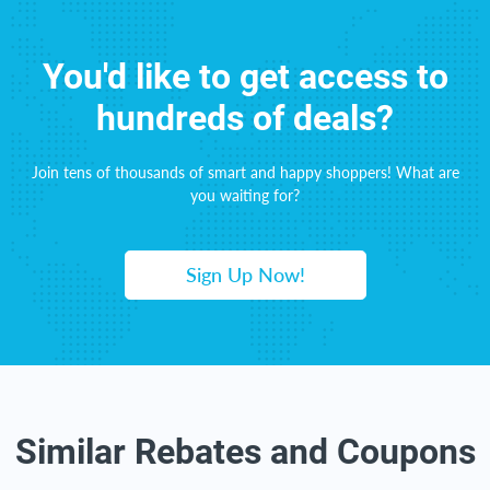
You'd like to get access to
hundreds of deals?
Join tens of thousands of smart and happy shoppers! What are
you waiting for?
Sign Up Now!
Similar Rebates and Coupons