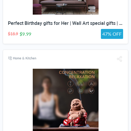
Perfect Birthday gifts for Her | Wall Art special gifts | Vintage Art Set | Antique Art Set | Vintage Women Art | DIGITAL PRINT | Set of 5
$9.99
47% OFF
$18.9
Home & Kitchen