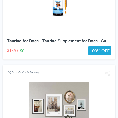
Taurine for Dogs - Taurine Supplement for Dogs - Supports Healthy Vision, Heart, Immune System, & Much More - Dog Heart Supplements - Dog Heart Health - 1 fl oz - Bacon Flavor
$0
100% OFF
$17.99
Arts, Crafts & Sewing