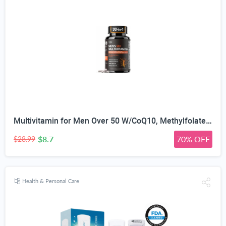
Multivitamin for Men Over 50 W/CoQ10, Methylfolate, Saw Palmetto, 90 Count | Energy Support, Prostate Health, Immune Support, Third-Party Tested, Vegan Capsules, High Absorption, 30+ nutrients, non-GMO
$8.7
70% OFF
$28.99
Health & Personal Care