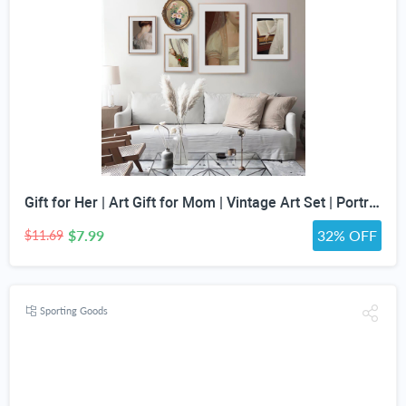
Gift for Her | Art Gift for Mom | Vintage Art Set | Portrait Digital Art | Antique Art Set | Vintage Women Art | DIGITAL PRINT | Set of 5
$7.99
32% OFF
$11.69
Sporting Goods