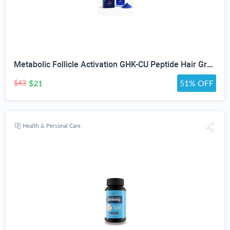
Metabolic Follicle Activation GHK-CU Peptide Hair Growth Serum for Women and Men, Lightweight Multi-Peptide Scalp Serum with Copper Peptides for Hair Density and Fuller Hair & Scalp Barrier 50ml
$21
51% OFF
$43
Health & Personal Care