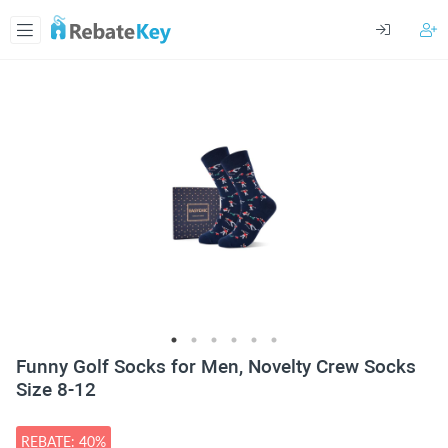
Funny Golf Socks for Men, Novelty Crew Socks
Size 8-12
REBATE: 40%