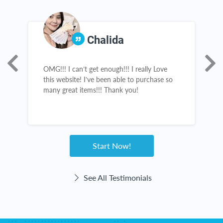
Chalida
OMG!!! I can’t get enough!!! I really Love
A
s,
this website! I’ve been able to purchase so
s
many great items!!! Thank you!
s
a
n
e
Start Now!
See All Testimonials