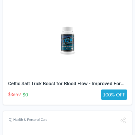
Celtic Salt Trick Boost for Blood Flow - Improved Formula - Our Best Blood Circulation Supplements for Men - Increase Blood Flow Care Blood Circulation Pills - Advanced Blood Flow Support
$0
100% OFF
$36.97
Health & Personal Care