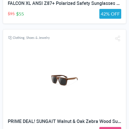
FALCON XL ANSI Z87+ Polarized Safety Sunglasses for Big Heads Extra Large Wraparound Shades for Men TR90 Work & Outdoor
$55
42% OFF
$95
Clothing, Shoes & Jewelry
PRIME DEAL! SUNGAIT Walnut & Oak Zebra Wood Sunglasses Polarized Lens Men & Women | All-wooden Driving Gifts lightweight skin-friendly fishing daily outfit