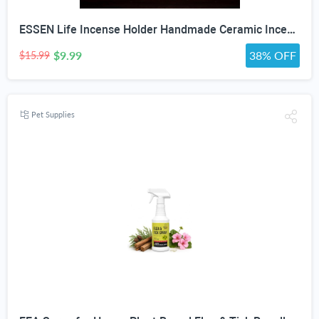
ESSEN Life Incense Holder Handmade Ceramic Incense Burner with 30 Sandalwood Insence-Stick Holder with Bamboo Mat, Buddha Statue Maitreya Incense Holder for Sticks for Aromatherapy/Meditation/Home "DO NOT APPLY ADDITIONAL DISCOUNT"
$9.99
38% OFF
$15.99
Pet Supplies