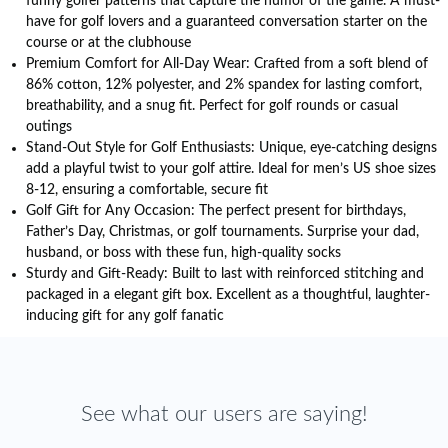
funny golfer patterns that capture the humor of the game. A must-
have for golf lovers and a guaranteed conversation starter on the
course or at the clubhouse
Premium Comfort for All-Day Wear: Crafted from a soft blend of
86% cotton, 12% polyester, and 2% spandex for lasting comfort,
breathability, and a snug fit. Perfect for golf rounds or casual
outings
Stand-Out Style for Golf Enthusiasts: Unique, eye-catching designs
add a playful twist to your golf attire. Ideal for men’s US shoe sizes
8-12, ensuring a comfortable, secure fit
Golf Gift for Any Occasion: The perfect present for birthdays,
Father’s Day, Christmas, or golf tournaments. Surprise your dad,
husband, or boss with these fun, high-quality socks
Sturdy and Gift-Ready: Built to last with reinforced stitching and
packaged in a elegant gift box. Excellent as a thoughtful, laughter-
inducing gift for any golf fanatic
See what our users are saying!