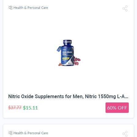
Health & Personal Care
Nitric Oxide Supplements for Men, Nitric 1550mg L-Arginine HCl Nitric Oxide Booster for Men — L-Citrulline, ViNitrox & Oxystorm 3-Pathway Complex with BioPerine, 90 Capsules
$15.11
60% OFF
$37.77
Health & Personal Care