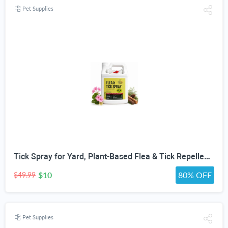
Pet Supplies
Tick Spray for Yard, Plant-Based Flea & Tick Repellent Spray for Home, Cedarwood Oil for Pest Control, Ready-to-Use Tick Repellent for Dogs, House & Pet Areas, 1 Gallon
$10
80% OFF
$49.99
Pet Supplies