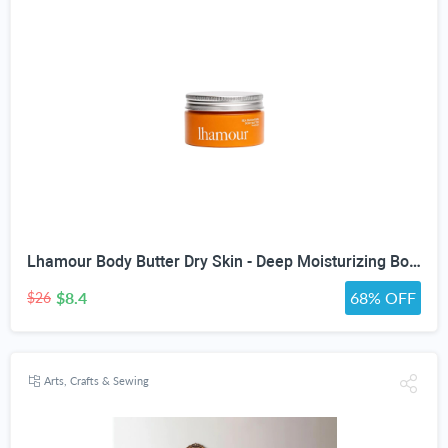
Lhamour Body Butter Dry Skin - Deep Moisturizing Body Balm with Sea Buckthorn oil, Beef Tallow, Rosehip & Shea Butter, Skin Moisturizer Balm for Dry & Sensitive Skin, Non-Greasy Lavender Scent,3.53 oz
$8.4
68% OFF
$26
Arts, Crafts & Sewing