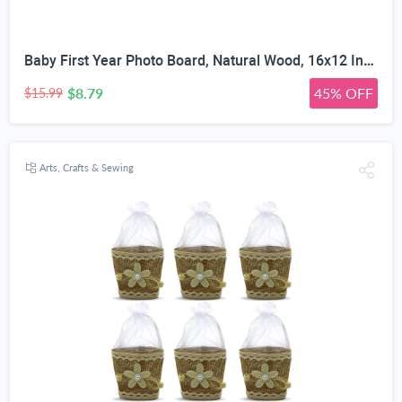
Baby First Year Photo Board, Natural Wood, 16x12 Inches, Monthly Photo Display, Modern Farmhouse Style, Arch Shape, Tabletop Frame, Baby Photo Display, 12 Photo Slots
$8.79
45% OFF
$15.99
Arts, Crafts & Sewing