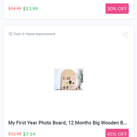
$13.99
30% OFF
$19.99
Tools & Home Improvement
My First Year Photo Board, 12 Months Big Wooden Baby Milestone Display Frame, 1st Birthday Decorations Girl Boy Nursery Keepsake Gift for New Mom, My First Photo Album for Baby
$7.14
45% OFF
$12.99