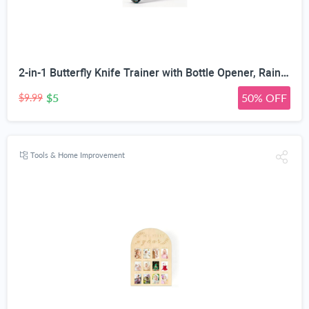
2-in-1 Butterfly Knife Trainer with Bottle Opener, Rainbow | Blunt Unsharpened Blade, Full Metal Body, Foldable & Portable, Smooth Pivot Hinge, EDC Fidget Tool
$5
50% OFF
$9.99
Tools & Home Improvement