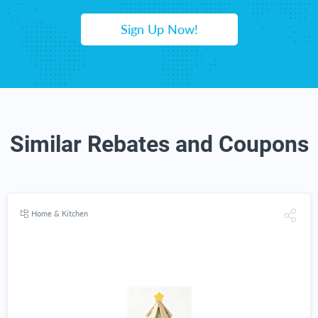
Sign Up Now!
Similar Rebates and Coupons
Home & Kitchen