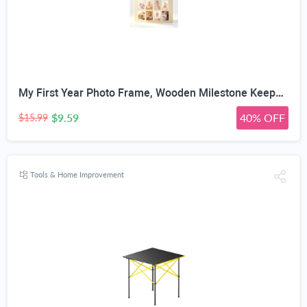
My First Year Photo Frame, Wooden Milestone Keepsake with Pre-marked 12 Monthly Infant Development Picture Slots, Wall Mountable Photo Board for Baby 1st Birthday Celebration, Lovely Shower Gift
$9.59
40% OFF
$15.99
Tools & Home Improvement