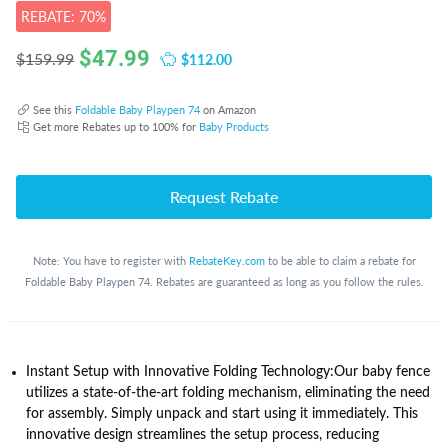
REBATE: 70%
$
47.99
$112.00
$159.99
See this
Foldable Baby Playpen 74
on Amazon
Get more Rebates up to 100% for
Baby Products
Request Rebate
Note: You have to register with
RebateKey.com
to be able to claim a rebate for
Foldable Baby Playpen 74. Rebates are guaranteed as long as you follow the rules.
Instant Setup with Innovative Folding Technology:Our baby fence
utilizes a state-of-the-art folding mechanism, eliminating the need
for assembly. Simply unpack and start using it immediately. This
innovative design streamlines the setup process, reducing