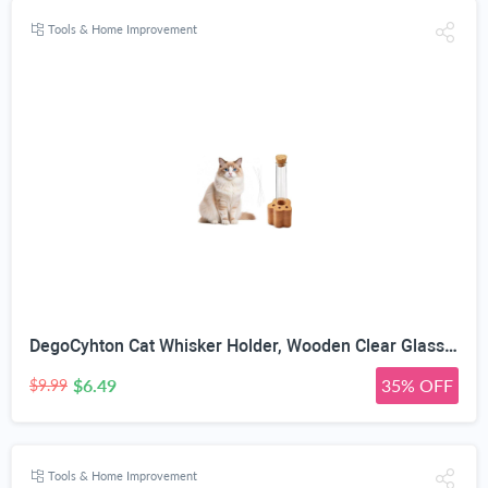
Tools & Home Improvement
DegoCyhton Cat Whisker Holder, Wooden Clear Glass Jar, Sealed Cork Memorial Vase, Premium Cat Fur Keepsake, Desktop Display Decor Accent, Home Decor for Feline Owners, Thoughtful Pet Lover Gift
$6.49
35% OFF
$9.99
Tools & Home Improvement