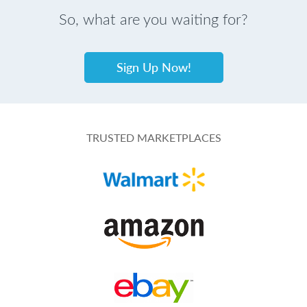
So, what are you waiting for?
Sign Up Now!
TRUSTED MARKETPLACES