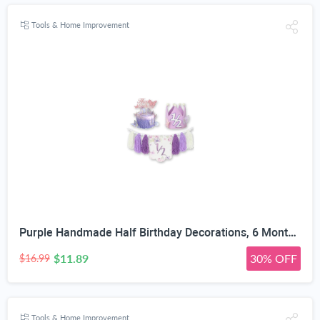
Tools & Home Improvement
Purple Handmade Half Birthday Decorations, 6 Month Party Set with High Chair Banner, Hat & Cake Topper, Half Way to One Baby Girl Decorations Party for 1/2 Birthday Girl Photoshoot Props
$11.89
30% OFF
$16.99
Tools & Home Improvement