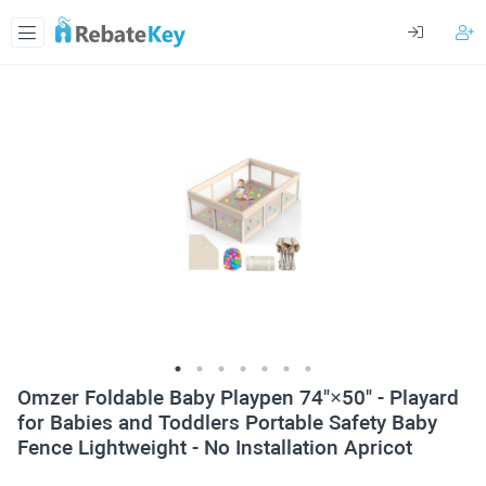
Omzer Foldable Baby Playpen 74"×50" - Playard
for Babies and Toddlers Portable Safety Baby
Fence Lightweight - No Installation Apricot