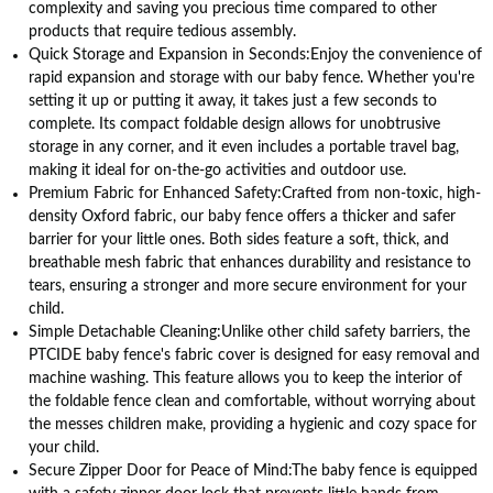
complexity and saving you precious time compared to other
products that require tedious assembly.
Quick Storage and Expansion in Seconds:Enjoy the convenience of
rapid expansion and storage with our baby fence. Whether you're
setting it up or putting it away, it takes just a few seconds to
complete. Its compact foldable design allows for unobtrusive
storage in any corner, and it even includes a portable travel bag,
making it ideal for on-the-go activities and outdoor use.
Premium Fabric for Enhanced Safety:Crafted from non-toxic, high-
density Oxford fabric, our baby fence offers a thicker and safer
barrier for your little ones. Both sides feature a soft, thick, and
breathable mesh fabric that enhances durability and resistance to
tears, ensuring a stronger and more secure environment for your
child.
Simple Detachable Cleaning:Unlike other child safety barriers, the
PTCIDE baby fence's fabric cover is designed for easy removal and
machine washing. This feature allows you to keep the interior of
the foldable fence clean and comfortable, without worrying about
the messes children make, providing a hygienic and cozy space for
your child.
Secure Zipper Door for Peace of Mind:The baby fence is equipped