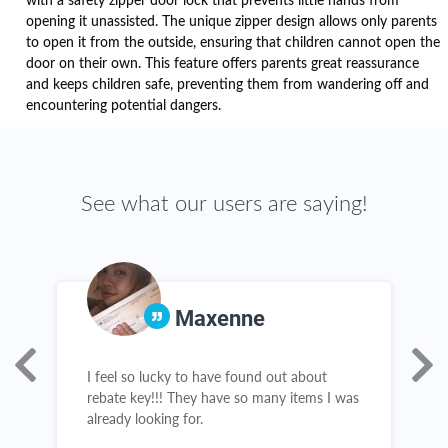
with a safety zipper door lock that prevents little hands from
opening it unassisted. The unique zipper design allows only parents
to open it from the outside, ensuring that children cannot open the
door on their own. This feature offers parents great reassurance
and keeps children safe, preventing them from wandering off and
encountering potential dangers.
See what our users are saying!
Maxenne
e
I feel so lucky to have found out about
I
rebate key!!! They have so many items I was
c
already looking for.
l
b