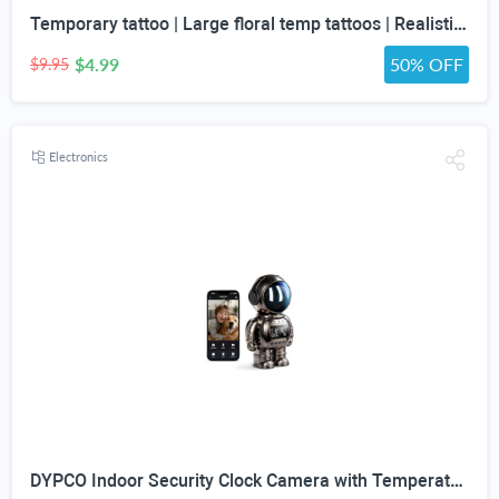
Temporary tattoo | Large floral temp tattoos | Realistic temp tattoo for women
$4.99
50% OFF
$9.95
Electronics
DYPCO Indoor Security Clock Camera with Temperature and Humidity Monitoring, Smart Clock Camera with Alarm Function, Real-Time Alerts for Home Safety