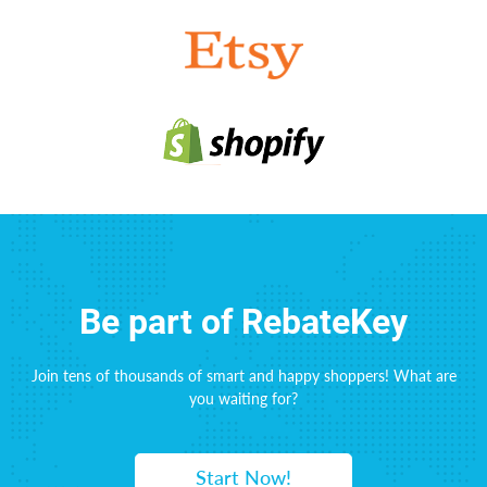
Be part of RebateKey
Join tens of thousands of smart and happy shoppers! What are
you waiting for?
Start Now!