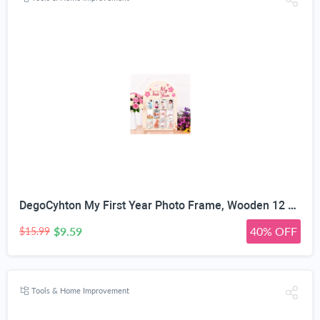
DegoCyhton My First Year Photo Frame, Wooden 12 month picture frame for baby first year, Easy Photo Insert, Smooth Safe Edge, With Hang Hooks, For 0-12 Month Newborn, Baby Birthday Keepsake Gift
$9.59
40% OFF
$15.99
Tools & Home Improvement