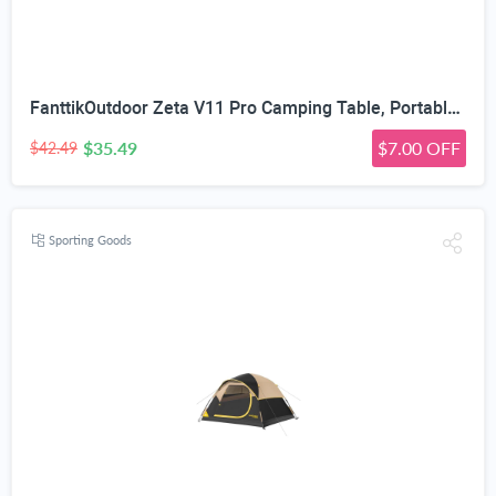
FanttikOutdoor Zeta V11 Pro Camping Table, Portable Folding Roll Up Table with Lightweight Aluminum Top & Carry Bag for Camping, BBQ, Tailgating Party, Picnic, Backyard, Large
$35.49
$7.00 OFF
$42.49
Sporting Goods