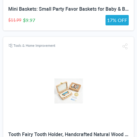
Mini Baskets: Small Party Favor Baskets for Baby & Bridal Showers, Easter, Weddings, Birthdays - Twine Bow with Wood Bead - Craft Basket Set for Candy and Gifts - 6 Pack
$9.97
17% OFF
$11.99
Tools & Home Improvement
Tooth Fairy Tooth Holder, Handcrafted Natural Wood Storage Box with Fairy Gold Coin, Ideal for Baby Teeth Umbilical Cord Lanugo, Odorless Non-Toxic Keepsake Organizer for Lost Teeth (Large)