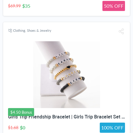
$35
50% OFF
$69.99
Clothing, Shoes & Jewelry
$4.50 Bonus
Girls Trip Friendship Bracelet | Girls Trip Bracelet Set | Fun Friendship Jewelry for Girls Weekend Getaway | Bachelorette Party Bracelet
$0
100% OFF
$1.68