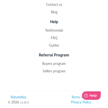
Contact us
Blog
Help
Testimonials
FAQ
Guides
Referral Program
Buyers program
Sellers program
RebateKey
Terms of Use
© 2026
Privacy Policy
v2.32.0