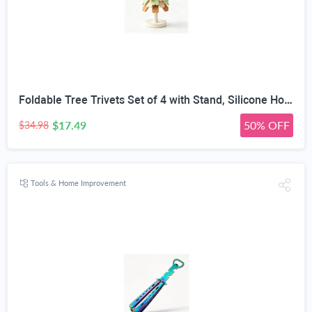
Foldable Tree Trivets Set of 4 with Stand, Silicone Hot Pads | Heat Resistant 200°C, Star Topper Design, Table Protection, Pastel Colors, Compact Storage
$17.49
50% OFF
$34.98
Tools & Home Improvement