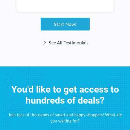
n
s
h
w
Start Now!
See All Testimonials
You'd like to get access to
hundreds of deals?
Join tens of thousands of smart and happy shoppers! What are
you waiting for?