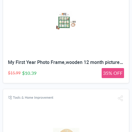
My First Year Photo Frame,wooden 12 month picture frame for baby first year, t 2x3 Inch Picture Holder With Hang Hooks, Desktop Display For Infant 0-12 Months, Baby Gift, Birthday Party
$10.39
35% OFF
$15.99
Tools & Home Improvement