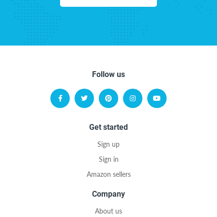
Follow us
Get started
Sign up
Sign in
Amazon sellers
Company
About us