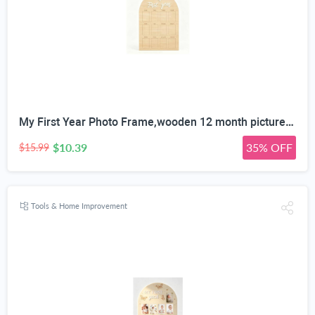
My First Year Photo Frame,wooden 12 month picture frame for baby first year, t 2x3 Inch Picture Holder With Hang Hooks, Desktop Display For Infant 0-12 Months, Birthday Party, Baby Birthday Keepsake Gift
$10.39
35% OFF
$15.99
Tools & Home Improvement