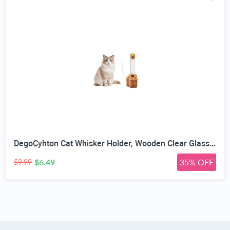
DegoCyhton Cat Whisker Holder, Wooden Clear Glass Jar, Sealed Cork Memorial Vase, Premium Cat Fur Keepsake, Desktop Display Decor Accent, Home Decor for Feline Owners, Thoughtful Pet Lover Gift
$6.49
35% OFF
$9.99