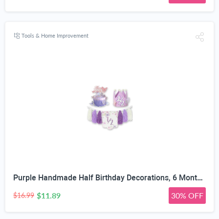
Tools & Home Improvement
Purple Handmade Half Birthday Decorations, 6 Month Party Set with High Chair Banner, Hat & Cake Topper, Half Way to One Baby Girl Decorations Party for 1/2 Birthday Girl Photoshoot Props
$11.89
30% OFF
$16.99