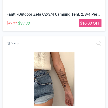
FanttikOutdoor Zeta C2/3/4 Camping Tent, 2/3/4 Person Instant Dome Tent, Easy Setup in 60s, Portable Waterproof Cabin Tent with Pre-Attached Poles & Air Vent, Ideal for Camping, Hiking, Backyard
$39.99
$10.00 OFF
$49.99
Beauty