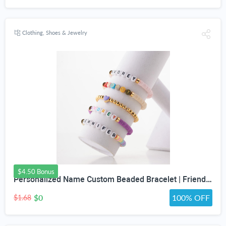
Clothing, Shoes & Jewelry
$4.50 Bonus
Personalized Name Custom Beaded Bracelet | Friendship Bracelets | Girls Trip Bracelet | Bracelets for Girls | Gift for Friend | Gift For Her
$0
100% OFF
$1.68