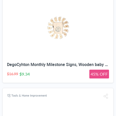
DegoCyhton Monthly Milestone Signs, Wooden baby monthly milestone Cards, Birth Announcement Sign for New Baby, Hello World Newborn Sign, 0-12 Months Newborn Photo Prop, with Drawstring Canvas Bag
$9.34
45% OFF
$16.99
Tools & Home Improvement