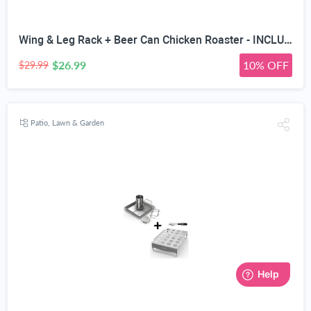
Wing & Leg Rack + Beer Can Chicken Roaster - INCLUDES 4 VEGGIE SPIKES - Stainless Steel Vertical BBQ Roasting Holder for Grill Smoker or Oven - Dishwasher Safe Barbecue Stand & Extra Deep Drip Pan
$26.99
10% OFF
$29.99
Patio, Lawn & Garden