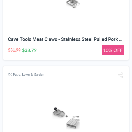
Cave Tools Meat Claws - Stainless Steel Pulled Pork SHREDDERS + Beer Can Chicken Roaster Rack - Includes 4 Vegetable Spikes - Vertical BBQ Roasting Holder for Grill Smoker or Oven - Dishwasher Safe
$28.79
10% OFF
$31.99
Patio, Lawn & Garden