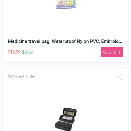
Medicine travel bag, Waterproof Nylon PVC, Embroidered Mesh Compartment, Anti-Splash Clean Surface, clear travel bags for toiletries, Portable Med Medicine Holder, For Women Daily.
$7.14
45% OFF
$12.99
Home & Kitchen