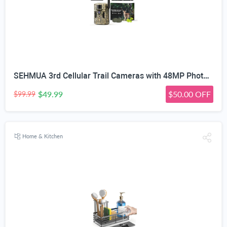
SEHMUA 3rd Cellular Trail Cameras with 48MP Photo 2K Live Streaming, 4G LTE Unlimited Data Plan Built-in SIM Card, 4W Solar Powered Game/Deer Cam No Glow Flash with Motion Activated -Camouflage
$49.99
$50.00 OFF
$99.99
Home & Kitchen