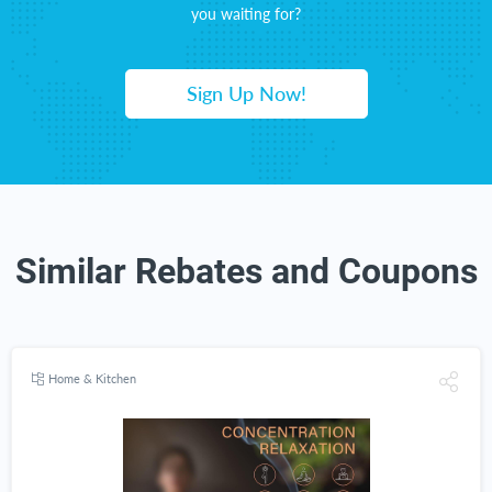
you waiting for?
Sign Up Now!
Similar Rebates and Coupons
Home & Kitchen