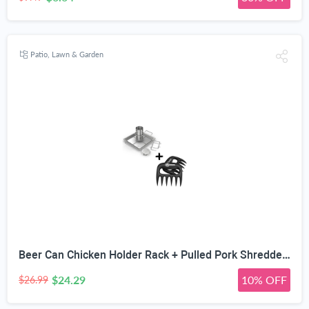
Patio, Lawn & Garden
Beer Can Chicken Holder Rack + Pulled Pork Shredder Claws - Strongest BBQ Meat Forks - Shredding Handling & Carving Food - Claw Handler Set for Pulling Brisket from Grill Smoker or Slow Cooker
$24.29
10% OFF
$26.99