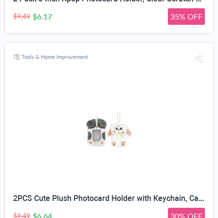
$6.17
35% OFF
$9.49
Tools & Home Improvement
2PCS Cute Plush Photocard Holder with Keychain, Cartoon Animal Photo Sleeve ID Bank Badge Holder, Soft Idol Photo Protective Cover for Fans School Office, Best Christmas Birthday Gift
$6.64
30% OFF
$9.49