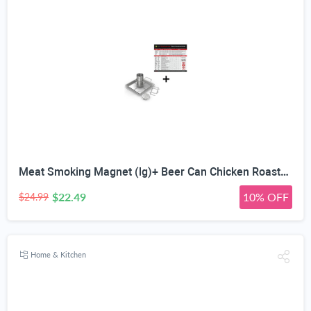
Meat Smoking Magnet (lg)+ Beer Can Chicken Roaster Rack - INCLUDES 4 VEGETABLE SPIKES - Stainless Steel Vertical BBQ Roasting Holder for Grill Smoker or Oven - Dishwasher Safe Barbecue Stand
$22.49
10% OFF
$24.99
Home & Kitchen