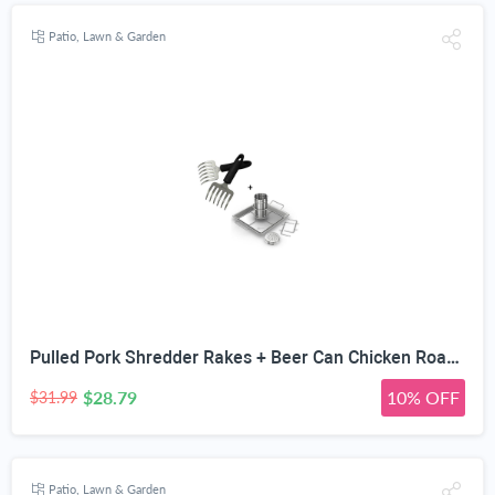
Patio, Lawn & Garden
Pulled Pork Shredder Rakes + Beer Can Chicken Roaster Rack - INCLUDES 4 VEGETABLE SPIKES - Stainless Steel Vertical BBQ Roasting Holder - Dishwasher Safe Barbecue Stand & Extra Deep Drip Pan
$28.79
10% OFF
$31.99
Patio, Lawn & Garden