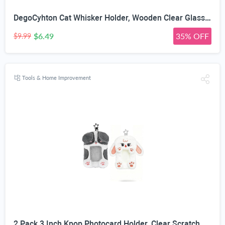
DegoCyhton Cat Whisker Holder, Wooden Clear Glass Jar, Sealed Cork Memorial Vase, Premium Cat Fur Keepsake, Desktop Display Decor Accent, Home Decor for Feline Owners, Thoughtful Pet Lover Gift
$6.49
35% OFF
$9.99
Tools & Home Improvement
2 Pack 3 Inch Kpop Photocard Holder, Clear Scratch Resistant PVC Window, Soft Plush Animal Shape