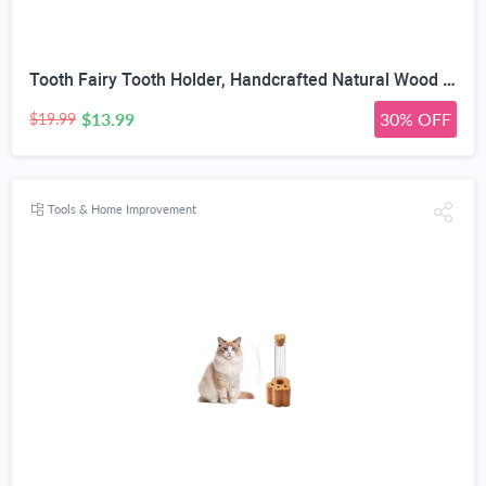
Tooth Fairy Tooth Holder, Handcrafted Natural Wood Storage Box with Fairy Gold Coin, Ideal for Baby Teeth Umbilical Cord Lanugo, Odorless Non-Toxic Keepsake Organizer for Lost Teeth (Large)
$13.99
30% OFF
$19.99
Tools & Home Improvement