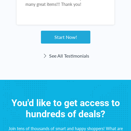
many great items!!! Thank you!
g
Start Now!
See All Testimonials
You'd like to get access to
hundreds of deals?
Join tens of thousands of smart and happy shoppers! What are