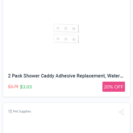
2 Pack Shower Caddy Adhesive Replacement, Waterproof Strong Adhesive Hooks Strips, No Drilling, for Shower Shelf Bathroom Storage Shelves Soap Holder Kitchen Racks
$3.03
20% OFF
$3.79
Pet Supplies