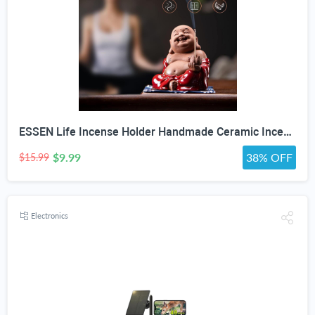
ESSEN Life Incense Holder Handmade Ceramic Incense Burner with 30 Sandalwood Insence-Stick Holder with Bamboo Mat, Buddha Statue Maitreya Incense Holder for Sticks for Aromatherapy/Meditation/Home "DO NOT APPLY ADDITIONAL DISCOUNT"
$9.99
38% OFF
$15.99
Electronics