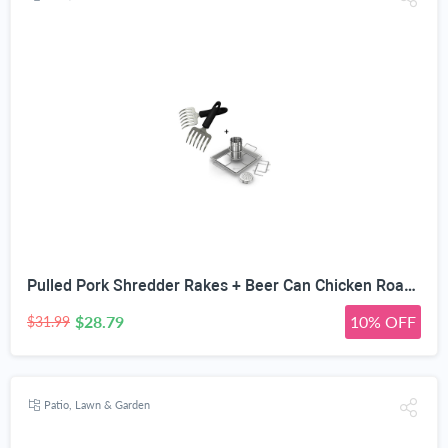
Pulled Pork Shredder Rakes + Beer Can Chicken Roaster Rack - INCLUDES 4 VEGETABLE SPIKES - Stainless Steel Vertical BBQ Roasting Holder - Dishwasher Safe Barbecue Stand & Extra Deep Drip Pan
$28.79
10% OFF
$31.99
Patio, Lawn & Garden