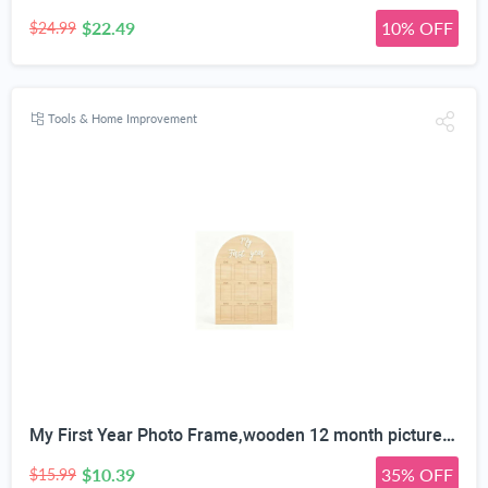
$22.49
10% OFF
$24.99
Tools & Home Improvement
My First Year Photo Frame,wooden 12 month picture frame for baby first year, t 2x3 Inch Picture Holder With Hang Hooks, Desktop Display For Infant 0-12 Months, Birthday Party, Baby Birthday Keepsake Gift
$10.39
35% OFF
$15.99