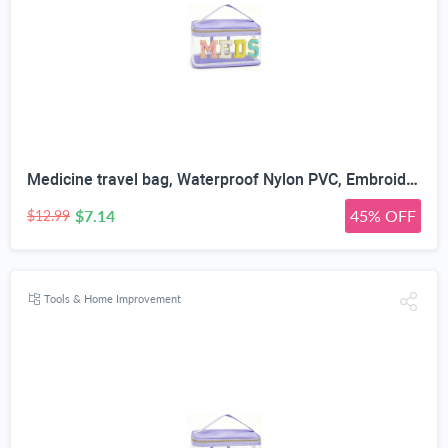
Medicine travel bag, Waterproof Nylon PVC, Embroidered Mesh Compartment, Anti-Splash Clean Surface, clear travel bags for toiletries, Portable Med Medicine Holder, For Women Daily.
$7.14
45% OFF
$12.99
Tools & Home Improvement