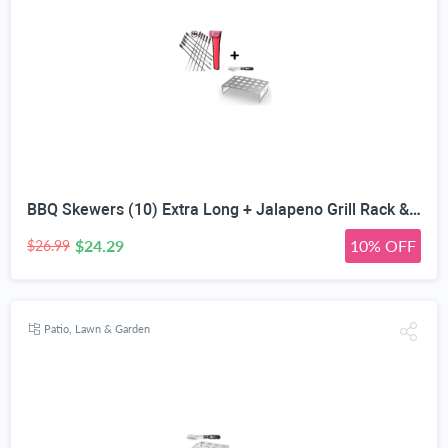
BBQ Skewers (10) Extra Long + Jalapeno Grill Rack & Pepper Corer Tool - Large 24 Capacity Roaster - Holder Also for Cooking Chili Chicken Legs & Wings - Dishwasher Safe Stainless Steel Accessories
$24.29
10% OFF
$26.99
Patio, Lawn & Garden