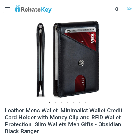
Leather Mens Wallet. Minimalist Wallet Credit
Card Holder with Money Clip and RFID Wallet
Protection. Slim Wallets Men Gifts - Obsidian
Black Ranger