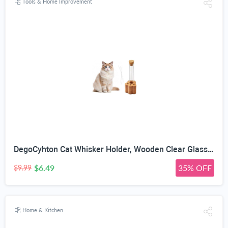
Tools & Home Improvement
DegoCyhton Cat Whisker Holder, Wooden Clear Glass Jar, Sealed Cork Memorial Vase, Premium Cat Fur Keepsake, Desktop Display Decor Accent, Home Decor for Feline Owners, Thoughtful Pet Lover Gift
$6.49
35% OFF
$9.99
Home & Kitchen