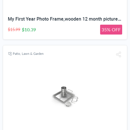
My First Year Photo Frame,wooden 12 month picture frame for baby first year, t 2x3 Inch Picture Holder With Hang Hooks, Desktop Display For Infant 0-12 Months, Baby Gift, Birthday Party
$10.39
35% OFF
$15.99
Patio, Lawn & Garden