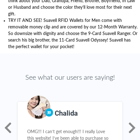
think about your Dad, Grandpa, Friend, Brother, Boyfriend, In Law
or Husband and choose the color they’ll love most for their next
gift.
TRY IT AND SEE! Suavell RFID Wallets for Men come with
removable money clip and are covered by our 12-Month Warranty.
So downsize with dignity and choose the 9-Card Suavell Ranger. Or
search his big brother, the 11-Card Suavell Odyssey! Suavell has
the perfect wallet for your pocket!
See what our users are saying!
Chalida
OMG!!! I can’t get enough!!! I really Love
R
this website! I’ve been able to purchase so
a