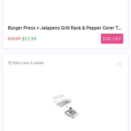
Burger Press + Jalapeno Grill Rack & Pepper Corer Tool - Large 24 Capacity Roaster - Holder Also for Cooking Chili or Chicken Legs & Wings Roasting on BBQ Smoker or Oven - Stainless Steel Accessories
$17.99
10% OFF
$19.99
Patio, Lawn & Garden