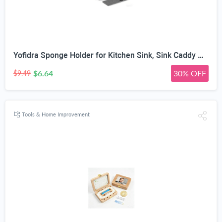
Yofidra Sponge Holder for Kitchen Sink, Sink Caddy Organizer with Stone Drying Mat, Kitchen Countertop Organizers and Storage Essentials, 304 Stainless Steel (Black, 9.29″ L)
$6.64
30% OFF
$9.49
Tools & Home Improvement