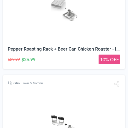
Pepper Roasting Rack + Beer Can Chicken Roaster - INCLUDES 4 VEGETABLE SPIKES - Stainless Steel Vertical BBQ Holder for Grill Smoker or Oven - Dishwasher Safe Barbecue Stand & Extra Deep Drip Pan
$26.99
10% OFF
$29.99
Patio, Lawn & Garden