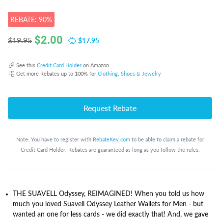
REBATE: 90%
$
2.00
$17.95
$19.95
See this
Credit Card Holder
on Amazon
Get more Rebates up to 100% for
Clothing, Shoes & Jewelry
Request Rebate
Note: You have to register with
RebateKey.com
to be able to claim a rebate for
Credit Card Holder. Rebates are guaranteed as long as you follow the rules.
THE SUAVELL Odyssey, REIMAGINED! When you told us how
much you loved Suavell Odyssey Leather Wallets for Men - but
wanted an one for less cards - we did exactly that! And, we gave