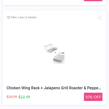
Patio, Lawn & Garden
Chicken Wing Rack + Jalapeno Grill Roaster & Pepper Corer Tool - Large 24 Capacity Holder - Also for Cooking Chili on BBQ Smoker or Oven - Dishwasher Safe Stainless Steel Accessories
$22.49
10% OFF
$24.99