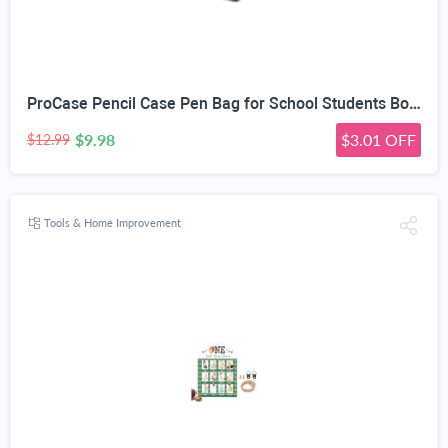
ProCase Pencil Case Pen Bag for School Students Boys and Girls | Large Capacity Desk Pencil Holder Pouch with Double Zipper, Portable Stationery Organizer for School Office Supplies
$9.98
$3.01 OFF
$12.99
Tools & Home Improvement