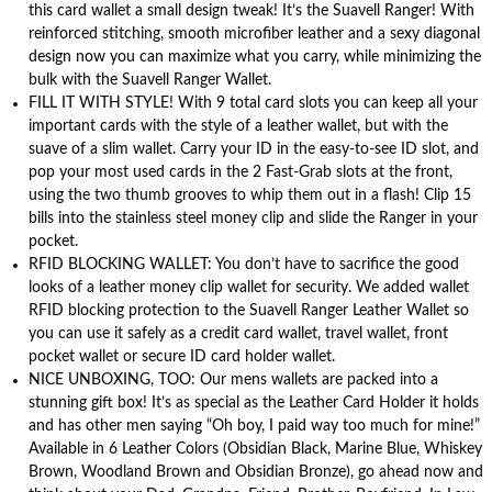
this card wallet a small design tweak! It’s the Suavell Ranger! With
reinforced stitching, smooth microfiber leather and a sexy diagonal
design now you can maximize what you carry, while minimizing the
bulk with the Suavell Ranger Wallet.
FILL IT WITH STYLE! With 9 total card slots you can keep all your
important cards with the style of a leather wallet, but with the
suave of a slim wallet. Carry your ID in the easy-to-see ID slot, and
pop your most used cards in the 2 Fast-Grab slots at the front,
using the two thumb grooves to whip them out in a flash! Clip 15
bills into the stainless steel money clip and slide the Ranger in your
pocket.
RFID BLOCKING WALLET: You don’t have to sacrifice the good
looks of a leather money clip wallet for security. We added wallet
RFID blocking protection to the Suavell Ranger Leather Wallet so
you can use it safely as a credit card wallet, travel wallet, front
pocket wallet or secure ID card holder wallet.
NICE UNBOXING, TOO: Our mens wallets are packed into a
stunning gift box! It’s as special as the Leather Card Holder it holds
and has other men saying “Oh boy, I paid way too much for mine!”
Available in 6 Leather Colors (Obsidian Black, Marine Blue, Whiskey
Brown, Woodland Brown and Obsidian Bronze), go ahead now and