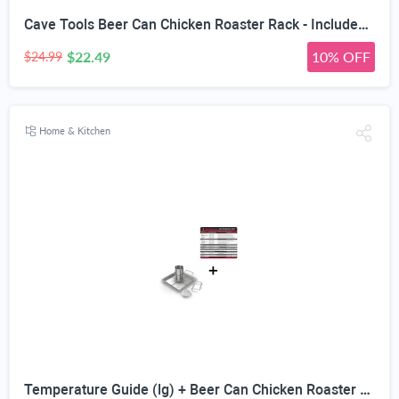
Cave Tools Beer Can Chicken Roaster Rack - Includes 4 Vegetable Spikes - Stainless Steel Vertical BBQ Roasting Holder for Grill Smoker or Oven - Dishwasher Safe Barbecue Stand
$22.49
10% OFF
$24.99
Home & Kitchen
Temperature Guide (lg) + Beer Can Chicken Roaster Rack - INCLUDES 4 VEGETABLE SPIKES - Stainless Steel Vertical BBQ Roasting Holder - Dishwasher Safe Barbecue Stand & Extra Deep Drip Pan