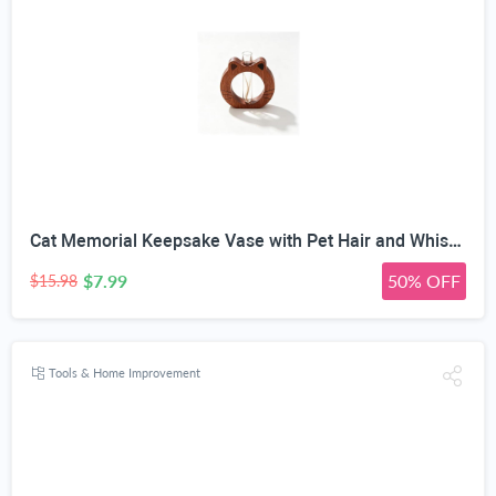
Cat Memorial Keepsake Vase with Pet Hair and Whisker Holder | Solid Wood, Test Tube Container, Rainbow Bridge Tribute, Desktop Ornament, Pet Fur Storage
$7.99
50% OFF
$15.98
Tools & Home Improvement