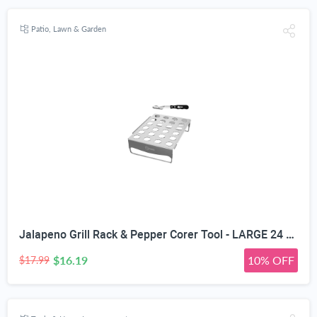
Patio, Lawn & Garden
Jalapeno Grill Rack & Pepper Corer Tool - LARGE 24 CAPACITY ROASTER - Holder Also For Cooking Chili or Chicken Legs & Wings Roasting on BBQ Smoker or Oven - Dishwasher Safe Stainless Steel Accessories
$16.19
10% OFF
$17.99