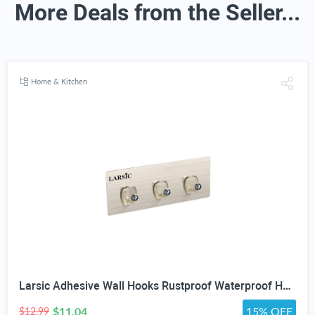
More Deals from the Seller...
Home & Kitchen
Larsic Adhesive Wall Hooks Rustproof Waterproof Heavy-Duty Hooks Stainless Steel Coats Towels Utility Hooks Perfect Designed Self-Adhesive Hooks Multipurpose Kitchen and Bathroom Use (Three Hook 2Pcs)
$11.04
15% OFF
$12.99