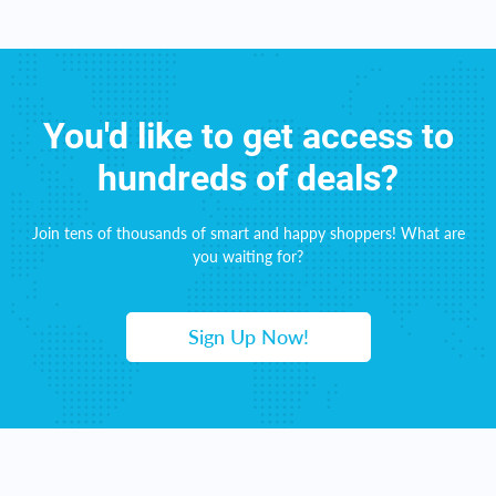
You'd like to get access to
hundreds of deals?
Join tens of thousands of smart and happy shoppers! What are
you waiting for?
Sign Up Now!