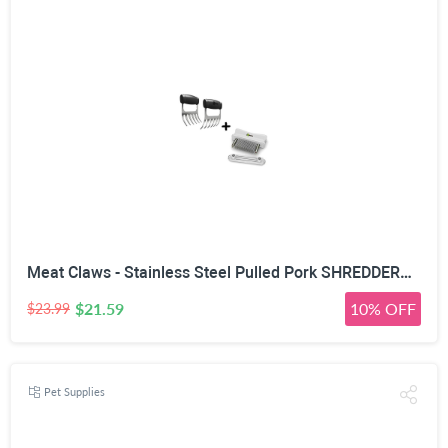
Meat Claws - Stainless Steel Pulled Pork SHREDDERS + Blade Tenderizer - Unique Puncture Pair Design - Needles Tenderize Chicken Steak & Other Meats - Dishwasher Safe Kitchen Tools & Cooking Gift Idea
$21.59
10% OFF
$23.99
Pet Supplies