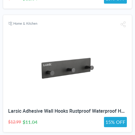
Home & Kitchen
Larsic Adhesive Wall Hooks Rustproof Waterproof Hevy Duty Hooks ,Stainless Steel Coats Towels Utility Hooks Perfect Designed Self Adhesive Hooks Multipurpose Kitchen and Bathroom Use (3, Black Metal)
$11.04
15% OFF
$12.99