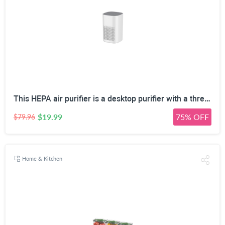
This HEPA air purifier is a desktop purifier with a three-stage filtration system. It effectively reduces residual odors and purifies indoor air, making it suitable for bedrooms and offices.
$19.99
75% OFF
$79.96
Home & Kitchen