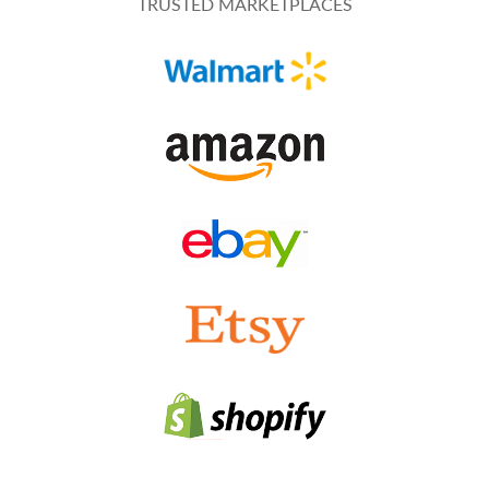
TRUSTED MARKETPLACES