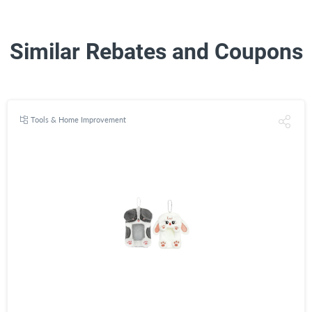
Similar Rebates and Coupons
Tools & Home Improvement