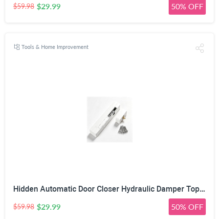
$29.99
50% OFF
$59.98
Tools & Home Improvement
Hidden Automatic Door Closer Hydraulic Damper Top Mount White | Adjustable Closing Speed, 7–17mm Door Gap Fit, Max 80kg Door Load, Left & Right Universal, Aluminum Alloy Housing
$29.99
50% OFF
$59.98