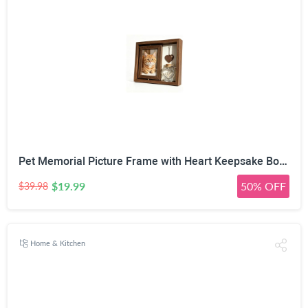
Pet Memorial Picture Frame with Heart Keepsake Bottle | 360° Rotatable Double-Sided, Fits 4x6 inch Photos, DIY Wooden Heart Pendant, Natural Wood Frame, Includes Fluorescent Marker
$19.99
50% OFF
$39.98
Home & Kitchen