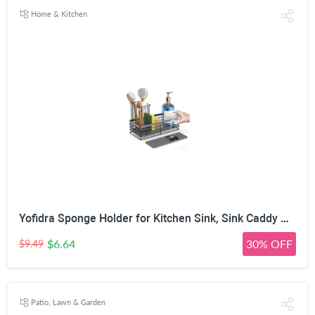
Home & Kitchen
Yofidra Sponge Holder for Kitchen Sink, Sink Caddy Organizer with Stone Drying Mat, Kitchen Countertop Organizers and Storage Essentials, 304 Stainless Steel (Black, 9.29″ L)
$6.64
30% OFF
$9.49
Patio, Lawn & Garden