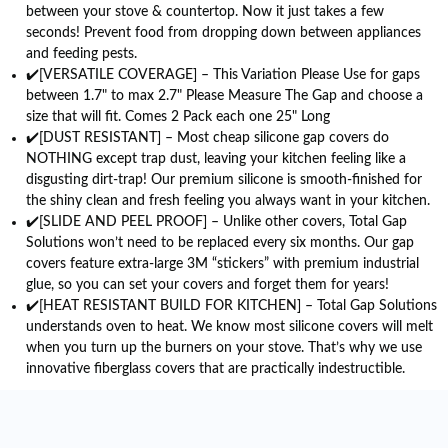
between your stove & countertop. Now it just takes a few
seconds! Prevent food from dropping down between appliances
and feeding pests.
✔️[VERSATILE COVERAGE] – This Variation Please Use for gaps
between 1.7" to max 2.7" Please Measure The Gap and choose a
size that will fit. Comes 2 Pack each one 25" Long
✔️[DUST RESISTANT] – Most cheap silicone gap covers do
NOTHING except trap dust, leaving your kitchen feeling like a
disgusting dirt-trap! Our premium silicone is smooth-finished for
the shiny clean and fresh feeling you always want in your kitchen.
✔️[SLIDE AND PEEL PROOF] – Unlike other covers, Total Gap
Solutions won’t need to be replaced every six months. Our gap
covers feature extra-large 3M “stickers” with premium industrial
glue, so you can set your covers and forget them for years!
✔️[HEAT RESISTANT BUILD FOR KITCHEN] – Total Gap Solutions
understands oven to heat. We know most silicone covers will melt
when you turn up the burners on your stove. That’s why we use
innovative fiberglass covers that are practically indestructible.