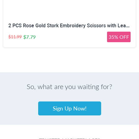
2 PCS Rose Gold Stork Embroidery Scissors with Leather Covers, 4.5 Inch & 3.7 Inch Stainless Steel Small Sewing Scissiors, For Precision Cutting DIY Craft Cross Stitch Tailoring Floral Trimming
$7.79
35% OFF
$11.99
So, what are you waiting for?
Sign Up Now!