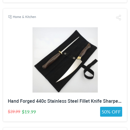
Home & Kitchen
Hand Forged 440c Stainless Steel Fillet Knife Sharpening Rod Wenge Wood Handle Suede Cover
$19.99
50% OFF
$39.99