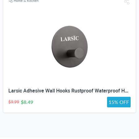
Home & Kitchen
Larsic Adhesive Wall Hooks Rustproof Waterproof Hevy Duty Hooks ,Stainless Steel Coats Towels Utility Hooks Perfect Designed Self Adhesive Hooks Multipurpose Kitchen and Bathroom Use (1, Black Metal)
$8.49
15% OFF
$9.99