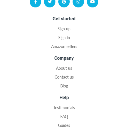
Get started
Sign up
Sign in
Amazon sellers
Company
About us
Contact us
Blog
Help
Testimonials
FAQ
Guides