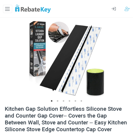
Kitchen Gap Solution Effortless Silicone Stove
and Counter Gap Cover– Covers the Gap
Between Wall, Stove and Counter – Easy Kitchen
Silicone Stove Edge Countertop Cap Cover