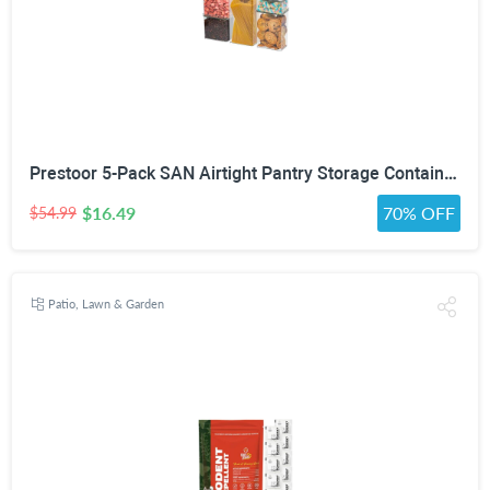
Prestoor 5-Pack SAN Airtight Pantry Storage Container Set, Leakproof Twist-Lock Lids, BPA-Free Stackable Canisters for Sugar, Flour, Pasta, Cereal & Snacks (0.8qt, 1.9qt ×2, 3qt, 4qt)
$16.49
70% OFF
$54.99
Patio, Lawn & Garden