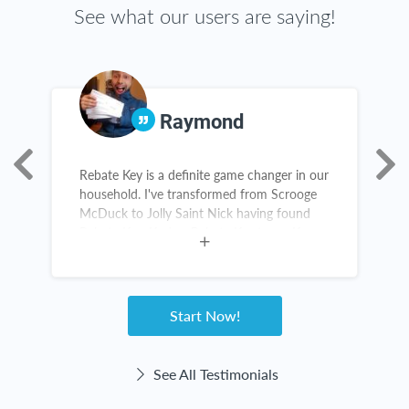
See what our users are saying!
Raymond
Rebate Key is a definite game changer in our
A
household. I've transformed from Scrooge
s
McDuck to Jolly Saint Nick having found
s
Rebate Key. Kudos, Rebate Key team. Keep
a
up the great work!
n
e
Start Now!
See All Testimonials