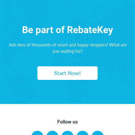
Be part of RebateKey
Join tens of thousands of smart and happy shoppers! What are
you waiting for?
Start Now!
Follow us