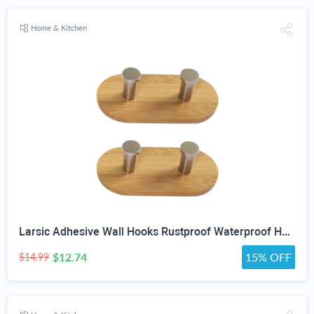
Home & Kitchen
Larsic Adhesive Wall Hooks Rustproof Waterproof Heavy Duty Hooks, Bamboo Wood Coats Towels Utility Hooks Perfect Designed Self Adhesive Hooks Multipurpose Kitchen and Bathroom Use (Two Hook 2Pcs)
$12.74
15% OFF
$14.99