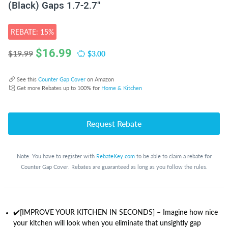
(Black) Gaps 1.7-2.7"
REBATE: 15%
$
16.99
$3.00
$19.99
See this
Counter Gap Cover
on Amazon
Get more Rebates up to 100% for
Home & Kitchen
Request Rebate
Note: You have to register with
RebateKey.com
to be able to claim a rebate for
Counter Gap Cover. Rebates are guaranteed as long as you follow the rules.
✔️[IMPROVE YOUR KITCHEN IN SECONDS] – Imagine how nice
your kitchen will look when you eliminate that unsightly gap