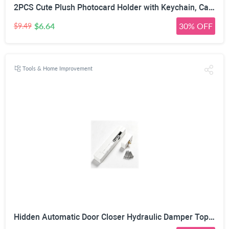
2PCS Cute Plush Photocard Holder with Keychain, Cartoon Animal Photo Sleeve ID Bank Badge Holder, Soft Idol Photo Protective Cover for Fans School Office, Best Christmas Birthday Gift
$6.64
30% OFF
$9.49
Tools & Home Improvement
Hidden Automatic Door Closer Hydraulic Damper Top Mount White | Adjustable Closing Speed, 7–17mm Door Gap Fit, Max 80kg Door Load, Left & Right Universal, Aluminum Alloy Housing