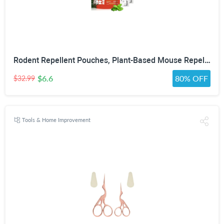
Rodent Repellent Pouches, Plant-Based Mouse Repellent with Peppermint Oil, Scent-Based Repellent for Mice, Rats & Squirrels, Mouse Repellent for Indoor & Covered Outdoor, 10 Pack
$6.6
80% OFF
$32.99
Tools & Home Improvement