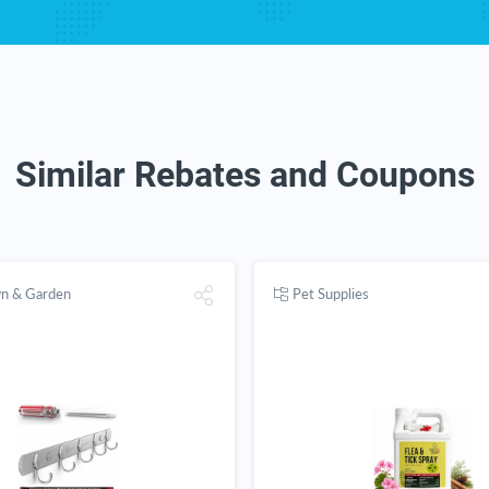
Similar Rebates and Coupons
wn & Garden
Pet Supplies