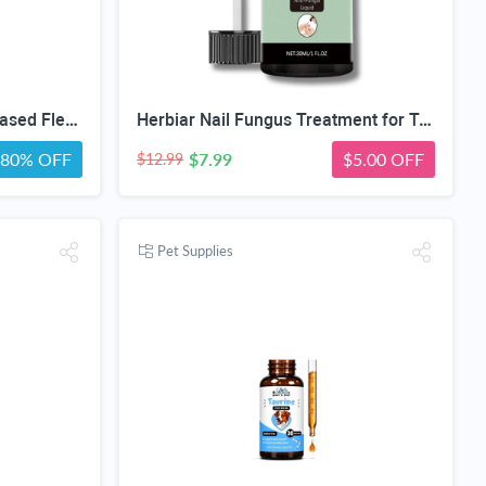
Tick Spray for Yard, Plant-Based Flea & Tick Repellent Spray for Home, Cedarwood Oil for Pest Control, Ready-to-Use Tick Repellent for Dogs, House & Pet Areas, 1 Gallon
Herbiar Nail Fungus Treatment for Toenail & Fingers Extra Strong Fungal Nail Treatment Solution 30ML
80% OFF
$7.99
$5.00 OFF
$12.99
Pet Supplies