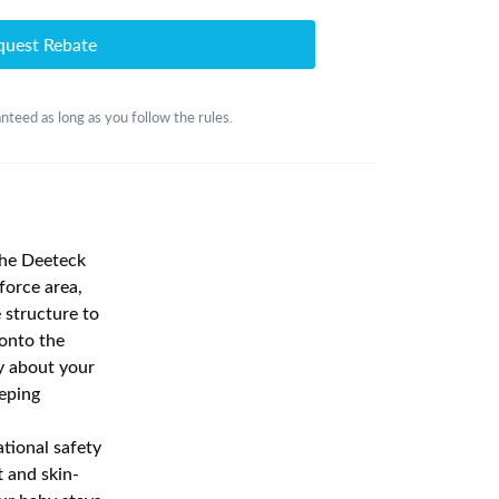
quest Rebate
nteed as long as you follow the rules.
the Deeteck
force area,
e structure to
 onto the
ry about your
eeping
tional safety
t and skin-