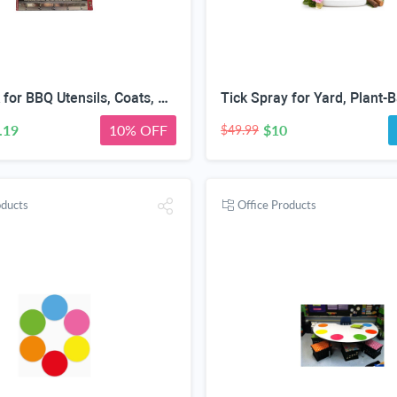
Hook Rack for BBQ Utensils, Coats, Pots, Bathroom Towels - HEAVY DUTY STAINLESS STEEL - 5 Hooks Rail For Hanging All Of Your Grill or Smoker Tools & Accessories - Wall Mount Easy Installation
.19
10% OFF
$10
$49.99
oducts
Office Products