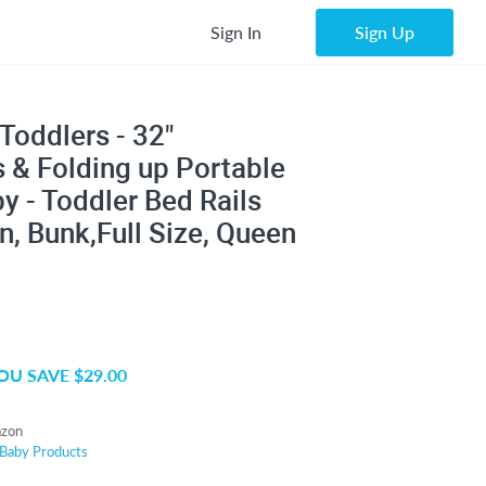
Sign In
Sign Up
Toddlers - 32"
 & Folding up Portable
by - Toddler Bed Rails
n, Bunk,Full Size, Queen
OU SAVE $29.00
zon
Baby Products