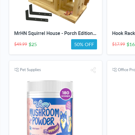
MrHN Squirrel House - Porch Edition, Squirrel Houses for Outside Nesting, Squirrel Nesting Box, Chipmunk Houses Squirrel House Predator Guard Edition
$25
50% OFF
$16
$49.99
$17.99
Pet Supplies
Office Pr