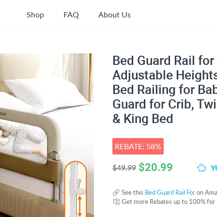
Shop
FAQ
About Us
Bed Guard Rail for 
Adjustable Heights
Bed Railing for Ba
Guard for Crib, Twi
& King Bed
REBATE: 58%
$
20.99
Y
$49.99
See this
Bed Guard Rail For
on Ama
Get more Rebates up to 100% for