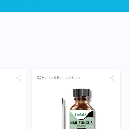
Health & Personal Care