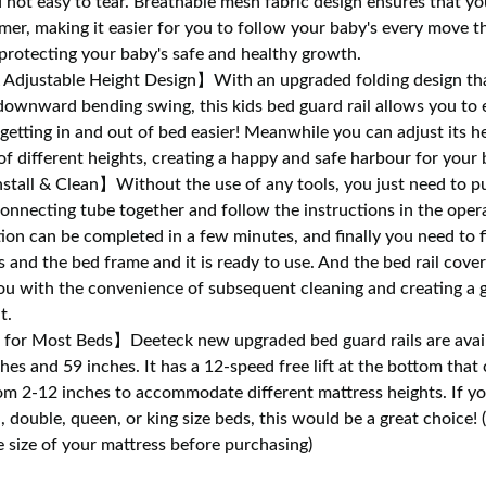
d not easy to tear. Breathable mesh fabric design ensures that yo
mer, making it easier for you to follow your baby's every move t
 protecting your baby's safe and healthy growth.
Adjustable Height Design】With an upgraded folding design tha
ownward bending swing, this kids bed guard rail allows you to ea
etting in and out of bed easier! Meanwhile you can adjust its hei
of different heights, creating a happy and safe harbour for your 
stall & Clean】Without the use of any tools, you just need to p
connecting tube together and follow the instructions in the oper
ation can be completed in a few minutes, and finally you need to f
s and the bed frame and it is ready to use. And the bed rail cover
ou with the convenience of subsequent cleaning and creating a 
t.
for Most Beds】Deeteck new upgraded bed guard rails are avail
hes and 59 inches. It has a 12-speed free lift at the bottom that
om 2-12 inches to accommodate different mattress heights. If y
n, double, queen, or king size beds, this would be a great choice! 
 size of your mattress before purchasing)