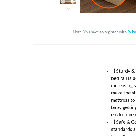
Note: You have to register with
Reba
【Sturdy & S
bed rail is 
increasing s
make the st
mattress to
baby getting
environment
【Safe & Com
standards a