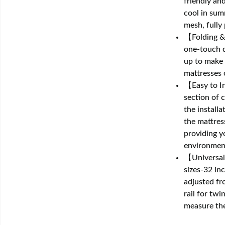
friendly an
cool in sum
mesh, fully
【Folding & 
one-touch d
up to make g
mattresses 
【Easy to In
section of 
the install
the mattres
providing y
environmen
【Universal 
sizes-32 inc
adjusted fr
rail for twi
measure the