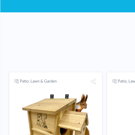
Patio, Lawn & Garden
Patio, La