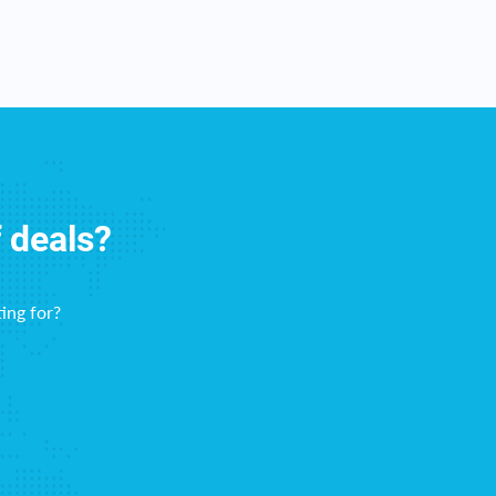
f deals?
ing for?