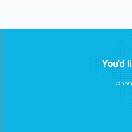
You'd l
Join te