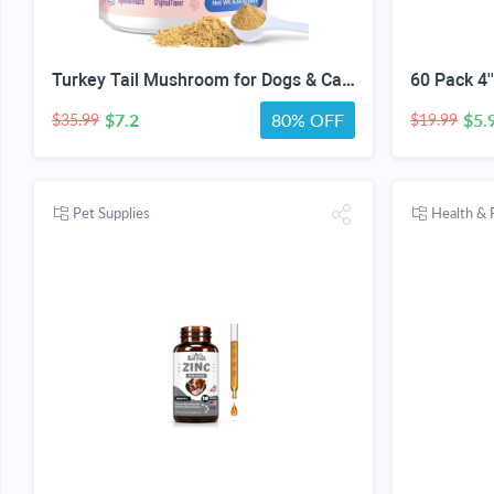
Turkey Tail Mushroom for Dogs & Cats, 14-in-1 Powder, Lumps & Bumps, 180g | Senior Pet Formula, Turkey Tail for dogs, Reishi, Lion’s Mane, Chaga, Probiotics, Vitamins, Immune, Gut, Skin & Coat Support
$7.2
80% OFF
$5.
$35.99
$19.99
Pet Supplies
Health & 