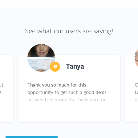
See what our users are saying!
Tanya
ut
Thank you so much for this
O
s
opportunity to get such a good deals
L
or even free products, thank you for
p
all you do I am a happy customer
y