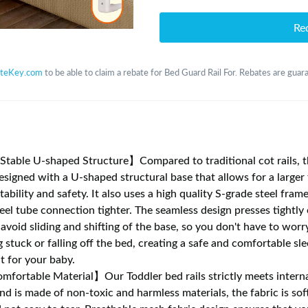
Re
teKey.com
to be able to claim a rebate for Bed Guard Rail For. Rebates are guara
table U-shaped Structure】Compared to traditional cot rails, 
designed with a U-shaped structural base that allows for a larger 
tability and safety. It also uses a high quality S-grade steel fram
eel tube connection tighter. The seamless design presses tightly
 avoid sliding and shifting of the base, so you don't have to wor
 stuck or falling off the bed, creating a safe and comfortable sl
 for your baby.
fortable Material】Our Toddler bed rails strictly meets interna
nd is made of non-toxic and harmless materials, the fabric is sof