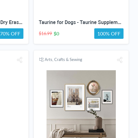
CLEVER SIGNS 30 Pack 12" Dry Erase Dots for Classroom Tables, Removable Whiteboard Stickers for Student Desks, Reusable Dry Erase Circle Decals for Teachers, Learning Centers & Homeschool
Taurine for Dogs - Taurine Supplement for Dogs - Supports Healthy Vision, Heart, Immune System, & Much More - Dog Heart Supplements - Dog Heart Health - 1 fl oz - Bacon Flavor
70% OFF
$0
100% OFF
$16.99
Arts, Crafts & Sewing