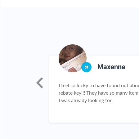
na
Maxenne
my go to site
I feel so lucky to have found out abo
because I get
rebate key!!! They have so many item
e products I
I was already looking for.
ck collection is
've been telling
ly about it.