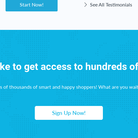
Start Now!
See All Testimonials
ike to get access to hundreds o
ns of thousands of smart and happy shoppers! What are you wait
Sign Up Now!