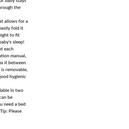
ur baby stays
hrough the
t allows for a
sily fold it
ght to fit
baby's sleep!
ut each
ation manual,
ix it between
 is removable,
good hygienic
able in two
 can be
ou need a bed
(Tip: Please