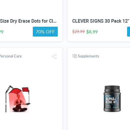
60 Pack 4''Size Dry Erase Dots for Classroom Tables, Line Up Spots for Classroom Floor, Removeable Circle Vinyl Sticker Spots for Whiteboards, Desks, Wall Decals,-Teacher School Supplies
99
70% OFF
$8.99
$29.99
Personal Care
Supplements