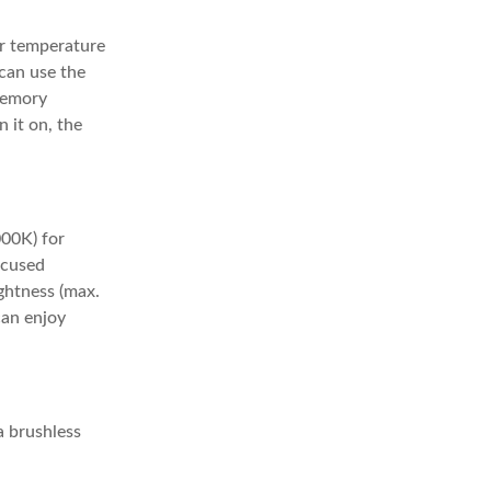
or temperature
 can use the
 memory
n it on, the
00K) for
ocused
ghtness (max.
can enjoy
a brushless