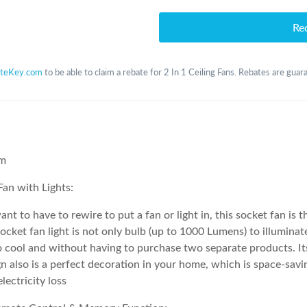
Re
teKey.com
to be able to claim a rebate for 2 In 1 Ceiling Fans. Rebates are guar
em
 Fan with Lights:
ant to have to rewire to put a fan or light in, this socket fan is t
socket fan light is not only bulb (up to 1000 Lumens) to illuminat
to cool and without having to purchase two separate products. I
 also is a perfect decoration in your home, which is space-savi
lectricity loss