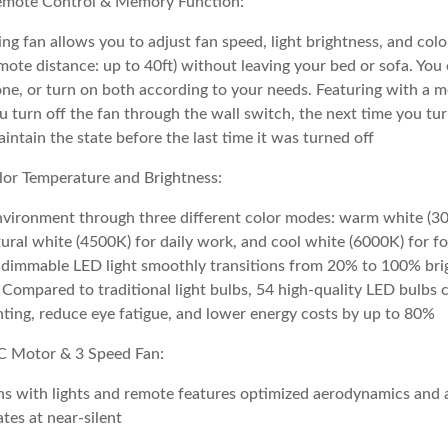
emote Control & Memory Function:
ing fan allows you to adjust fan speed, light brightness, and col
mote distance: up to 40ft) without leaving your bed or sofa. You
lone, or turn on both according to your needs. Featuring with a
ou turn off the fan through the wall switch, the next time you tur
maintain the state before the last time it was turned off
lor Temperature and Brightness:
nvironment through three different color modes: warm white (30
tural white (4500K) for daily work, and cool white (6000K) for f
he dimmable LED light smoothly transitions from 20% to 100% bri
Compared to traditional light bulbs, 54 high-quality LED bulbs 
ighting, reduce eye fatigue, and lower energy costs by up to 80%
C Motor & 3 Speed Fan:
ans with lights and remote features optimized aerodynamics and 
ates at near-silent