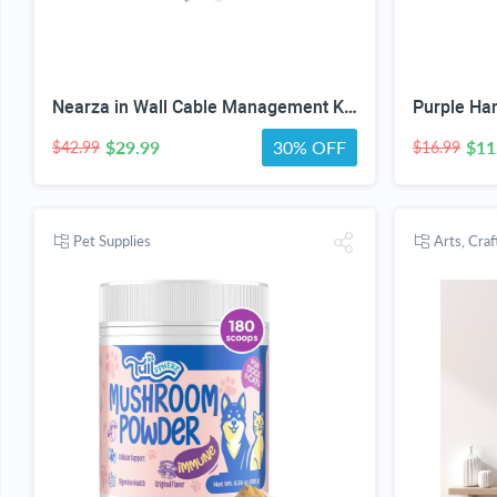
Nearza in Wall Cable Management Kit /9FT Power Cord Fits All Plugs, & Slim Brush Wall Plate 2 AC Outlets Recessed Outlet Hide TV Wires Behind the Wall
$29.99
30% OFF
$11
$42.99
$16.99
Pet Supplies
Arts, Cra