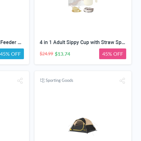
MrHN Squirrel House - with Feeder Easy Assembly 2 in 1 Squirrel Houses and Squirrel Feeder for Outside Nesting, Squirrel Nesting Box, Chipmunk Houses for Outside MrHN Double Acorn (Medium)
4 in 1 Adult Sippy Cup with Straw Spill-Proof & 2 Lids, Anti-Choke Stainless Steel Straw Sippy Cup for the Elderly & Disabled Patients, Great for Water, Coffee & Soup, Health & Household Essentials
45% OFF
$13.74
45% OFF
$24.99
Sporting Goods