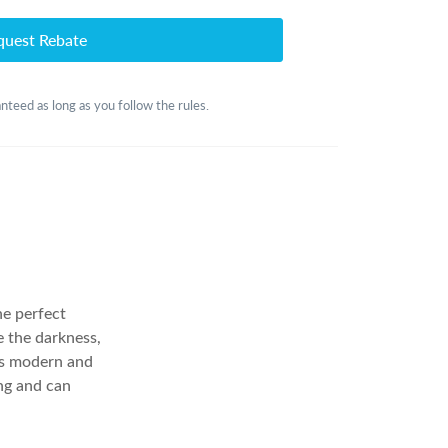
quest Rebate
anteed as long as you follow the rules.
he perfect
e the darkness,
ts modern and
ng and can