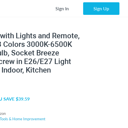
Sign In
Sign Up
s with Lights and Remote,
 3 Colors 3000K-6500K
lb, Socket Breeze
crew in E26/E27 Light
Indoor, Kitchen
 SAVE $39.59
zon
Tools & Home Improvement