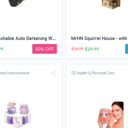
2-in-1 Detachable Auto Darkening Welding & Motorcycle Face Mask | UV/IR Blocking Lens, HD True Color Optics, Breathable Vent Design, Adjustable Elastic Strap, Arc/MIG/TIG Welding
99
50% OFF
$29.99
$54.99
Home Improvement
Health & Personal Care