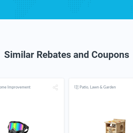
Similar Rebates and Coupons
Home Improvement
Patio, Lawn & Garden