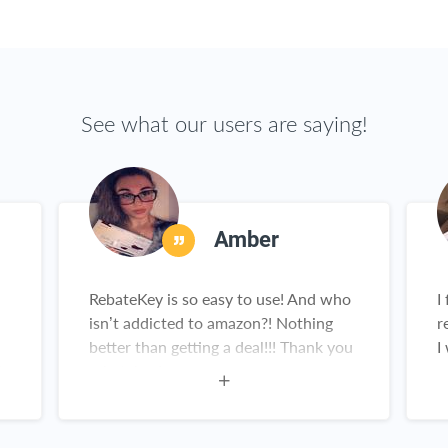
See what our users are saying!
Amber
RebateKey is so easy to use! And who
I
isn’t addicted to amazon?! Nothing
r
better than getting a deal!!! Thank you
I
is
rebatekey!
g