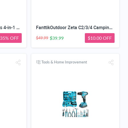
Red Light Mask with 54 LEDs 4-in-1 Chip-Get 35% off (If you have a Prime account, get 58% off immediately!)
FanttikOutdoor Zeta C2/3/4 Camping Tent, 2/3/4 Person Instant Dome Tent, Easy Setup in 60s, Portable Waterproof Cabin Tent with Pre-Attached Poles & Air Vent, Ideal for Camping, Hiking, Backyard
35% OFF
$39.99
$10.00 OFF
$49.99
Tools & Home Improvement