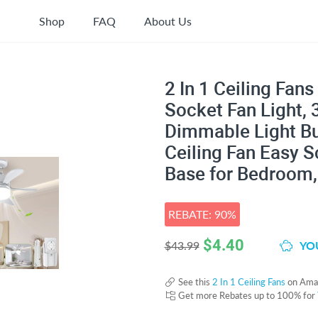
Shop
FAQ
About Us
2 In 1 Ceiling Fan
Socket Fan Light,
Dimmable Light Bu
Ceiling Fan Easy S
Base for Bedroom, 
REBATE: 90%
$
4.40
YOU
$43.99
See this
2 In 1 Ceiling Fans
on Ama
Get more Rebates up to 100% for