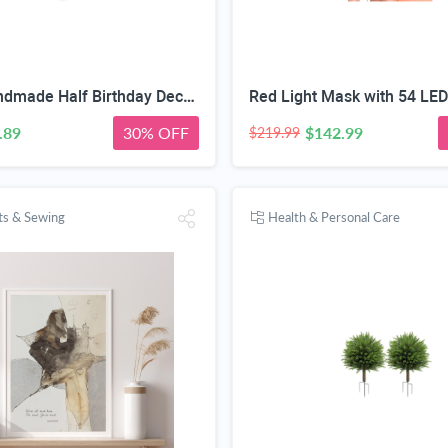
Purple Handmade Half Birthday Decorations, 6 Month Party Set with High Chair Banner, Hat & Cake Topper, Half Way to One Baby Girl Decorations Party for 1/2 Birthday Girl Photoshoot Props
.89
30% OFF
$142.99
$219.99
fts & Sewing
Health & Personal Care