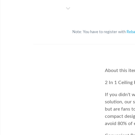
Note: You have to register with
Reba
About this it
2 In 1 Ceiling
If you didn't w
solution, our 
but are fans 
compact design
avoid 80% of e