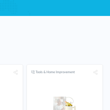
Tools & Home Improvement