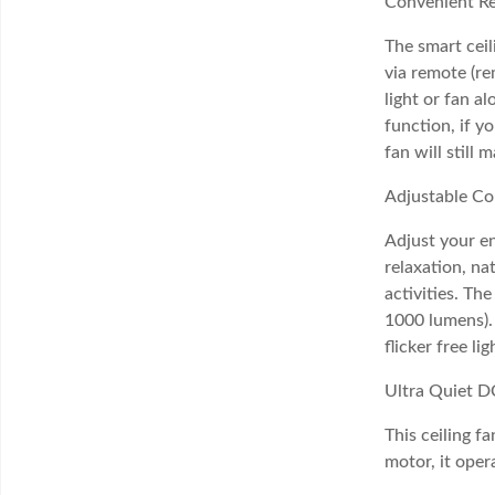
Convenient R
The smart ceil
via remote (re
light or fan a
function, if y
fan will still 
Adjustable Co
Adjust your e
relaxation, na
activities. T
1000 lumens). 
flicker free l
Ultra Quiet D
This ceiling f
motor, it oper