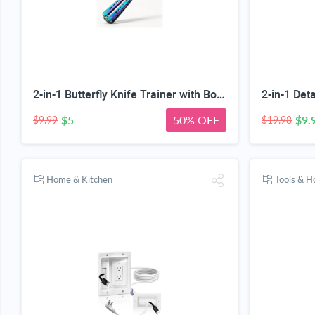
2-in-1 Butterfly Knife Trainer with Bottle Opener, Rainbow | Blunt Unsharpened Blade, Full Metal Body, Foldable & Portable, Smooth Pivot Hinge, EDC Fidget Tool
$5
50% OFF
$9.
$9.99
$19.98
Home & Kitchen
Tools & 