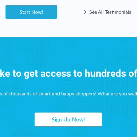
Start Now!
See All Testimonials
ike to get access to hundreds o
ns of thousands of smart and happy shoppers! What are you wait
Sign Up Now!