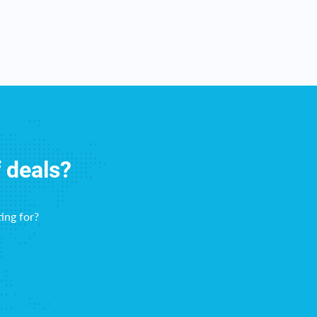
f deals?
ing for?