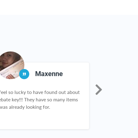
Maxenne
 feel so lucky to have found out about
OMG!!! I can’t g
ebate key!!! They have so many items
Love this websit
 was already looking for.
purchase so man
you!