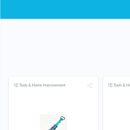
Tools & Home Improvement
Tools & 