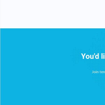
y!
You'd l
Join te