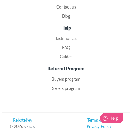
Contact us
Blog
Help
Testimonials
FAQ
Guides
Referral Program
Buyers program
Sellers program
RebateKey
Terms of Use
© 2026
Privacy Policy
v2.32.0