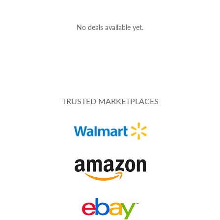
No deals available yet.
TRUSTED MARKETPLACES