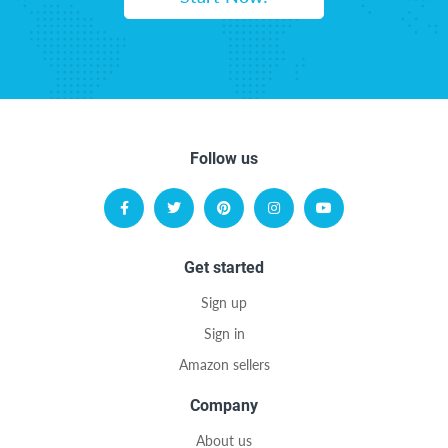
Follow us
Get started
Sign up
Sign in
Amazon sellers
Company
About us