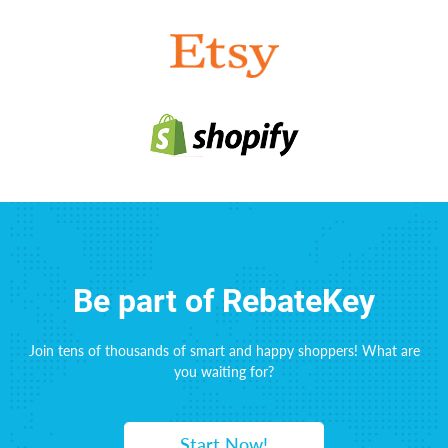
Be part of RebateKey
Join tens of thousands of smart and happy shoppers! What are
you waiting for?
Start Now!