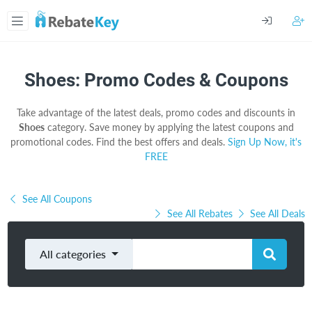
Shoes: Promo Codes & Coupons
Take advantage of the latest deals, promo codes and discounts in
Shoes
category. Save money by applying the latest coupons and
promotional codes. Find the best offers and deals.
Sign Up Now, it's
FREE
See All Coupons
See All Rebates
See All Deals
All categories