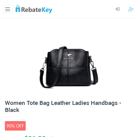
Women Tote Bag Leather Ladies Handbags -
Black
90% OFF