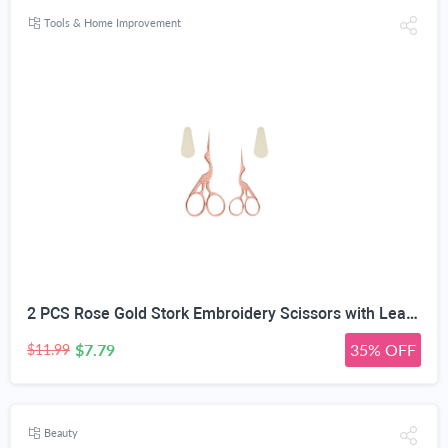
Tools & Home Improvement
2 PCS Rose Gold Stork Embroidery Scissors with Leather Covers, 4.5 Inch & 3.7 Inch Stainless Steel Small Sewing Scissiors, For Precision Cutting DIY Craft Cross Stitch Tailoring Floral Trimming
$7.79
35% OFF
$11.99
Beauty