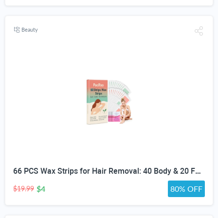
Beauty
66 PCS Wax Strips for Hair Removal: 40 Body & 20 Facial Hair Removal for Women - Waxing Kit for Women, Men, Face, Body, Arms, Legs, Chest, Back, Bikini, Brazilian Waxing Strips & 6 Calming Oil Wipes
$4
80% OFF
$19.99