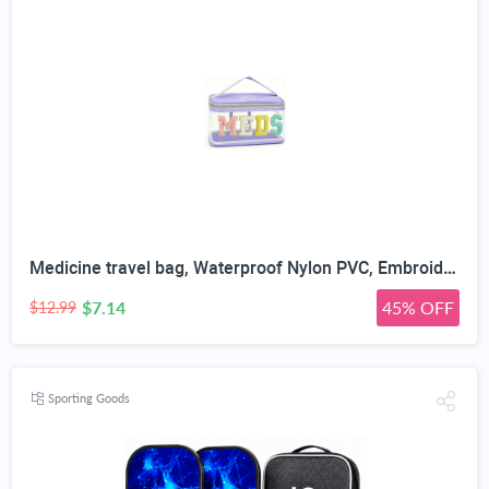
Medicine travel bag, Waterproof Nylon PVC, Embroidered Mesh Compartment, Anti-Splash Clean Surface, clear travel bags for toiletries, Portable Med Medicine Holder, For Women Daily.
$7.14
45% OFF
$12.99
Sporting Goods