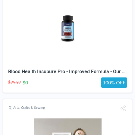
Blood Health Insupure Pro - Improved Formula - Our Best Blood Support Pills for Circulatory Health - Blood Flow Care Sugar Cleanse Blood Circulation Pills - Poor Circulation Supplements for Women Men
$0
100% OFF
$29.97
Arts, Crafts & Sewing