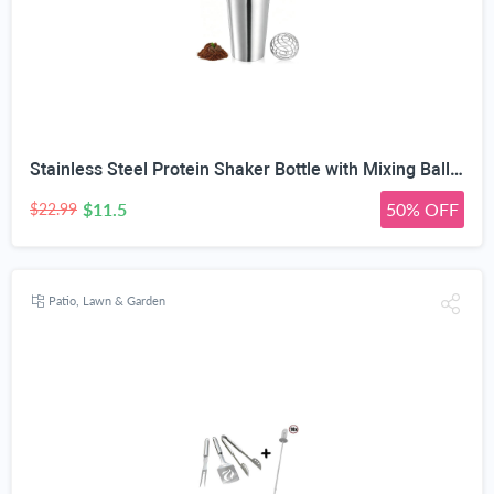
Stainless Steel Protein Shaker Bottle with Mixing Ball, 739ml | Leakproof Flip-Top Lid, BPA-Free 304 Steel, OZ & ML Markings, 25oz Capacity, Gym & Sports Use
$11.5
50% OFF
$22.99
Patio, Lawn & Garden