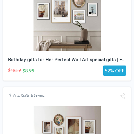
Birthday gifts for Her Perfect Wall Art special gifts | FRENCH Vintage Art Set | Antique Art Set | Vintage Women Art | DIGITAL PRINT Set -5
$8.99
52% OFF
$18.59
Arts, Crafts & Sewing