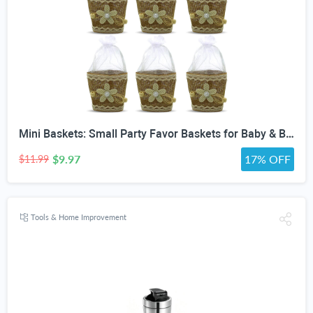
Mini Baskets: Small Party Favor Baskets for Baby & Bridal Showers, Easter, Weddings, Birthdays - Twine Bow with Wood Bead - Craft Basket Set for Candy and Gifts - 6 Pack
$9.97
17% OFF
$11.99
Tools & Home Improvement