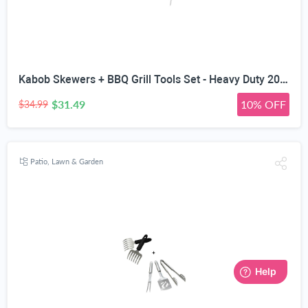
Kabob Skewers + BBQ Grill Tools Set - Heavy Duty 20% Thicker Stainless Steel - Professional Barbecue Accessories - 3 Piece Utensils Kit with Spatula Tongs & Fork - Unique Birthday Gift Idea for Dad
$31.49
10% OFF
$34.99
Patio, Lawn & Garden