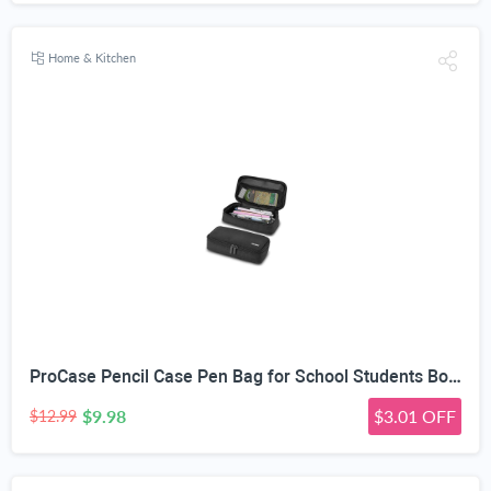
Home & Kitchen
ProCase Pencil Case Pen Bag for School Students Boys and Girls | Large Capacity Desk Pencil Holder Pouch with Double Zipper, Portable Stationery Organizer for School Office Supplies
$9.98
$3.01 OFF
$12.99