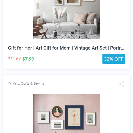
Gift for Her | Art Gift for Mom | Vintage Art Set | Portrait Digital Art | Antique Art Set | Vintage Women Art | DIGITAL PRINT | Set of 5
$7.99
32% OFF
$11.69
Arts, Crafts & Sewing