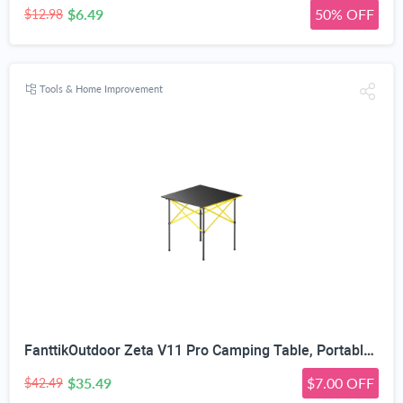
$6.49
50% OFF
$12.98
Tools & Home Improvement
FanttikOutdoor Zeta V11 Pro Camping Table, Portable Folding Roll Up Table with Lightweight Aluminum Top & Carry Bag for Camping, BBQ, Tailgating Party, Picnic, Backyard, Large
$35.49
$7.00 OFF
$42.49