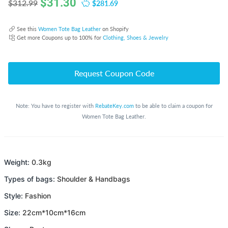
$
31.30
$281.69
$312.99
See this
Women Tote Bag Leather
on Shopify
Get more Coupons up to 100% for
Clothing, Shoes & Jewelry
Request Coupon Code
Note: You have to register with
RebateKey.com
to be able to claim a coupon for
Women Tote Bag Leather.
Weight:
0.3kg
Types of bags:
Shoulder & Handbags
Style:
Fashion
Size:
22cm*10cm*16cm