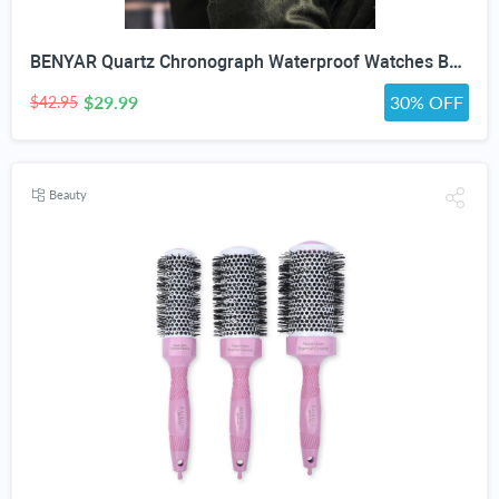
BENYAR Quartz Chronograph Waterproof Watches Business and Sport Design Leather Band Strap Wrist Watch for Men (Brown Silver White)
$29.99
30% OFF
$42.95
Beauty