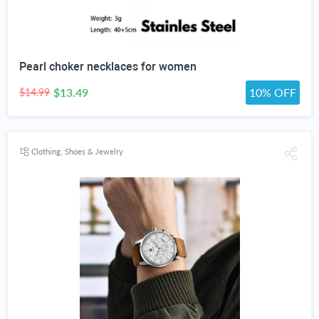
Pearl choker necklaces for women
$13.49
10% OFF
$14.99
Clothing, Shoes & Jewelry