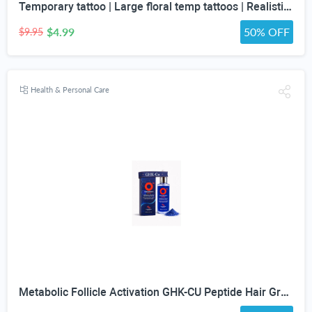
Temporary tattoo | Large floral temp tattoos | Realistic temp tattoo for women
$4.99
50% OFF
$9.95
Health & Personal Care
Metabolic Follicle Activation GHK-CU Peptide Hair Growth Serum for Women and Men, Lightweight Multi-Peptide Scalp Serum with Copper Peptides for Hair Density and Fuller Hair & Scalp Barrier 50ml