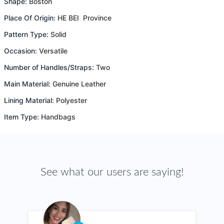
Shape:
Boston
Place Of Origin:
HE BEI Province
Pattern Type:
Solid
Occasion:
Versatile
Number of Handles/Straps:
Two
Main Material:
Genuine Leather
Lining Material:
Polyester
Item Type:
Handbags
See what our users are saying!