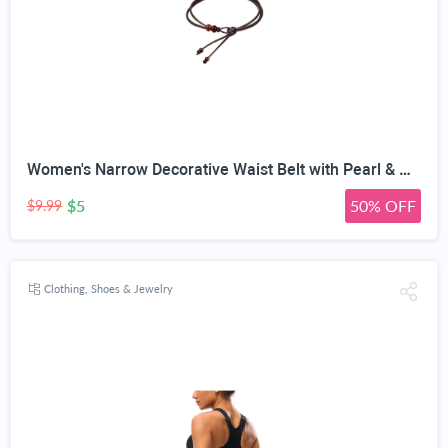
Women's Narrow Decorative Waist Belt with Pearl & Amber Beads | 0.5cm Ultra-Narrow Width, Adjustable Knot Design, 120cm Length, Faux Leather Rope, 2 Styles
$5
50% OFF
$9.99
Clothing, Shoes & Jewelry