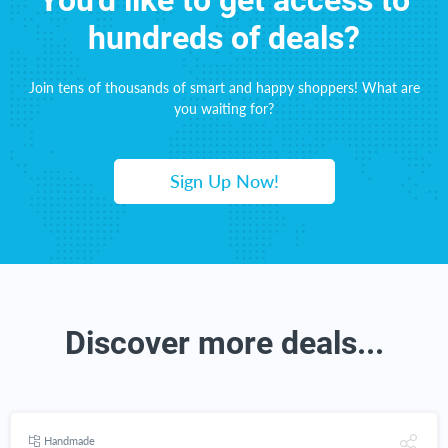
You'd like to get access to
hundreds of deals?
Join tens of thousands of smart and happy shoppers! What are
you waiting for?
Sign Up Now!
Discover more deals...
Handmade