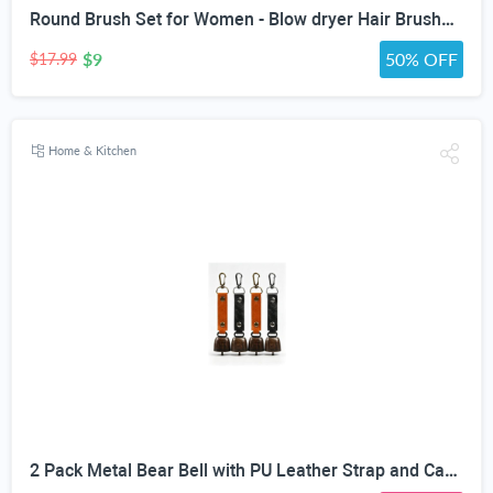
Round Brush Set for Women - Blow dryer Hair Brushes - Blowout Round Barrel Hairbrush For Blow Drying - Eco Friendly Thermal Ionic Tourmaline Ceramic Hair Brushes set ION Charged Salon Quality Hair Brushes Gift Set For All Hair Types (3 Brushes,Pink)
$9
50% OFF
$17.99
Home & Kitchen
2 Pack Metal Bear Bell with PU Leather Strap and Carabiner Hook | Wildlife Warning, Mute Function, 5.51in Total Length, Pet Collar & Decor Use, Vintage Rustic Style