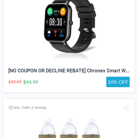
[NO COUPON OR DECLINE REBATE] Chronex Smart Watch Fitness Tracker with Heart Rate Blood Oxygen Blood Pressure Sleep Monitor 200 Sports Modes Step Calories Health Trackers IP67 Waterproof for Android iPhone Women Men
$44.99
10% OFF
$49.99
Arts, Crafts & Sewing