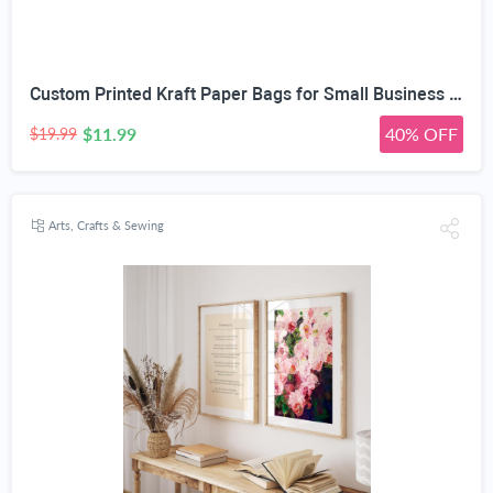
Custom Printed Kraft Paper Bags for Small Business Custom Bags With Logo For Small Business Personalized Gift Bags In Bulk Customized Paper Bag Customizable Customized Shopping Bag
$11.99
40% OFF
$19.99
Arts, Crafts & Sewing