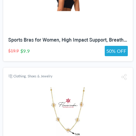
Sports Bras for Women, High Impact Support, Breathable Mesh, Adjustable Straps for Running & Gym Yoga Workout Crop Top
$9.9
50% OFF
$19.9
Clothing, Shoes & Jewelry