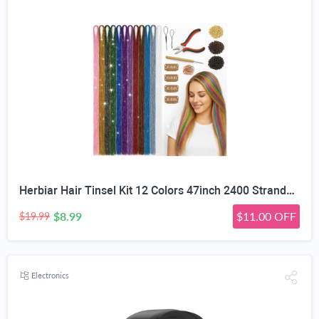
Herbiar Hair Tinsel Kit 12 Colors 47inch 2400 Strands Silver Extensions Women Girls Heat Resistant
$8.99
$11.00 OFF
$19.99
Electronics