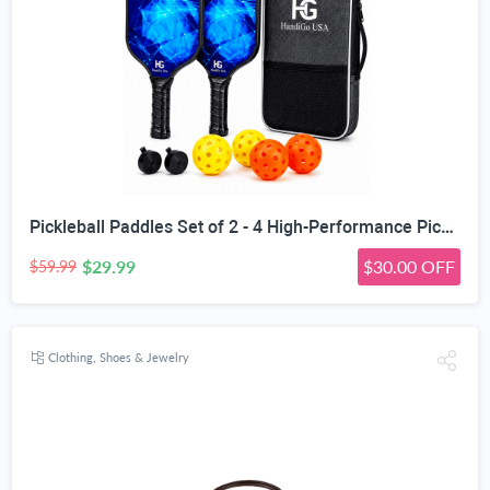
Pickleball Paddles Set of 2 - 4 High-Performance Pickle Balls & Durable Bag for Rackets & Balls
$29.99
$30.00 OFF
$59.99
Clothing, Shoes & Jewelry