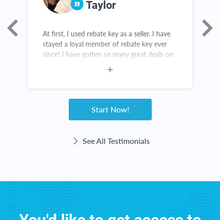
Taylor
At first, I used rebate key as a seller. I have
I
stayed a loyal member of rebate key ever
K
since! I have gotten so many great deals on
w
all sorts of products from Amazon. This is
t
not a scam! Rebate Key is a win-win for
a
everyone!
w
g
Start Now!
See All Testimonials