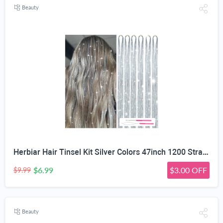
Beauty
Herbiar Hair Tinsel Kit Silver Colors 47inch 1200 Strands Extensions Women Girls Heat Resistant
$6.99
$3.00 OFF
$9.99
Beauty