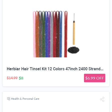
Herbiar Hair Tinsel Kit 12 Colors 47inch 2400 Strands Silver Extensions Women Girls Heat Resistant
$8
$6.99 OFF
$14.99
Health & Personal Care