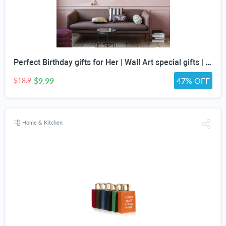
Perfect Birthday gifts for Her | Wall Art special gifts | Vintage Art Set | Antique Art Set | Vintage Women Art | DIGITAL PRINT | Set of 5
$9.99
47% OFF
$18.9
Home & Kitchen