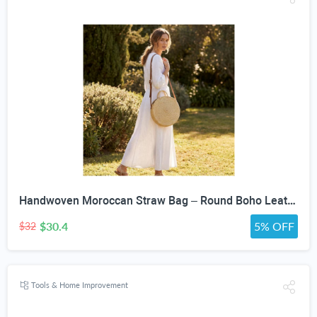
Handwoven Moroccan Straw Bag – Round Boho Leather Strap Crossbody Purse
$30.4
5% OFF
$32
Tools & Home Improvement