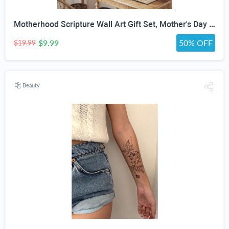
Motherhood Scripture Wall Art Gift Set, Mother's Day Gifts, Christian Gifts for Mom, Christian Gifts for Women Faith, Christian Home Decor, Christian Wall Art ((11"x14" UNFRAMED), Floral Faith)
$9.99
50% OFF
$19.99
Beauty