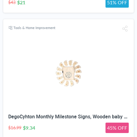
$21
51% OFF
$43
Tools & Home Improvement
DegoCyhton Monthly Milestone Signs, Wooden baby monthly milestone Cards, Birth Announcement Sign for New Baby, Hello World Newborn Sign, 0-12 Months Newborn Photo Prop, with Drawstring Canvas Bag
$9.34
45% OFF
$16.99