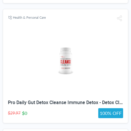
Health & Personal Care
Pro Daily Gut Detox Cleanse Immune Detox - Detox Cleanse with Probiotics - Promote Reduced Bloating for Healthy Appearance - Naturally Aid Digestion & Gut Health - Acai Berry Cleanse Immune Support
$0
100% OFF
$29.97