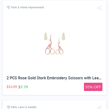
Tools & Home Improvement
2 PCS Rose Gold Stork Embroidery Scissors with Leather Covers, 4.5 Inch & 3.7 Inch Stainless Steel Small Sewing Scissiors, For Precision Cutting DIY Craft Cross Stitch Tailoring Floral Trimming
$7.79
35% OFF
$11.99
Patio, Lawn & Garden