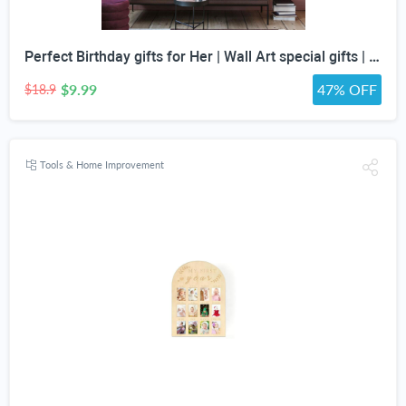
Perfect Birthday gifts for Her | Wall Art special gifts | Vintage Art Set | Antique Art Set | Vintage Women Art | DIGITAL PRINT | Set of 5
$9.99
47% OFF
$18.9
Tools & Home Improvement