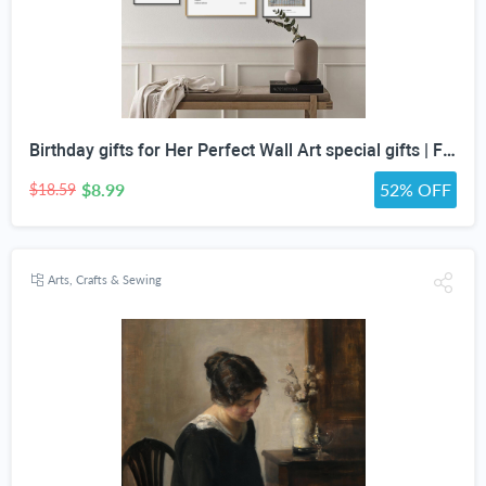
Birthday gifts for Her Perfect Wall Art special gifts | FRENCH Vintage Art Set | Antique Art Set | Vintage Women Art | DIGITAL PRINT Set -5
$8.99
52% OFF
$18.59
Arts, Crafts & Sewing