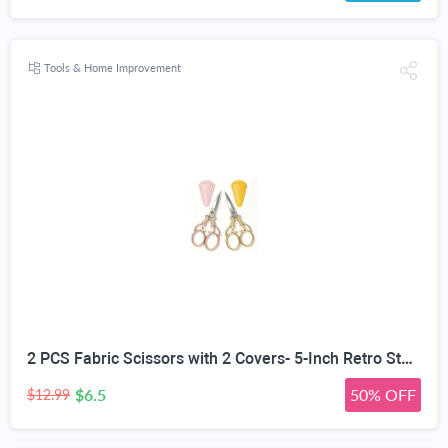
Tools & Home Improvement
2 PCS Fabric Scissors with 2 Covers- 5-Inch Retro Stainless Steel Precision Scissors, Corrosion & Rust Resistant, Sharp Cutting, Lightweight–Suitable for Embroidery Thread, Paper, Yarn
$6.5
50% OFF
$12.99