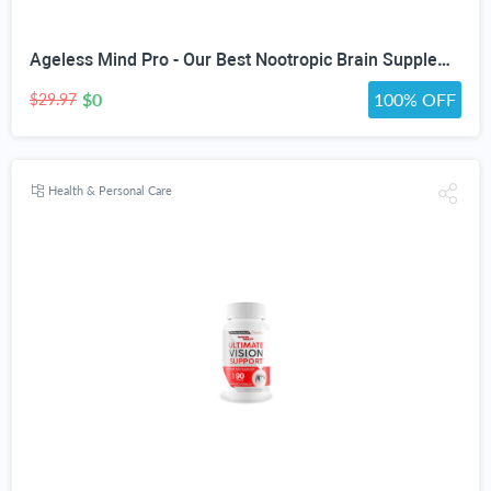
Ageless Mind Pro - Our Best Nootropic Brain Supplements for Memory and Focus - Lions Mane Mushroom Supplement Capsules for Youthful Brain Performance - Brain Booster - Ageless Brain Support Supplement
$0
100% OFF
$29.97
Health & Personal Care