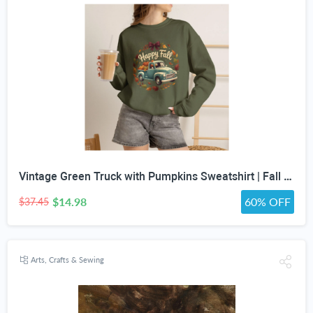
Vintage Green Truck with Pumpkins Sweatshirt | Fall Autumn Leaves Wreath
$14.98
60% OFF
$37.45
Arts, Crafts & Sewing