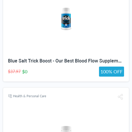
Blue Salt Trick Boost - Our Best Blood Flow Supplement - Poor Circulation Support - Better Blood Flow Care - Blood Circulation Titan Boost Dietary Supplement - Advanced Blood Flow 7 Simple Salt Trick
$0
100% OFF
$37.97
Health & Personal Care