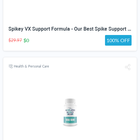
Spikey VX Support Formula - Our Best Spike Support Formula for Immune System Detox - Daily Zinc Immunity Capsules Vitamin C Immune Boost - Feel The Wellness Spike Detox The Wellness
$0
100% OFF
$29.97
Health & Personal Care