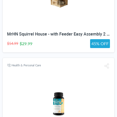
MrHN Squirrel House - with Feeder Easy Assembly 2 in 1 Squirrel Houses and Squirrel Feeder for Outside Nesting, Squirrel Nesting Box, Chipmunk Houses for Outside MrHN Double Acorn (Medium)
$29.99
45% OFF
$54.99
Health & Personal Care