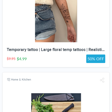
Temporary tattoo | Large floral temp tattoos | Realistic temp tattoo for women
$4.99
50% OFF
$9.95
Home & Kitchen