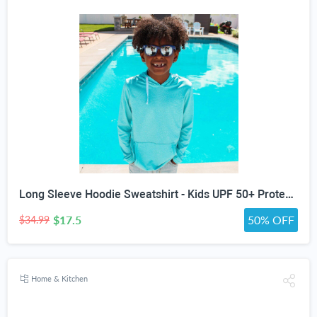
Long Sleeve Hoodie Sweatshirt - Kids UPF 50+ Protection - all colors and sizes
$17.5
50% OFF
$34.99
Home & Kitchen