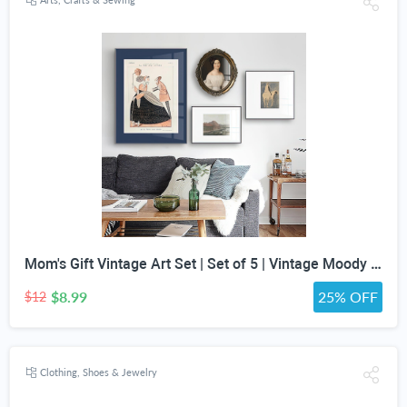
Mom's Gift Vintage Art Set | Set of 5 | Vintage Moody Prints | Gallery Print Set | Mid Century Modern | Eclectic Gallery Set | DIGITAL PRINT
$8.99
25% OFF
$12
Clothing, Shoes & Jewelry