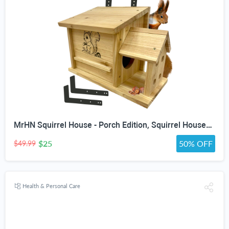
MrHN Squirrel House - Porch Edition, Squirrel Houses for Outside Nesting, Squirrel Nesting Box, Chipmunk Houses Squirrel House Predator Guard Edition
$25
50% OFF
$49.99
Health & Personal Care