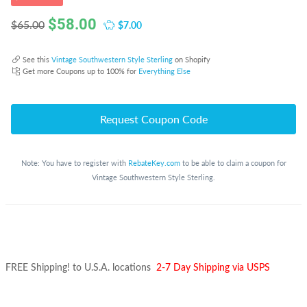
$
58.00
$7.00
$65.00
See this
Vintage Southwestern Style Sterling
on Shopify
Get more Coupons up to 100% for
Everything Else
Request Coupon Code
Note: You have to register with
RebateKey.com
to be able to claim a coupon for
Vintage Southwestern Style Sterling.
FREE Shipping! to U.S.A. locations
2-7 Day Shipping via USPS