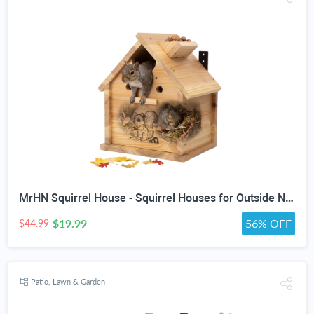
MrHN Squirrel House - Squirrel Houses for Outside Nesting, Squirrel Nesting Box, Squirrel Boxes for Outside, Chipmunk Houses MrHN V Roof
$19.99
56% OFF
$44.99
Patio, Lawn & Garden