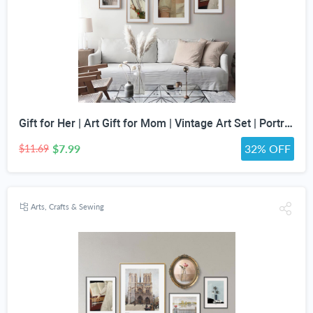
Gift for Her | Art Gift for Mom | Vintage Art Set | Portrait Digital Art | Antique Art Set | Vintage Women Art | DIGITAL PRINT | Set of 5
$7.99
32% OFF
$11.69
Arts, Crafts & Sewing