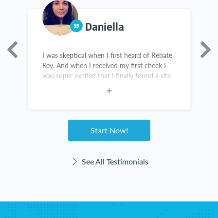
Daniella
I was skeptical when I first heard of Rebate
R
Key. And when I received my first check I
c
was super excited that I finally found a site
d
that actually works! And the items are
c
amazing. I constantly recommend this
I
website. Customer service for Rebate Key is
a
great. I love Rebate Key!
Start Now!
See All Testimonials