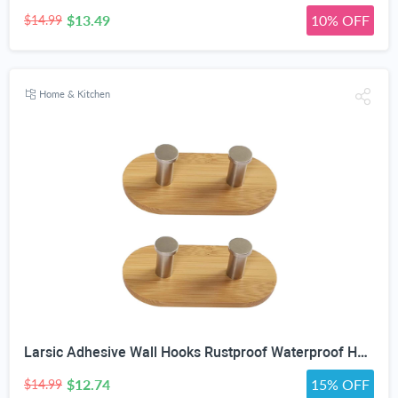
$13.49
10% OFF
$14.99
Home & Kitchen
Larsic Adhesive Wall Hooks Rustproof Waterproof Heavy Duty Hooks, Bamboo Wood Coats Towels Utility Hooks Perfect Designed Self Adhesive Hooks Multipurpose Kitchen and Bathroom Use (Two Hook 2Pcs)
$12.74
15% OFF
$14.99