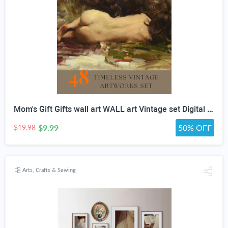
Mom's Gift Gifts wall art WALL art Vintage set Digital Download vintage GENRE PAINTING Art For Wall Decor- Antique Furniture
$9.99
50% OFF
$19.98
Arts, Crafts & Sewing