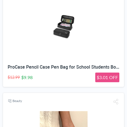
ProCase Pencil Case Pen Bag for School Students Boys and Girls | Large Capacity Desk Pencil Holder Pouch with Double Zipper, Portable Stationery Organizer for School Office Supplies
$9.98
$3.01 OFF
$12.99
Beauty