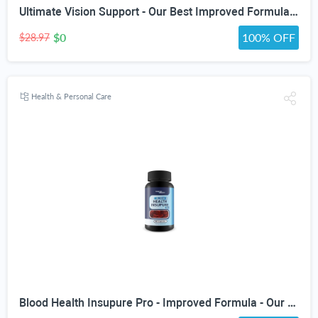
Ultimate Vision Support - Our Best Improved Formula Eyesight Supplement - Vitamin A Lutein and Zeaxanthin Supplements - Eye Vision Focus Supplement for Eyes Vitamins for Clear Vision Pills
$0
100% OFF
$28.97
Health & Personal Care
Blood Health Insupure Pro - Improved Formula - Our Best Blood Support Pills for Circulatory Health - Blood Flow Care Sugar Cleanse Blood Circulation Pills - Poor Circulation Supplements for Women Men