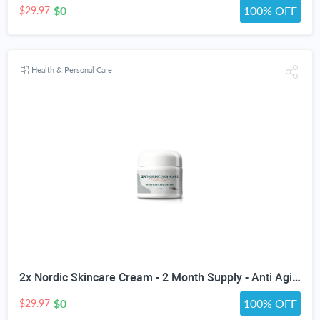
$0
100% OFF
$29.97
Health & Personal Care
2x Nordic Skincare Cream - 2 Month Supply - Anti Aging Face Cream - Firm & Hydrate - Vitamin A, Collagen, & Ceramide Infused Anti-Aging Moisturizing Cream - Anti-Wrinkle - Skin Glotopix Radiance
$0
100% OFF
$29.97