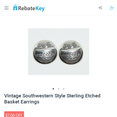
Vintage Southwestern Style Sterling Etched
Basket Earrings
$7.00 OFF