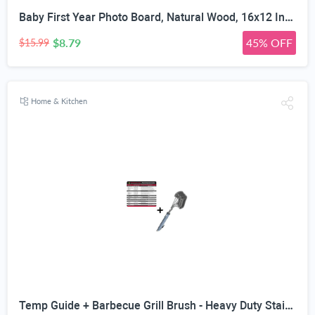
Baby First Year Photo Board, Natural Wood, 16x12 Inches, Monthly Photo Display, Modern Farmhouse Style, Arch Shape, Tabletop Frame, Baby Photo Display, 12 Photo Slots
$8.79
45% OFF
$15.99
Home & Kitchen
Temp Guide + Barbecue Grill Brush - Heavy Duty Stainless Steel Wire Bristles Safe For Porcelain & Cast Iron Grates - Wide Head Cleaning Style - Long Handle Protects From BBQ Heat