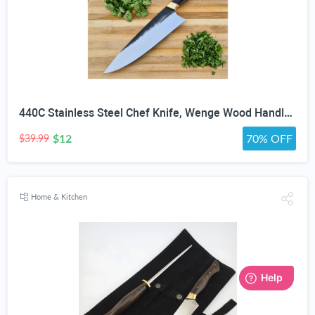
440C Stainless Steel Chef Knife, Wenge Wood Handle & Saya
$12
70% OFF
$39.99
Home & Kitchen