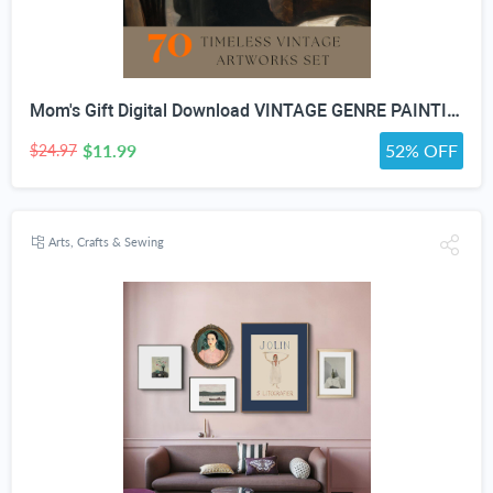
Mom's Gift Digital Download VINTAGE GENRE PAINTING Art For Wall Decor- Antique Furniture And Porcelain Print Bundle set Of 70
$11.99
52% OFF
$24.97
Arts, Crafts & Sewing