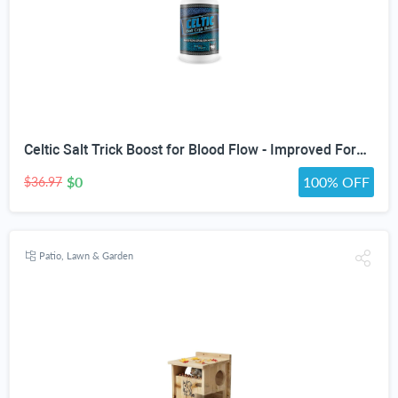
Celtic Salt Trick Boost for Blood Flow - Improved Formula - Our Best Blood Circulation Supplements for Men - Increase Blood Flow Care Blood Circulation Pills - Advanced Blood Flow Support
$0
100% OFF
$36.97
Patio, Lawn & Garden