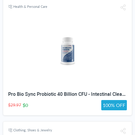
Health & Personal Care
Pro Bio Sync Probiotic 40 Billion CFU - Intestinal Cleansing Premium Probiotic Supplement with Immune Support - Help Improve Gut Microbiome - Natural Defensa Probiotic 40 Billion With Prebiotic
$0
100% OFF
$29.97
Clothing, Shoes & Jewelry