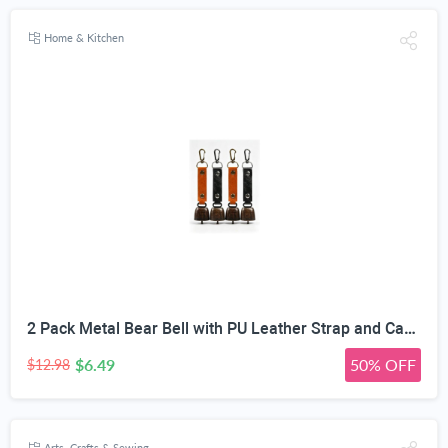
Home & Kitchen
2 Pack Metal Bear Bell with PU Leather Strap and Carabiner Hook | Wildlife Warning, Mute Function, 5.51in Total Length, Pet Collar & Decor Use, Vintage Rustic Style
$6.49
50% OFF
$12.98
Arts, Crafts & Sewing