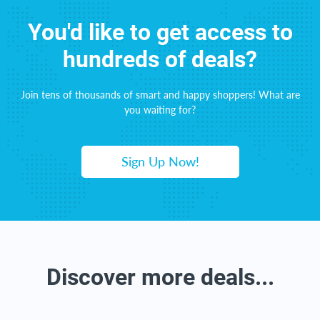
You'd like to get access to
hundreds of deals?
Join tens of thousands of smart and happy shoppers! What are
you waiting for?
Sign Up Now!
Discover more deals...