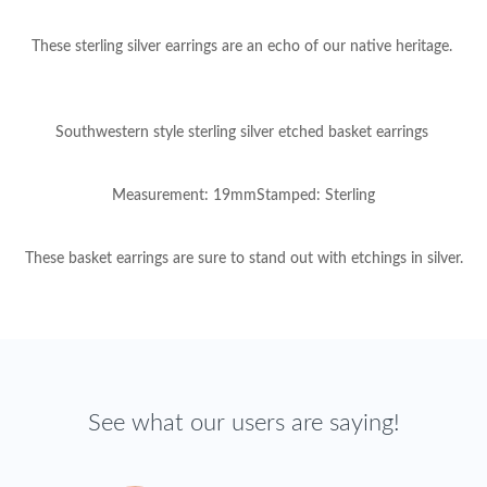
These sterling silver earrings are an echo of our native heritage.
Southwestern style sterling silver etched basket earrings
Measurement: 19mmStamped: Sterling
These basket earrings are sure to stand out with etchings in silver.
See what our users are saying!