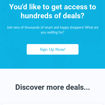
You'd like to get access to
hundreds of deals?
Join tens of thousands of smart and happy shoppers! What are
you waiting for?
Sign Up Now!
Discover more deals...