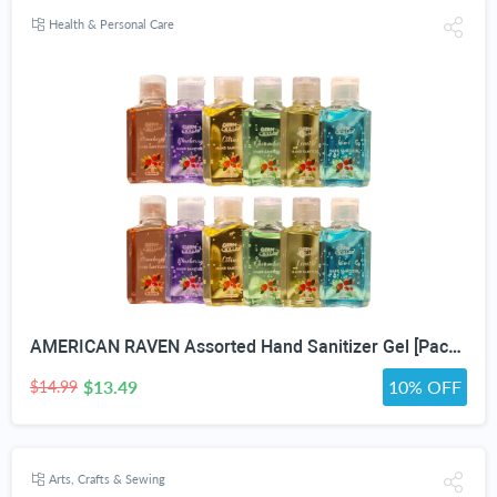
Health & Personal Care
AMERICAN RAVEN Assorted Hand Sanitizer Gel [Pack of 12] Mini Travel Size Bulk Hand Sanitizer Gel With Aloe Vera
$13.49
10% OFF
$14.99
Arts, Crafts & Sewing