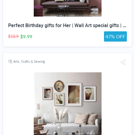
Perfect Birthday gifts for Her | Wall Art special gifts | Vintage Art Set | Antique Art Set | Vintage Women Art | DIGITAL PRINT | Set of 5
$9.99
47% OFF
$18.9
Arts, Crafts & Sewing