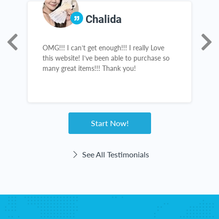
Chalida
OMG!!! I can’t get enough!!! I really Love
R
this website! I’ve been able to purchase so
a
many great items!!! Thank you!
g
Start Now!
See All Testimonials