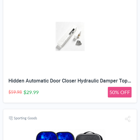
Hidden Automatic Door Closer Hydraulic Damper Top Mount White | Adjustable Closing Speed, 7–17mm Door Gap Fit, Max 80kg Door Load, Left & Right Universal, Aluminum Alloy Housing
$29.99
50% OFF
$59.98
Sporting Goods