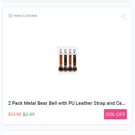
Home & Kitchen
2 Pack Metal Bear Bell with PU Leather Strap and Carabiner Hook | Wildlife Warning, Mute Function, 5.51in Total Length, Pet Collar & Decor Use, Vintage Rustic Style
$6.49
50% OFF
$12.98