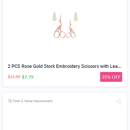
2 PCS Rose Gold Stork Embroidery Scissors with Leather Covers, 4.5 Inch & 3.7 Inch Stainless Steel Small Sewing Scissiors, For Precision Cutting DIY Craft Cross Stitch Tailoring Floral Trimming
$7.79
35% OFF
$11.99
Tools & Home Improvement