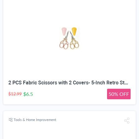
2 PCS Fabric Scissors with 2 Covers- 5-Inch Retro Stainless Steel Precision Scissors, Corrosion & Rust Resistant, Sharp Cutting, Lightweight–Suitable for Embroidery Thread, Paper, Yarn
$6.5
50% OFF
$12.99
Tools & Home Improvement