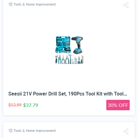
Tools & Home Improvement
Seesii 21V Power Drill Set, 190Pcs Tool Kit with Toolbox for Home DIY | 40Nm Torque, 2.0Ah Battery, 25+1 2-Speed Clutch, CR-V Hand Tools, Flexible Shaft, LED, for Home Repair & Furniture Assembly
$37.79
30% OFF
$53.99
Tools & Home Improvement