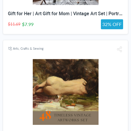
Gift for Her | Art Gift for Mom | Vintage Art Set | Portrait Digital Art | Antique Art Set | Vintage Women Art | DIGITAL PRINT | Set of 5
$7.99
32% OFF
$11.69
Arts, Crafts & Sewing