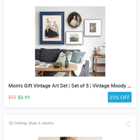
Mom's Gift Vintage Art Set | Set of 5 | Vintage Moody Prints | Gallery Print Set | Mid Century Modern | Eclectic Gallery Set | DIGITAL PRINT
$8.99
25% OFF
$12
Clothing, Shoes & Jewelry