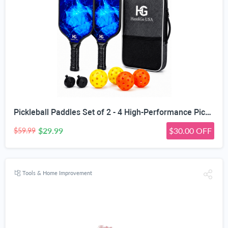
Pickleball Paddles Set of 2 - 4 High-Performance Pickle Balls & Durable Bag for Rackets & Balls
$29.99
$30.00 OFF
$59.99
Tools & Home Improvement