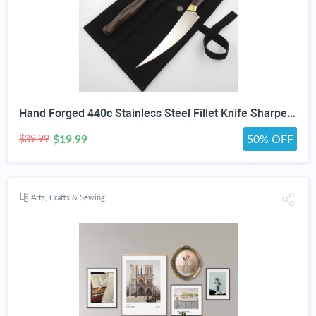
Hand Forged 440c Stainless Steel Fillet Knife Sharpening Rod Wenge Wood Handle Suede Cover
$19.99
50% OFF
$39.99
Arts, Crafts & Sewing