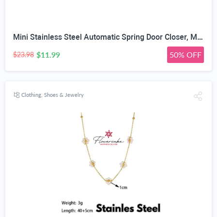
Mini Stainless Steel Automatic Spring Door Closer, Matte Black | Adjustable Closing Speed, 150° Max Opening Angle, Left & Right Universal, Hex Wrench Included, Interior Wooden Doors
$11.99
50% OFF
$23.98
Clothing, Shoes & Jewelry