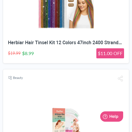
Herbiar Hair Tinsel Kit 12 Colors 47inch 2400 Strands Silver Extensions Women Girls Heat Resistant
$8.99
$11.00 OFF
$19.99
Beauty