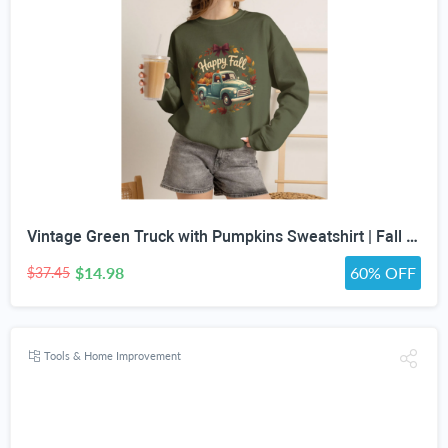
Vintage Green Truck with Pumpkins Sweatshirt | Fall Autumn Leaves Wreath
$14.98
60% OFF
$37.45
Tools & Home Improvement