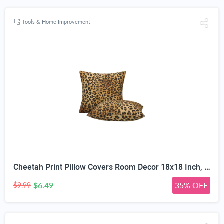
Tools & Home Improvement
Cheetah Print Pillow Covers Room Decor 18x18 Inch, Leopard Print Decorative Throw Pillow Covers for Home Couch Sofa Bedroom Livingroom Dorm, Set of 2 African Wild Animal Theme
$6.49
35% OFF
$9.99