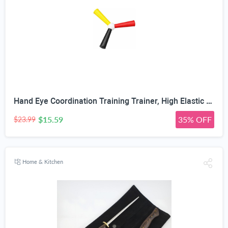
Hand Eye Coordination Training Trainer, High Elastic EVA, Non-Slip Grip, Portable One-Piece Design, Hand-Eye Coordination Trainer for Youth Sports, Boxing MMA, Home Outdoor Training
$15.59
35% OFF
$23.99
Home & Kitchen