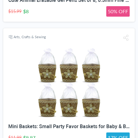
Cute Animal Erasable Gel Pens Set of 8, 0.5mm Fine Point | 3D Cartoon Animal Nib, Colorful Erasable Ink, Textured Barrel Grip, 8 Unique Designs, School & Office Use
$8
50% OFF
$15.99
Arts, Crafts & Sewing
Mini Baskets: Small Party Favor Baskets for Baby & Bridal Showers, Easter, Weddings, Birthdays - Twine Bow with Wood Bead - Craft Basket Set for Candy and Gifts - 6 Pack
$9.97
17% OFF
$11.99