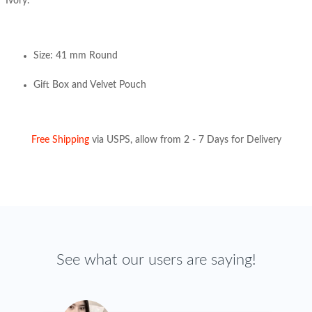
Ivory.
Size: 41 mm Round
Gift Box and Velvet Pouch
Free Shipping
via USPS, allow from 2 - 7 Days for Delivery
See what our users are saying!