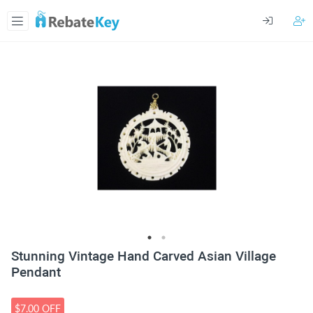
Stunning Vintage Hand Carved Asian Village
Pendant
$7.00 OFF