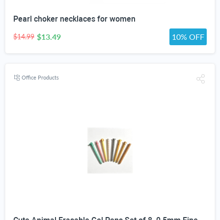
Pearl choker necklaces for women
$13.49
10% OFF
$14.99
Office Products