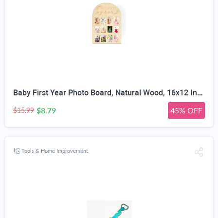
Baby First Year Photo Board, Natural Wood, 16x12 Inches, Monthly Photo Display, Modern Farmhouse Style, Arch Shape, Tabletop Frame, Baby Photo Display, 12 Photo Slots
$8.79
45% OFF
$15.99
Tools & Home Improvement