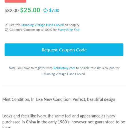
$
25.00
$7.00
$32.00
See this
Stunning Vintage Hand Carved
on Shopify
Get more Coupons up to 100% for
Everything Else
Request Coupon Code
Note: You have to register with
RebateKey.com
to be able to claim a coupon for
Stunning Vintage Hand Carved.
Mint Condition, In Like New Condition, Perfect, beautiful design
Looks and feels like Ivory, the same feel and appearance as Ivory
purchased in China in the early 1980's, however not guaranteed to be