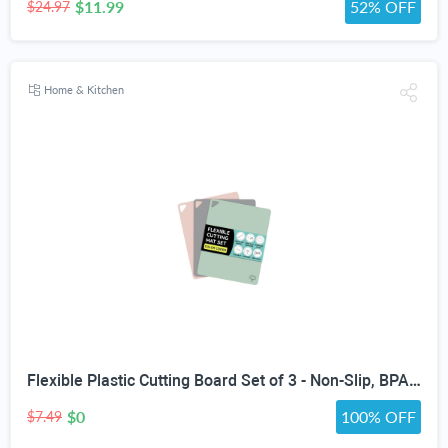
$11.99
52% OFF
$24.97
Home & Kitchen
Flexible Plastic Cutting Board Set of 3 - Non-Slip, BPA-Free, Color-Coded Chopping Mats for Meat, Veggies & Fruit, 15" x 12", Hand Wash
$0
100% OFF
$7.49