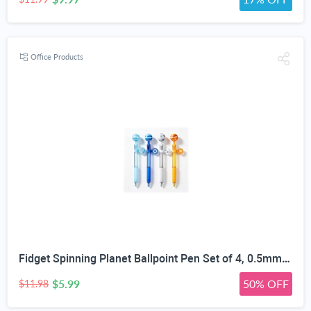
Office Products
Fidget Spinning Planet Ballpoint Pen Set of 4, 0.5mm | Stress Relief Fidget Toy, Quick-Dry Smudge-Proof Ink, Non-Slip Silicone Grip, 3D Planet Topper, For Students & Office
$5.99
50% OFF
$11.98