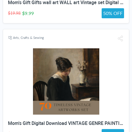
Mom's Gift Gifts wall art WALL art Vintage set Digital Download vintage GENRE PAINTING Art For Wall Decor- Antique Furniture
$9.99
50% OFF
$19.98
Arts, Crafts & Sewing
Mom's Gift Digital Download VINTAGE GENRE PAINTING Art For Wall Decor- Antique Furniture And Porcelain Print Bundle set Of 70