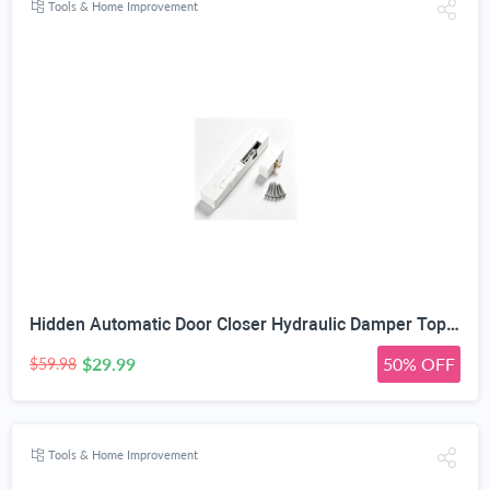
Tools & Home Improvement
Hidden Automatic Door Closer Hydraulic Damper Top Mount White | Adjustable Closing Speed, 7–17mm Door Gap Fit, Max 80kg Door Load, Left & Right Universal, Aluminum Alloy Housing
$29.99
50% OFF
$59.98
Tools & Home Improvement