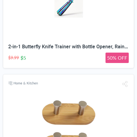
2-in-1 Butterfly Knife Trainer with Bottle Opener, Rainbow | Blunt Unsharpened Blade, Full Metal Body, Foldable & Portable, Smooth Pivot Hinge, EDC Fidget Tool
$5
50% OFF
$9.99
Home & Kitchen