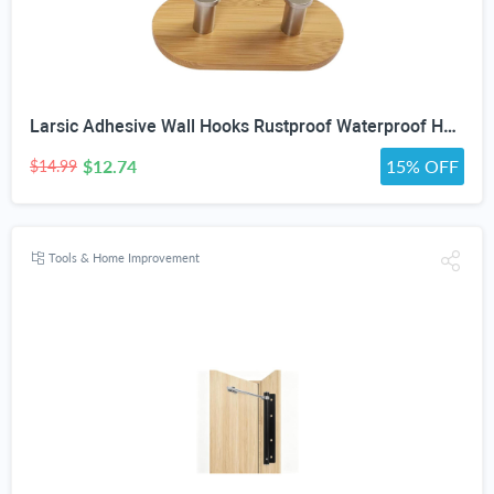
Larsic Adhesive Wall Hooks Rustproof Waterproof Heavy Duty Hooks, Bamboo Wood Coats Towels Utility Hooks Perfect Designed Self Adhesive Hooks Multipurpose Kitchen and Bathroom Use (Two Hook 2Pcs)
$12.74
15% OFF
$14.99
Tools & Home Improvement