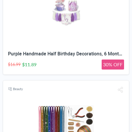
Purple Handmade Half Birthday Decorations, 6 Month Party Set with High Chair Banner, Hat & Cake Topper, Half Way to One Baby Girl Decorations Party for 1/2 Birthday Girl Photoshoot Props
$11.89
30% OFF
$16.99
Beauty