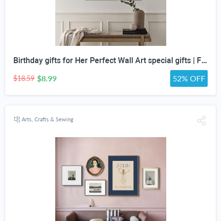
Birthday gifts for Her Perfect Wall Art special gifts | FRENCH Vintage Art Set | Antique Art Set | Vintage Women Art | DIGITAL PRINT Set -5
$8.99
52% OFF
$18.59
Arts, Crafts & Sewing