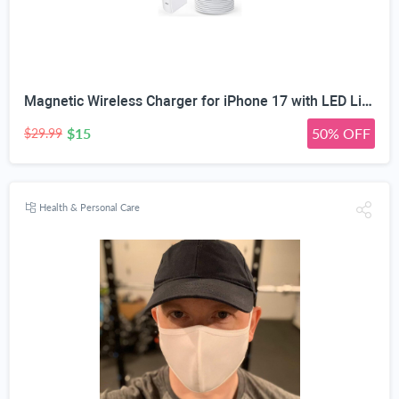
Magnetic Wireless Charger for iPhone 17 with LED Light,10FT Long Mag-Safe Charger Magnetic Charging Pad with USB C PD Adapter Fast Charging for iPhone 17/17 Air/17 Pro Max/Pro/16/15/14/13/12,AirPods
$15
50% OFF
$29.99
Health & Personal Care