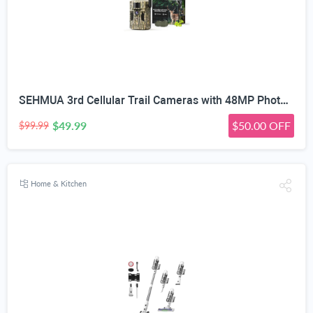
SEHMUA 3rd Cellular Trail Cameras with 48MP Photo 2K Live Streaming, 4G LTE Unlimited Data Plan Built-in SIM Card, 4W Solar Powered Game/Deer Cam No Glow Flash with Motion Activated -Camouflage
$49.99
$50.00 OFF
$99.99
Home & Kitchen