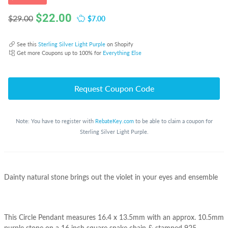
$
22.00
$7.00
$29.00
See this
Sterling Silver Light Purple
on Shopify
Get more Coupons up to 100% for
Everything Else
Request Coupon Code
Note: You have to register with
RebateKey.com
to be able to claim a coupon for
Sterling Silver Light Purple.
Dainty natural stone brings out the violet in your eyes and ensemble
This Circle Pendant measures 16.4 x 13.5mm with an approx. 10.5mm