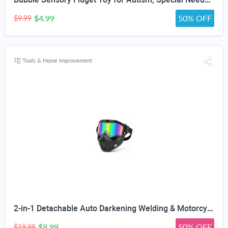
$4.99
50% OFF
$9.99
Tools & Home Improvement
2-in-1 Detachable Auto Darkening Welding & Motorcycle Face Mask | UV/IR Blocking Lens, HD True Color Optics, Breathable Vent Design, Adjustable Elastic Strap, Arc/MIG/TIG Welding
$9.99
50% OFF
$19.98