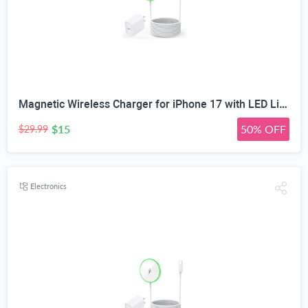
Magnetic Wireless Charger for iPhone 17 with LED Light,10FT Long Mag-Safe Charger Magnetic Charging Pad with USB C PD Adapter Fast Charging for iPhone 17/17 Air/17 Pro Max/Pro/16/15/14/13/12,AirPods
$15
50% OFF
$29.99
Electronics