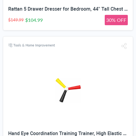
Rattan 5 Drawer Dresser for Bedroom, 44'' Tall Chest of Drawers with Metal Handles, Boho Dresser TV Stand, Wood Closet Dresser for Bedroom, Living Room, Grey Oak
$104.99
30% OFF
$149.99
Tools & Home Improvement
Hand Eye Coordination Training Trainer, High Elastic EVA, Non-Slip Grip, Portable One-Piece Design, Hand-Eye Coordination Trainer for Youth Sports, Boxing MMA, Home Outdoor Training