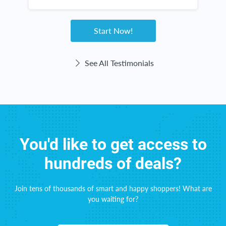
home. The checks come right on time! This
website haas been great for me!
Start Now!
See All Testimonials
You'd like to get access to
hundreds of deals?
Join tens of thousands of smart and happy shoppers! What are
you waiting for?