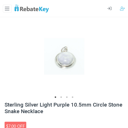
Sterling Silver Light Purple 10.5mm Circle Stone
Snake Necklace
$7.00 OFF