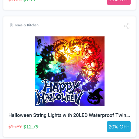
Home & Kitchen
Halloween String Lights with 20LED Waterproof Twinkle Lights Battery Operated Pumkin and Bat Lights for Outdoor Indoor Party (118IN?
$12.79
20% OFF
$15.99