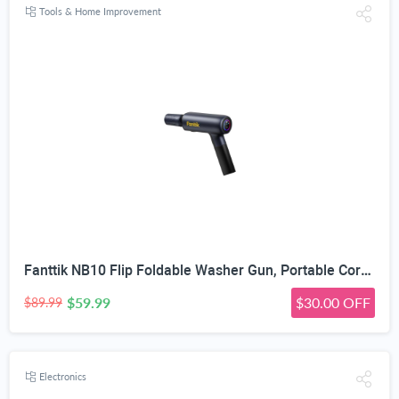
Tools & Home Improvement
Fanttik NB10 Flip Foldable Washer Gun, Portable Cordless Washer Sprayer, Multi-Scenario Compatibility, 5-in-1 Nozzle, HD LED Display and Type-C Charging, for Light Washing Jobs
$59.99
$30.00 OFF
$89.99
Electronics