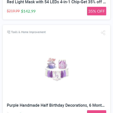
Red Light Mask with 54 LEDs 4-in-1 Chip-Get 35% off (If you have a Prime account, get 58% off immediately!)
$142.99
35% OFF
$219.99
Tools & Home Improvement
Purple Handmade Half Birthday Decorations, 6 Month Party Set with High Chair Banner, Hat & Cake Topper, Half Way to One Baby Girl Decorations Party for 1/2 Birthday Girl Photoshoot Props