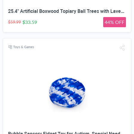
25.4" Artificial Boxwood Topiary Ball Trees with Lavender | Set of 2 Fake Evergreen Shrubs
$33.59
44% OFF
$59.99
Toys & Games
Bubble Sensory Fidget Toy for Autism, Special Needs, Anxiety Relief and Stress Relief with Blue and White Tye dye Colors