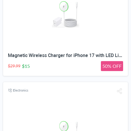
Magnetic Wireless Charger for iPhone 17 with LED Light,10FT Long Mag-Safe Charger Magnetic Charging Pad with USB C PD Adapter Fast Charging for iPhone 17/17 Air/17 Pro Max/Pro/16/15/14/13/12,AirPods
$15
50% OFF
$29.99
Electronics