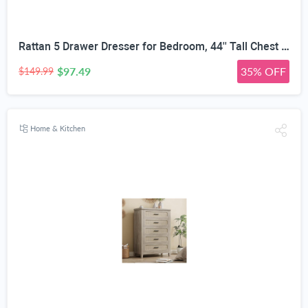
Rattan 5 Drawer Dresser for Bedroom, 44'' Tall Chest of Drawers with Metal Handles, Boho Dresser TV Stand, Wood Closet Dresser for Bedroom, Living Room, Grey Oak
$97.49
35% OFF
$149.99
Home & Kitchen