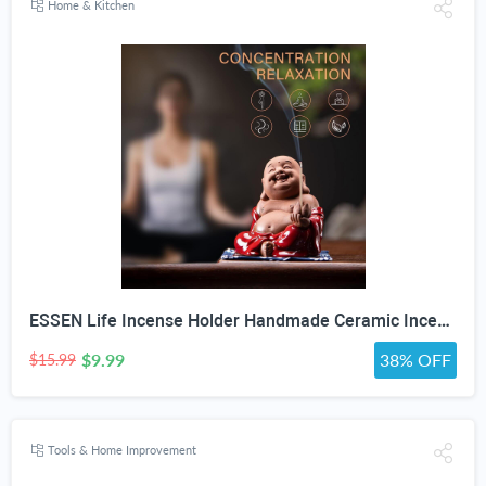
Home & Kitchen
ESSEN Life Incense Holder Handmade Ceramic Incense Burner with 30 Sandalwood Insence-Stick Holder with Bamboo Mat, Buddha Statue Maitreya Incense Holder for Sticks for Aromatherapy/Meditation/Home "DO NOT APPLY ADDITIONAL DISCOUNT"
$9.99
38% OFF
$15.99
Tools & Home Improvement