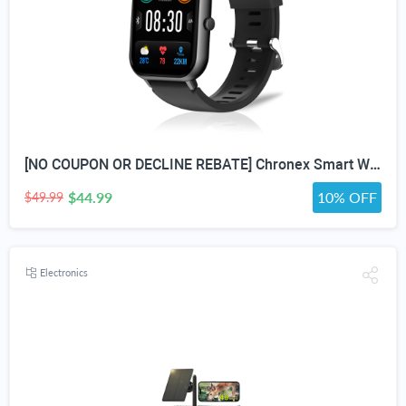
[NO COUPON OR DECLINE REBATE] Chronex Smart Watch Fitness Tracker with Heart Rate Blood Oxygen Blood Pressure Sleep Monitor 200 Sports Modes Step Calories Health Trackers IP67 Waterproof for Android iPhone Women Men
$44.99
10% OFF
$49.99
Electronics