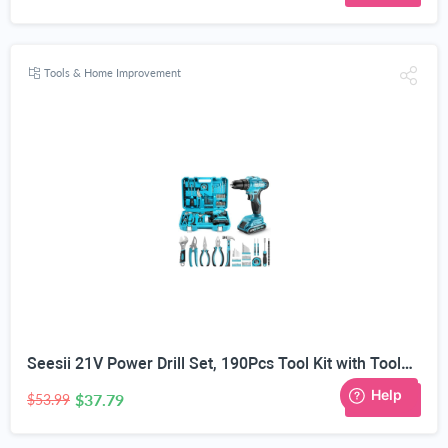
Tools & Home Improvement
Seesii 21V Power Drill Set, 190Pcs Tool Kit with Toolbox for Home DIY | 40Nm Torque, 2.0Ah Battery, 25+1 2-Speed Clutch, CR-V Hand Tools, Flexible Shaft, LED, for Home Repair & Furniture Assembly
$37.79
30% OFF
$53.99