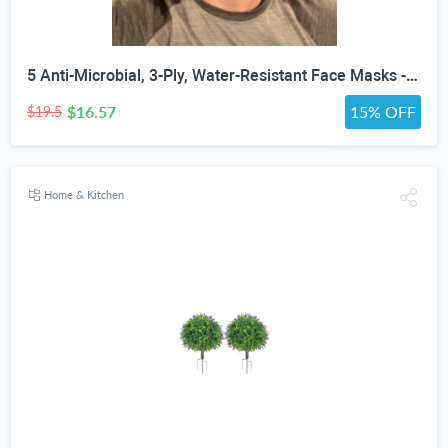
5 Anti-Microbial, 3-Ply, Water-Resistant Face Masks - Assorted Colors, White, Black or Gray
$16.57
15% OFF
$19.5
Home & Kitchen