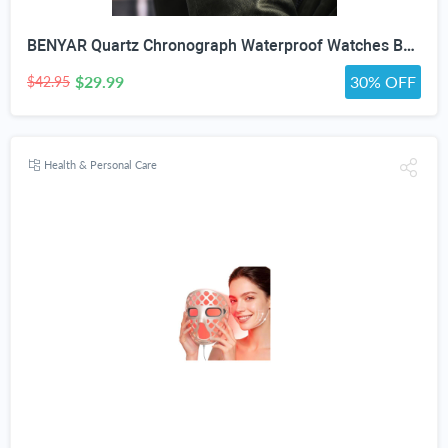
BENYAR Quartz Chronograph Waterproof Watches Business and Sport Design Leather Band Strap Wrist Watch for Men (Brown Silver White)
$29.99
30% OFF
$42.95
Health & Personal Care