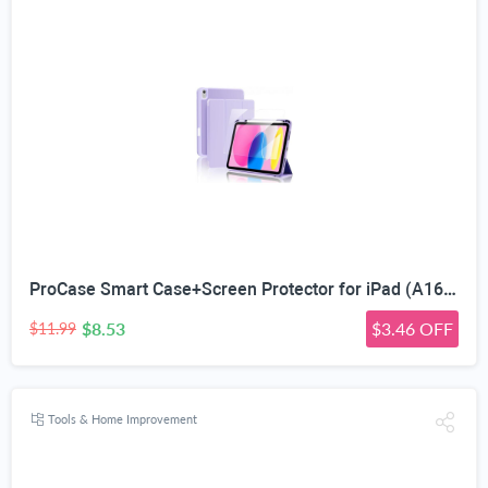
ProCase Smart Case+Screen Protector for iPad (A16) 11/10th Gen, Purple | Shockproof Stand Case with Pencil Holder, Auto Wake/Sleep, Fits 2025 iPad 11th Gen (A16-Chip) 11
$8.53
$3.46 OFF
$11.99
Tools & Home Improvement