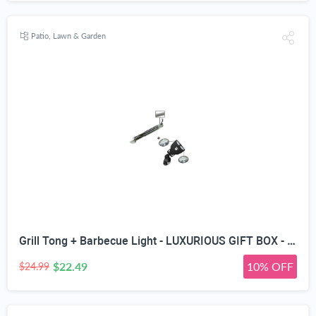
Patio, Lawn & Garden
Grill Tong + Barbecue Light - LUXURIOUS GIFT BOX - Upgraded Handle Mount Fits Round & Square Bars on Weber & Big Green Egg BBQ Pits - 10 LED for Grilling at Night - Best Lighting Accessories
$22.49
10% OFF
$24.99