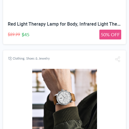
Red Light Therapy Lamp for Body, Infrared Light Therapy with Stand - 660nm Red Light &850nm Near Infrared Light Device for Body Skin Care Red Light Mask for Face and Neck(Ivory Black)
$45
50% OFF
$89.99
Clothing, Shoes & Jewelry