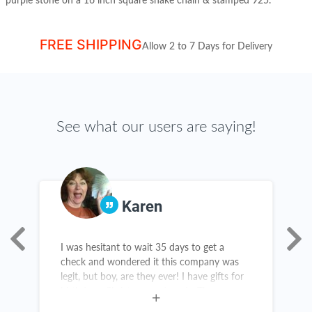
purple stone on a
16 inch square snake chain & stamped 925.
FREE SHIPPING
Allow 2 to 7 Days for Delivery
See what our users are saying!
Karen
I was hesitant to wait 35 days to get a
T
as
check and wondered it this company was
g
legit, but boy, are they ever! I have gifts for
t
birthdays, Christmas and grads. There are
c
new items in my kitchen and throughout my