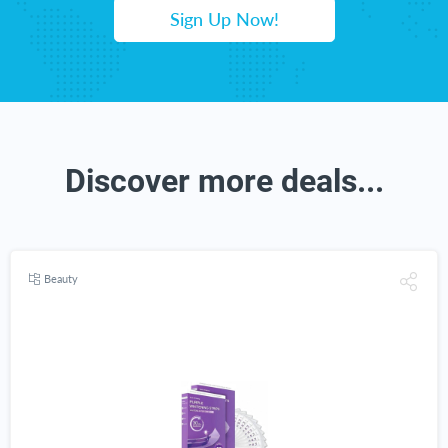
Sign Up Now!
Discover more deals...
Beauty