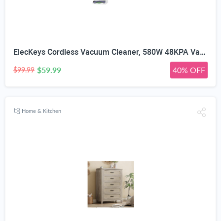
ElecKeys Cordless Vacuum Cleaner, 580W 48KPA Vacuum Cleaners for Home, 65Mins Stick Vacuum with LED Display, Anti-Tangle & Self-Standing Wireless Vacuum, Vacuum Cleaner for Pet Hair Carpets Hard Floor
$59.99
40% OFF
$99.99
Home & Kitchen