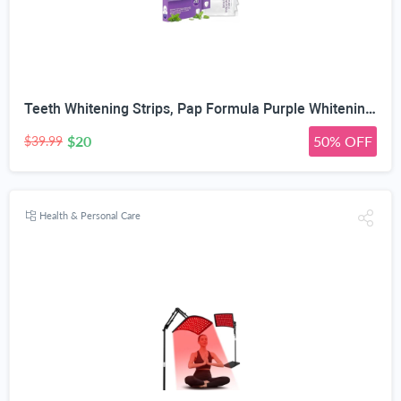
Teeth Whitening Strips, Pap Formula Purple Whitening, Gentle Formula
$20
50% OFF
$39.99
Health & Personal Care