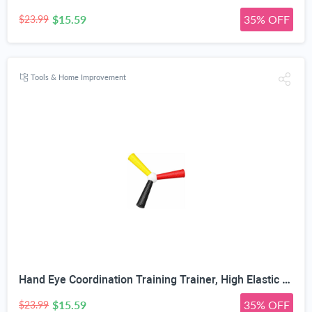
$15.59
35% OFF
$23.99
Tools & Home Improvement
Hand Eye Coordination Training Trainer, High Elastic EVA, Non-Slip Grip, Portable One-Piece Design, Hand-Eye Coordination Trainer for Youth Sports, Boxing MMA, Home Outdoor Training
$15.59
35% OFF
$23.99