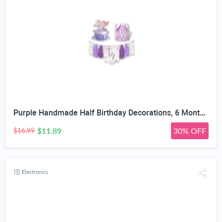
Purple Handmade Half Birthday Decorations, 6 Month Party Set with High Chair Banner, Hat & Cake Topper, Half Way to One Baby Girl Decorations Party for 1/2 Birthday Girl Photoshoot Props
$11.89
30% OFF
$16.99
Electronics