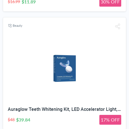
$11.89
30% OFF
$16.99
Beauty
Auraglow Teeth Whitening Kit, LED Accelerator Light, 35% Carbamide Peroxide Teeth Whitening Gel, 20+ Whitening Treatments, Whitens up to 10 Shades in 7 Days
$39.84
17% OFF
$48