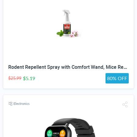
Rodent Repellent Spray with Comfort Wand, Mice Repellent Spray Indoor with Geraniol & Peppermint Oil Powered, Mouse Repellent for RV, Garage, Courtyard Mouse and Rat Prevention, 16oz
$5.19
80% OFF
$25.99
Electronics