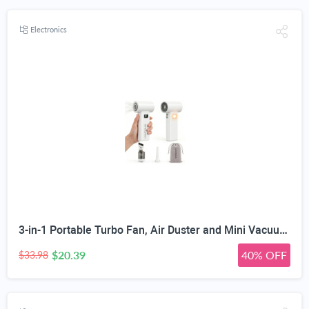
Electronics
3-in-1 Portable Turbo Fan, Air Duster and Mini Vacuum | 85W 7.4V Brushless Motor, 6 Adjustable Speed Levels, Type-C Rechargeable, Detachable Dust Cup and Filter Attachments
$20.39
40% OFF
$33.98