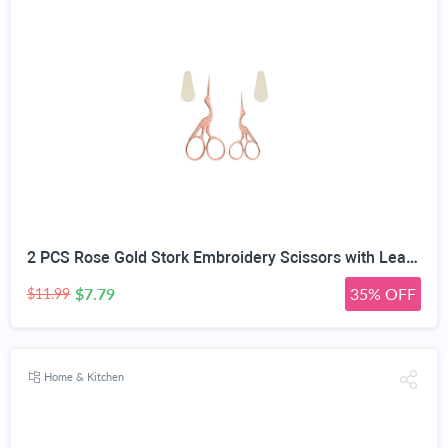
2 PCS Rose Gold Stork Embroidery Scissors with Leather Covers, 4.5 Inch & 3.7 Inch Stainless Steel Small Sewing Scissiors, For Precision Cutting DIY Craft Cross Stitch Tailoring Floral Trimming
$7.79
35% OFF
$11.99
Home & Kitchen