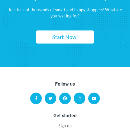
Join tens of thousands of smart and happy shoppers! What are
you waiting for?
Start Now!
Follow us
Get started
Sign up