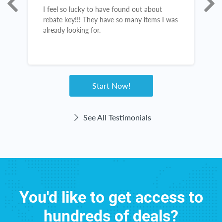
I feel so lucky to have found out about
R
s,
rebate key!!! They have so many items I was
c
already looking for.
d
c
I
a
Start Now!
See All Testimonials
You'd like to get access to
hundreds of deals?