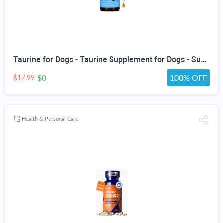
Taurine for Dogs - Taurine Supplement for Dogs - Supports Healthy Vision, Heart, Immune System, & Much More - Dog Heart Supplements - Dog Heart Health - 1 fl oz - Bacon Flavor
$0
100% OFF
$17.99
Health & Personal Care