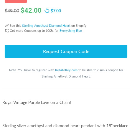
$
42.00
$7.00
$49.00
See this
Sterling Amethyst Diamond Heart
on Shopify
Get more Coupons up to 100% for
Everything Else
Request Coupon Code
Note: You have to register with
RebateKey.com
to be able to claim a coupon for
Sterling Amethyst Diamond Heart.
Royal Vintage Purple Love on a Chain!
Sterling silver amethyst and diamond heart pendant with 18"necklace