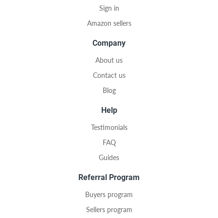
Sign in
Amazon sellers
Company
About us
Contact us
Blog
Help
Testimonials
FAQ
Guides
Referral Program
Buyers program
Sellers program