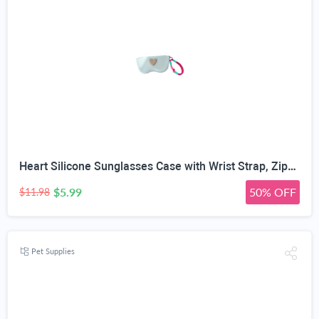
Heart Silicone Sunglasses Case with Wrist Strap, Zippered | Food Grade Silicone, 6 Colors Available, 17.5 x 8 x 3.8 cm, U-Shaped Zipper, Detachable Wrist Strap
$5.99
50% OFF
$11.98
Pet Supplies