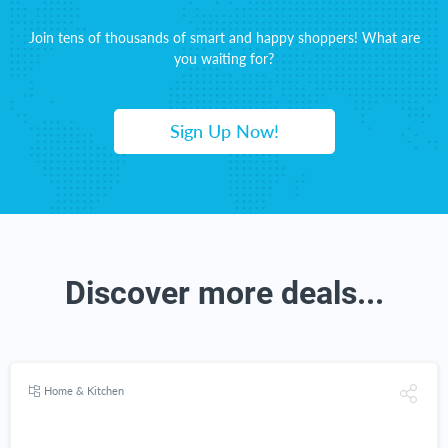
Join tens of thousands of smart and happy shoppers! What are
you waiting for?
Sign Up Now!
Discover more deals...
Home & Kitchen