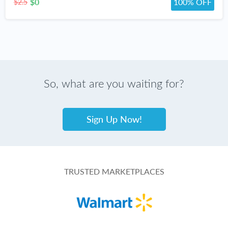
$0
100% OFF
$2.5
So, what are you waiting for?
Sign Up Now!
TRUSTED MARKETPLACES