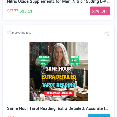
Nitric Oxide Supplements for Men, Nitric 1550mg L-Arginine HCl Nitric Oxide Booster for Men — L-Citrulline, ViNitrox & Oxystorm 3-Pathway Complex with BioPerine, 90 Capsules
$15.11
60% OFF
$37.77
Everything Else
Same Hour Tarot Reading, Extra Detailed, Accurate In Depth Tarot, Psychic Love, Career Guidance