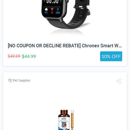
[NO COUPON OR DECLINE REBATE] Chronex Smart Watch Fitness Tracker with Heart Rate Blood Oxygen Blood Pressure Sleep Monitor 200 Sports Modes Step Calories Health Trackers IP67 Waterproof for Android iPhone Women Men
$44.99
10% OFF
$49.99
Pet Supplies