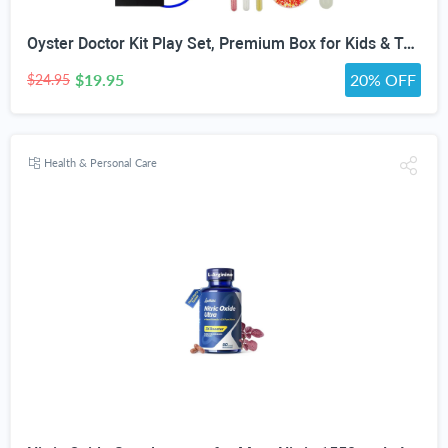
Oyster Doctor Kit Play Set, Premium Box for Kids & Teens & Toddlers, DIY Educational STEM Box for 5 6 7 8 9 10 Ages Girls & Boys, Science & Experiments, Pretend Play
$19.95
20% OFF
$24.95
Health & Personal Care