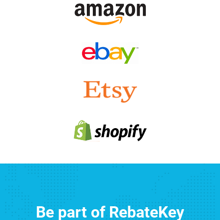
Be part of RebateKey