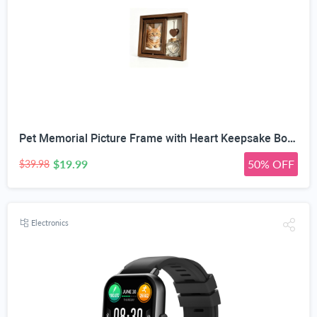
Pet Memorial Picture Frame with Heart Keepsake Bottle | 360° Rotatable Double-Sided, Fits 4x6 inch Photos, DIY Wooden Heart Pendant, Natural Wood Frame, Includes Fluorescent Marker
$19.99
50% OFF
$39.98
Electronics