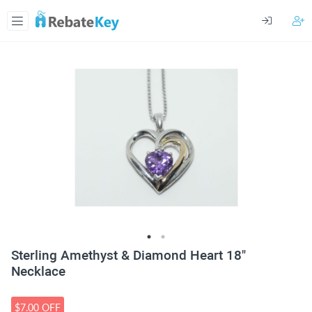
Sterling Amethyst & Diamond Heart 18"
Necklace
$7.00 OFF