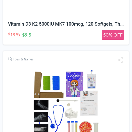
Vitamin D3 K2 5000IU MK7 100mcg, 120 Softgels, Third Party Tested | Non-GMO · Soy Free · Gluten Free · Keto, K2 D3 Vitamin Supplement, Easy to Swallow for Bone & Heart Health, 4-Month Supply
$9.5
50% OFF
$18.99
Toys & Games