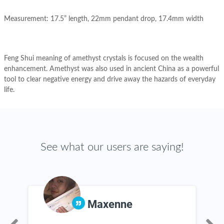
Measurement: 17.5” length, 22mm pendant drop, 17.4mm width
Feng Shui meaning of amethyst crystals is focused on the wealth
enhancement. Amethyst was also used in ancient China as a powerful
tool to clear negative energy and drive away the hazards of everyday
life.
See what our users are saying!
Maxenne