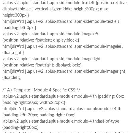
.aplus-v2 .aplus-standard .apm-sidemodule-textleft {position:relative;
display:table-cell; vertical-align:middle; height:300px; max-
height:300px;}
html[dir='rtl'] .aplus-v2 .aplus-standard .apm-sidemodule-textleft
{padding-left:0px;}
.aplus-v2 .aplus-standard .apm-sidemodule-imageleft
{position:relative; float:left; display:block;}
html[dir='rtl'] .aplus-v2 .aplus-standard .apm-sidemodule-imageleft
{float:right;}
.aplus-v2 .aplus-standard .apm-sidemodule-imageright
{position:relative; float:right; display:block;}
html[dir='rtl'] .aplus-v2 .aplus-standard .apm-sidemodule-imageright
{float:left;}
/* A+ Template - Module 4 Specific CSS */
.aplus-v2 .aplus-standard.aplus-module.module-4 th {padding: 0px;
padding-right:30px; width:220px;}
html[dir='rtl'] .aplus-v2 .aplus-standard.aplus-module.module-4 th
{padding-left: 30px; padding-right: 0px;}
.aplus-v2 .aplus-standard.aplus-module.module-4 th:last-of-type
{padding-right:0px;}