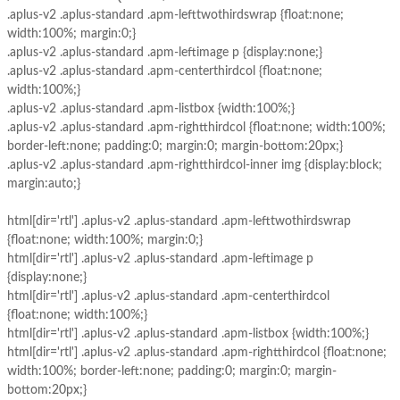
.aplus-v2 .aplus-standard .apm-lefttwothirdswrap {float:none;
width:100%; margin:0;}
.aplus-v2 .aplus-standard .apm-leftimage p {display:none;}
.aplus-v2 .aplus-standard .apm-centerthirdcol {float:none;
width:100%;}
.aplus-v2 .aplus-standard .apm-listbox {width:100%;}
.aplus-v2 .aplus-standard .apm-rightthirdcol {float:none; width:100%;
border-left:none; padding:0; margin:0; margin-bottom:20px;}
.aplus-v2 .aplus-standard .apm-rightthirdcol-inner img {display:block;
margin:auto;}
html[dir='rtl'] .aplus-v2 .aplus-standard .apm-lefttwothirdswrap
{float:none; width:100%; margin:0;}
html[dir='rtl'] .aplus-v2 .aplus-standard .apm-leftimage p
{display:none;}
html[dir='rtl'] .aplus-v2 .aplus-standard .apm-centerthirdcol
{float:none; width:100%;}
html[dir='rtl'] .aplus-v2 .aplus-standard .apm-listbox {width:100%;}
html[dir='rtl'] .aplus-v2 .aplus-standard .apm-rightthirdcol {float:none;
width:100%; border-left:none; padding:0; margin:0; margin-
bottom:20px;}