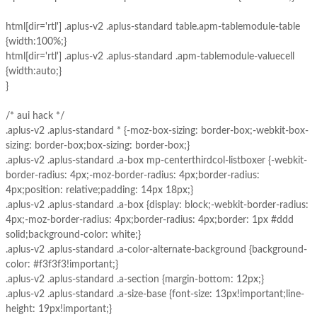
html[dir='rtl'] .aplus-v2 .aplus-standard table.apm-tablemodule-table
{width:100%;}
html[dir='rtl'] .aplus-v2 .aplus-standard .apm-tablemodule-valuecell
{width:auto;}
}
/* aui hack */
.aplus-v2 .aplus-standard * {-moz-box-sizing: border-box;-webkit-box-
sizing: border-box;box-sizing: border-box;}
.aplus-v2 .aplus-standard .a-box mp-centerthirdcol-listboxer {-webkit-
border-radius: 4px;-moz-border-radius: 4px;border-radius:
4px;position: relative;padding: 14px 18px;}
.aplus-v2 .aplus-standard .a-box {display: block;-webkit-border-radius:
4px;-moz-border-radius: 4px;border-radius: 4px;border: 1px #ddd
solid;background-color: white;}
.aplus-v2 .aplus-standard .a-color-alternate-background {background-
color: #f3f3f3!important;}
.aplus-v2 .aplus-standard .a-section {margin-bottom: 12px;}
.aplus-v2 .aplus-standard .a-size-base {font-size: 13px!important;line-
height: 19px!important;}