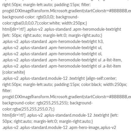
right:50px; margin-left:auto; padding:15px; filter:
progid:DXImageTransform.Microsoft.gradient(startColorstr=#BBBBBB,
background-color: rgb(0,0,0); background-
color:rgba(0,0,0,0.7);color:white; width:250px;}
html[dir='rtl'] .aplus-v2 .aplus-standard .apm-heromodule-textright
{left: 50px; right:auto; margin-left:0; margin-right:auto;}
.aplus-v2 .aplus-standard .apm-heromodule-textright h3,
.aplus-v2 .aplus-standard .apm-heromodule-textright ul,
.aplus-v2 .aplus-standard .apm-heromodule-textright ol,
.aplus-v2 .aplus-standard .apm-heromodule-textright ul .a-list-item,
.aplus-v2 .aplus-standard .apm-heromodule-textright ol .a-list-item
{color:white}
.aplus-v2 .aplus-standard.module-12 .textright {align-self:center;
right:50px; margin-left:auto; padding:15px; color:black; width:250px;
filter:
progid:DXImageTransform.Microsoft.gradient(startColorstr=#BBBBBB,
background-color: rgb(255,255,255); background-
color:rgba(255,255,255,0.7);}
html[dir='rtl'] .aplus-v2 .aplus-standard.module-12 .textright {left:
50px; right:auto; margin-left:0; margin-right:auto;}
.aplus-v2 .aplus-standard.module-12 .apm-hero-image,.aplus-v2