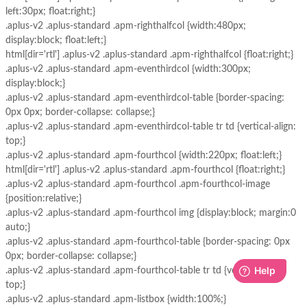
left:30px; float:right;}
.aplus-v2 .aplus-standard .apm-righthalfcol {width:480px;
display:block; float:left;}
html[dir='rtl'] .aplus-v2 .aplus-standard .apm-righthalfcol {float:right;}
.aplus-v2 .aplus-standard .apm-eventhirdcol {width:300px;
display:block;}
.aplus-v2 .aplus-standard .apm-eventhirdcol-table {border-spacing:
0px 0px; border-collapse: collapse;}
.aplus-v2 .aplus-standard .apm-eventhirdcol-table tr td {vertical-align:
top;}
.aplus-v2 .aplus-standard .apm-fourthcol {width:220px; float:left;}
html[dir='rtl'] .aplus-v2 .aplus-standard .apm-fourthcol {float:right;}
.aplus-v2 .aplus-standard .apm-fourthcol .apm-fourthcol-image
{position:relative;}
.aplus-v2 .aplus-standard .apm-fourthcol img {display:block; margin:0
auto;}
.aplus-v2 .aplus-standard .apm-fourthcol-table {border-spacing: 0px
0px; border-collapse: collapse;}
.aplus-v2 .aplus-standard .apm-fourthcol-table tr td {vertical-align:
top;}
.aplus-v2 .aplus-standard .apm-listbox {width:100%;}