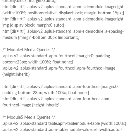
{display:block; margin:0 auto;}
html[dir='rtl'] .aplus-v2 .aplus-standard .apm-sidemodule-imageright
{width:100%; position:relative; display:block; margin-bottom:15px;}
html[dir='rtl'] .aplus-v2 .aplus-standard .apm-sidemodule-imageright
img {display:block; margin:0 auto;}
html[dir='rtl'] .aplus-v2 .aplus-standard .apm-sidemodule .a-spacing-
medium {margin-bottom:30px !important;}
/* Module4 Media Queries */
.aplus-v2 .aplus-standard .apm-fourthcol {margin:0; padding-
bottom:23px; width:100%; float:none;}
.aplus-v2 .aplus-standard .apm-fourthcol .apm-fourthcol-image
{height:inherit;}
html[dir='rtl'] .aplus-v2 .aplus-standard .apm-fourthcol {margin:0;
padding-bottom:23px; width:100%; float:none;}
html[dir='rtl'] .aplus-v2 .aplus-standard .apm-fourthcol .apm-
fourthcol-image {height:inherit;}
/* Module5 Media Queries */
.aplus-v2 .aplus-standard table.apm-tablemodule-table {width:100%;}
.aplus-v2 .aplus-standard .apm-tablemodule-valuecell {width:auto;}