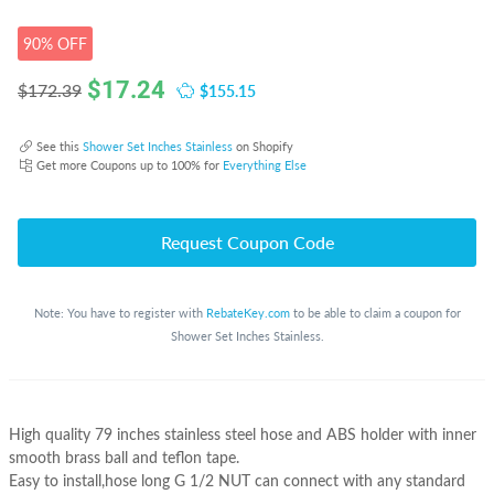
90% OFF
$
17.24
$155.15
$172.39
See this
Shower Set Inches Stainless
on Shopify
Get more Coupons up to 100% for
Everything Else
Request Coupon Code
Note: You have to register with
RebateKey.com
to be able to claim a coupon for
Shower Set Inches Stainless.
High quality 79 inches stainless steel hose and ABS holder with inner
smooth brass ball and teflon tape.
Easy to install,hose long G 1/2 NUT can connect with any standard