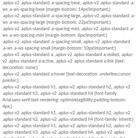
.aplus-v2 .aplus-standard .a-spacing-base, .aplus-v2 .aplus-standard .a-
ws .a-ws-spacing-base {margin-bottom: 14px!important;}
.aplus-v2 .aplus-standard .a-spacing-large, .aplus-v2 .aplus-standard .a-
ws .a-ws-spacing-large {margin-bottom: 22px!important;}
.aplus-v2 .aplus-standard .a-spacing-mini, .aplus-v2 .aplus-standard .a-
ws .a-ws-spacing-mini {margin-bottom: 6px!important;}
.aplus-v2 .aplus-standard .a-spacing-small, .aplus-v2 .aplus-standard
.a-ws .a-ws-spacing-small {margin-bottom: 10px!important;}
.aplus-v2 .aplus-standard a, .aplus-v2 .aplus-standard a:visited, .aplus-
v2 .aplus-standard a:active, .aplus-v2 .aplus-standard a:link {text-
decoration: none;}
.aplus-v2 .aplus-standard a:hover {text-decoration: underline;cursor:
pointer;}
.aplus-v2 .aplus-standard h1, .aplus-v2 .aplus-standard h2, .aplus-v2
.aplus-standard h3, .aplus-v2 .aplus-standard h4 {font-family:
Arial,sans-serif;text-rendering: optimizeLegibility;padding-bottom:
4px;}
.aplus-v2 .aplus-standard h1, .aplus-v2 .aplus-standard h2, .aplus-v2
.aplus-standard h3, .aplus-v2 .aplus-standard h4 {font-family: inherit;}
.aplus-v2 .aplus-standard h1, .aplus-v2 .aplus-standard h2, .aplus-v2
.aplus-standard h3, .aplus-v2 .aplus-standard h4, .aplus-v2 .aplus-