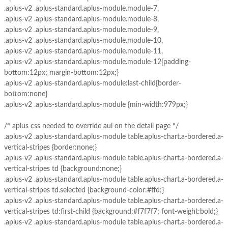
.aplus-v2 .aplus-standard.aplus-module.module-7,
.aplus-v2 .aplus-standard.aplus-module.module-8,
.aplus-v2 .aplus-standard.aplus-module.module-9,
.aplus-v2 .aplus-standard.aplus-module.module-10,
.aplus-v2 .aplus-standard.aplus-module.module-11,
.aplus-v2 .aplus-standard.aplus-module.module-12{padding-
bottom:12px; margin-bottom:12px;}
.aplus-v2 .aplus-standard.aplus-module:last-child{border-
bottom:none}
.aplus-v2 .aplus-standard.aplus-module {min-width:979px;}
/* aplus css needed to override aui on the detail page */
.aplus-v2 .aplus-standard.aplus-module table.aplus-chart.a-bordered.a-
vertical-stripes {border:none;}
.aplus-v2 .aplus-standard.aplus-module table.aplus-chart.a-bordered.a-
vertical-stripes td {background:none;}
.aplus-v2 .aplus-standard.aplus-module table.aplus-chart.a-bordered.a-
vertical-stripes td.selected {background-color:#ffd;}
.aplus-v2 .aplus-standard.aplus-module table.aplus-chart.a-bordered.a-
vertical-stripes td:first-child {background:#f7f7f7; font-weight:bold;}
.aplus-v2 .aplus-standard.aplus-module table.aplus-chart.a-bordered.a-