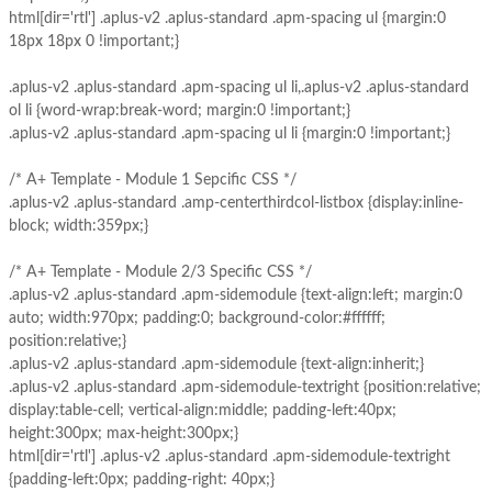
html[dir='rtl'] .aplus-v2 .aplus-standard .apm-spacing ul {margin:0
18px 18px 0 !important;}
.aplus-v2 .aplus-standard .apm-spacing ul li,.aplus-v2 .aplus-standard
ol li {word-wrap:break-word; margin:0 !important;}
.aplus-v2 .aplus-standard .apm-spacing ul li {margin:0 !important;}
/* A+ Template - Module 1 Sepcific CSS */
.aplus-v2 .aplus-standard .amp-centerthirdcol-listbox {display:inline-
block; width:359px;}
/* A+ Template - Module 2/3 Specific CSS */
.aplus-v2 .aplus-standard .apm-sidemodule {text-align:left; margin:0
auto; width:970px; padding:0; background-color:#ffffff;
position:relative;}
.aplus-v2 .aplus-standard .apm-sidemodule {text-align:inherit;}
.aplus-v2 .aplus-standard .apm-sidemodule-textright {position:relative;
display:table-cell; vertical-align:middle; padding-left:40px;
height:300px; max-height:300px;}
html[dir='rtl'] .aplus-v2 .aplus-standard .apm-sidemodule-textright
{padding-left:0px; padding-right: 40px;}