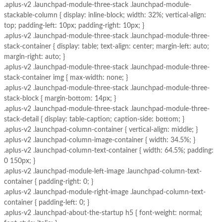
.aplus-v2 .launchpad-module-three-stack .launchpad-module-
stackable-column { display: inline-block; width: 32%; vertical-align:
top; padding-left: 10px; padding-right: 10px; }
.aplus-v2 .launchpad-module-three-stack .launchpad-module-three-
stack-container { display: table; text-align: center; margin-left: auto;
margin-right: auto; }
.aplus-v2 .launchpad-module-three-stack .launchpad-module-three-
stack-container img { max-width: none; }
.aplus-v2 .launchpad-module-three-stack .launchpad-module-three-
stack-block { margin-bottom: 14px; }
.aplus-v2 .launchpad-module-three-stack .launchpad-module-three-
stack-detail { display: table-caption; caption-side: bottom; }
.aplus-v2 .launchpad-column-container { vertical-align: middle; }
.aplus-v2 .launchpad-column-image-container { width: 34.5%; }
.aplus-v2 .launchpad-column-text-container { width: 64.5%; padding:
0 150px; }
.aplus-v2 .launchpad-module-left-image .launchpad-column-text-
container { padding-right: 0; }
.aplus-v2 .launchpad-module-right-image .launchpad-column-text-
container { padding-left: 0; }
.aplus-v2 .launchpad-about-the-startup h5 { font-weight: normal;