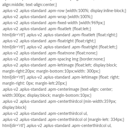
align:middle; text-align:center;}
.aplus-v2 .aplus-standard .apm-row {width:100%; display:inline-block;}
.aplus-v2 .aplus-standard .apm-wrap {width:100%;}
.aplus-v2 .aplus-standard .apm-fixed-width {width:969px;}
.aplus-v2 .aplus-standard .apm-floatleft {float:left;}
html[dir='rtl'] .aplus-v2 .aplus-standard .apm-floatleft {float:right;}
.aplus-v2 .aplus-standard .apm-floatright {float:right;}
html[dir='rtl'] .aplus-v2 .aplus-standard .apm-floatright {float:left;}
.aplus-v2 .aplus-standard .apm-floatnone {float:none;}
.aplus-v2 .aplus-standard .apm-spacing img {border:none;}
.aplus-v2 .aplus-standard .apm-leftimage {float:left; display:block;
margin-right:20px; margin-bottom:10px;width: 300px;}
html[dir='rtl'] .aplus-v2 .aplus-standard .apm-leftimage {float: right;
margin-right: 0px; margin-left:20px;}
.aplus-v2 .aplus-standard .apm-centerimage {text-align: center;
width:300px; display:block; margin-bottom:10px;}
.aplus-v2 .aplus-standard .apm-centerthirdcol {min-width:359px;
display:block}
.aplus-v2 .aplus-standard .apm-centerthirdcol ul,
.aplus-v2 .aplus-standard .apm-centerthirdcol ol {margin-left: 334px;}
html[dir='rtl'] .aplus-v2 .aplus-standard .apm-centerthirdcol ul,