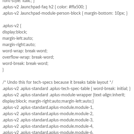
font-style: italic; }
.aplus-v2 .launchpad-faq h2 { color: #ffa500; }
.aplus-v2 .launchpad-module-person-block { margin-bottom: 10px; }
.aplus-v2 {
display:block;
margin-left:auto;
margin-right:auto;
word-wrap: break-word;
overflow-wrap: break-word;
word-break: break-word;
}
/* Undo this for tech-specs because it breaks table layout */
.aplus-v2 .aplus-standard .aplus-tech-spec-table { word-break: initial; }
.aplus-v2 .aplus-standard .aplus-module-wrapper {text-align:inherit;
display:block; margin-right:auto;margin-left:auto;}
.aplus-v2 .aplus-standard.aplus-module.module-1,
.aplus-v2 .aplus-standard.aplus-module.module-2,
.aplus-v2 .aplus-standard.aplus-module.module-3,
.aplus-v2 .aplus-standard.aplus-module.module-4,
.aplus-v2 .aplus-standard.aplus-module.module-6,