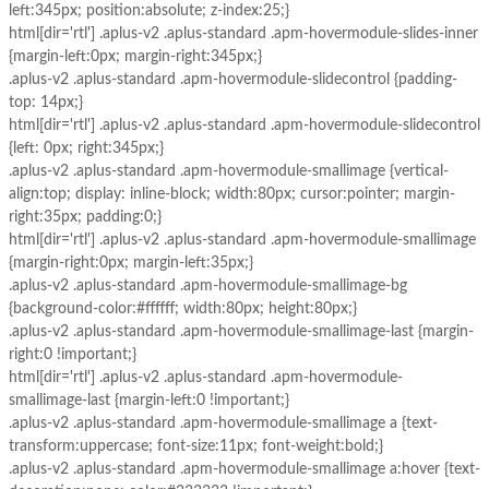
left:345px; position:absolute; z-index:25;}
html[dir='rtl'] .aplus-v2 .aplus-standard .apm-hovermodule-slides-inner
{margin-left:0px; margin-right:345px;}
.aplus-v2 .aplus-standard .apm-hovermodule-slidecontrol {padding-
top: 14px;}
html[dir='rtl'] .aplus-v2 .aplus-standard .apm-hovermodule-slidecontrol
{left: 0px; right:345px;}
.aplus-v2 .aplus-standard .apm-hovermodule-smallimage {vertical-
align:top; display: inline-block; width:80px; cursor:pointer; margin-
right:35px; padding:0;}
html[dir='rtl'] .aplus-v2 .aplus-standard .apm-hovermodule-smallimage
{margin-right:0px; margin-left:35px;}
.aplus-v2 .aplus-standard .apm-hovermodule-smallimage-bg
{background-color:#ffffff; width:80px; height:80px;}
.aplus-v2 .aplus-standard .apm-hovermodule-smallimage-last {margin-
right:0 !important;}
html[dir='rtl'] .aplus-v2 .aplus-standard .apm-hovermodule-
smallimage-last {margin-left:0 !important;}
.aplus-v2 .aplus-standard .apm-hovermodule-smallimage a {text-
transform:uppercase; font-size:11px; font-weight:bold;}
.aplus-v2 .aplus-standard .apm-hovermodule-smallimage a:hover {text-