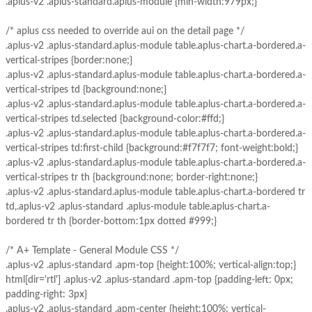
.aplus-v2 .aplus-standard.aplus-module {min-width:979px;}
/* aplus css needed to override aui on the detail page */
.aplus-v2 .aplus-standard.aplus-module table.aplus-chart.a-bordered.a-
vertical-stripes {border:none;}
.aplus-v2 .aplus-standard.aplus-module table.aplus-chart.a-bordered.a-
vertical-stripes td {background:none;}
.aplus-v2 .aplus-standard.aplus-module table.aplus-chart.a-bordered.a-
vertical-stripes td.selected {background-color:#ffd;}
.aplus-v2 .aplus-standard.aplus-module table.aplus-chart.a-bordered.a-
vertical-stripes td:first-child {background:#f7f7f7; font-weight:bold;}
.aplus-v2 .aplus-standard.aplus-module table.aplus-chart.a-bordered.a-
vertical-stripes tr th {background:none; border-right:none;}
.aplus-v2 .aplus-standard.aplus-module table.aplus-chart.a-bordered tr
td,.aplus-v2 .aplus-standard .aplus-module table.aplus-chart.a-
bordered tr th {border-bottom:1px dotted #999;}
/* A+ Template - General Module CSS */
.aplus-v2 .aplus-standard .apm-top {height:100%; vertical-align:top;}
html[dir='rtl'] .aplus-v2 .aplus-standard .apm-top {padding-left: 0px;
padding-right: 3px}
.aplus-v2 .aplus-standard .apm-center {height:100%; vertical-