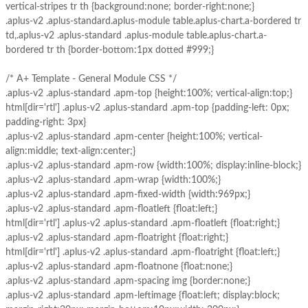
vertical-stripes tr th {background:none; border-right:none;}
.aplus-v2 .aplus-standard.aplus-module table.aplus-chart.a-bordered tr
td,.aplus-v2 .aplus-standard .aplus-module table.aplus-chart.a-
bordered tr th {border-bottom:1px dotted #999;}
/* A+ Template - General Module CSS */
.aplus-v2 .aplus-standard .apm-top {height:100%; vertical-align:top;}
html[dir='rtl'] .aplus-v2 .aplus-standard .apm-top {padding-left: 0px;
padding-right: 3px}
.aplus-v2 .aplus-standard .apm-center {height:100%; vertical-
align:middle; text-align:center;}
.aplus-v2 .aplus-standard .apm-row {width:100%; display:inline-block;}
.aplus-v2 .aplus-standard .apm-wrap {width:100%;}
.aplus-v2 .aplus-standard .apm-fixed-width {width:969px;}
.aplus-v2 .aplus-standard .apm-floatleft {float:left;}
html[dir='rtl'] .aplus-v2 .aplus-standard .apm-floatleft {float:right;}
.aplus-v2 .aplus-standard .apm-floatright {float:right;}
html[dir='rtl'] .aplus-v2 .aplus-standard .apm-floatright {float:left;}
.aplus-v2 .aplus-standard .apm-floatnone {float:none;}
.aplus-v2 .aplus-standard .apm-spacing img {border:none;}
.aplus-v2 .aplus-standard .apm-leftimage {float:left; display:block;