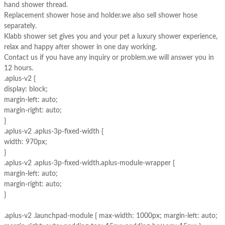
hand shower thread.
Replacement shower hose and holder.we also sell shower hose
separately.
Klabb shower set gives you and your pet a luxury shower experience,
relax and happy after shower in one day working.
Contact us if you have any inquiry or problem.we will answer you in
12 hours.
.aplus-v2 {
display: block;
margin-left: auto;
margin-right: auto;
}
.aplus-v2 .aplus-3p-fixed-width {
width: 970px;
}
.aplus-v2 .aplus-3p-fixed-width.aplus-module-wrapper {
margin-left: auto;
margin-right: auto;
}
.aplus-v2 .launchpad-module { max-width: 1000px; margin-left: auto;