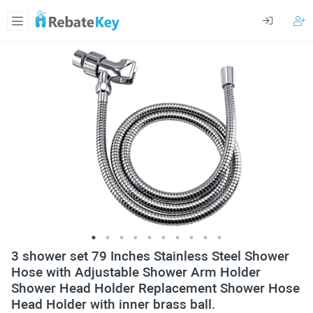
3 shower set 79 Inches Stainless Steel Shower
Hose with Adjustable Shower Arm Holder
Shower Head Holder Replacement Shower Hose
Head Holder with inner brass ball.