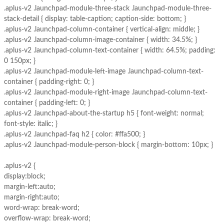
.aplus-v2 .launchpad-module-three-stack .launchpad-module-three-
stack-detail { display: table-caption; caption-side: bottom; }
.aplus-v2 .launchpad-column-container { vertical-align: middle; }
.aplus-v2 .launchpad-column-image-container { width: 34.5%; }
.aplus-v2 .launchpad-column-text-container { width: 64.5%; padding:
0 150px; }
.aplus-v2 .launchpad-module-left-image .launchpad-column-text-
container { padding-right: 0; }
.aplus-v2 .launchpad-module-right-image .launchpad-column-text-
container { padding-left: 0; }
.aplus-v2 .launchpad-about-the-startup h5 { font-weight: normal;
font-style: italic; }
.aplus-v2 .launchpad-faq h2 { color: #ffa500; }
.aplus-v2 .launchpad-module-person-block { margin-bottom: 10px; }
.aplus-v2 {
display:block;
margin-left:auto;
margin-right:auto;
word-wrap: break-word;
overflow-wrap: break-word;