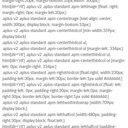
margin-right:20px; margin-bottom:10px;width: 300px;}
html[dir='rtl'] .aplus-v2 .aplus-standard .apm-leftimage {float: right;
margin-right: 0px; margin-left:20px;}
.aplus-v2 .aplus-standard .apm-centerimage {text-align: center;
width:300px; display:block; margin-bottom:10px;}
.aplus-v2 .aplus-standard .apm-centerthirdcol {min-width:359px;
display:block}
.aplus-v2 .aplus-standard .apm-centerthirdcol ul,
.aplus-v2 .aplus-standard .apm-centerthirdcol ol {margin-left: 334px;}
html[dir='rtl'] .aplus-v2 .aplus-standard .apm-centerthirdcol ul,
html[dir='rtl'] .aplus-v2 .aplus-standard .apm-centerthirdcol ol {margin-
left: 0px; margin-right: 334px;}
.aplus-v2 .aplus-standard .apm-rightthirdcol {float:right; width:230px;
padding-left:30px; margin-left:30px; border-left:1px solid #dddddd;}
html[dir='rtl'] .aplus-v2 .aplus-standard .apm-rightthirdcol {float: left;
padding-left: 0px; padding-right:30px; margin-left:0px; margin-
right:30px; border-left:0px; border-right:1px solid #dddddd;}
.aplus-v2 .aplus-standard .apm-lefttwothirdswrap {width:709px;
display:block;}
.aplus-v2 .aplus-standard .apm-lefthalfcol {width:480px; padding-
right:30px; display:block; float:left;}
html[dir='rtl'] .aplus-v2 .aplus-standard .apm-lefthalfcol {padding-