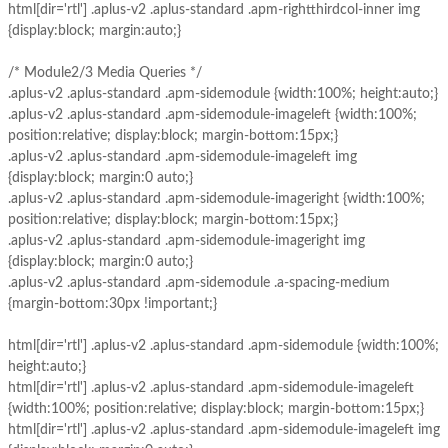
html[dir='rtl'] .aplus-v2 .aplus-standard .apm-rightthirdcol-inner img
{display:block; margin:auto;}
/* Module2/3 Media Queries */
.aplus-v2 .aplus-standard .apm-sidemodule {width:100%; height:auto;}
.aplus-v2 .aplus-standard .apm-sidemodule-imageleft {width:100%;
position:relative; display:block; margin-bottom:15px;}
.aplus-v2 .aplus-standard .apm-sidemodule-imageleft img
{display:block; margin:0 auto;}
.aplus-v2 .aplus-standard .apm-sidemodule-imageright {width:100%;
position:relative; display:block; margin-bottom:15px;}
.aplus-v2 .aplus-standard .apm-sidemodule-imageright img
{display:block; margin:0 auto;}
.aplus-v2 .aplus-standard .apm-sidemodule .a-spacing-medium
{margin-bottom:30px !important;}
html[dir='rtl'] .aplus-v2 .aplus-standard .apm-sidemodule {width:100%;
height:auto;}
html[dir='rtl'] .aplus-v2 .aplus-standard .apm-sidemodule-imageleft
{width:100%; position:relative; display:block; margin-bottom:15px;}
html[dir='rtl'] .aplus-v2 .aplus-standard .apm-sidemodule-imageleft img