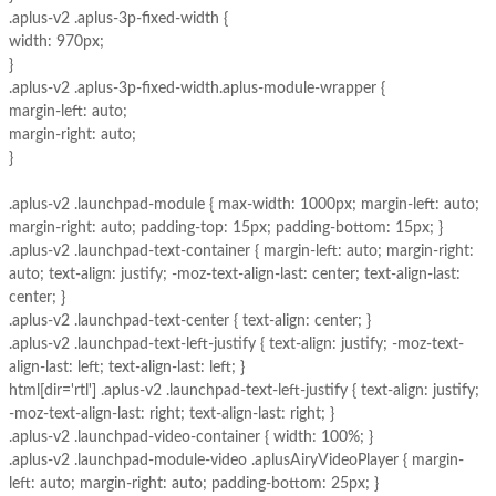
.aplus-v2 .aplus-3p-fixed-width {
width: 970px;
}
.aplus-v2 .aplus-3p-fixed-width.aplus-module-wrapper {
margin-left: auto;
margin-right: auto;
}
.aplus-v2 .launchpad-module { max-width: 1000px; margin-left: auto;
margin-right: auto; padding-top: 15px; padding-bottom: 15px; }
.aplus-v2 .launchpad-text-container { margin-left: auto; margin-right:
auto; text-align: justify; -moz-text-align-last: center; text-align-last:
center; }
.aplus-v2 .launchpad-text-center { text-align: center; }
.aplus-v2 .launchpad-text-left-justify { text-align: justify; -moz-text-
align-last: left; text-align-last: left; }
html[dir='rtl'] .aplus-v2 .launchpad-text-left-justify { text-align: justify;
-moz-text-align-last: right; text-align-last: right; }
.aplus-v2 .launchpad-video-container { width: 100%; }
.aplus-v2 .launchpad-module-video .aplusAiryVideoPlayer { margin-
left: auto; margin-right: auto; padding-bottom: 25px; }