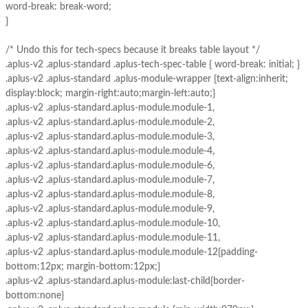
word-break: break-word;
}
/* Undo this for tech-specs because it breaks table layout */
.aplus-v2 .aplus-standard .aplus-tech-spec-table { word-break: initial; }
.aplus-v2 .aplus-standard .aplus-module-wrapper {text-align:inherit;
display:block; margin-right:auto;margin-left:auto;}
.aplus-v2 .aplus-standard.aplus-module.module-1,
.aplus-v2 .aplus-standard.aplus-module.module-2,
.aplus-v2 .aplus-standard.aplus-module.module-3,
.aplus-v2 .aplus-standard.aplus-module.module-4,
.aplus-v2 .aplus-standard.aplus-module.module-6,
.aplus-v2 .aplus-standard.aplus-module.module-7,
.aplus-v2 .aplus-standard.aplus-module.module-8,
.aplus-v2 .aplus-standard.aplus-module.module-9,
.aplus-v2 .aplus-standard.aplus-module.module-10,
.aplus-v2 .aplus-standard.aplus-module.module-11,
.aplus-v2 .aplus-standard.aplus-module.module-12{padding-
bottom:12px; margin-bottom:12px;}
.aplus-v2 .aplus-standard.aplus-module:last-child{border-
bottom:none}