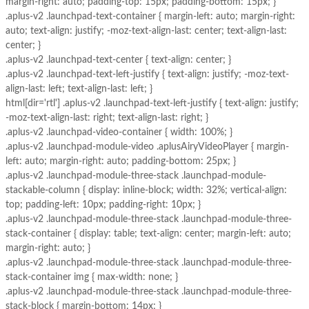
margin-right: auto; padding-top: 15px; padding-bottom: 15px; }
.aplus-v2 .launchpad-text-container { margin-left: auto; margin-right:
auto; text-align: justify; -moz-text-align-last: center; text-align-last:
center; }
.aplus-v2 .launchpad-text-center { text-align: center; }
.aplus-v2 .launchpad-text-left-justify { text-align: justify; -moz-text-
align-last: left; text-align-last: left; }
html[dir='rtl'] .aplus-v2 .launchpad-text-left-justify { text-align: justify;
-moz-text-align-last: right; text-align-last: right; }
.aplus-v2 .launchpad-video-container { width: 100%; }
.aplus-v2 .launchpad-module-video .aplusAiryVideoPlayer { margin-
left: auto; margin-right: auto; padding-bottom: 25px; }
.aplus-v2 .launchpad-module-three-stack .launchpad-module-
stackable-column { display: inline-block; width: 32%; vertical-align:
top; padding-left: 10px; padding-right: 10px; }
.aplus-v2 .launchpad-module-three-stack .launchpad-module-three-
stack-container { display: table; text-align: center; margin-left: auto;
margin-right: auto; }
.aplus-v2 .launchpad-module-three-stack .launchpad-module-three-
stack-container img { max-width: none; }
.aplus-v2 .launchpad-module-three-stack .launchpad-module-three-
stack-block { margin-bottom: 14px; }