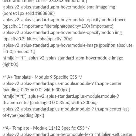
decoration:none; color:#333333 !important;}
.aplus-v2 .aplus-standard .apm-hovermodule-smallimage img
{border:1px solid #888888;}
.aplus-v2 .aplus-standard .apm-hovermodule-opacitymodon:hover
{opacity:1 !important; filter:alpha(opacity=100) !important;}
.aplus-v2 .aplus-standard .apm-hovermodule-opacitymodon img
{opacity:0.3; filter:alpha(opacity=30);}
.aplus-v2 .aplus-standard .apm-hovermodule-image {position:absolute;
left:0; z-index: 1;}
html[dir='rtl'] .aplus-v2 .aplus-standard .apm-hovermodule-image
{right:0;}
/* A+ Template - Module 9 Specific CSS */
.aplus-v2 .aplus-standard.aplus-module.module-9 th.apm-center
{padding: 0 35px 0 0; width:300px;}
html[dir='rtl'] .aplus-v2 .aplus-standard.aplus-module.module-9
th.apm-center {padding: 0 0 0 35px; width:300px;}
.aplus-v2 .aplus-standard.aplus-module.module-9 th.apm-center:last-
of-type {padding:0px;}
/*A+ Template - Module 11/12 Specific CSS */
.aplus-v2 .aplus-standard .apm-heromodule-textright {align-self:center;