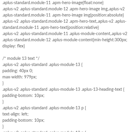
.aplus-standard.module-11 .apm-hero-image{float:none}
.aplus-v2 .aplus-standard.module-12 .apm-hero-image img,.aplus-v2
.aplus-standard.module-11 .apm-hero-image img{position:absolute}
.aplus-v2 .aplus-standard.module-12 .apm-hero-text,.aplus-v2 .aplus-
standard.module-11 .apm-hero-text{position:relative}
.aplus-v2 .aplus-standard.module-11 .aplus-module-content,.aplus-v2
.aplus-standard.module-12 .aplus-module-content{min-height:300px;
display: flex}
/* module 13 text */
.aplus-v2 .aplus-standard .aplus-module-13 {
padding: 40px 0;
max-width: 979px;
}
.aplus-v2 .aplus-standard .aplus-module-13 .aplus-13-heading-text {
padding-bottom: 10px;
}
.aplus-v2 .aplus-standard .aplus-module-13 p {
text-align: left;
padding-bottom: 10px;
}