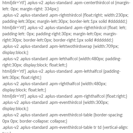
html[dir='rtl'] .aplus-v2 .aplus-standard .apm-centerthirdcol ol {margin-
left: 0px; margin-right: 334px;}
.aplus-v2 .aplus-standard .apm-rightthirdcol {float:right; width:230px;
padding-left:30px; margin-left:30px; border-left:1px solid #dddddd;}
html[dir='rtl'] .aplus-v2 .aplus-standard .apm-rightthirdcol {float: left;
padding-left: 0px; padding-right:30px; margin-left:0px; margin-
right:30px; border-left:0px; border-right:1px solid #dddddd;}
.aplus-v2 .aplus-standard .apm-lefttwothirdswrap {width:709px;
display:block;}
.aplus-v2 .aplus-standard .apm-lefthalfcol {width:480px; padding-
right:30px; display:block; float:left;}
html[dir='rtl'] .aplus-v2 .aplus-standard .apm-lefthalfcol {padding-
left:30px; float:right;}
.aplus-v2 .aplus-standard .apm-righthalfcol {width:480px;
display:block; float:left;}
html[dir='rtl'] .aplus-v2 .aplus-standard .apm-righthalfcol {float:right;}
.aplus-v2 .aplus-standard .apm-eventhirdcol {width:300px;
display:block;}
.aplus-v2 .aplus-standard .apm-eventhirdcol-table {border-spacing:
0px 0px; border-collapse: collapse;}
.aplus-v2 .aplus-standard .apm-eventhirdcol-table tr td {vertical-align: