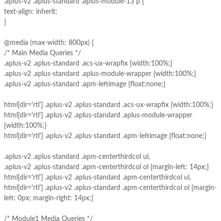
.aplus-v2 .aplus-standard .aplus-module-13 p {
text-align: inherit;
}
@media (max-width: 800px) {
/* Main Media Queries */
.aplus-v2 .aplus-standard .acs-ux-wrapfix {width:100%;}
.aplus-v2 .aplus-standard .aplus-module-wrapper {width:100%;}
.aplus-v2 .aplus-standard .apm-leftimage {float:none;}
html[dir='rtl'] .aplus-v2 .aplus-standard .acs-ux-wrapfix {width:100%;}
html[dir='rtl'] .aplus-v2 .aplus-standard .aplus-module-wrapper
{width:100%;}
html[dir='rtl'] .aplus-v2 .aplus-standard .apm-leftimage {float:none;}
.aplus-v2 .aplus-standard .apm-centerthirdcol ul,
.aplus-v2 .aplus-standard .apm-centerthirdcol ol {margin-left: 14px;}
html[dir='rtl'] .aplus-v2 .aplus-standard .apm-centerthirdcol ul,
html[dir='rtl'] .aplus-v2 .aplus-standard .apm-centerthirdcol ol {margin-
left: 0px; margin-right: 14px;}
/* Module1 Media Queries */