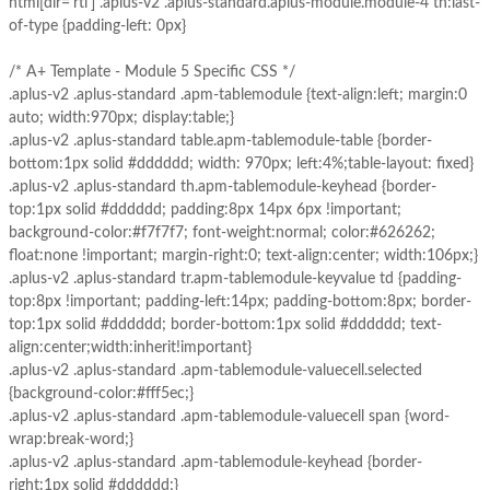
html[dir='rtl'] .aplus-v2 .aplus-standard.aplus-module.module-4 th:last-
of-type {padding-left: 0px}
/* A+ Template - Module 5 Specific CSS */
.aplus-v2 .aplus-standard .apm-tablemodule {text-align:left; margin:0
auto; width:970px; display:table;}
.aplus-v2 .aplus-standard table.apm-tablemodule-table {border-
bottom:1px solid #dddddd; width: 970px; left:4%;table-layout: fixed}
.aplus-v2 .aplus-standard th.apm-tablemodule-keyhead {border-
top:1px solid #dddddd; padding:8px 14px 6px !important;
background-color:#f7f7f7; font-weight:normal; color:#626262;
float:none !important; margin-right:0; text-align:center; width:106px;}
.aplus-v2 .aplus-standard tr.apm-tablemodule-keyvalue td {padding-
top:8px !important; padding-left:14px; padding-bottom:8px; border-
top:1px solid #dddddd; border-bottom:1px solid #dddddd; text-
align:center;width:inherit!important}
.aplus-v2 .aplus-standard .apm-tablemodule-valuecell.selected
{background-color:#fff5ec;}
.aplus-v2 .aplus-standard .apm-tablemodule-valuecell span {word-
wrap:break-word;}
.aplus-v2 .aplus-standard .apm-tablemodule-keyhead {border-
right:1px solid #dddddd;}