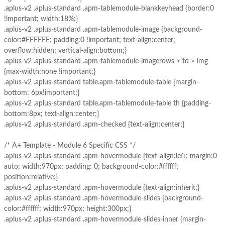
.aplus-v2 .aplus-standard .apm-tablemodule-blankkeyhead {border:0
!important; width:18%;}
.aplus-v2 .aplus-standard .apm-tablemodule-image {background-
color:#FFFFFF; padding:0 !important; text-align:center;
overflow:hidden; vertical-align:bottom;}
.aplus-v2 .aplus-standard .apm-tablemodule-imagerows > td > img
{max-width:none !important;}
.aplus-v2 .aplus-standard table.apm-tablemodule-table {margin-
bottom: 6px!important;}
.aplus-v2 .aplus-standard table.apm-tablemodule-table th {padding-
bottom:8px; text-align:center;}
.aplus-v2 .aplus-standard .apm-checked {text-align:center;}
/* A+ Template - Module 6 Specific CSS */
.aplus-v2 .aplus-standard .apm-hovermodule {text-align:left; margin:0
auto; width:970px; padding: 0; background-color:#ffffff;
position:relative;}
.aplus-v2 .aplus-standard .apm-hovermodule {text-align:inherit;}
.aplus-v2 .aplus-standard .apm-hovermodule-slides {background-
color:#ffffff; width:970px; height:300px;}
.aplus-v2 .aplus-standard .apm-hovermodule-slides-inner {margin-