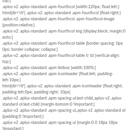
top;}
.aplus-v2 .aplus-standard .apm-fourthcol {width:220px; float:left;}
html[dir='rtl'] .aplus-v2 .aplus-standard .apm-fourthcol {float:right;}
.aplus-v2 .aplus-standard .apm-fourthcol .apm-fourthcol-image
{position:relative;}
.aplus-v2 .aplus-standard .apm-fourthcol img {display:block; margin:0
auto;}
.aplus-v2 .aplus-standard .apm-fourthcol-table {border-spacing: 0px
0px; border-collapse: collapse;}
.aplus-v2 .aplus-standard .apm-fourthcol-table tr td {vertical-align:
top;}
.aplus-v2 .aplus-standard .apm-listbox {width:100%;}
.aplus-v2 .aplus-standard .apm-iconheader {float:left; padding-
left:10px;}
html[dir='rtl'] .aplus-v2 .aplus-standard .apm-iconheader {float:right;
padding-left:0px; padding-right: 10px}
.aplus-v2 .aplus-standard .apm-spacing ul:last-child,.aplus-v2 .aplus-
standard ol:last-child {margin-bottom:0 !important;}
.aplus-v2 .aplus-standard .apm-spacing ul,.aplus-v2 .aplus-standard ol
{padding:0 !important;}
.aplus-v2 .aplus-standard .apm-spacing ul {margin:0 0 18px 18px
!important;}