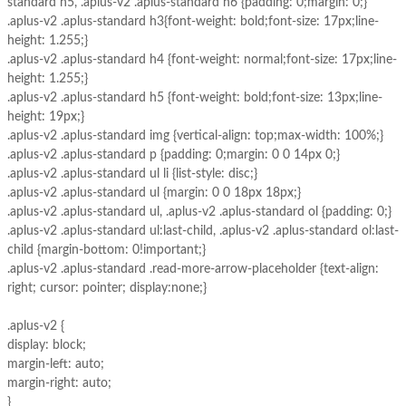
standard h5, .aplus-v2 .aplus-standard h6 {padding: 0;margin: 0;}
.aplus-v2 .aplus-standard h3{font-weight: bold;font-size: 17px;line-
height: 1.255;}
.aplus-v2 .aplus-standard h4 {font-weight: normal;font-size: 17px;line-
height: 1.255;}
.aplus-v2 .aplus-standard h5 {font-weight: bold;font-size: 13px;line-
height: 19px;}
.aplus-v2 .aplus-standard img {vertical-align: top;max-width: 100%;}
.aplus-v2 .aplus-standard p {padding: 0;margin: 0 0 14px 0;}
.aplus-v2 .aplus-standard ul li {list-style: disc;}
.aplus-v2 .aplus-standard ul {margin: 0 0 18px 18px;}
.aplus-v2 .aplus-standard ul, .aplus-v2 .aplus-standard ol {padding: 0;}
.aplus-v2 .aplus-standard ul:last-child, .aplus-v2 .aplus-standard ol:last-
child {margin-bottom: 0!important;}
.aplus-v2 .aplus-standard .read-more-arrow-placeholder {text-align:
right; cursor: pointer; display:none;}
.aplus-v2 {
display: block;
margin-left: auto;
margin-right: auto;
}