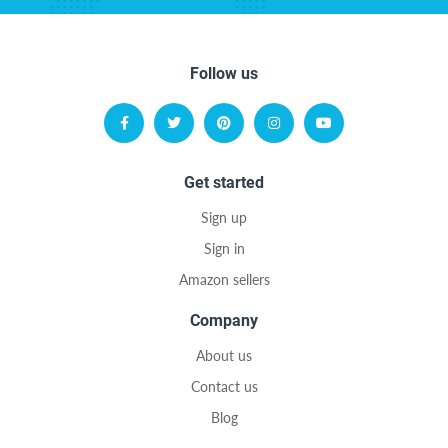
Follow us
Get started
Sign up
Sign in
Amazon sellers
Company
About us
Contact us
Blog