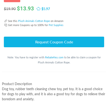
$
13.93
$5.97
$19.90
See this
Plush Animals Cotton Rope
on Amazon
Get more Coupons up to 100% for
Pet Supplies
Request Coupon Code
Note: You have to register with
RebateKey.com
to be able to claim a coupon for
Plush Animals Cotton Rope.
Product Description
Dog toy, rubber teeth cleaning chew toy, pet toy. It is a good choice
for dogs to play with, and it is also a good toy for dogs to relieve their
boredom and anxiety.