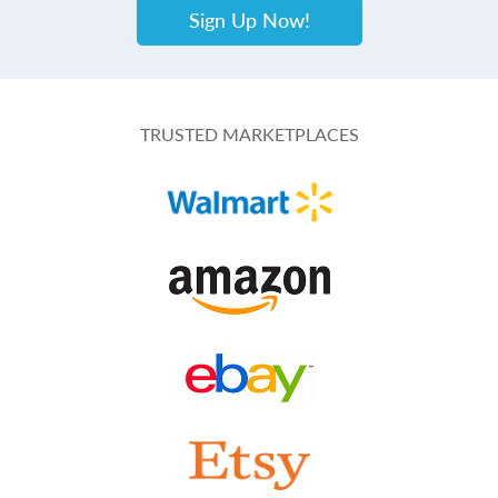
Sign Up Now!
TRUSTED MARKETPLACES