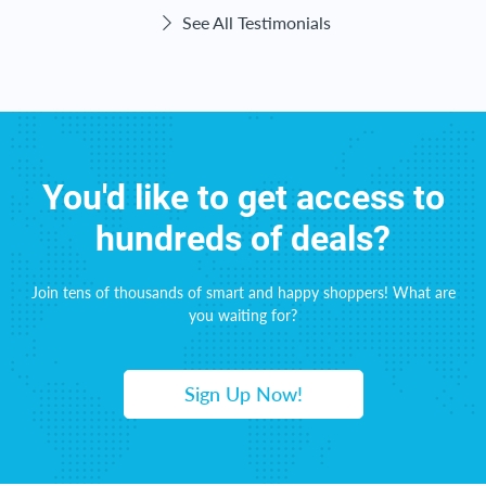
See All Testimonials
You'd like to get access to
hundreds of deals?
Join tens of thousands of smart and happy shoppers! What are
you waiting for?
Sign Up Now!