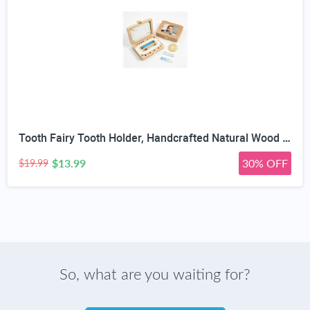
Tooth Fairy Tooth Holder, Handcrafted Natural Wood Storage Box with Fairy Gold Coin, Ideal for Baby Teeth Umbilical Cord Lanugo, Odorless Non-Toxic Keepsake Organizer for Lost Teeth (Large)
$13.99
30% OFF
$19.99
So, what are you waiting for?