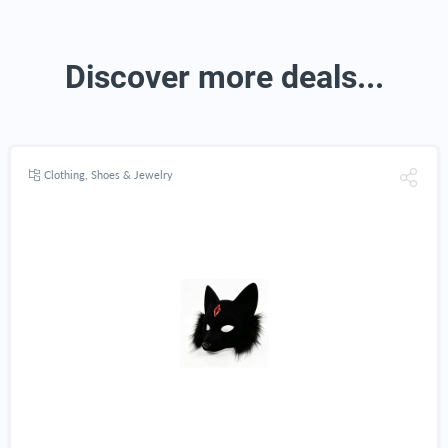
Discover more deals...
Clothing, Shoes & Jewelry