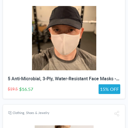
5 Anti-Microbial, 3-Ply, Water-Resistant Face Masks - Assorted Colors, White, Black or Gray
$16.57
15% OFF
$19.5
Clothing, Shoes & Jewelry