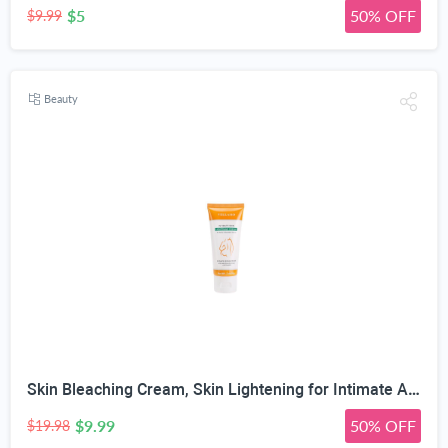
$5
50% OFF
$9.99
Beauty
Skin Bleaching Cream, Skin Lightening for Intimate Area, Whitening Cream Underarms, Knees, Elbows, Inner Thigh, Bikini Line, Armpit, Natural Formula Dark Spot Remover
$9.99
50% OFF
$19.98