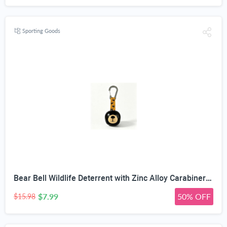
Sporting Goods
Bear Bell Wildlife Deterrent with Zinc Alloy Carabiner Clip | Rustproof Metal Body, Hiking & Camping Safety, 38mm Compact Size, Paw Print Strap, Backpack Charm
$7.99
50% OFF
$15.98