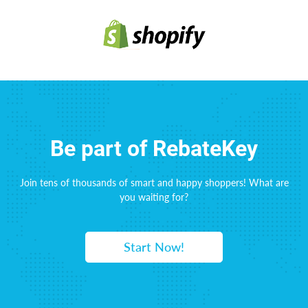
Be part of RebateKey
Join tens of thousands of smart and happy shoppers! What are
you waiting for?
Start Now!