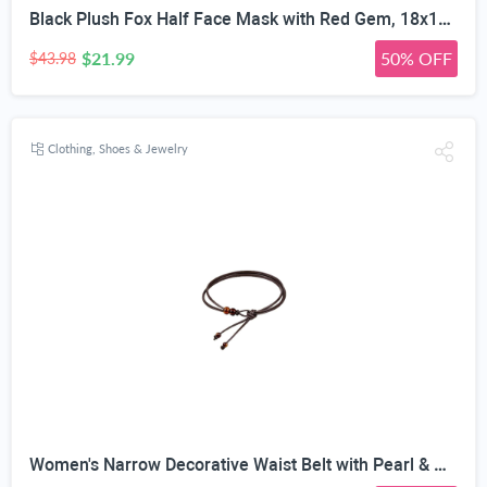
Black Plush Fox Half Face Mask with Red Gem, 18x17cm | 3D Contour Design, Adjustable Elastic Strap, Faux Fur Trim, Handcrafted Detail, Halloween & Cosplay
$21.99
50% OFF
$43.98
Clothing, Shoes & Jewelry
Women's Narrow Decorative Waist Belt with Pearl & Amber Beads | 0.5cm Ultra-Narrow Width, Adjustable Knot Design, 120cm Length, Faux Leather Rope, 2 Styles