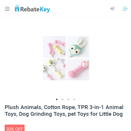
Plush Animals, Cotton Rope, TPR 3-in-1 Animal
Toys, Dog Grinding Toys, pet Toys for Little Dog
30% OFF