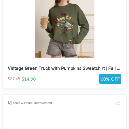
Vintage Green Truck with Pumpkins Sweatshirt | Fall Autumn Leaves Wreath
$14.98
60% OFF
$37.45
Tools & Home Improvement