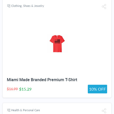
Clothing, Shoes & Jewelry
Miami Made Branded Premium T-Shirt
$15.29
10% OFF
$16.99
Health & Personal Care