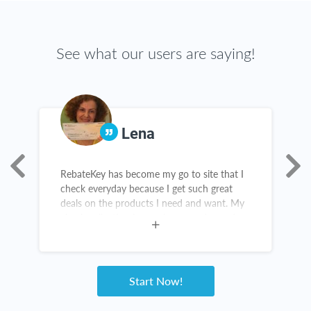
See what our users are saying!
Lena
RebateKey has become my go to site that I
T
check everyday because I get such great
g
deals on the products I need and want. My
t
check collection is growing everyday and
c
I've been telling all my friends and family
about it.
Start Now!