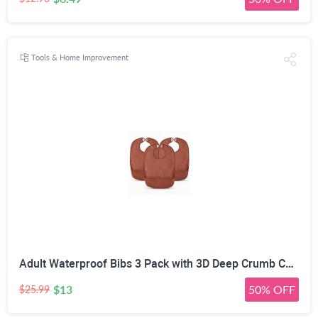
Tools & Home Improvement
Adult Waterproof Bibs 3 Pack with 3D Deep Crumb Catcher | Flexible PVC & TPU, Oil Stain Resistant, Adjustable Hook & Loop, Reusable & Washable, for Elderly & Disabled
$13
50% OFF
$25.99