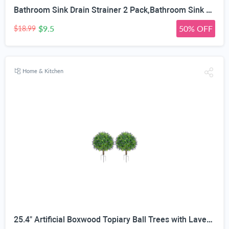
Bathroom Sink Drain Strainer 2 Pack,Bathroom Sink Stopper with Pop-Up Drain and Removable Hair Catcher, Stainless Steel Filter Basket, Fits Standard US Bathroom Sinks
$9.5
50% OFF
$18.99
Home & Kitchen
25.4" Artificial Boxwood Topiary Ball Trees with Lavender | Set of 2 Fake Evergreen Shrubs