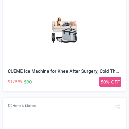
CUEME Ice Machine for Knee After Surgery, Cold Therapy Machine for Knee Replacement with Programmable Timer, Cryotherapy Pain Relief, Ice Therapy Machine for Shoulder, Hip, Ankle and Foot
$90
50% OFF
$179.99
Home & Kitchen