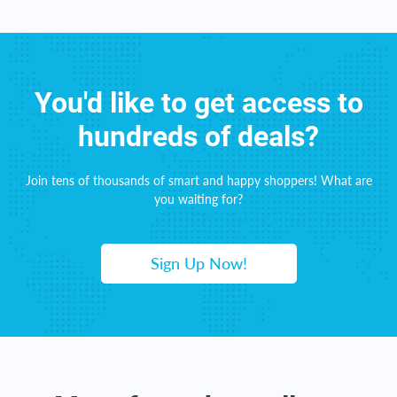
You'd like to get access to
hundreds of deals?
Join tens of thousands of smart and happy shoppers! What are
you waiting for?
Sign Up Now!