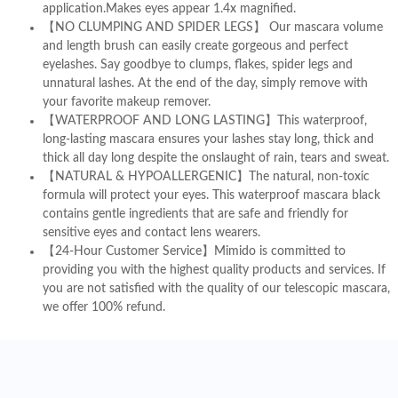
application.Makes eyes appear 1.4x magnified.
【NO CLUMPING AND SPIDER LEGS】 Our mascara volume
and length brush can easily create gorgeous and perfect
eyelashes. Say goodbye to clumps, flakes, spider legs and
unnatural lashes. At the end of the day, simply remove with
your favorite makeup remover.
【WATERPROOF AND LONG LASTING】This waterproof,
long-lasting mascara ensures your lashes stay long, thick and
thick all day long despite the onslaught of rain, tears and sweat.
【NATURAL & HYPOALLERGENIC】The natural, non-toxic
formula will protect your eyes. This waterproof mascara black
contains gentle ingredients that are safe and friendly for
sensitive eyes and contact lens wearers.
【24-Hour Customer Service】Mimido is committed to
providing you with the highest quality products and services. If
you are not satisfied with the quality of our telescopic mascara,
we offer 100% refund.