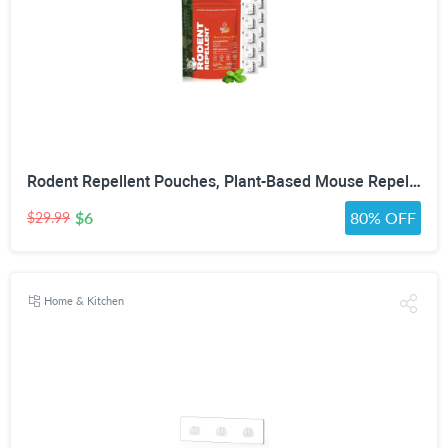
Rodent Repellent Pouches, Plant-Based Mouse Repellent with Peppermint Oil, Scent-Based Repellent for Mice, Rats & Squirrels, Mouse Repellent for Indoor & Covered Outdoor, 10 Pack
$6
80% OFF
$29.99
Home & Kitchen