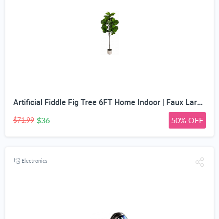
Artificial Fiddle Fig Tree 6FT Home Indoor | Faux Large Tall Trees with Planter, Long Fake Ficus Lyrata Tree Floor Plants for Decor Office Living Room Housewarming Gift
$36
50% OFF
$71.99
Electronics