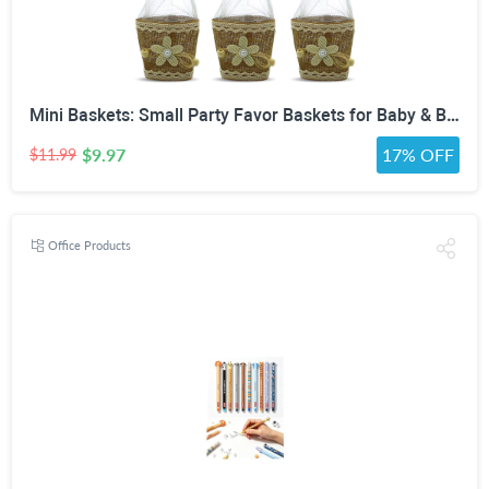
Mini Baskets: Small Party Favor Baskets for Baby & Bridal Showers, Easter, Weddings, Birthdays - Twine Bow with Wood Bead - Craft Basket Set for Candy and Gifts - 6 Pack
$9.97
17% OFF
$11.99
Office Products