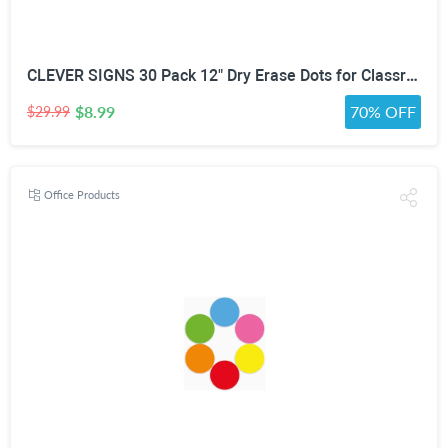
CLEVER SIGNS 30 Pack 12" Dry Erase Dots for Classroom Tables, Removable Whiteboard Stickers for Student Desks, Reusable Dry Erase Circle Decals for Teachers, Learning Centers & Homeschool
$8.99
70% OFF
$29.99
Office Products