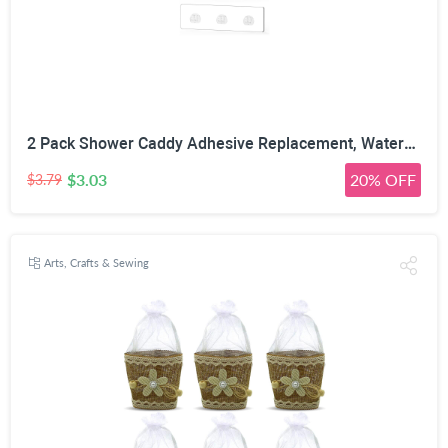
2 Pack Shower Caddy Adhesive Replacement, Waterproof Strong Adhesive Hooks Strips, No Drilling, for Shower Shelf Bathroom Storage Shelves Soap Holder Kitchen Racks
$3.03
20% OFF
$3.79
Arts, Crafts & Sewing