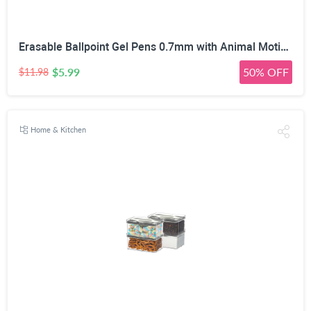
Erasable Ballpoint Gel Pens 0.7mm with Animal Motifs, 10 Pack, Blue | Heat-Sensitive Ink, Built-In Tip Eraser, For Kids & Adults, School & Office Use, Refillable
$5.99
50% OFF
$11.98
Home & Kitchen