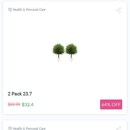
Health & Personal Care
2 Pack 23.7
$32.4
64% OFF
$89.99
Health & Personal Care