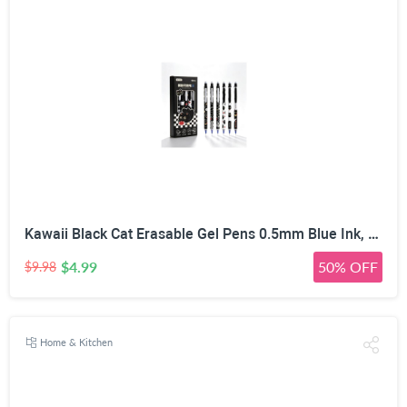
Kawaii Black Cat Erasable Gel Pens 0.5mm Blue Ink, 6 Pack | Side Click Retractable, Heat Friction Eraser, ST Smooth Nib, Assorted Cat Patterns, For Students & Office
$4.99
50% OFF
$9.98
Home & Kitchen