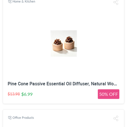
Home & Kitchen
Pine Cone Passive Essential Oil Diffuser, Natural Wood, 2 Pack | No Power Required, Porous Pine Cone, 7cm x 6cm Size, Multi-Space Use, 100% Natural Materials
$6.99
50% OFF
$13.98
Office Products