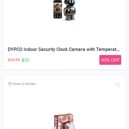
DYPCO Indoor Security Clock Camera with Temperature and Humidity Monitoring, Smart Clock Camera with Alarm Function, Real-Time Alerts for Home Safety
$35
50% OFF
$69.99
Home & Kitchen