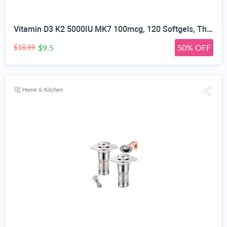
Vitamin D3 K2 5000IU MK7 100mcg, 120 Softgels, Third Party Tested | Non-GMO · Soy Free · Gluten Free · Keto, K2 D3 Vitamin Supplement, Easy to Swallow for Bone & Heart Health, 4-Month Supply
$9.5
50% OFF
$18.99
Home & Kitchen