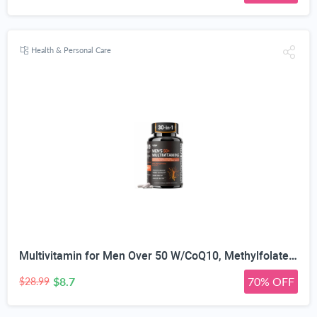
Health & Personal Care
Multivitamin for Men Over 50 W/CoQ10, Methylfolate, Saw Palmetto, 90 Count | Energy Support, Prostate Health, Immune Support, Third-Party Tested, Vegan Capsules, High Absorption, 30+ nutrients, non-GMO
$8.7
70% OFF
$28.99