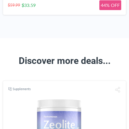
$33.59
44% OFF
$59.99
Discover more deals...
Supplements