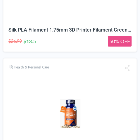
Silk PLA Filament 1.75mm 3D Printer Filament Green/Red/Blue 1KG | Dimensional Accuracy +/-0.02mm, Premium Silk Smooth Finish Metal 3D Silk PLA Filament for Most FDM,1KG(2.2lbs) Spool
$13.5
50% OFF
$26.99
Health & Personal Care