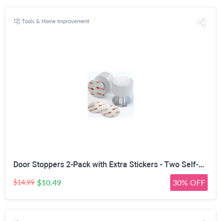
Tools & Home Improvement
Door Stoppers 2-Pack with Extra Stickers - Two Self-Adhesive White Rubber Door Stops - Heavy Duty Stainless Steel Body with Sound Dampening Bumper Top - Ideal for Home and Office Use
$10.49
30% OFF
$14.99