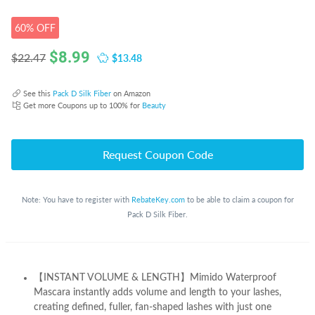
60% OFF
$
8.99
$13.48
$22.47
See this
Pack D Silk Fiber
on Amazon
Get more Coupons up to 100% for
Beauty
Request Coupon Code
Note: You have to register with
RebateKey.com
to be able to claim a coupon for
Pack D Silk Fiber.
【INSTANT VOLUME & LENGTH】Mimido Waterproof
Mascara instantly adds volume and length to your lashes,
creating defined, fuller, fan-shaped lashes with just one