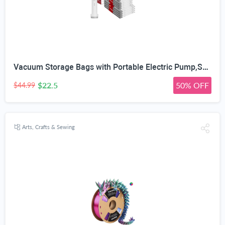
Vacuum Storage Bags with Portable Electric Pump,Space Saver Sealer Bags, Airtight Compression Bags for Clothes, Pillows, Comforters, Blankets, Bedding (12 Pack)
$22.5
50% OFF
$44.99
Arts, Crafts & Sewing