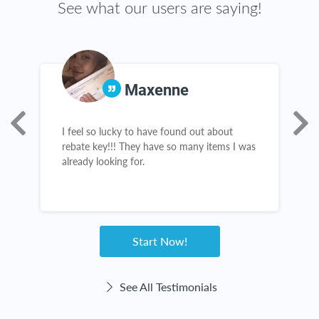
See what our users are saying!
Maxenne
I feel so lucky to have found out about
I
rebate key!!! They have so many items I was
c
already looking for.
l
b
n
h
w
Start Now!
See All Testimonials