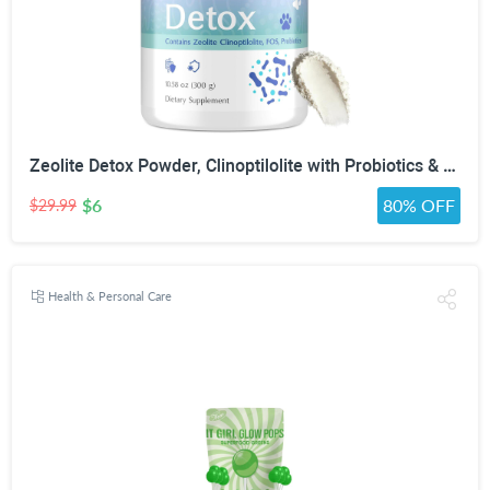
Zeolite Detox Powder, Clinoptilolite with Probiotics & Prebiotic Fiber | Zeolite Detox Supplement, Clinoptilolite, Probiotics & FOS Prebiotic Fiber, Gut & Digestive, 100 Servings
$6
80% OFF
$29.99
Health & Personal Care