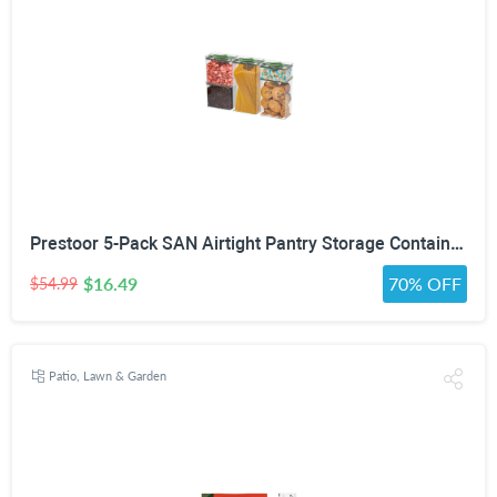
Prestoor 5-Pack SAN Airtight Pantry Storage Container Set, Leakproof Twist-Lock Lids, BPA-Free Stackable Canisters for Sugar, Flour, Pasta, Cereal & Snacks (0.8qt, 1.9qt ×2, 3qt, 4qt)
$16.49
70% OFF
$54.99
Patio, Lawn & Garden