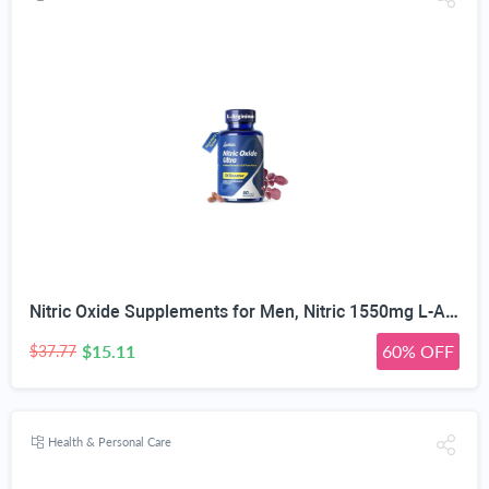
Nitric Oxide Supplements for Men, Nitric 1550mg L-Arginine HCl Nitric Oxide Booster for Men — L-Citrulline, ViNitrox & Oxystorm 3-Pathway Complex with BioPerine, 90 Capsules
$15.11
60% OFF
$37.77
Health & Personal Care