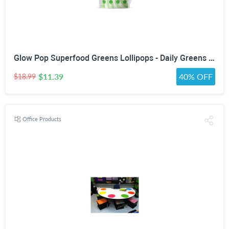
Glow Pop Superfood Greens Lollipops - Daily Greens Powder Multivitamin Candy with Probiotics, Fiber, Vitamins C, B6, B12 & Zinc for Gut Health, Debloat, Beauty, Immunity, Energy & Metabolism - Vegan, Low Sugar, Green Apple
$11.39
40% OFF
$18.99
Office Products