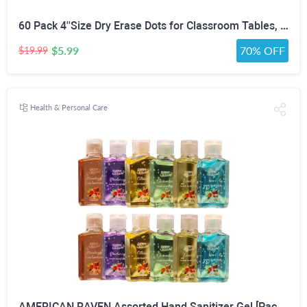
60 Pack 4''Size Dry Erase Dots for Classroom Tables, Line Up Spots for Classroom Floor, Removeable Circle Vinyl Sticker Spots for Whiteboards, Desks, Wall Decals,-Teacher School Supplies
$5.99
70% OFF
$19.99
Health & Personal Care
AMERICAN RAVEN Assorted Hand Sanitizer Gel [Pack of 12] Mini Travel Size Bulk Hand Sanitizer Gel With Aloe Vera