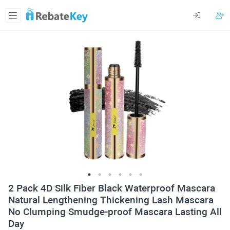
2 Pack 4D Silk Fiber Black Waterproof Mascara
Natural Lengthening Thickening Lash Mascara
No Clumping Smudge-proof Mascara Lasting All
Day