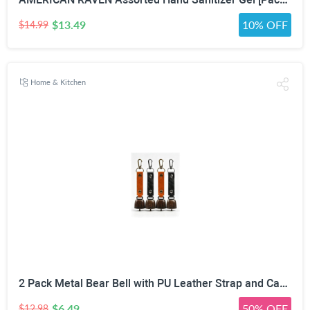
$13.49
10% OFF
$14.99
Home & Kitchen
2 Pack Metal Bear Bell with PU Leather Strap and Carabiner Hook | Wildlife Warning, Mute Function, 5.51in Total Length, Pet Collar & Decor Use, Vintage Rustic Style
$6.49
50% OFF
$12.98