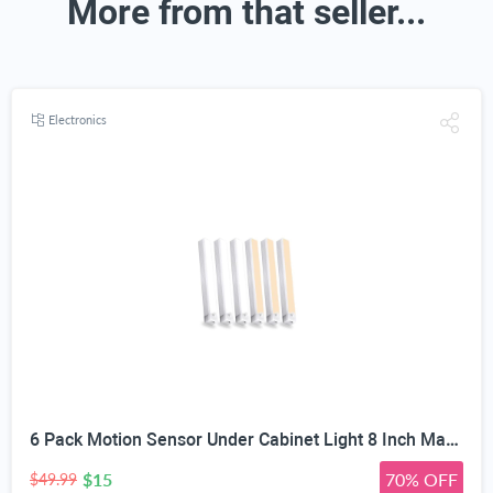
More from that seller...
Electronics
6 Pack Motion Sensor Under Cabinet Light 8 Inch Magnetic LED Closet Lights | Rechargeable Under Counter Light for Stair Bedroom Cupboard
$15
70% OFF
$49.99