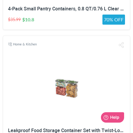
4-Pack Small Pantry Containers, 0.8 QT/0.76 L Clear SAN Food Storage Canisters with Twist-Lock Lids, Stackable for Sugar, Tea Bags, Seasoning, Nuts, Snacks White
$10.8
70% OFF
$35.99
Home & Kitchen
Leakproof Food Storage Container Set with Twist-Lock Lids, 3-Pack BPA-Free Stackable Pantry Canisters for Sugar, Flour, Pasta, Snacks(0.8qt (3.2 Cup), 1.9qt (7.6 Cup), 3qt (12 Cup)- Green