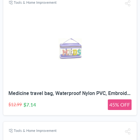
Tools & Home Improvement
Medicine travel bag, Waterproof Nylon PVC, Embroidered Mesh Compartment, Anti-Splash Clean Surface, clear travel bags for toiletries, Portable Med Medicine Holder, For Women Daily.
$7.14
45% OFF
$12.99
Tools & Home Improvement