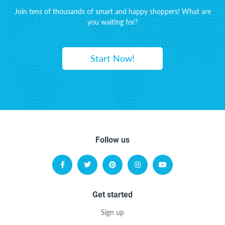
Join tens of thousands of smart and happy shoppers! What are
you waiting for?
Start Now!
Follow us
Get started
Sign up