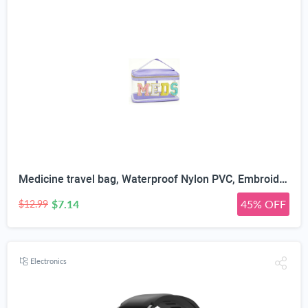
Medicine travel bag, Waterproof Nylon PVC, Embroidered Mesh Compartment, Anti-Splash Clean Surface, clear travel bags for toiletries, Portable Med Medicine Holder, For Women Daily.
$7.14
45% OFF
$12.99
Electronics