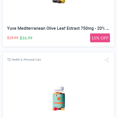
Yuve Mediterranean Olive Leaf Extract 750mg - 20% Non-GMO Oleuropein - Cardiovascular Health & Immune Support - Helps Rejuvanate Skin - Powerful Antioxidant - Vegan, Natural, Gluten-Free - 60 Capsules
$16.99
15% OFF
$19.99
Health & Personal Care