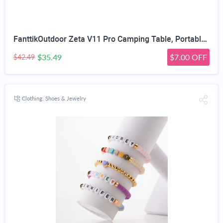
FanttikOutdoor Zeta V11 Pro Camping Table, Portable Folding Roll Up Table with Lightweight Aluminum Top & Carry Bag for Camping, BBQ, Tailgating Party, Picnic, Backyard, Large
$35.49
$7.00 OFF
$42.49
Clothing, Shoes & Jewelry