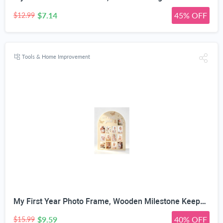
$7.14
45% OFF
$12.99
Tools & Home Improvement
My First Year Photo Frame, Wooden Milestone Keepsake with Pre-marked 12 Monthly Infant Development Picture Slots, Wall Mountable Photo Board for Baby 1st Birthday Celebration, Lovely Shower Gift
$9.59
40% OFF
$15.99