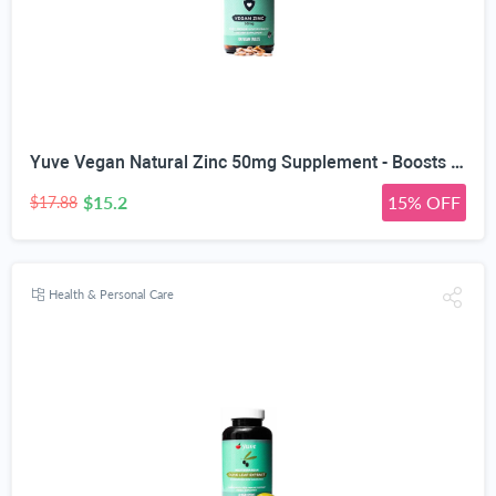
Yuve Vegan Natural Zinc 50mg Supplement - Boosts Your Immune System - Fast Relief from Colds and Flu - Acne Free Skin - Healthy Hormone Levels - Non-GMO, Gluten Free, Sugar Free - 100 Vegetarian Tabs
$15.2
15% OFF
$17.88
Health & Personal Care