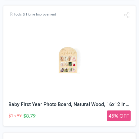
Tools & Home Improvement
Baby First Year Photo Board, Natural Wood, 16x12 Inches, Monthly Photo Display, Modern Farmhouse Style, Arch Shape, Tabletop Frame, Baby Photo Display, 12 Photo Slots
$8.79
45% OFF
$15.99