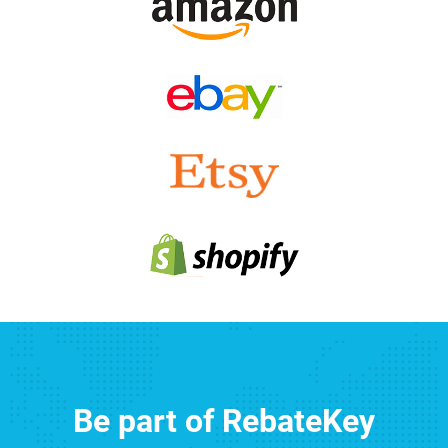
Be part of RebateKey