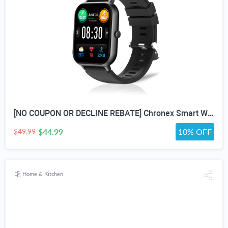
[NO COUPON OR DECLINE REBATE] Chronex Smart Watch Fitness Tracker with Heart Rate Blood Oxygen Blood Pressure Sleep Monitor 200 Sports Modes Step Calories Health Trackers IP67 Waterproof for Android iPhone Women Men
$44.99
10% OFF
$49.99
Home & Kitchen