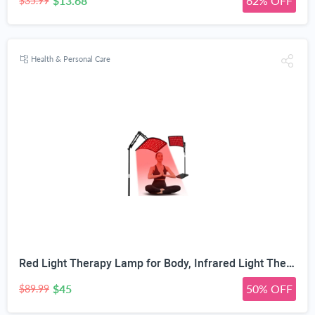
$13.68
62% OFF
$35.99
Health & Personal Care
Red Light Therapy Lamp for Body, Infrared Light Therapy with Stand - 660nm Red Light &850nm Near Infrared Light Device for Body Skin Care Red Light Mask for Face and Neck(Ivory Black)
$45
50% OFF
$89.99