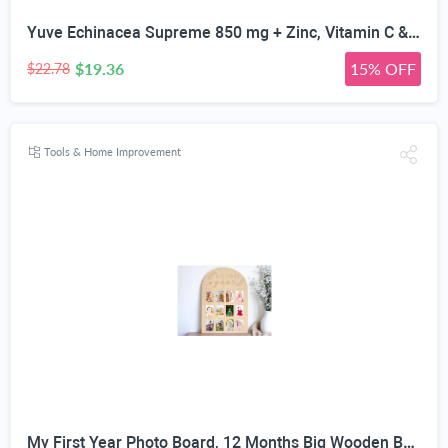
Yuve Echinacea Supreme 850 mg + Zinc, Vitamin C & Bio Flavonoids Extract - Herbal & Natural Physical Wellness Supplement - Potent Strength for Seasonal Protection & Healthy Immunity Function, 60 Count
$19.36
15% OFF
$22.78
Tools & Home Improvement
My First Year Photo Board, 12 Months Big Wooden Baby Milestone Display Frame, 1st Birthday Decorations Girl Boy Nursery Keepsake Gift for New Mom, My First Photo Album for Baby