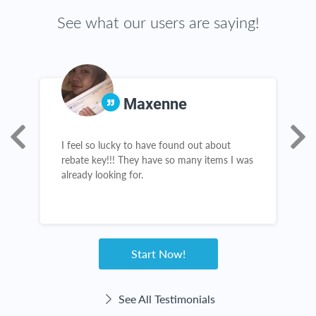
See what our users are saying!
Maxenne
I feel so lucky to have found out about
R
s,
rebate key!!! They have so many items I was
a
already looking for.
g
Start Now!
See All Testimonials