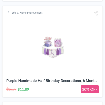
Tools & Home Improvement
Purple Handmade Half Birthday Decorations, 6 Month Party Set with High Chair Banner, Hat & Cake Topper, Half Way to One Baby Girl Decorations Party for 1/2 Birthday Girl Photoshoot Props
$11.89
30% OFF
$16.99