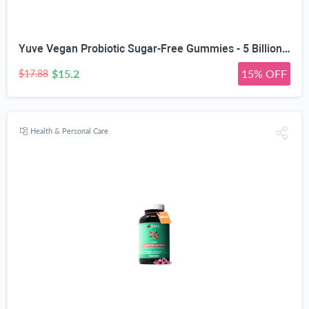
Yuve Vegan Probiotic Sugar-Free Gummies - 5 Billion CFU - Promotes Digestive Health & Immunity - Helps with Constipation, Bloating, Detox, Leaky Gut & Gas Relief - Natural, Non-GMO, Gluten-Free - 60ct
$15.2
15% OFF
$17.88
Health & Personal Care