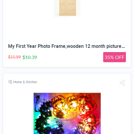
My First Year Photo Frame,wooden 12 month picture frame for baby first year, t 2x3 Inch Picture Holder With Hang Hooks, Desktop Display For Infant 0-12 Months, Birthday Party, Baby Birthday Keepsake Gift
$10.39
35% OFF
$15.99
Home & Kitchen