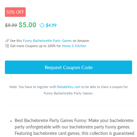
50% OFF
$
5.00
$4.99
$9.99
See this
Funny Bachelorette Party Games
on Amazon
Get more Coupons up to 100% for
Home & Kitchen
Request Coupon Code
Note: You have to register with
RebateKey.com
to be able to claim a coupon for
Funny Bachelorette Party Games.
Best Bachelorette Party Games Funny: Make your bachelorette
party unforgettable with our bachelorette party funny games.
Featuring bachelorette card games, this collection is guaranteed