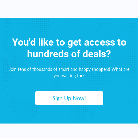
You'd like to get access to
hundreds of deals?
Join tens of thousands of smart and happy shoppers! What are
you waiting for?
Sign Up Now!