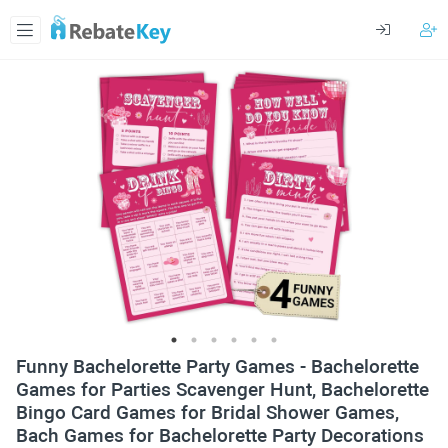
Funny Bachelorette Party Games - Bachelorette
Games for Parties Scavenger Hunt, Bachelorette
Bingo Card Games for Bridal Shower Games,
Bach Games for Bachelorette Party Decorations