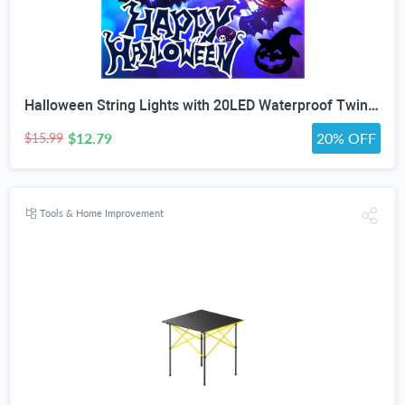
Halloween String Lights with 20LED Waterproof Twinkle Lights Battery Operated Pumkin and Bat Lights for Outdoor Indoor Party (118IN?
$12.79
20% OFF
$15.99
Tools & Home Improvement