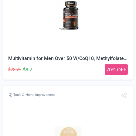
Multivitamin for Men Over 50 W/CoQ10, Methylfolate, Saw Palmetto, 90 Count | Energy Support, Prostate Health, Immune Support, Third-Party Tested, Vegan Capsules, High Absorption, 30+ nutrients, non-GMO
$8.7
70% OFF
$28.99
Tools & Home Improvement