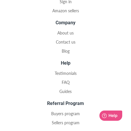
Sign in
Amazon sellers
Company
About us
Contact us
Blog
Help
Testimonials
FAQ
Guides
Referral Program
Buyers program
Sellers program