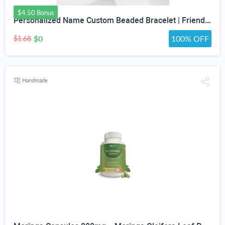
$4.50 Bonus
Personalized Name Custom Beaded Bracelet | Friendship Bracelets | Girls Trip Bracelet | Bracelets for Girls | Gift for Friend | Gift For Her
$0
100% OFF
$1.68
Handmade