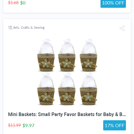
$0
100% OFF
$1.68
Arts, Crafts & Sewing
Mini Baskets: Small Party Favor Baskets for Baby & Bridal Showers, Easter, Weddings, Birthdays - Twine Bow with Wood Bead - Craft Basket Set for Candy and Gifts - 6 Pack
$9.97
17% OFF
$11.99