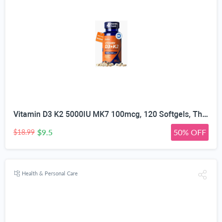
Vitamin D3 K2 5000IU MK7 100mcg, 120 Softgels, Third Party Tested | Non-GMO · Soy Free · Gluten Free · Keto, K2 D3 Vitamin Supplement, Easy to Swallow for Bone & Heart Health, 4-Month Supply
$9.5
50% OFF
$18.99
Health & Personal Care