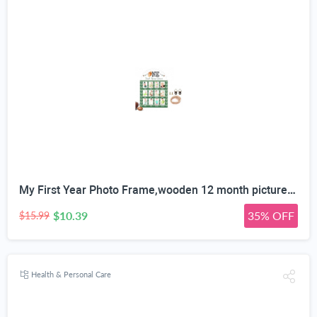
My First Year Photo Frame,wooden 12 month picture frame for baby first year, t 2x3 Inch Picture Holder With Hang Hooks, Desktop Display For Infant 0-12 Months, Baby Gift, Birthday Party
$10.39
35% OFF
$15.99
Health & Personal Care