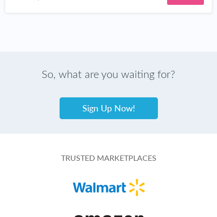
So, what are you waiting for?
Sign Up Now!
TRUSTED MARKETPLACES