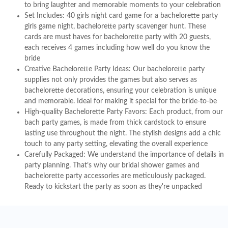
to bring laughter and memorable moments to your celebration
Set Includes: 40 girls night card game for a bachelorette party
girls game night, bachelorette party scavenger hunt. These
cards are must haves for bachelorette party with 20 guests,
each receives 4 games including how well do you know the
bride
Creative Bachelorette Party Ideas: Our bachelorette party
supplies not only provides the games but also serves as
bachelorette decorations, ensuring your celebration is unique
and memorable. Ideal for making it special for the bride-to-be
High-quality Bachelorette Party Favors: Each product, from our
bach party games, is made from thick cardstock to ensure
lasting use throughout the night. The stylish designs add a chic
touch to any party setting, elevating the overall experience
Carefully Packaged: We understand the importance of details in
party planning. That’s why our bridal shower games and
bachelorette party accessories are meticulously packaged.
Ready to kickstart the party as soon as they're unpacked