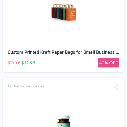
Custom Printed Kraft Paper Bags for Small Business Custom Bags With Logo For Small Business Personalized Gift Bags In Bulk Customized Paper Bag Customizable Customized Shopping Bag
$11.99
40% OFF
$19.99
Health & Personal Care