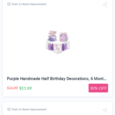
Tools & Home Improvement
Purple Handmade Half Birthday Decorations, 6 Month Party Set with High Chair Banner, Hat & Cake Topper, Half Way to One Baby Girl Decorations Party for 1/2 Birthday Girl Photoshoot Props
$11.89
30% OFF
$16.99
Tools & Home Improvement