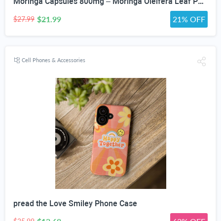
Moringa Capsules 800mg – Moringa Oleifera Leaf Powder Superfood Herbal Supplement for Natural Energy, Immune, Antioxidant & Detox Support – Vegan, Non-GMO, 60 Veg Capsules
$21.99
21% OFF
$27.99
Cell Phones & Accessories
pread the Love Smiley Phone Case