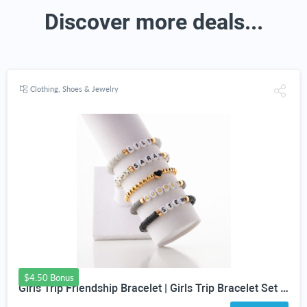
Discover more deals...
Clothing, Shoes & Jewelry
$4.50 Bonus
Girls Trip Friendship Bracelet | Girls Trip Bracelet Set | Fun Friendship Jewelry for Girls Weekend Getaway | Bachelorette Party Bracelet