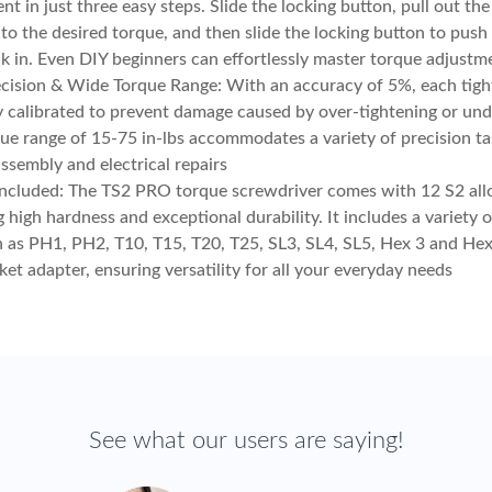
nt in just three easy steps. Slide the locking button, pull out th
t to the desired torque, and then slide the locking button to push
k in. Even DIY beginners can effortlessly master torque adjustm
cision & Wide Torque Range: With an accuracy of 5%, each tight
y calibrated to prevent damage caused by over-tightening or und
ue range of 15-75 in-lbs accommodates a variety of precision ta
assembly and electrical repairs
Included: The TS2 PRO torque screwdriver comes with 12 S2 alloy
g high hardness and exceptional durability. It includes a variety 
h as PH1, PH2, T10, T15, T20, T25, SL3, SL4, SL5, Hex 3 and Hex 
ket adapter, ensuring versatility for all your everyday needs
See what our users are saying!