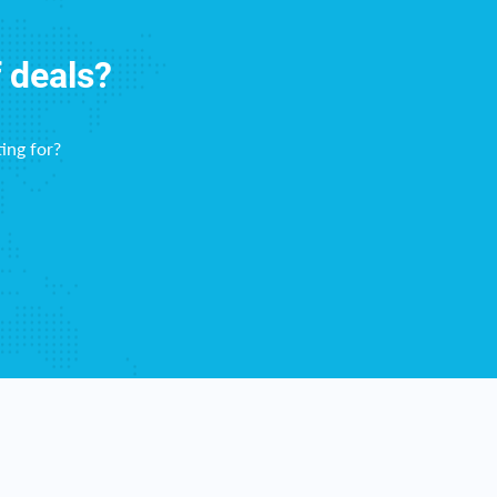
f deals?
ing for?