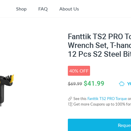
Shop
FAQ
About Us
Fanttik TS2 PRO T
Wrench Set, T-hand
12 Pcs S2 Steel Bi
40% OFF
$
41.99
Y
$69.99
See this
Fanttik TS2 PRO Torque
o
Get more Coupons up to 100% fo
Reque