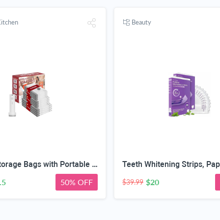
itchen
Beauty
Vacuum Storage Bags with Portable Electric Pump,Space Saver Sealer Bags, Airtight Compression Bags for Clothes, Pillows, Comforters, Blankets, Bedding (12 Pack)
.5
50% OFF
$20
$39.99