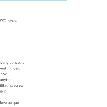
2 PRO Torque.
everly conceals
enting loss.
lbox,
 anytime
ilitating screw
grip,
ieve torque