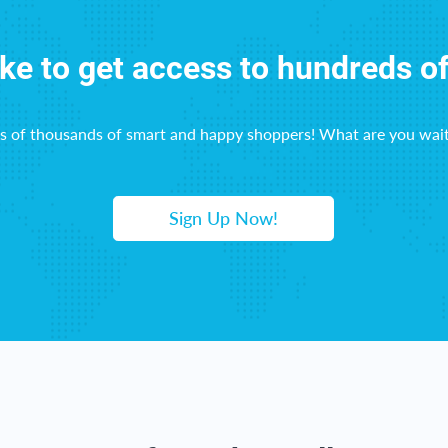
ike to get access to hundreds o
ns of thousands of smart and happy shoppers! What are you wait
Sign Up Now!