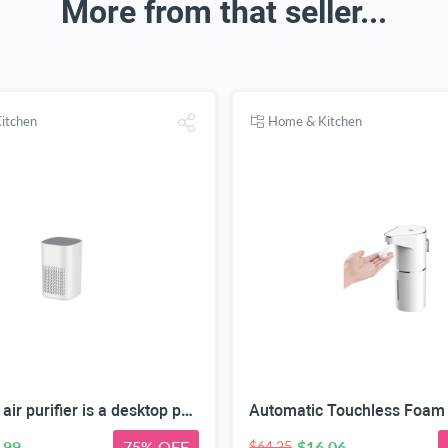
More from that seller...
itchen
Home & Kitchen
This HEPA air purifier is a desktop purifier with a three-stage filtration system. It effectively reduces residual odors and purifies indoor air, making it suitable for bedrooms and offices.
.99
75% OFF
$16.06
$64.25