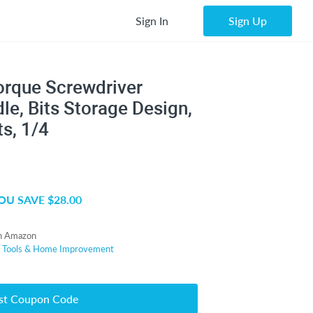
Sign In
Sign Up
orque Screwdriver
le, Bits Storage Design,
ts, 1/4
OU SAVE $28.00
n Amazon
r
Tools & Home Improvement
st Coupon Code