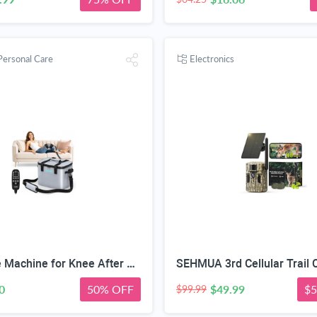
Personal Care
Electronics
CUEME Ice Machine for Knee After Surgery, Cold Therapy Machine for Knee Replacement with Programmable Timer, Cryotherapy Pain Relief, Ice Therapy Machine for Shoulder, Hip, Ankle and Foot
0
50% OFF
$49.99
$5
$99.99