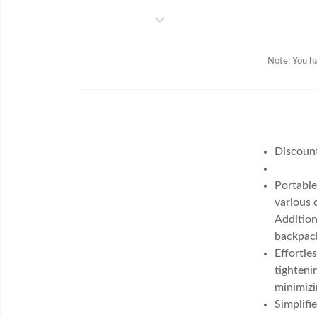
Note: You ha
Discoun
Portable
various 
Addition
backpack
Effortle
tighteni
minimizi
Simplifi