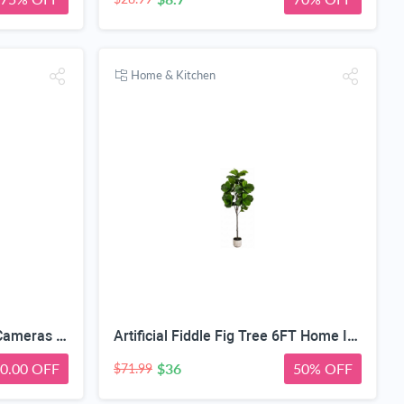
Home & Kitchen
SEHMUA 3rd Cellular Trail Cameras with 48MP Photo 2K Live Streaming, 4G LTE Unlimited Data Plan Built-in SIM Card, 4W Solar Powered Game/Deer Cam No Glow Flash with Motion Activated -Camouflage
Artificial Fiddle Fig Tree 6FT Home Indoor | Faux Large Tall Trees with Planter, Long Fake Ficus Lyrata Tree Floor Plants for Decor Office Living Room Housewarming Gift
0.00 OFF
$36
50% OFF
$71.99