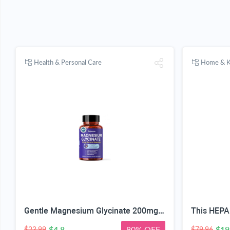
Health & Personal Care
Home & K
Gentle Magnesium Glycinate 200mg Chelated High Absorption 120 Capsules | Gentle On Stomach, For Restful Sleep, Muscle Relaxation, Nervous System Health. Vegan, Non-GMO, Gluten-Free, 60 Servings
$4.8
80% OFF
$19
$23.99
$79.96