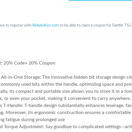
ve to register with
RebateKey.com
to be able to claim a coupon for Fanttik TS
t: 20% Code+ 20% Coupon
 All-in-One Storage: The innovative hidden bit storage design cl
commonly used bits within the handle, optimizing space and prev
ally, its compact and portable size allows you to store it in a too
, or even your pocket, making it convenient to carry anywhere,
ss T-Handle: T-handle design substantially enhances leverage, fac
ng. Moreover, its ergonomic construction ensures a comfortable 
ng fatigue during prolonged use
ed Torque Adjustment: Say goodbye to complicated settings—ach