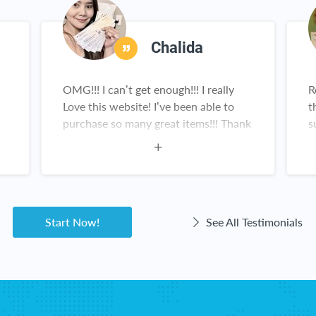
Chalida
OMG!!! I can’t get enough!!! I really
R
Love this website! I’ve been able to
t
purchase so many great items!!! Thank
s
you!
n
g
a
Start Now!
See All Testimonials