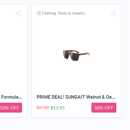
Clothing, Shoes & Jewelry
Teeth Whitening Strips, Pap Formula Purple Whitening, Gentle Formula
PRIME DEAL! SUNGAIT Walnut & Oak Zebra Wood Sunglasses Polarized Lens Men & Women | All-wooden Driving Gifts lightweight skin-friendly fishing daily outfit
50% OFF
$13.95
50% OFF
$27.89