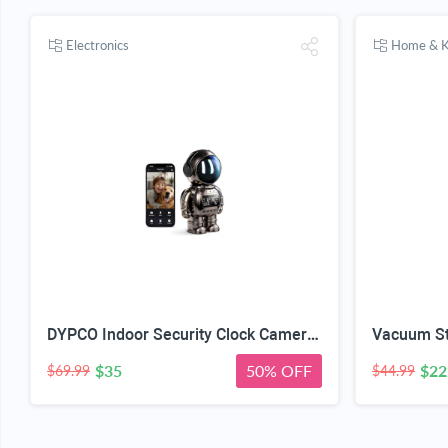
Electronics
Home & K
DYPCO Indoor Security Clock Camera with Temperature and Humidity Monitoring, Smart Clock Camera with Alarm Function, Real-Time Alerts for Home Safety
$35
50% OFF
$22
$69.99
$44.99