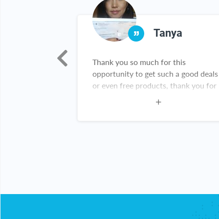
iella
Tanya
first heard of
Thank you so much for this
I received my
opportunity to get such a good deals
 excited that I
or even free products, thank you for
t actually
all you do I am a happy customer
re amazing. I
this website.
ebate Key is
y!