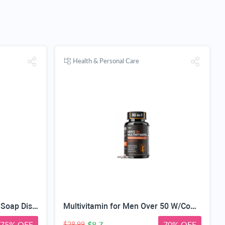
Health & Personal Care
Automatic Touchless Foam Soap Dispenser, Touchless, Rechargeable, 350ml, with Adjustable 3-Speed Foam & Motion Sensor
Multivitamin for Men Over 50 W/CoQ10, Methylfolate, Saw Palmetto, 90 Count | Energy Support, Prostate Health, Immune Support, Third-Party Tested, Vegan Capsules, High Absorption, 30+ nutrients, non-GMO
75% OFF
$8.7
70% OFF
$28.99