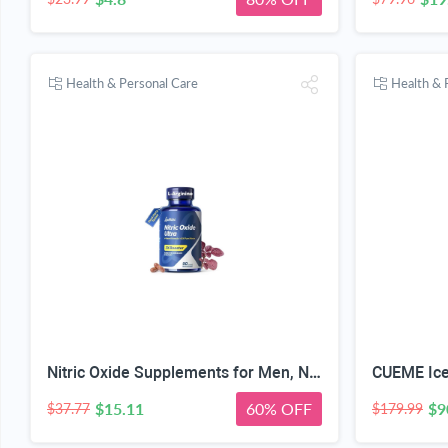
Health & Personal Care
Health & 
Nitric Oxide Supplements for Men, Nitric 1550mg L-Arginine HCl Nitric Oxide Booster for Men — L-Citrulline, ViNitrox & Oxystorm 3-Pathway Complex with BioPerine, 90 Capsules
$15.11
60% OFF
$9
$37.77
$179.99