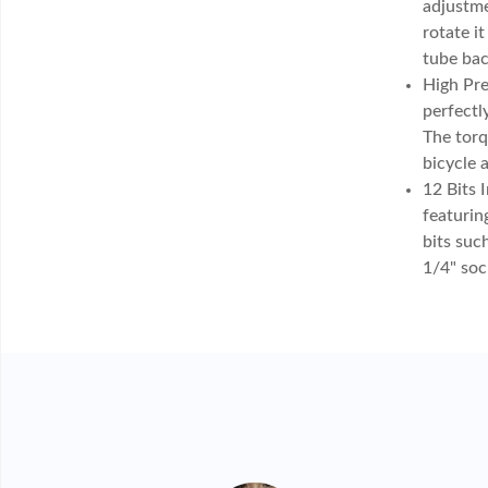
adjustme
rotate i
tube bac
High Pre
perfectl
The torq
bicycle 
12 Bits 
featurin
bits suc
1/4" soc