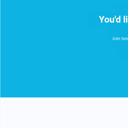
You'd l
Join te