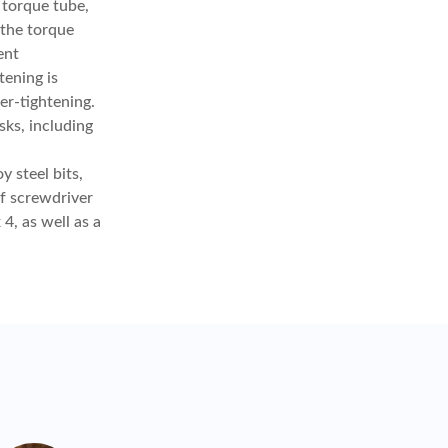
e torque tube,
 the torque
ent
ening is
er-tightening.
sks, including
 steel bits,
of screwdriver
4, as well as a