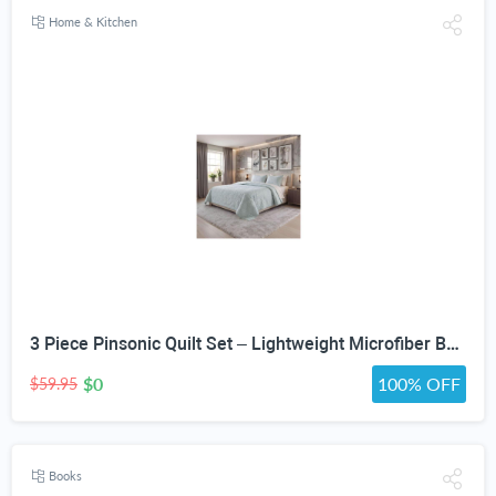
Home & Kitchen
3 Piece Pinsonic Quilt Set – Lightweight Microfiber Bedspread Coverlet with Pillow Shams, Soft All Season Quilted Bedding Set
$0
100% OFF
$59.95
Books