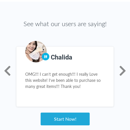
See what our users are saying!
Chalida
e
OMG!!! I can’t get enough!!! I really Love
I
this website! I’ve been able to purchase so
c
many great items!!! Thank you!
l
b
n
s
h
w
Start Now!