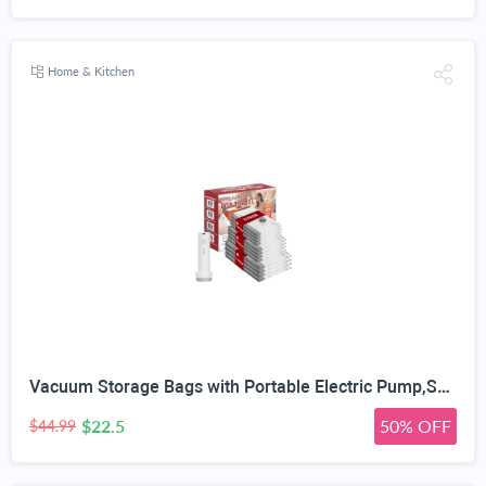
Home & Kitchen
Vacuum Storage Bags with Portable Electric Pump,Space Saver Sealer Bags, Airtight Compression Bags for Clothes, Pillows, Comforters, Blankets, Bedding (12 Pack)
$22.5
50% OFF
$44.99