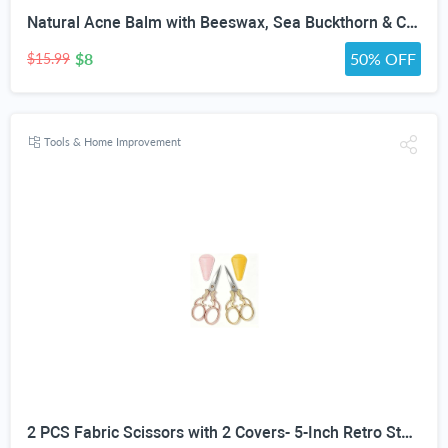
Natural Acne Balm with Beeswax, Sea Buckthorn & Calendula | Botanical Night Balm for Acne-Prone Skin, Breakouts & Redness | Non-Comedogenic Salve for Face | 1 oz
$8
50% OFF
$15.99
Tools & Home Improvement
2 PCS Fabric Scissors with 2 Covers- 5-Inch Retro Stainless Steel Precision Scissors, Corrosion & Rust Resistant, Sharp Cutting, Lightweight–Suitable for Embroidery Thread, Paper, Yarn