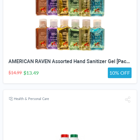
AMERICAN RAVEN Assorted Hand Sanitizer Gel [Pack of 12] Mini Travel Size Bulk Hand Sanitizer Gel With Aloe Vera
$13.49
10% OFF
$14.99
Health & Personal Care