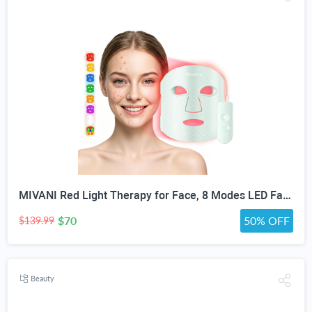
MIVANI Red Light Therapy for Face, 8 Modes LED Face Mask with 850nm NIR
$70
50% OFF
$139.99
Beauty