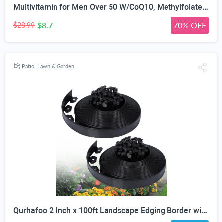
Multivitamin for Men Over 50 W/CoQ10, Methylfolate, Saw Palmetto, 90 Count | Energy Support, Prostate Health, Immune Support, Third-Party Tested, Vegan Capsules, High Absorption, 30+ nutrients, non-GMO
$8.7
70% OFF
$28.99
Patio, Lawn & Garden
Qurhafoo 2 Inch x 100ft Landscape Edging Border with 150 Stakes