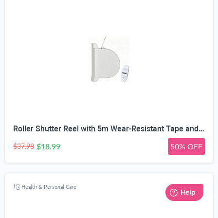
Roller Shutter Reel with 5m Wear-Resistant Tape and Guide | 14mm Tape Width, 10,000+ Spring Cycles, 150mm Hole Spacing, ABS Shell, Includes Tape Guide
$18.99
50% OFF
$37.98
Health & Personal Care