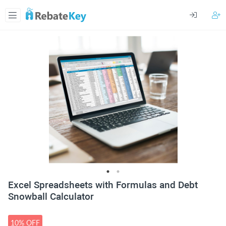
Excel Spreadsheets with Formulas and Debt
Snowball Calculator
10% OFF