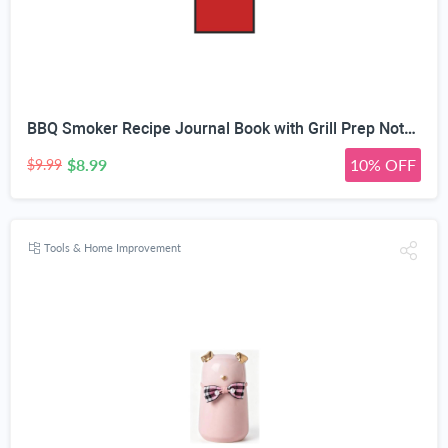
BBQ Smoker Recipe Journal Book with Grill Prep Notes for Sauces & Rubs a Smoker Time Log & Cooking Results - Includes Wood Smoking & Meat Temperature Guide Charts in Blank Paperback Barbecue Cookbook
$8.99
10% OFF
$9.99
Tools & Home Improvement