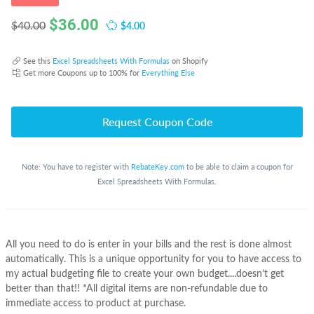
$
36.00
$4.00
$40.00
See this
Excel Spreadsheets With Formulas
on Shopify
Get more Coupons up to 100% for
Everything Else
Request Coupon Code
Note: You have to register with
RebateKey.com
to be able to claim a coupon for
Excel Spreadsheets With Formulas.
All you need to do is enter in your bills and the rest is done almost
automatically. This is a unique opportunity for you to have access to
my actual budgeting file to create your own budget....doesn’t get
better than that!! *All digital items are non-refundable due to
immediate access to product at purchase.