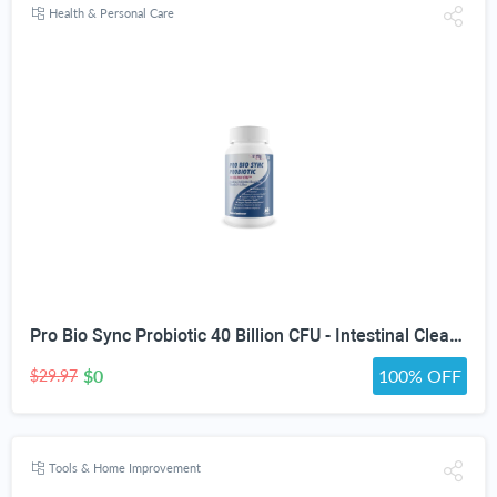
Health & Personal Care
Pro Bio Sync Probiotic 40 Billion CFU - Intestinal Cleansing Premium Probiotic Supplement with Immune Support - Help Improve Gut Microbiome - Natural Defensa Probiotic 40 Billion With Prebiotic
$0
100% OFF
$29.97
Tools & Home Improvement