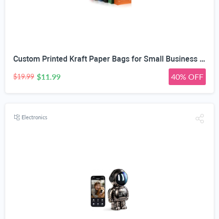
Custom Printed Kraft Paper Bags for Small Business Custom Bags With Logo For Small Business Personalized Gift Bags In Bulk Customized Paper Bag Customizable Customized Shopping Bag
$11.99
40% OFF
$19.99
Electronics