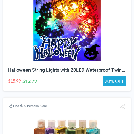
Halloween String Lights with 20LED Waterproof Twinkle Lights Battery Operated Pumkin and Bat Lights for Outdoor Indoor Party (118IN?
$12.79
20% OFF
$15.99
Health & Personal Care