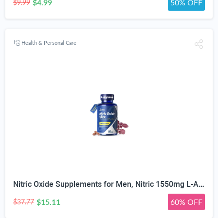
$4.99
50% OFF
$9.99
Health & Personal Care
Nitric Oxide Supplements for Men, Nitric 1550mg L-Arginine HCl Nitric Oxide Booster for Men — L-Citrulline, ViNitrox & Oxystorm 3-Pathway Complex with BioPerine, 90 Capsules
$15.11
60% OFF
$37.77