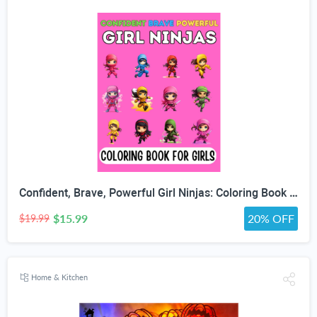
Confident, Brave, Powerful Girl Ninjas: Coloring Book for Kids Ages 4-8 - Fun Girls Coloring Book with 30 Coloring Pages
$15.99
20% OFF
$19.99
Home & Kitchen