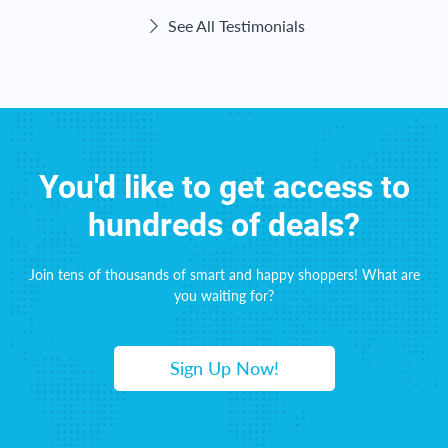
See All Testimonials
You'd like to get access to
hundreds of deals?
Join tens of thousands of smart and happy shoppers! What are
you waiting for?
Sign Up Now!