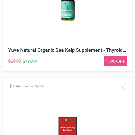
Yuve Natural Organic Sea Kelp Supplement - Thyroid Support with Iodine 225 mcg - Vegan, Plant Based, Non-GMO, Gluten-Free, Soy-Free - Pure Dried Seaweed Sourced from North Atlantic Ocean - 100 Tablets
$16.99
15% OFF
$19.99
Patio, Lawn & Garden