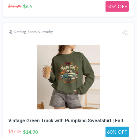
$6.5
50% OFF
$12.99
Clothing, Shoes & Jewelry
Vintage Green Truck with Pumpkins Sweatshirt | Fall Autumn Leaves Wreath
$14.98
60% OFF
$37.45