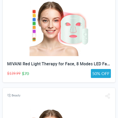
MIVANI Red Light Therapy for Face, 8 Modes LED Face Mask with 850nm NIR
$70
50% OFF
$139.99
Beauty