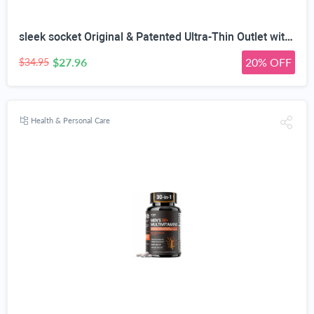
sleek socket Original & Patented Ultra-Thin Outlet with Cord Concealer Kit, Flat Extension with Multi Outlets Power Strip, Ideal for Home Improvement, Hide Bulky and Messy Cords, 6 Feet, White
$27.96
20% OFF
$34.95
Health & Personal Care