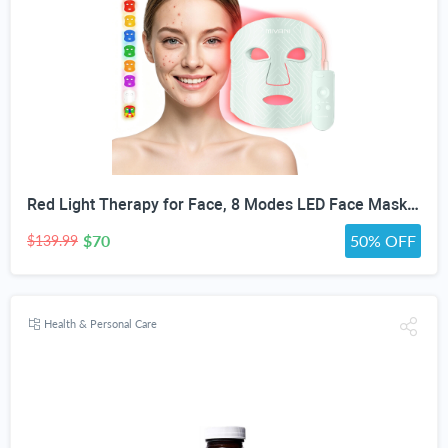
Red Light Therapy for Face, 8 Modes LED Face Mask with 850nm NIR | 368 LEDs Red & Blue Light Therapy for Wrinkles Acne at Home Device, Timing Function & 2600mAh Rechargeable Remote
$70
50% OFF
$139.99
Health & Personal Care