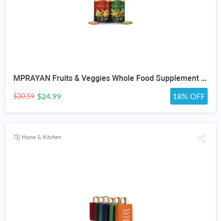
MPRAYAN Fruits & Veggies Whole Food Supplement – 90 Fruit + 90 Vegetable Capsules – Daily Superfood Blend with Vitamins, Minerals & Antioxidants – 180 Capsules
$24.99
18% OFF
$30.59
Home & Kitchen