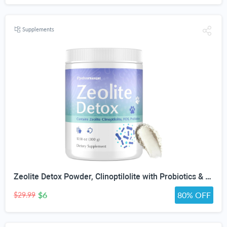
Supplements
Zeolite Detox Powder, Clinoptilolite with Probiotics & Prebiotic Fiber | Zeolite Detox Supplement, Clinoptilolite, Probiotics & FOS Prebiotic Fiber, Gut & Digestive, 100 Servings
$6
80% OFF
$29.99