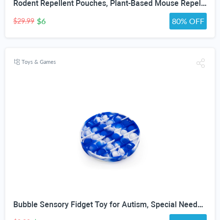
Rodent Repellent Pouches, Plant-Based Mouse Repellent with Peppermint Oil, Scent-Based Repellent for Mice, Rats & Squirrels, Mouse Repellent for Indoor & Covered Outdoor, 10 Pack
$6
80% OFF
$29.99
Toys & Games
Bubble Sensory Fidget Toy for Autism, Special Needs, Anxiety Relief and Stress Relief with Blue and White Tye dye Colors