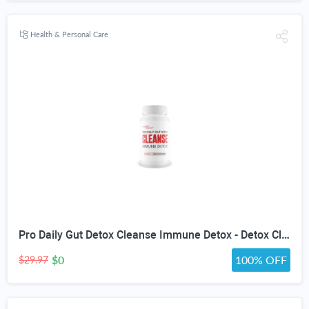
Health & Personal Care
Pro Daily Gut Detox Cleanse Immune Detox - Detox Cleanse with Probiotics - Promote Reduced Bloating for Healthy Appearance - Naturally Aid Digestion & Gut Health - Acai Berry Cleanse Immune Support
$0
100% OFF
$29.97