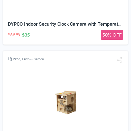
DYPCO Indoor Security Clock Camera with Temperature and Humidity Monitoring, Smart Clock Camera with Alarm Function, Real-Time Alerts for Home Safety
$35
50% OFF
$69.99
Patio, Lawn & Garden