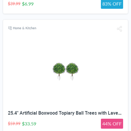
$6.99
83% OFF
$39.99
Home & Kitchen
25.4" Artificial Boxwood Topiary Ball Trees with Lavender | Set of 2 Fake Evergreen Shrubs
$33.59
44% OFF
$59.99