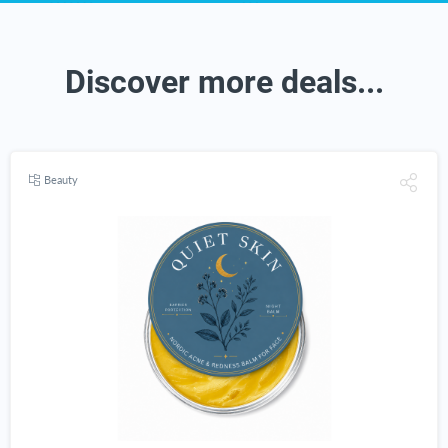
Discover more deals...
Beauty