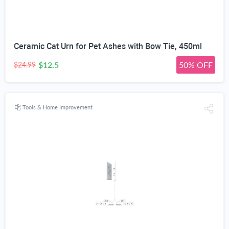
Ceramic Cat Urn for Pet Ashes with Bow Tie, 450ml
$12.5
50% OFF
$24.99
Tools & Home Improvement