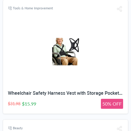
Tools & Home Improvement
Wheelchair Safety Harness Vest with Storage Pocket, Quick Release | X-Shape Cross-Back Design, 90° Rotatable Buckle, Manual/Folding/Electric, For Elderly & Disabled, 5-Step Easy Install
$15.99
50% OFF
$31.98
Beauty