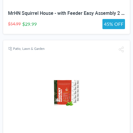
MrHN Squirrel House - with Feeder Easy Assembly 2 in 1 Squirrel Houses and Squirrel Feeder for Outside Nesting, Squirrel Nesting Box, Chipmunk Houses for Outside MrHN Double Acorn (Medium)
$29.99
45% OFF
$54.99
Patio, Lawn & Garden