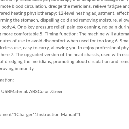
omote blood circulation, dredge the meridians, relieve fatigue an
rared heating physiotherapy: 12-level heating adjustment, effec
rming the stomach, dispelling cold and removing moisture, allo
 body.4. One-key pressure relief, painless canning, no pain duri
 more comfortable.5. Timing function: The machine will automa
inutes of use to avoid discomfort when used for too long.6. Small
ireless use, easy to carry, allowing you to enjoy professional ph
ere.7. The upgraded version of the head chassis, used with essen
of dredging the meridians, promoting blood circulation and rem
proving immunity.
mation:
 USBMaterial: ABSColor :Green
rument*1Charger*1Instruction Manual*1