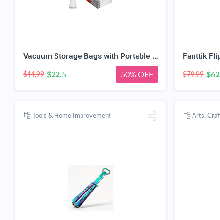
Vacuum Storage Bags with Portable Electric Pump,Space Saver Sealer Bags, Airtight Compression Bags for Clothes, Pillows, Comforters, Blankets, Bedding (12 Pack)
$22.5
50% OFF
$62
$44.99
$79.99
Tools & Home Improvement
Arts, Cra