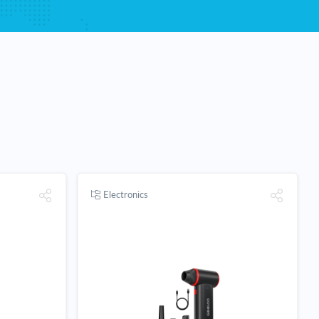
Electronics