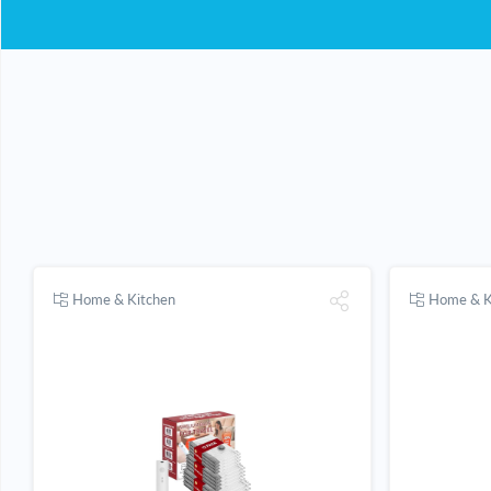
Home & Kitchen
Home & K