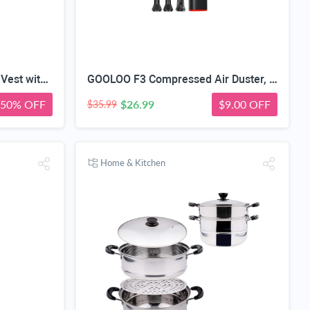
Wheelchair Safety Harness Vest with Storage Pocket, Quick Release | X-Shape Cross-Back Design, 90° Rotatable Buckle, Manual/Folding/Electric, For Elderly & Disabled, 5-Step Easy Install
GOOLOO F3 Compressed Air Duster, 150000RPM Ultra-Power PC Air Duster | 3-Gear Electric Air Blower, Alternative to Canned Air, Mini Blower with 4-Hr Max Runtime for Keyboard, Car, House, Outdoor
50% OFF
$26.99
$9.00 OFF
$35.99
Home & Kitchen