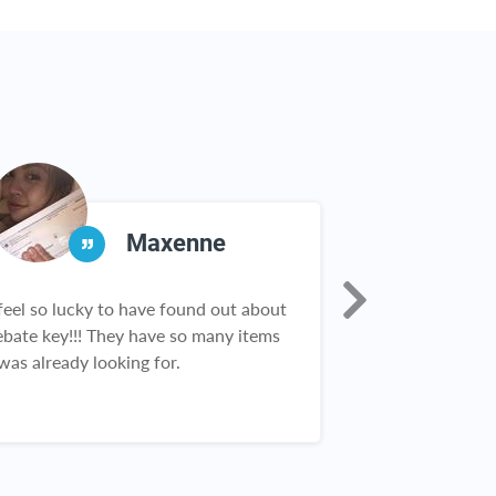
Maxenne
 feel so lucky to have found out about
Thank you so mu
ebate key!!! They have so many items
opportunity to 
 was already looking for.
or even free pr
all you do I am