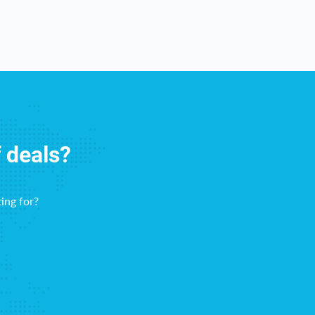
f deals?
ing for?