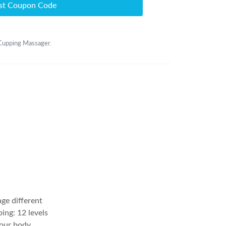
st Coupon Code
 Cupping Massager.
age different
ing: 12 levels
our body,