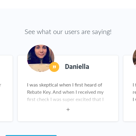
See what our users are saying!
Daniella
r
I was skeptical when I first heard of
I
Rebate Key. And when I received my
r
first check I was super excited that I
I
,
finally found a site that actually
works! And the items are amazing. I
constantly recommend this website.
Customer service for Rebate Key is
great. I love Rebate Key!