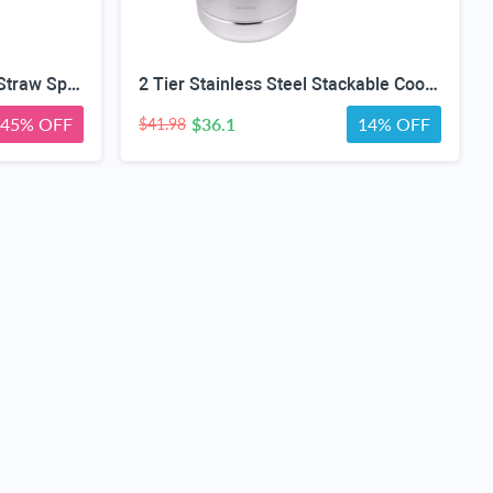
4 in 1 Adult Sippy Cup with Straw Spill-Proof & 2 Lids, Anti-Choke Stainless Steel Straw Sippy Cup for the Elderly & Disabled Patients, Great for Water, Coffee & Soup, Health & Household Essentials
2 Tier Stainless Steel Stackable Cookware Food Steamer Pot
45% OFF
$36.1
14% OFF
$41.98