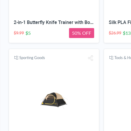
2-in-1 Butterfly Knife Trainer with Bottle Opener, Rainbow | Blunt Unsharpened Blade, Full Metal Body, Foldable & Portable, Smooth Pivot Hinge, EDC Fidget Tool
$5
50% OFF
$13
$9.99
$26.99
Sporting Goods
Tools & 