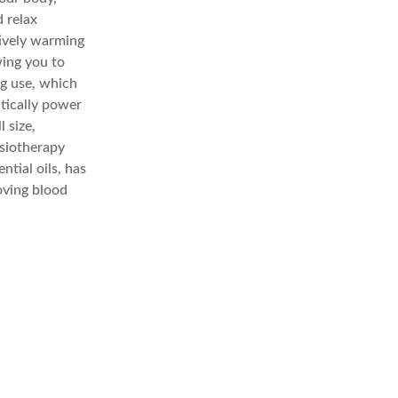
d relax
tively warming
wing you to
ng use, which
tically power
 size,
ysiotherapy
tial oils, has
oving blood