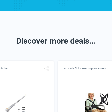
Discover more deals...
itchen
Tools & Home Improvement