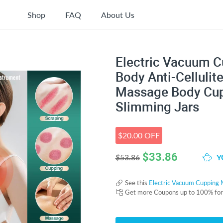
Shop
FAQ
About Us
Electric Vacuum C
Body Anti-Cellulit
Massage Body Cup
Slimming Jars
$20.00 OFF
$
33.86
Y
$53.86
See this
Electric Vacuum Cupping 
Get more Coupons up to 100% fo