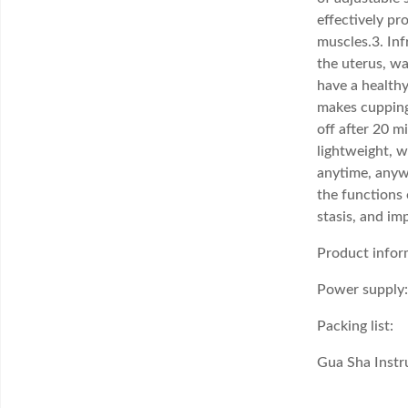
effectively pr
muscles.3. Inf
the uterus, wa
have a healthy
makes cupping
off after 20 m
lightweight, w
anytime, anywh
the functions 
stasis, and im
Product infor
Power supply:
Packing list:
Gua Sha Inst