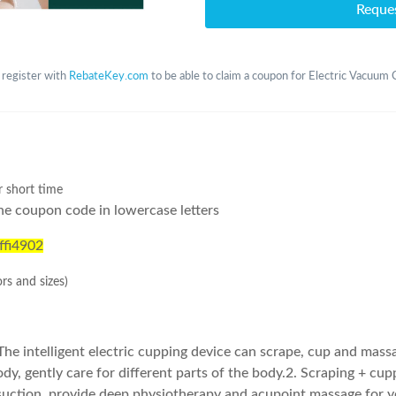
Reque
 register with
RebateKey.com
to be able to claim a coupon for Electric Vacuum
r short time
he coupon code in lowercase letters
ffi4902
ors and sizes)
The intelligent electric cupping device can scrape, cup and mass
ody, gently care for different parts of the body.2. Scraping + cupp
 suction, provide deep physiotherapy and acupoint massage for y