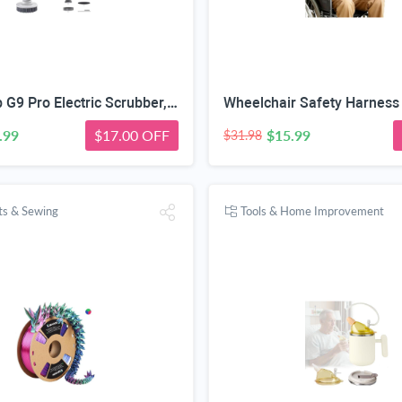
Fanttik Flip G9 Pro Electric Scrubber, VoltiPulse Motor, for Bathroom | Dual-Speed Cleaner with 6 Brush Heads, Adjustable Angle & Extendable Handle, IPX7 Waterproof, Type-C Charge, White
.99
$17.00 OFF
$15.99
$31.98
fts & Sewing
Tools & Home Improvement