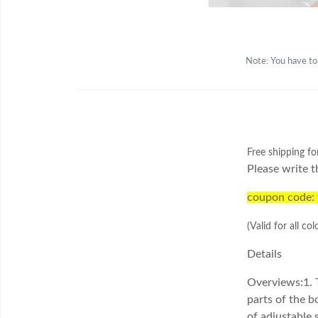
Note: You have to
Free shipping fo
Please write t
coupon code:
(Valid for all col
Details
Overviews:
1. 
parts of the b
of adjustable