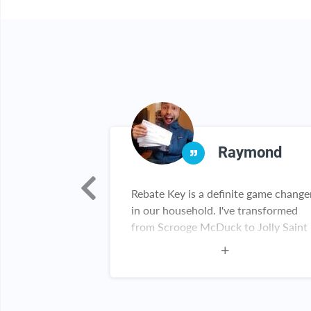
lida
Raymond
h!!! I really
Rebate Key is a definite game change
 been able to
in our household. I've transformed
 items!!! Thank
from Scrooge McDuck to Jolly Saint
Nick having found Rebate Key. Kudos
Rebate Key team. Keep up the great
work!