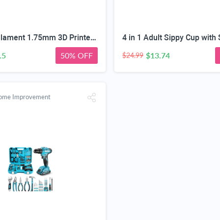
Silk PLA Filament 1.75mm 3D Printer Filament Green/Red/Blue 1KG | Dimensional Accuracy +/-0.02mm, Premium Silk Smooth Finish Metal 3D Silk PLA Filament for Most FDM,1KG(2.2lbs) Spool
.5
50% OFF
$13.74
$24.99
Home Improvement