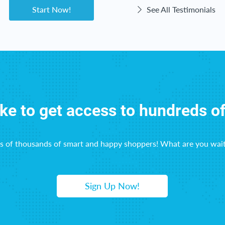
Start Now!
See All Testimonials
ike to get access to hundreds o
ns of thousands of smart and happy shoppers! What are you wait
Sign Up Now!