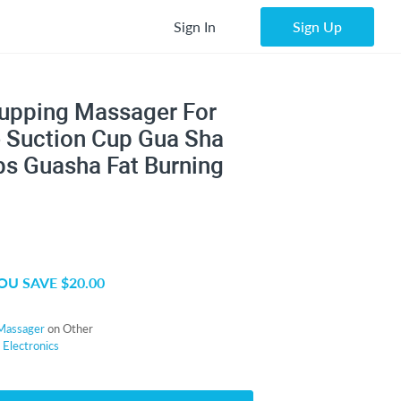
Sign In
Sign Up
upping Massager For
e Suction Cup Gua Sha
s Guasha Fat Burning
OU SAVE $20.00
Massager
on Other
r
Electronics