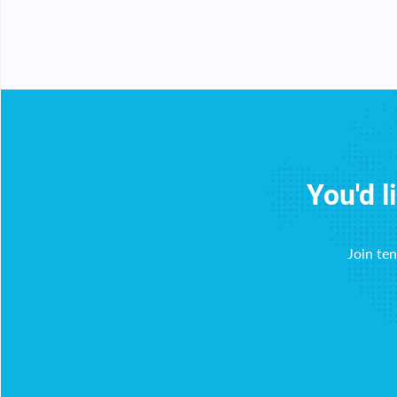
You'd l
Join te