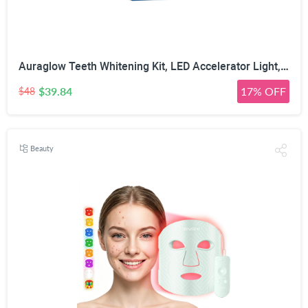
Auraglow Teeth Whitening Kit, LED Accelerator Light, 35% Carbamide Peroxide Teeth Whitening Gel, 20+ Whitening Treatments, Whitens up to 10 Shades in 7 Days
$39.84
17% OFF
$48
Beauty