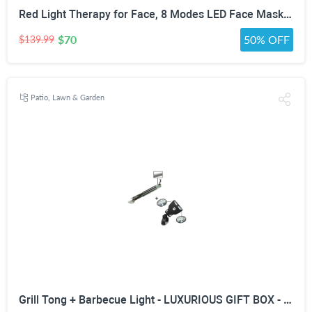
Red Light Therapy for Face, 8 Modes LED Face Mask with 850nm NIR | 368 LEDs Red & Blue Light Therapy for Wrinkles Acne at Home Device, Timing Function & 2600mAh Rechargeable Remote
$70
50% OFF
$139.99
Patio, Lawn & Garden
Grill Tong + Barbecue Light - LUXURIOUS GIFT BOX - Upgraded Handle Mount Fits Round & Square Bars on Weber & Big Green Egg BBQ Pits - 10 LED for Grilling at Night - Best Lighting Accessories