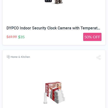
DYPCO Indoor Security Clock Camera with Temperature and Humidity Monitoring, Smart Clock Camera with Alarm Function, Real-Time Alerts for Home Safety
$35
50% OFF
$69.99
Home & Kitchen