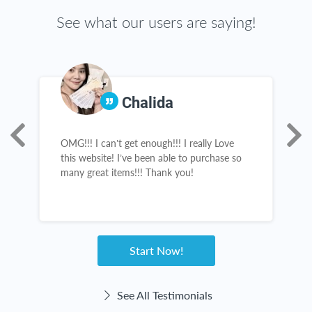
See what our users are saying!
Chalida
OMG!!! I can’t get enough!!! I really Love
T
this website! I’ve been able to purchase so
g
many great items!!! Thank you!
t
c
Start Now!
See All Testimonials