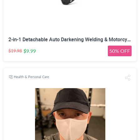
2-in-1 Detachable Auto Darkening Welding & Motorcycle Face Mask | UV/IR Blocking Lens, HD True Color Optics, Breathable Vent Design, Adjustable Elastic Strap, Arc/MIG/TIG Welding
$9.99
50% OFF
$19.98
Health & Personal Care