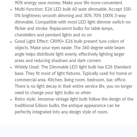
90% energy save money. Make your life more convenient
Multi-function: E26 LED bulb 60 watt dimmable. Accept 100-
0% brightness smooth dimming and 30% 70% 100% 3-way
dimmable. Compatible with most LED light dimmer switch no
flicker and strobe. Replacemnt bulbs for table lamps,
chandeliers and pendant lights and so on
Good Light Effect: CRI90+ E26 bulb present ture colors of
objects. Make your eyes easier. The 360 degree wide beam
angle helps distribute light evenly, effectively lighting larger
areas and reducing shadows and dark corners
Widely Used: The Dimmable LED light bulb has E26 Standard
base. They fit most of light fixtures. Typically used for home or
commercial area. Kitchen, living room, bedroom, bar, office.
There is no light decay in their entire service life, you no longer
need to change your light bulbs so often
Retro style: Jensense vintage light bulb follow the design of the
traditional Edison bulbs, the antique appearance can be
perfectly integrated into any design style of room.