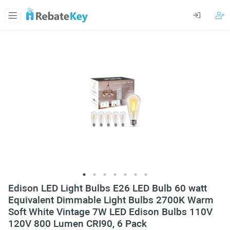
Edison LED Light Bulbs E26 LED Bulb 60 watt
Equivalent Dimmable Light Bulbs 2700K Warm
Soft White Vintage 7W LED Edison Bulbs 110V
120V 800 Lumen CRI90, 6 Pack