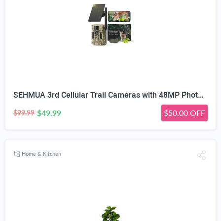
SEHMUA 3rd Cellular Trail Cameras with 48MP Photo 2K Live Streaming, 4G LTE Unlimited Data Plan Built-in SIM Card, 4W Solar Powered Game/Deer Cam No Glow Flash with Motion Activated -Camouflage
$49.99
$50.00 OFF
$99.99
Home & Kitchen