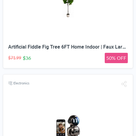
Artificial Fiddle Fig Tree 6FT Home Indoor | Faux Large Tall Trees with Planter, Long Fake Ficus Lyrata Tree Floor Plants for Decor Office Living Room Housewarming Gift
$36
50% OFF
$71.99
Electronics