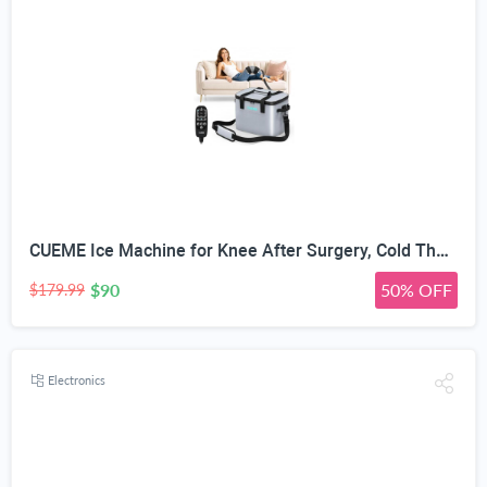
CUEME Ice Machine for Knee After Surgery, Cold Therapy Machine for Knee Replacement with Programmable Timer, Cryotherapy Pain Relief, Ice Therapy Machine for Shoulder, Hip, Ankle and Foot
$90
50% OFF
$179.99
Electronics