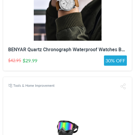
BENYAR Quartz Chronograph Waterproof Watches Business and Sport Design Leather Band Strap Wrist Watch for Men (Brown Silver White)
$29.99
30% OFF
$42.95
Tools & Home Improvement