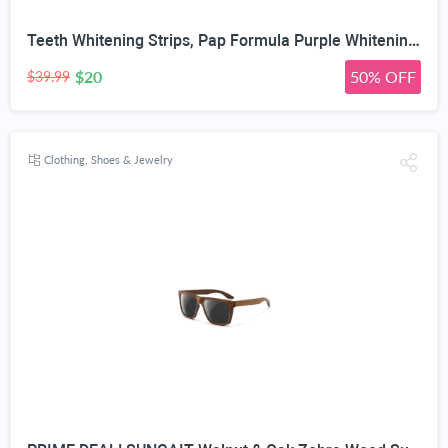
Teeth Whitening Strips, Pap Formula Purple Whitening, Gentle Formula
$20
50% OFF
$39.99
Clothing, Shoes & Jewelry