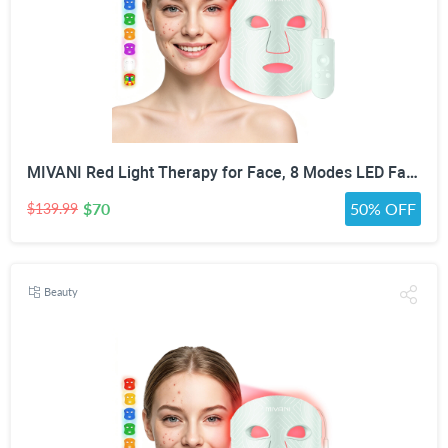
MIVANI Red Light Therapy for Face, 8 Modes LED Face Mask with 850nm NIR
$70
50% OFF
$139.99
Beauty