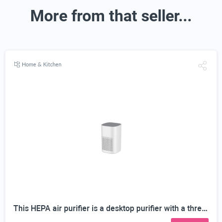
More from that seller...
Home & Kitchen
This HEPA air purifier is a desktop purifier with a three-stage filtration system. It effectively reduces residual odors and purifies indoor air, making it suitable for bedrooms and offices.