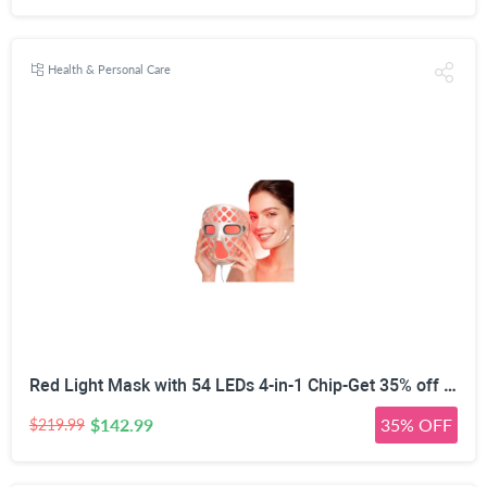
Health & Personal Care
Red Light Mask with 54 LEDs 4-in-1 Chip-Get 35% off (If you have a Prime account, get 58% off immediately!)
$142.99
35% OFF
$219.99