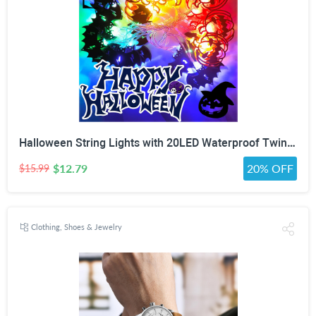
Halloween String Lights with 20LED Waterproof Twinkle Lights Battery Operated Pumkin and Bat Lights for Outdoor Indoor Party (118IN?
$12.79
20% OFF
$15.99
Clothing, Shoes & Jewelry