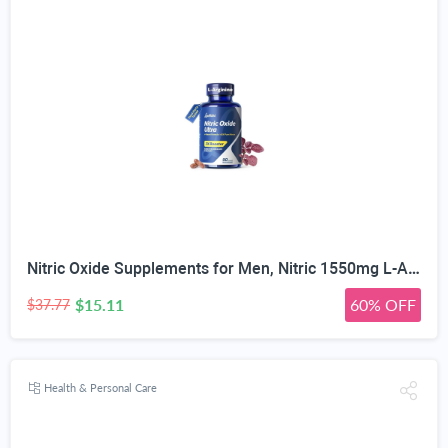
Nitric Oxide Supplements for Men, Nitric 1550mg L-Arginine HCl Nitric Oxide Booster for Men — L-Citrulline, ViNitrox & Oxystorm 3-Pathway Complex with BioPerine, 90 Capsules
$15.11
60% OFF
$37.77
Health & Personal Care