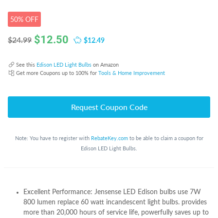
50% OFF
$
12.50
$12.49
$24.99
See this
Edison LED Light Bulbs
on Amazon
Get more Coupons up to 100% for
Tools & Home Improvement
Request Coupon Code
Note: You have to register with
RebateKey.com
to be able to claim a coupon for
Edison LED Light Bulbs.
Excellent Performance: Jensense LED Edison bulbs use 7W
800 lumen replace 60 watt incandescent light bulbs. provides
more than 20,000 hours of service life, powerfully saves up to