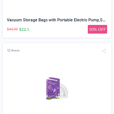
Vacuum Storage Bags with Portable Electric Pump,Space Saver Sealer Bags, Airtight Compression Bags for Clothes, Pillows, Comforters, Blankets, Bedding (12 Pack)
$22.5
50% OFF
$44.99
Beauty