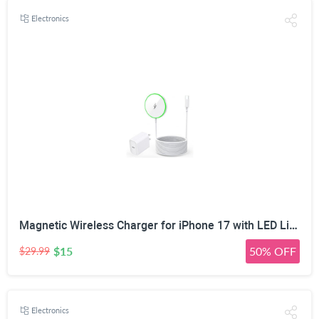
Electronics
Magnetic Wireless Charger for iPhone 17 with LED Light,10FT Long Mag-Safe Charger Magnetic Charging Pad with USB C PD Adapter Fast Charging for iPhone 17/17 Air/17 Pro Max/Pro/16/15/14/13/12,AirPods
$15
50% OFF
$29.99
Electronics