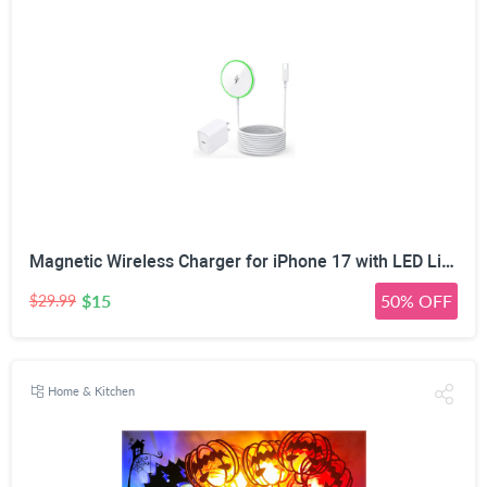
Magnetic Wireless Charger for iPhone 17 with LED Light,10FT Long Mag-Safe Charger Magnetic Charging Pad with USB C PD Adapter Fast Charging for iPhone 17/17 Air/17 Pro Max/Pro/16/15/14/13/12,AirPods
$15
50% OFF
$29.99
Home & Kitchen