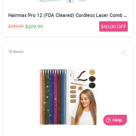
Hairmax Pro 12 (FDA Cleared) Cordless Laser Comb Hair Regrowth Treatment Device for Men & Wome
$209.99
$40.00 OFF
$249.99
Beauty