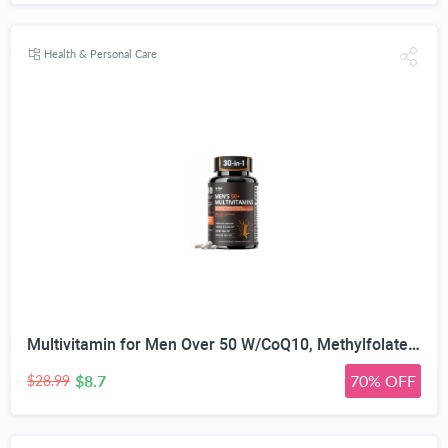
Health & Personal Care
Multivitamin for Men Over 50 W/CoQ10, Methylfolate, Saw Palmetto, 90 Count | Energy Support, Prostate Health, Immune Support, Third-Party Tested, Vegan Capsules, High Absorption, 30+ nutrients, non-GMO
$8.7
70% OFF
$28.99