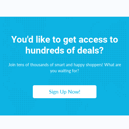
You'd like to get access to
hundreds of deals?
Join tens of thousands of smart and happy shoppers! What are
you waiting for?
Sign Up Now!