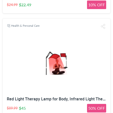
$22.49
10% OFF
$24.99
Health & Personal Care
Red Light Therapy Lamp for Body, Infrared Light Therapy with Stand - 660nm Red Light &850nm Near Infrared Light Device for Body Skin Care Red Light Mask for Face and Neck(Ivory Black)
$45
50% OFF
$89.99