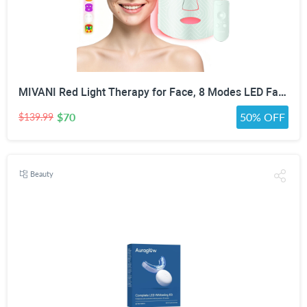
MIVANI Red Light Therapy for Face, 8 Modes LED Face Mask with 850nm NIR
$70
50% OFF
$139.99
Beauty