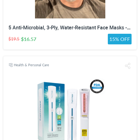
5 Anti-Microbial, 3-Ply, Water-Resistant Face Masks - Assorted Colors, White, Black or Gray
$16.57
15% OFF
$19.5
Health & Personal Care