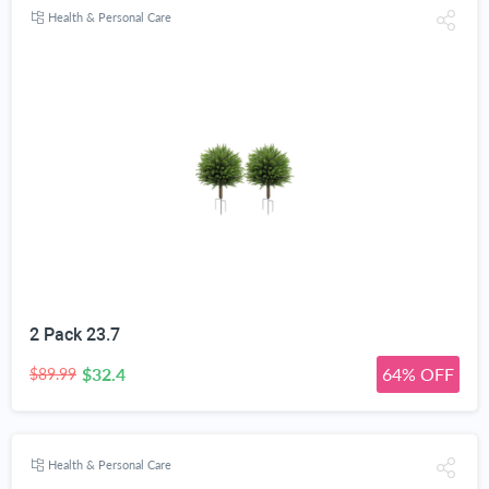
Health & Personal Care
2 Pack 23.7
$32.4
64% OFF
$89.99
Health & Personal Care