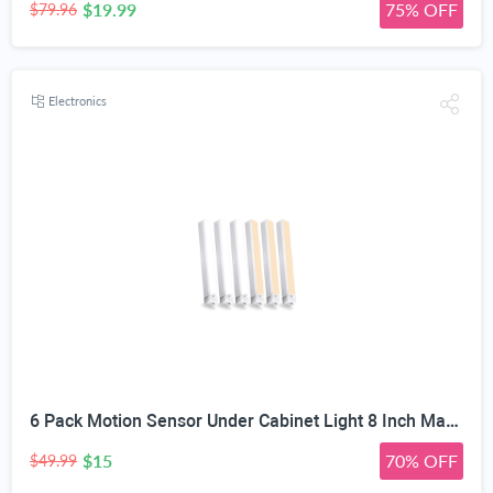
$19.99
75% OFF
$79.96
Electronics
6 Pack Motion Sensor Under Cabinet Light 8 Inch Magnetic LED Closet Lights | Rechargeable Under Counter Light for Stair Bedroom Cupboard
$15
70% OFF
$49.99