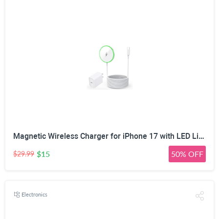
Magnetic Wireless Charger for iPhone 17 with LED Light,10FT Long Mag-Safe Charger Magnetic Charging Pad with USB C PD Adapter Fast Charging for iPhone 17/17 Air/17 Pro Max/Pro/16/15/14/13/12,AirPods
$15
50% OFF
$29.99
Electronics