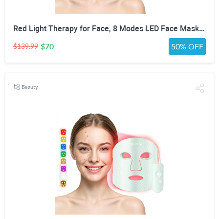
Red Light Therapy for Face, 8 Modes LED Face Mask with 850nm NIR | 368 LEDs Red & Blue Light Therapy for Wrinkles Acne at Home Device, Timing Function & 2600mAh Rechargeable Remote
$70
50% OFF
$139.99
Beauty