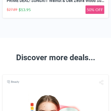
PRIME DEAL! SUNGAIT Walnut & Oak Zebra Wood Sunglasses Polarized Lens Men & Women | All-wooden Driving Gifts lightweight skin-friendly fishing daily outfit
$13.95
50% OFF
$27.89
Discover more deals...
Beauty