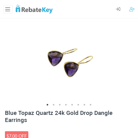
Blue Topaz Quartz 24k Gold Drop Dangle
Earrings
$7.00 OFF