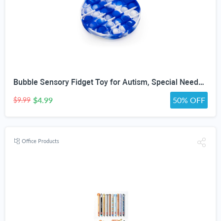
Bubble Sensory Fidget Toy for Autism, Special Needs, Anxiety Relief and Stress Relief with Blue and White Tye dye Colors
$4.99
50% OFF
$9.99
Office Products