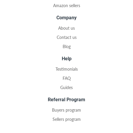
Amazon sellers
Company
About us
Contact us
Blog
Help
Testimonials
FAQ
Guides
Referral Program
Buyers program
Sellers program