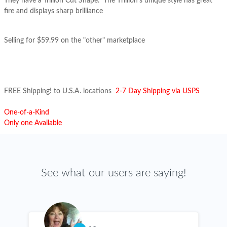
They have a Trillion Cut Shape.
The T
rillion's
unique style has great
fire and displays sharp brilliance
Selling for $59.99 on the "other" marketplace
FREE Shipping! to U.S.A. locations
2-7 Day Shipping via USPS
One-of-a-Kind
Only one Available
See what our users are saying!