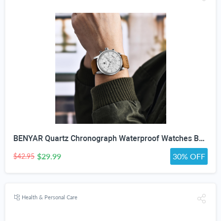
BENYAR Quartz Chronograph Waterproof Watches Business and Sport Design Leather Band Strap Wrist Watch for Men (Brown Silver White)
$29.99
30% OFF
$42.95
Health & Personal Care