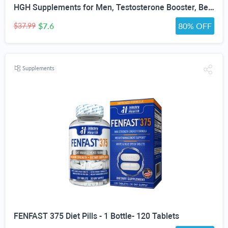
HGH Supplements for Men, Testosterone Booster, Belly Fat Burner & Muscle Builder with 3000mg L-Arginine, 2000mg L-Lysine, 2000mg L-Glutamine, Black Cherry Flavor Powder, 300g (30 Servings)
$7.6
80% OFF
$37.99
Supplements
FENFAST 375 Diet Pills - 1 Bottle- 120 Tablets