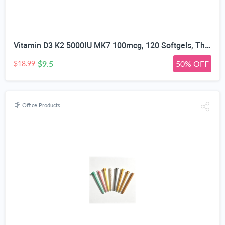
Vitamin D3 K2 5000IU MK7 100mcg, 120 Softgels, Third Party Tested | Non-GMO · Soy Free · Gluten Free · Keto, K2 D3 Vitamin Supplement, Easy to Swallow for Bone & Heart Health, 4-Month Supply
$9.5
50% OFF
$18.99
Office Products