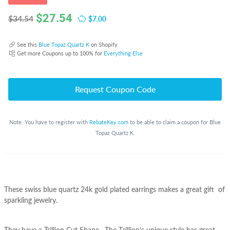
$
27.54
$7.00
$34.54
See this
Blue Topaz Quartz K
on Shopify
Get more Coupons up to 100% for
Everything Else
Request Coupon Code
Note: You have to register with
RebateKey.com
to be able to claim a coupon for Blue
Topaz Quartz K.
These swiss blue quartz 24k gold plated earrings makes a great gift of
sparkling jewelry.