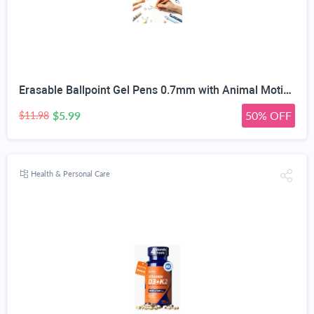
Erasable Ballpoint Gel Pens 0.7mm with Animal Motifs, 10 Pack, Blue | Heat-Sensitive Ink, Built-In Tip Eraser, For Kids & Adults, School & Office Use, Refillable
$5.99
50% OFF
$11.98
Health & Personal Care