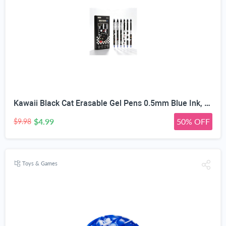
Kawaii Black Cat Erasable Gel Pens 0.5mm Blue Ink, 6 Pack | Side Click Retractable, Heat Friction Eraser, ST Smooth Nib, Assorted Cat Patterns, For Students & Office
$4.99
50% OFF
$9.98
Toys & Games