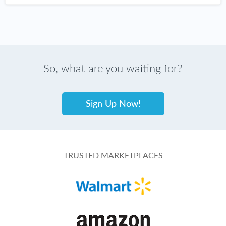
So, what are you waiting for?
Sign Up Now!
TRUSTED MARKETPLACES