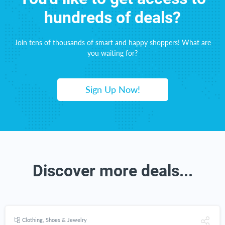
hundreds of deals?
Join tens of thousands of smart and happy shoppers! What are
you waiting for?
Sign Up Now!
Discover more deals...
Clothing, Shoes & Jewelry