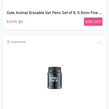
Cute Animal Erasable Gel Pens Set of 8, 0.5mm Fine Point | 3D Cartoon Animal Nib, Colorful Erasable Ink, Textured Barrel Grip, 8 Unique Designs, School & Office Use
$8
50% OFF
$15.99
Supplements