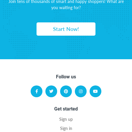
Join tens of thousands of smart and happy shoppers! What are
you waiting for?
Start Now!
Follow us
Get started
Sign up
Sign in