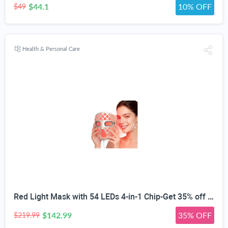
$44.1
10% OFF
$49
Health & Personal Care
Red Light Mask with 54 LEDs 4-in-1 Chip-Get 35% off (If you have a Prime account, get 58% off immediately!)
$142.99
35% OFF
$219.99