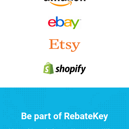
Be part of RebateKey