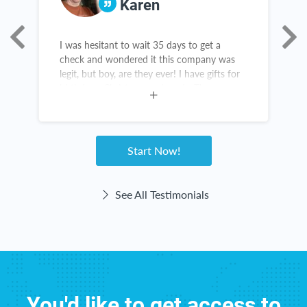
Karen
I was hesitant to wait 35 days to get a
A
as
check and wondered it this company was
s
legit, but boy, are they ever! I have gifts for
s
birthdays, Christmas and grads. There are
a
new items in my kitchen and throughout my
n
home. The checks come right on time! This
e
website haas been great for me!
Start Now!
See All Testimonials
You'd like to get access to