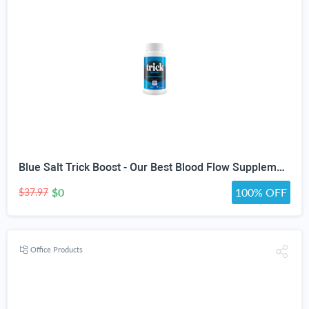
Blue Salt Trick Boost - Our Best Blood Flow Supplement - Poor Circulation Support - Better Blood Flow Care - Blood Circulation Titan Boost Dietary Supplement - Advanced Blood Flow 7 Simple Salt Trick
$0
100% OFF
$37.97
Office Products