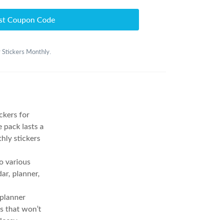
st Coupon Code
r Stickers Monthly.
ckers for
 pack lasts a
thly stickers
o various
ar, planner,
planner
ns that won’t