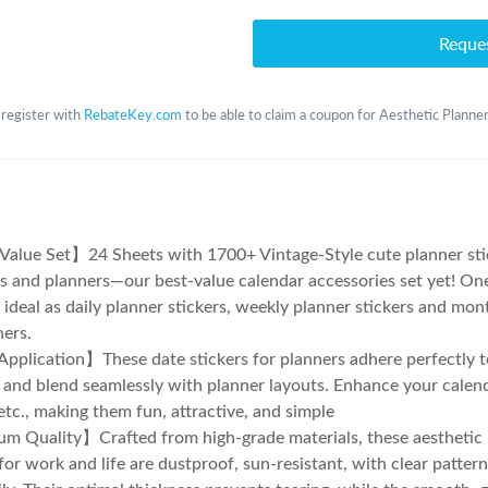
Reque
 register with
RebateKey.com
to be able to claim a coupon for Aesthetic Planne
alue Set】24 Sheets with 1700+ Vintage-Style cute planner sti
s and planners—our best-value calendar accessories set yet! One
, ideal as daily planner stickers, weekly planner stickers and mon
ners.
plication】These date stickers for planners adhere perfectly t
 and blend seamlessly with planner layouts. Enhance your calend
 etc., making them fun, attractive, and simple
 Quality】Crafted from high-grade materials, these aesthetic 
 for work and life are dustproof, sun-resistant, with clear patter