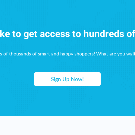
ike to get access to hundreds o
ns of thousands of smart and happy shoppers! What are you wait
Sign Up Now!