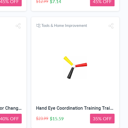
45% OFF
$7.14
45% OFF
$12.99
Tools & Home Improvement
Piercing Ball Grabber Tool for Changing Jewelry,14G 16G 18G 20G Stainless Steel Piercing Tapers with Threaded & Threadless Insertion Pins for Ear/Nose/Cartilage/Dermal/Septum, Eyebrow/Tongue
Hand Eye Coordination Training Trainer, High Elastic EVA, Non-Slip Grip, Portable One-Piece Design, Hand-Eye Coordination Trainer for Youth Sports, Boxing MMA, Home Outdoor Training
40% OFF
$15.59
35% OFF
$23.99