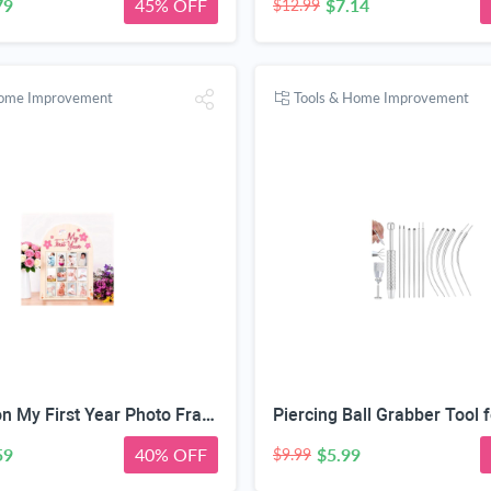
79
45% OFF
$7.14
$12.99
Home Improvement
Tools & Home Improvement
DegoCyhton My First Year Photo Frame, Wooden 12 month picture frame for baby first year, Easy Photo Insert, Smooth Safe Edge, With Hang Hooks, For 0-12 Month Newborn, Baby Birthday Keepsake Gift
59
40% OFF
$5.99
$9.99