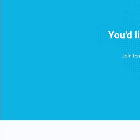
You'd l
Join te