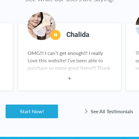
Chalida
OMG!!! I can’t get enough!!! I really
T
Love this website! I’ve been able to
o
purchase so many great items!!! Thank
o
you!
a
Start Now!
See All Testimonials