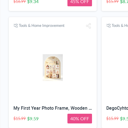
$9.34
45% OFF
$8.
$16.99
$15.99
Tools & Home Improvement
Tools & 
My First Year Photo Frame, Wooden Milestone Keepsake with Pre-marked 12 Monthly Infant Development Picture Slots, Wall Mountable Photo Board for Baby 1st Birthday Celebration, Lovely Shower Gift
$9.59
40% OFF
$9.
$15.99
$15.99