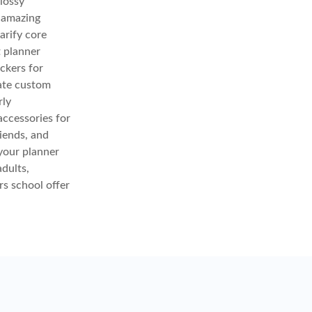
glossy
e amazing
arify core
t planner
ickers for
eate custom
rly
accessories for
iends, and
your planner
adults,
rs school offer