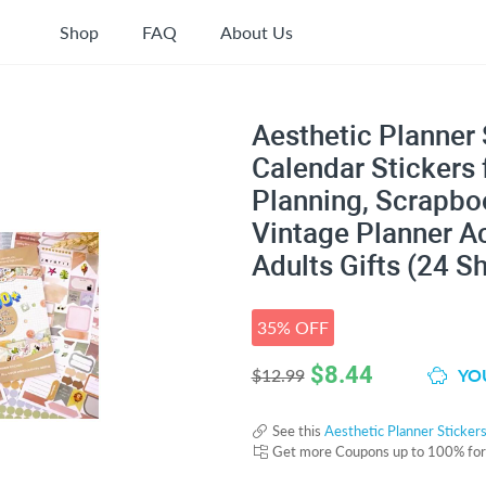
Shop
FAQ
About Us
Aesthetic Planner 
Calendar Stickers 
Planning, Scrapboo
Vintage Planner Ac
Adults Gifts (24 S
35% OFF
$
8.44
YOU
$12.99
See this
Aesthetic Planner Sticker
Get more Coupons up to 100% fo