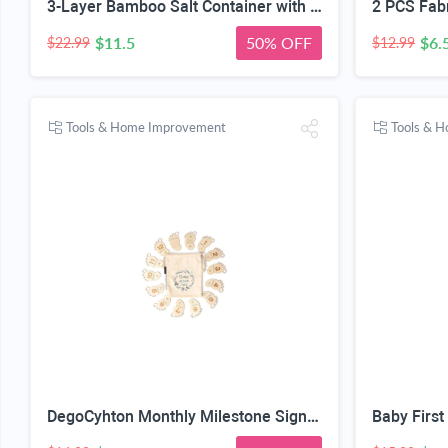
3-Layer Bamboo Salt Container with Magnetic Lid and Spoon, Large Capacity 10.5 Oz (Approx 287.7g) - Ideal for Celtic Sea Salt, Redmond Real & Pepper Storage
$11.5
50% OFF
$6.
$22.99
$12.99
Tools & Home Improvement
Tools & 
DegoCyhton Monthly Milestone Signs, Wooden baby monthly milestone Cards, Birth Announcement Sign for New Baby, Hello World Newborn Sign, 0-12 Months Newborn Photo Prop, with Drawstring Canvas Bag