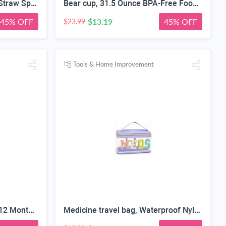
4 in 1 Adult Sippy Cup with Straw Spill-Proof & 2 Lids, Anti-Choke Stainless Steel Straw Sippy Cup for the Elderly & Disabled Patients, Great for Water, Coffee & Soup, Health & Household Essentials
Bear cup, 31.5 Ounce BPA-Free Food Grade Plastic Cup, Drop-Resistant Leak-Proof Dual Seal, Removable Straw with Portable Handle, Adjustable Strap for Kids Daily Use, School & Travel
45% OFF
$13.19
45% OFF
$23.99
Tools & Home Improvement
My First Year Photo Board, 12 Months Big Wooden Baby Milestone Display Frame, 1st Birthday Decorations Girl Boy Nursery Keepsake Gift for New Mom, My First Photo Album for Baby
Medicine travel bag, Waterproof Nylon PVC, Embroidered Mesh Compartment, Anti-Splash Clean Surface, clear travel bags for toiletries, Portable Med Medicine Holder, For Women Daily.