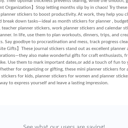
ily. Their optimal thickness prevents tearing, while the smooth, 
nt Organization】Stop letting months slip by in chaos! Try thes
planner stickers to boost productivity. At work, they help you cl
d break down tasks—ideal as month stickers for planner , budge
 , teacher planner stickers, work planner stickers and calendar st
lanner. In life, use them to plan workouts, dinners, trips, and cr
ts. Say goodbye to procrastination and mess, track progress clea
te Gifts】These journal stickers stand out as excellent planner 
rations—they also make wonderful gifts for craft enthusiasts, fr
like. Use them to mark important dates,or add a touch of fun to 
hether for organizing or gifting, these mini planner stickers for 
 stickers for kids, planner stickers for women and planner sticke
 way to express yourself and leave a lasting impression.
See what our users are saying!