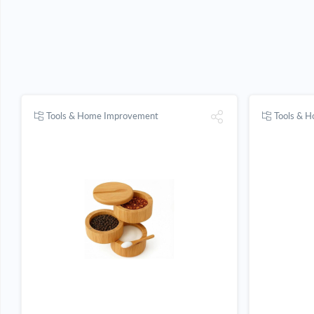
Tools & Home Improvement
Tools & 