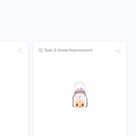
Tools & Home Improvement