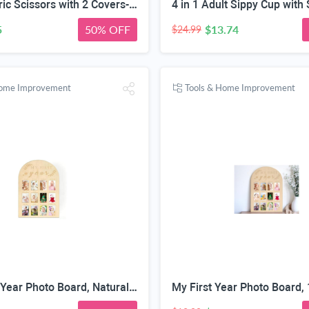
2 PCS Fabric Scissors with 2 Covers- 5-Inch Retro Stainless Steel Precision Scissors, Corrosion & Rust Resistant, Sharp Cutting, Lightweight–Suitable for Embroidery Thread, Paper, Yarn
5
50% OFF
$13.74
$24.99
Home Improvement
Tools & Home Improvement
Baby First Year Photo Board, Natural Wood, 16x12 Inches, Monthly Photo Display, Modern Farmhouse Style, Arch Shape, Tabletop Frame, Baby Photo Display, 12 Photo Slots