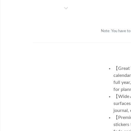
Note: You have to
【Great V
calendar
full year
for plan
【Wide Ap
surfaces
journal,
【Premium
stickers