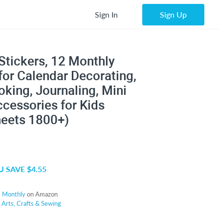
Sign In
Sign Up
Stickers, 12 Monthly
for Calendar Decorating,
king, Journaling, Mini
cessories for Kids
heets 1800+)
 SAVE $4.55
s Monthly
on Amazon
r
Arts, Crafts & Sewing