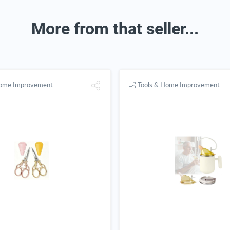
More from that seller...
Home Improvement
Tools & Home Improvement