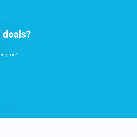
f deals?
ing for?