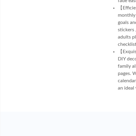
fade eas
【Efficie
monthly 
goals an
stickers
adults p
checklis
【Exquisi
DIY deco
family a
pages. W
calendar
an ideal