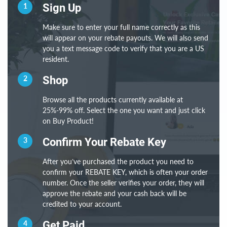
1
Sign Up
Make sure to enter your full name correctly as this
will appear on your rebate payouts. We will also send
you a text message code to verify that you are a US
resident.
2
Shop
Browse all the products currently available at
25%-99% off. Select the one you want and just click
on Buy Product!
3
Confirm Your Rebate Key
After you’ve purchased the product you need to
confirm your REBATE KEY, which is often your order
number. Once the seller verifies your order, they will
approve the rebate and your cash back will be
credited to your account.
4
Get Paid