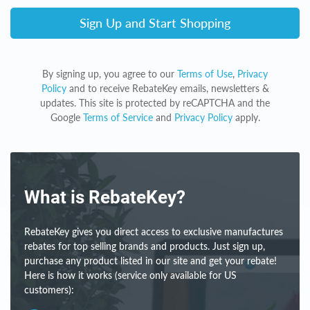
Sign Up and Start Shopping
By signing up, you agree to our
Terms of Use
,
Privacy
Policy
and to receive RebateKey emails, newsletters &
updates. This site is protected by reCAPTCHA and the
Google
Terms of Service
and
Privacy Policy
apply.
What is RebateKey?
RebateKey gives you direct access to exclusive manufactures
rebates for top selling brands and products. Just sign up,
purchase any product listed in our site and get your rebate!
Here is how it works (service only available for US
customers):