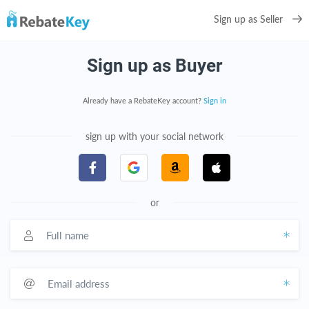
Sign up as Seller
Sign up as Buyer
Already have a RebateKey account?
Sign in
sign up with your social network
or
Full name
Email address