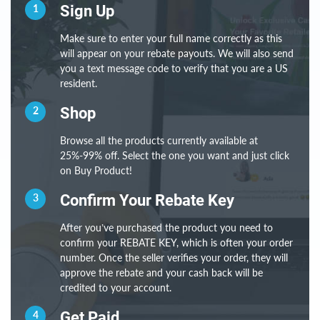
1
Sign Up
Make sure to enter your full name correctly as this
will appear on your rebate payouts. We will also send
you a text message code to verify that you are a US
resident.
2
Shop
Browse all the products currently available at
25%-99% off. Select the one you want and just click
on Buy Product!
3
Confirm Your Rebate Key
After you’ve purchased the product you need to
confirm your REBATE KEY, which is often your order
number. Once the seller verifies your order, they will
approve the rebate and your cash back will be
credited to your account.
4
Get Paid