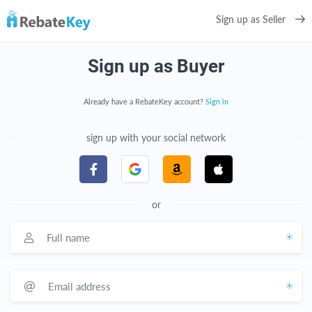
Sign up as Seller
Sign up as Buyer
Already have a RebateKey account?
Sign in
sign up with your social network
or
Full name
Email address