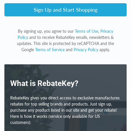
Sign Up and Start Shopping
By signing up, you agree to our
Terms of Use
,
Privacy
Policy
and to receive RebateKey emails, newsletters &
updates. This site is protected by reCAPTCHA and the
Google
Terms of Service
and
Privacy Policy
apply.
What is RebateKey?
RebateKey gives you direct access to exclusive manufactures
rebates for top selling brands and products. Just sign up,
purchase any product listed in our site and get your rebate!
Here is how it works (service only available for US
customers):