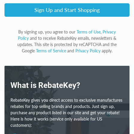
Sign Up and Start Shopping
By signing up, you agree to our
Terms of Use
,
Privacy
Policy
and to receive RebateKey emails, newsletters &
updates. This site is protected by reCAPTCHA and the
Google
Terms of Service
and
Privacy Policy
apply.
What is RebateKey?
RebateKey gives you direct access to exclusive manufactures
rebates for top selling brands and products. Just sign up,
purchase any product listed in our site and get your rebate!
Here is how it works (service only available for US
customers):