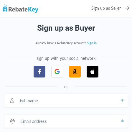
Sign up as Seller
Sign up as Buyer
Already have a RebateKey account?
Sign in
sign up with your social network
or
Full name
Email address