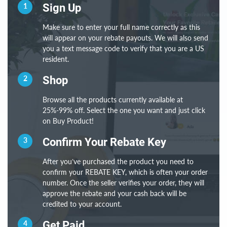
1
Sign Up
Make sure to enter your full name correctly as this
will appear on your rebate payouts. We will also send
you a text message code to verify that you are a US
resident.
2
Shop
Browse all the products currently available at
25%-99% off. Select the one you want and just click
on Buy Product!
3
Confirm Your Rebate Key
After you’ve purchased the product you need to
confirm your REBATE KEY, which is often your order
number. Once the seller verifies your order, they will
approve the rebate and your cash back will be
credited to your account.
4
Get Paid